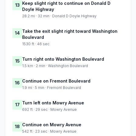
Keep slight right to continue on Donald D
13
Doyle Highway
28.2 mi · 32 min · Donald D Doyle Highway
Take the exit slight right toward Washington
14
Boulevard
1530 ft · 46 sec
Turn right onto Washington Boulevard
15
1.5 km · 2 min · Washington Boulevard
Continue on Fremont Boulevard
16
1.9 mi · 5 min · Fremont Boulevard
Turn left onto Mowry Avenue
17
692 ft · 29 sec · Mowry Avenue
Continue on Mowry Avenue
18
542 ft · 23 sec · Mowry Avenue