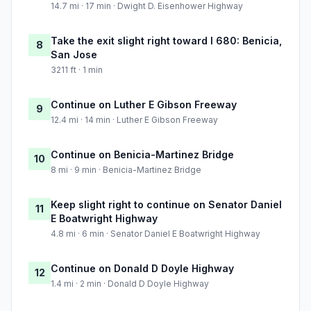
14.7 mi · 17 min · Dwight D. Eisenhower Highway
Take the exit slight right toward I 680: Benicia,
8
San Jose
3211 ft · 1 min
Continue on Luther E Gibson Freeway
9
12.4 mi · 14 min · Luther E Gibson Freeway
Continue on Benicia-Martinez Bridge
10
8 mi · 9 min · Benicia-Martinez Bridge
Keep slight right to continue on Senator Daniel
11
E Boatwright Highway
4.8 mi · 6 min · Senator Daniel E Boatwright Highway
Continue on Donald D Doyle Highway
12
1.4 mi · 2 min · Donald D Doyle Highway