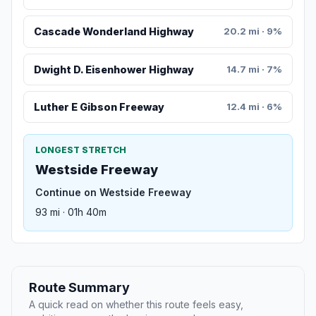
Cascade Wonderland Highway
20.2 mi · 9%
Dwight D. Eisenhower Highway
14.7 mi · 7%
Luther E Gibson Freeway
12.4 mi · 6%
LONGEST STRETCH
Westside Freeway
Continue on Westside Freeway
93 mi · 01h 40m
Route Summary
A quick read on whether this route feels easy,