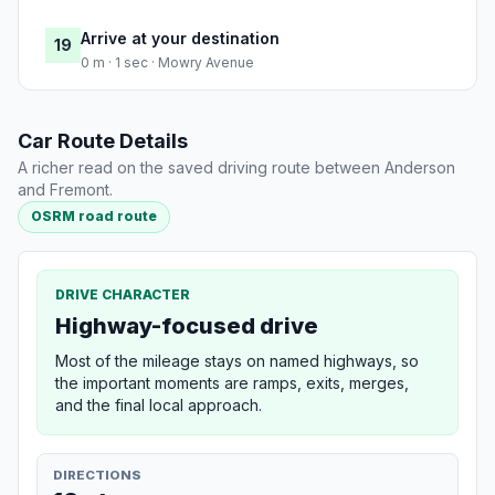
Arrive at your destination
19
0 m · 1 sec · Mowry Avenue
Car Route Details
A richer read on the saved driving route between Anderson
and Fremont.
OSRM road route
DRIVE CHARACTER
Highway-focused drive
Most of the mileage stays on named highways, so
the important moments are ramps, exits, merges,
and the final local approach.
DIRECTIONS