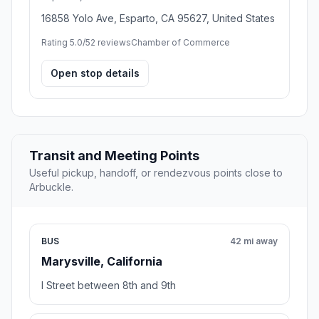
16858 Yolo Ave, Esparto, CA 95627, United States
Rating 5.0/5
2 reviews
Chamber of Commerce
Open stop details
Transit and Meeting Points
Useful pickup, handoff, or rendezvous points close to
Arbuckle.
BUS
42 mi away
Marysville, California
I Street between 8th and 9th