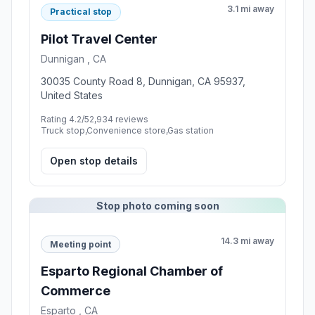
3.1 mi away
Practical stop
Pilot Travel Center
Dunnigan , CA
30035 County Road 8, Dunnigan, CA 95937,
United States
Rating 4.2/5
2,934 reviews
Truck stop,Convenience store,Gas station
Open stop details
Stop photo coming soon
14.3 mi away
Meeting point
Esparto Regional Chamber of
Commerce
Esparto , CA