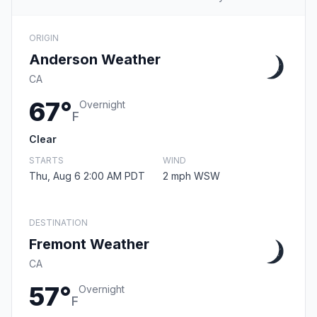
ORIGIN
Anderson Weather
CA
67°
Overnight
F
Clear
STARTS
WIND
Thu, Aug 6 2:00 AM PDT
2 mph WSW
DESTINATION
Fremont Weather
CA
57°
Overnight
F