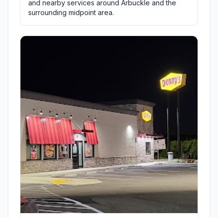
and nearby services around Arbuckle and the
surrounding midpoint area.