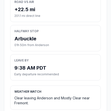
ROAD VS AIR
+22.5 mi
201.1 mi direct line
HALFWAY STOP
Arbuckle
01h 50m from Anderson
LEAVE BY
9:38 AM PDT
Early departure recommended
WEATHER WATCH
Clear leaving Anderson and Mostly Clear near
Fremont.