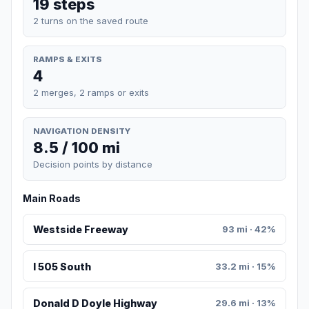
19 steps
2 turns on the saved route
RAMPS & EXITS
4
2 merges, 2 ramps or exits
NAVIGATION DENSITY
8.5 / 100 mi
Decision points by distance
Main Roads
Westside Freeway
93 mi · 42%
I 505 South
33.2 mi · 15%
Donald D Doyle Highway
29.6 mi · 13%