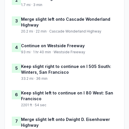
2
1.7 mi · 3 min
Merge slight left onto Cascade Wonderland
3
Highway
20.2 mi · 22 min · Cascade Wonderland Highway
Continue on Westside Freeway
4
93 mi · 1 hr 40 min · Westside Freeway
Keep slight right to continue on I 505 South:
5
Winters, San Francisco
33.2 mi · 36 min
Keep slight left to continue on I 80 West: San
6
Francisco
2201 ft · 54 sec
Merge slight left onto Dwight D. Eisenhower
7
Highway