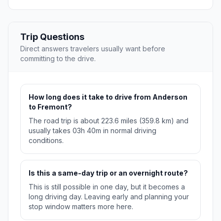
Trip Questions
Direct answers travelers usually want before
committing to the drive.
How long does it take to drive from Anderson
to Fremont?
The road trip is about 223.6 miles (359.8 km) and
usually takes 03h 40m in normal driving
conditions.
Is this a same-day trip or an overnight route?
This is still possible in one day, but it becomes a
long driving day. Leaving early and planning your
stop window matters more here.