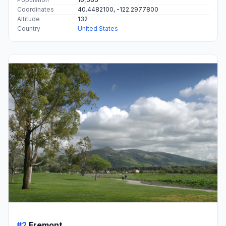
Coordinates
40.4482100, -122.2977800
Altitude
132
Country
United States
#2
Fremont