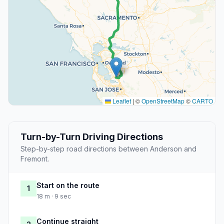
Leaflet
|
©
OpenStreetMap
©
CARTO
Turn-by-Turn Driving Directions
Step-by-step road directions between Anderson and
Fremont.
Start on the route
1
18 m · 9 sec
Continue straight