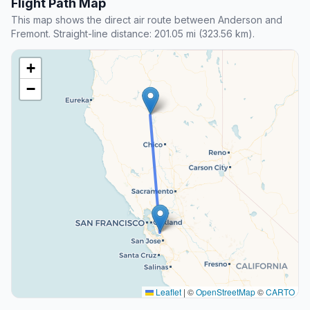
Flight Path Map
This map shows the direct air route between Anderson and
Fremont. Straight-line distance: 201.05 mi (323.56 km).
+
−
Leaflet
|
©
OpenStreetMap
©
CARTO