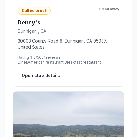
3.1 mi away
Coffee break
Denny's
Dunnigan , CA
30003 County Road 8, Dunnigan, CA 95937,
United States
Rating 3.8/5
651 reviews
Diner,American restaurant,Breakfast restaurant
Open stop details