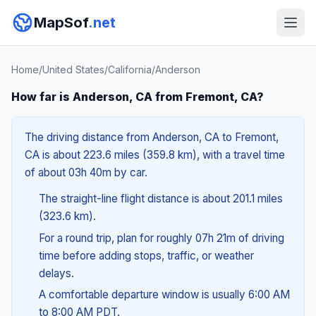
MapSof
.net
Home
/
United States
/
California
/
Anderson
How far is Anderson, CA from Fremont, CA?
The driving distance from Anderson, CA to Fremont,
CA is about 223.6 miles (359.8 km), with a travel time
of about 03h 40m by car.
The straight-line flight distance is about 201.1 miles
(323.6 km).
For a round trip, plan for roughly 07h 21m of driving
time before adding stops, traffic, or weather
delays.
A comfortable departure window is usually 6:00 AM
to 8:00 AM PDT.