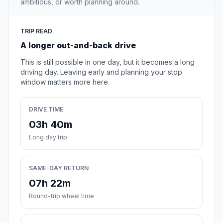
ambitious, or worth planning around.
TRIP READ
A longer out-and-back drive
This is still possible in one day, but it becomes a long
driving day. Leaving early and planning your stop
window matters more here.
DRIVE TIME
03h 40m
Long day trip
SAME-DAY RETURN
07h 22m
Round-trip wheel time