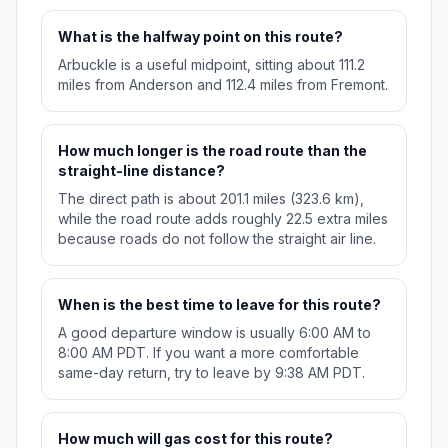
What is the halfway point on this route?
Arbuckle is a useful midpoint, sitting about 111.2
miles from Anderson and 112.4 miles from Fremont.
How much longer is the road route than the
straight-line distance?
The direct path is about 201.1 miles (323.6 km),
while the road route adds roughly 22.5 extra miles
because roads do not follow the straight air line.
When is the best time to leave for this route?
A good departure window is usually 6:00 AM to
8:00 AM PDT. If you want a more comfortable
same-day return, try to leave by 9:38 AM PDT.
How much will gas cost for this route?