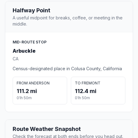
Halfway Point
A useful midpoint for breaks, coffee, or meeting in the
middle.
MID-ROUTE STOP
Arbuckle
CA
Census-designated place in Colusa County, California
FROM ANDERSON
TO FREMONT
111.2 mi
112.4 mi
01h 50m
01h 50m
Route Weather Snapshot
Check the forecast at both ends before you head out.