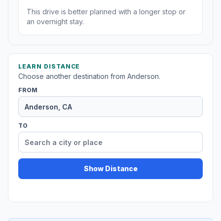
This drive is better planned with a longer stop or
an overnight stay.
LEARN DISTANCE
Choose another destination from Anderson.
FROM
TO
Show Distance