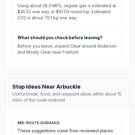
Using about 28.3 MPG, regular gas is estimated at
$45.52 one way or $91.03 round trip. Estimated
CO2 is about 70.1 kg one way.
What should you check before leaving?
Before you leave, expect Clear around Anderson
and Mostly Clear near Fremont.
Stop Ideas Near Arbuckle
Useful break, food, and waypoint ideas within about 15
miles of the route midpoint.
MID-ROUTE GUIDANCE
These suggestions come from reviewed places