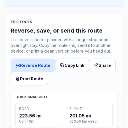
TRIP TOOLS
Reverse, save, or send this route
This drive is better planned with a longer stop or an
overnight stay. Copy the route link, send it to another
device, or print a clean version before you head out.
Reverse Route
Copy Link
Share
Print Route
QUICK SNAPSHOT
ROAD
FLIGHT
223.56 mi
201.05 mi
03h 40m
323.56 km direct