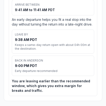
ARRIVE BETWEEN
9:41 AM to 11:41 AM PDT
An early departure helps you fit a real stop into the
day without turning the return into a late-night drive.
LEAVE BY
9:38 AM PDT
Keeps a same-day return open with about 04h 00m at
the destination.
BACK IN ANDERSON
9:00 PM PDT
Early departure recommended
You are leaving earlier than the recommended
window, which gives you extra margin for
breaks and traffic.