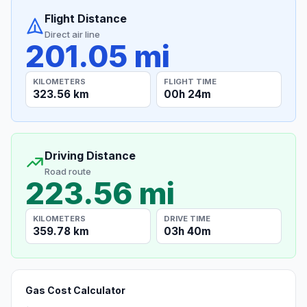
Flight Distance
Direct air line
201.05 mi
KILOMETERS
FLIGHT TIME
323.56 km
00h 24m
Driving Distance
Road route
223.56 mi
KILOMETERS
DRIVE TIME
359.78 km
03h 40m
Gas Cost Calculator