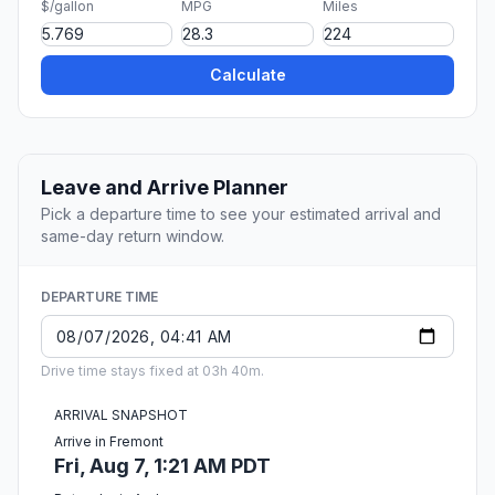
$/gallon
MPG
Miles
Calculate
Leave and Arrive Planner
Pick a departure time to see your estimated arrival and
same-day return window.
DEPARTURE TIME
Drive time stays fixed at 03h 40m.
ARRIVAL SNAPSHOT
Arrive in Fremont
Fri, Aug 7, 1:21 AM PDT