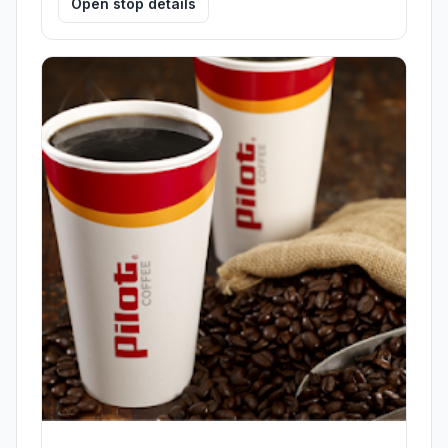
Open stop details