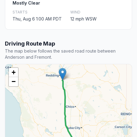
Mostly Clear
STARTS
WIND
Thu, Aug 6 1:00 AM PDT
12 mph WSW
Driving Route Map
The map below follows the saved road route between
Anderson and Fremont.
+
−