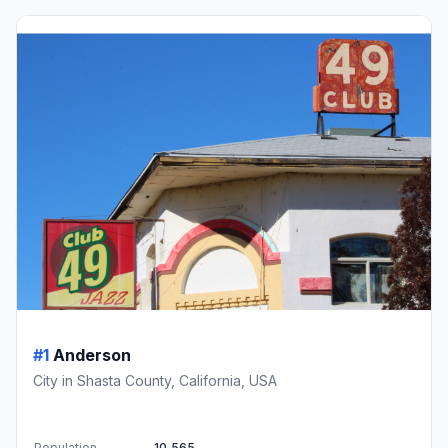
#1
Anderson
City in Shasta County, California, USA
Population
10,565