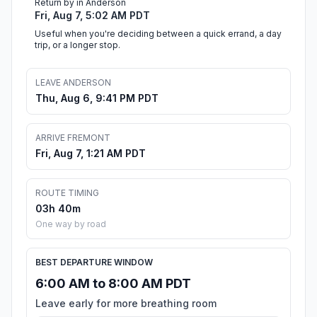
Return by in Anderson
Fri, Aug 7, 5:02 AM PDT
Useful when you're deciding between a quick errand, a day
trip, or a longer stop.
LEAVE ANDERSON
Thu, Aug 6, 9:41 PM PDT
ARRIVE FREMONT
Fri, Aug 7, 1:21 AM PDT
ROUTE TIMING
03h 40m
One way by road
BEST DEPARTURE WINDOW
6:00 AM to 8:00 AM PDT
Leave early for more breathing room