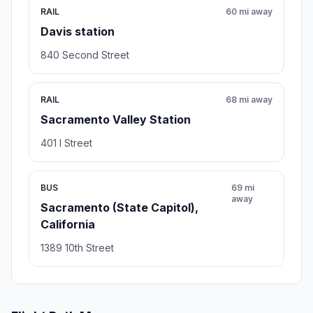
RAIL
60 mi away
Davis station
840 Second Street
RAIL
68 mi away
Sacramento Valley Station
401 I Street
BUS
69 mi
away
Sacramento (State Capitol),
California
1389 10th Street