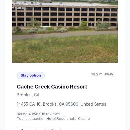
14.2 mi away
Stay option
Cache Creek Casino Resort
Brooks , CA
14455 CA-16, Brooks, CA 95606, United States
Rating 4.1/5
8,916 reviews
Tourist attraction,Hotel,Resort hotel,Casino