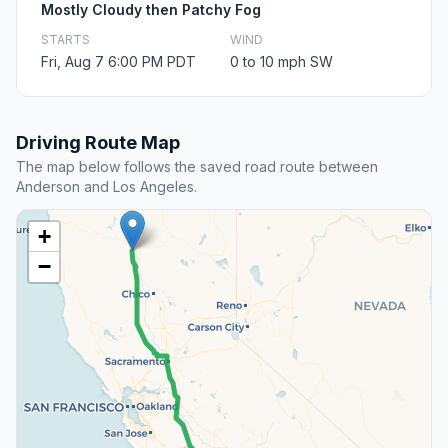
Mostly Cloudy then Patchy Fog
STARTS
WIND
Fri, Aug 7 6:00 PM PDT
0 to 10 mph SW
Driving Route Map
The map below follows the saved road route between
Anderson and Los Angeles.
+
−