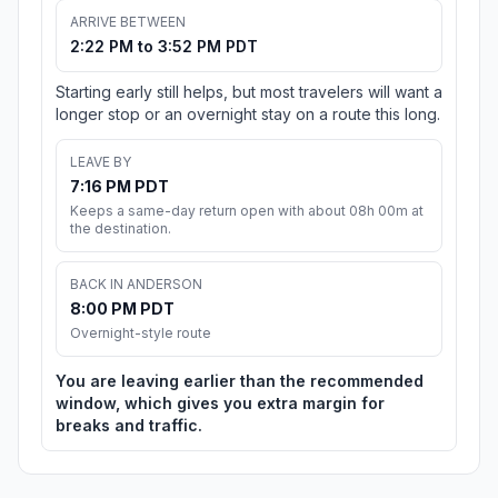
ARRIVE BETWEEN
2:22 PM to 3:52 PM PDT
Starting early still helps, but most travelers will want a
longer stop or an overnight stay on a route this long.
LEAVE BY
7:16 PM PDT
Keeps a same-day return open with about 08h 00m at
the destination.
BACK IN ANDERSON
8:00 PM PDT
Overnight-style route
You are leaving earlier than the recommended
window, which gives you extra margin for
breaks and traffic.