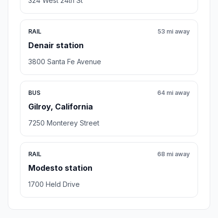
324 West 24th St
RAIL
53 mi away
Denair station
3800 Santa Fe Avenue
BUS
64 mi away
Gilroy, California
7250 Monterey Street
RAIL
68 mi away
Modesto station
1700 Held Drive