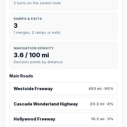
2 turns on the saved route
RAMPS & EXITS
3
1 merges, 2 ramps or exits
NAVIGATION DENSITY
3.6 / 100 mi
Decision points by distance
Main Roads
Westside Freeway
483 mi · 90%
Cascade Wonderland Highway
20.2 mi · 4%
Hollywood Freeway
16.2 mi · 3%