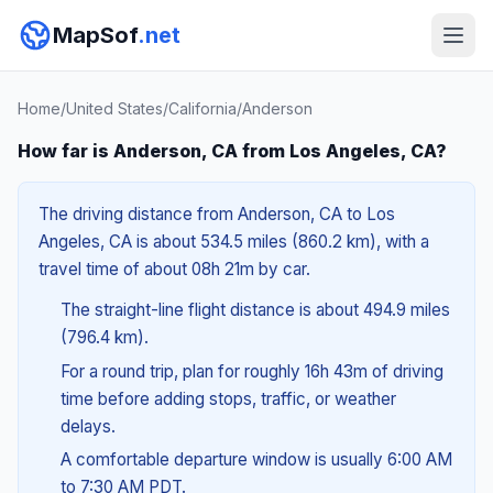
MapSof
.net
Home
/
United States
/
California
/
Anderson
How far is Anderson, CA from Los Angeles, CA?
The driving distance from Anderson, CA to Los
Angeles, CA is about 534.5 miles (860.2 km), with a
travel time of about 08h 21m by car.
The straight-line flight distance is about 494.9 miles
(796.4 km).
For a round trip, plan for roughly 16h 43m of driving
time before adding stops, traffic, or weather
delays.
A comfortable departure window is usually 6:00 AM
to 7:30 AM PDT.