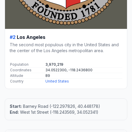
#2
Los Angeles
The second most populous city in the United States and
the center of the Los Angeles metropolitan area.
Population
3,970,219
Coordinates
34.0522300, -118.2436800
Altitude
89
Country
United States
Start:
Barney Road (-122.297826, 40.448178)
End:
West 1st Street (-118.243569, 34.052341)