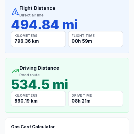
Flight Distance
Direct air line
494.84 mi
KILOMETERS
FLIGHT TIME
796.36 km
00h 59m
Driving Distance
Road route
534.5 mi
KILOMETERS
DRIVE TIME
860.19 km
08h 21m
Gas Cost Calculator