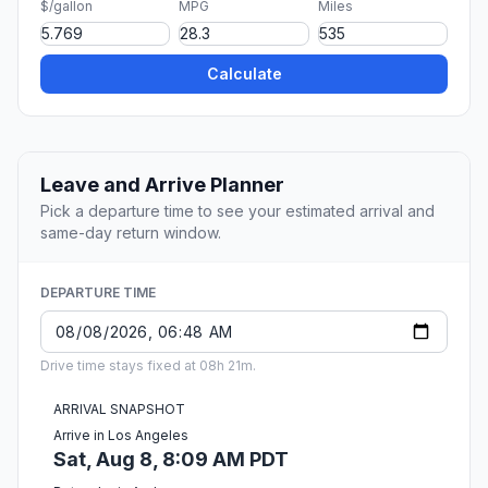
$/gallon
MPG
Miles
Calculate
Leave and Arrive Planner
Pick a departure time to see your estimated arrival and
same-day return window.
DEPARTURE TIME
Drive time stays fixed at 08h 21m.
ARRIVAL SNAPSHOT
Arrive in Los Angeles
Sat, Aug 8, 8:09 AM PDT