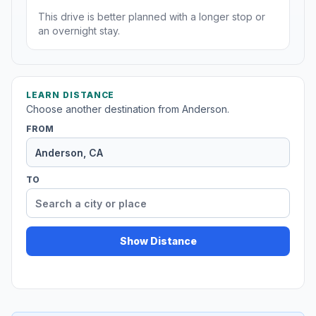
This drive is better planned with a longer stop or
an overnight stay.
LEARN DISTANCE
Choose another destination from Anderson.
FROM
TO
Show Distance