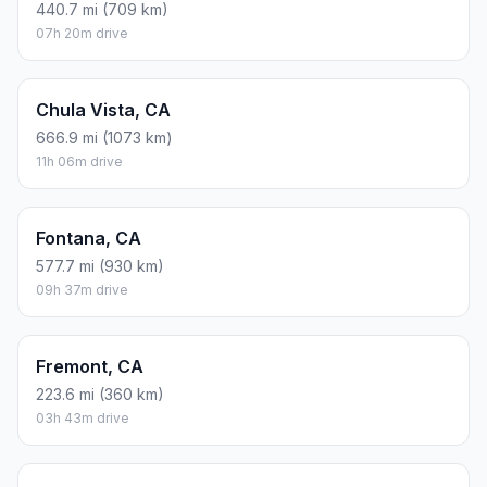
440.7 mi (709 km)
07h 20m drive
Chula Vista, CA
666.9 mi (1073 km)
11h 06m drive
Fontana, CA
577.7 mi (930 km)
09h 37m drive
Fremont, CA
223.6 mi (360 km)
03h 43m drive