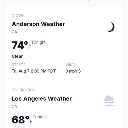
ORIGIN
Anderson Weather
CA
74°
Tonight
F
Clear
STARTS
WIND
Fri, Aug 7 8:00 PM PDT
3 mph S
DESTINATION
Los Angeles Weather
CA
68°
Tonight
F