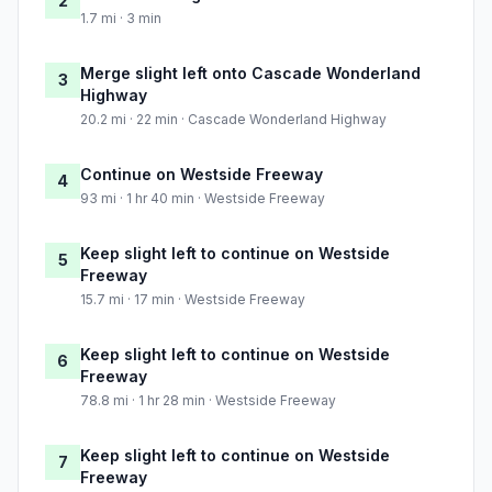
2
1.7 mi · 3 min
Merge slight left onto Cascade Wonderland
3
Highway
20.2 mi · 22 min · Cascade Wonderland Highway
Continue on Westside Freeway
4
93 mi · 1 hr 40 min · Westside Freeway
Keep slight left to continue on Westside
5
Freeway
15.7 mi · 17 min · Westside Freeway
Keep slight left to continue on Westside
6
Freeway
78.8 mi · 1 hr 28 min · Westside Freeway
Keep slight left to continue on Westside
7
Freeway