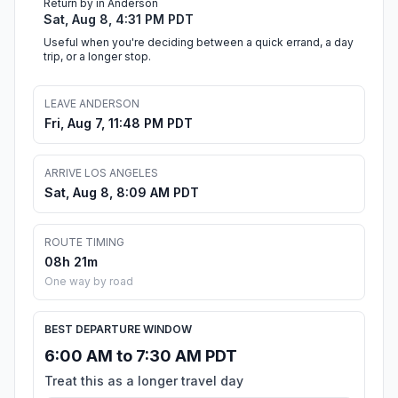
Return by in Anderson
Sat, Aug 8, 4:31 PM PDT
Useful when you're deciding between a quick errand, a day
trip, or a longer stop.
LEAVE ANDERSON
Fri, Aug 7, 11:48 PM PDT
ARRIVE LOS ANGELES
Sat, Aug 8, 8:09 AM PDT
ROUTE TIMING
08h 21m
One way by road
BEST DEPARTURE WINDOW
6:00 AM to 7:30 AM PDT
Treat this as a longer travel day