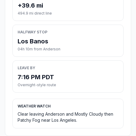
+39.6 mi
494.9 mi direct line
HALFWAY STOP
Los Banos
04h 10m from Anderson
LEAVE BY
7:16 PM PDT
Overnight-style route
WEATHER WATCH
Clear leaving Anderson and Mostly Cloudy then
Patchy Fog near Los Angeles.