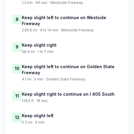
1.2 km · 49 sec · Westside Freeway
Keep slight left to continue on Westside
8
Freeway
236.6 mi · 4 hr 14 min · Westside Freeway
Keep slight right
9
58.4 mi · 1 hr 7 min
Keep slight left to continue on Golden State
10
Freeway
4.1 mi · 5 min · Golden State Freeway
Keep slight right to continue on I 405 South
11
1354 ft · 18 sec
Keep slight left
12
5.3 mi · 6 min