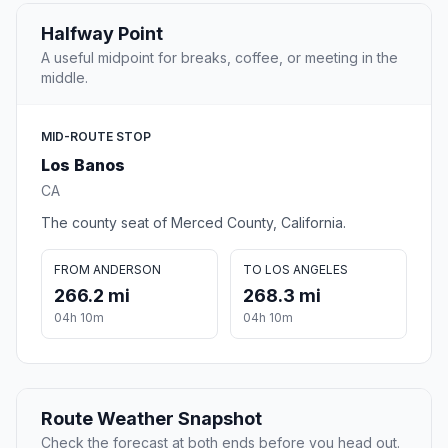
Halfway Point
A useful midpoint for breaks, coffee, or meeting in the
middle.
MID-ROUTE STOP
Los Banos
CA
The county seat of Merced County, California.
FROM ANDERSON
TO LOS ANGELES
266.2 mi
268.3 mi
04h 10m
04h 10m
Route Weather Snapshot
Check the forecast at both ends before you head out.