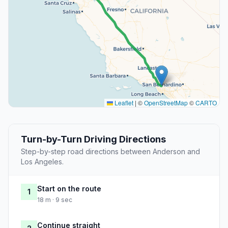
Leaflet
|
©
OpenStreetMap
©
CARTO
Turn-by-Turn Driving Directions
Step-by-step road directions between Anderson and
Los Angeles.
Start on the route
1
18 m · 9 sec
Continue straight