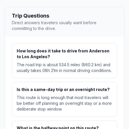
Trip Questions
Direct answers travelers usually want before
committing to the drive.
How long does it take to drive from Anderson
to Los Angeles?
The road trip is about 534.5 miles (860.2 km) and
usually takes 08h 21m in normal driving conditions.
Is this a same-day trip or an overnight route?
This route is long enough that most travelers will
be better off planning an overnight stay or a more
deliberate stop window.
What is the halfway point on this route?