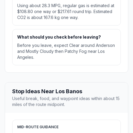
Using about 28.3 MPG, regular gas is estimated at
$108.80 one way or $217.61 round trip. Estimated
CO2 is about 167.6 kg one way.
What should you check before leaving?
Before you leave, expect Clear around Anderson
and Mostly Cloudy then Patchy Fog near Los
Angeles.
Stop Ideas Near Los Banos
Useful break, food, and waypoint ideas within about 15
miles of the route midpoint.
MID-ROUTE GUIDANCE