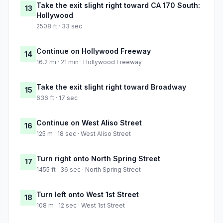
Take the exit slight right toward CA 170 South:
13
Hollywood
2508 ft · 33 sec
Continue on Hollywood Freeway
14
16.2 mi · 21 min · Hollywood Freeway
Take the exit slight right toward Broadway
15
636 ft · 17 sec
Continue on West Aliso Street
16
125 m · 18 sec · West Aliso Street
Turn right onto North Spring Street
17
1455 ft · 36 sec · North Spring Street
Turn left onto West 1st Street
18
108 m · 12 sec · West 1st Street