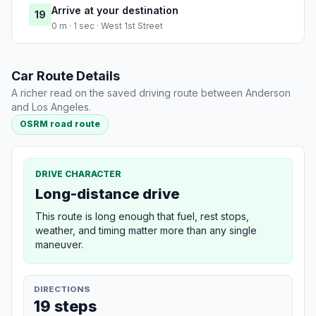
Arrive at your destination
19
0 m · 1 sec · West 1st Street
Car Route Details
A richer read on the saved driving route between Anderson
and Los Angeles.
OSRM road route
DRIVE CHARACTER
Long-distance drive
This route is long enough that fuel, rest stops,
weather, and timing matter more than any single
maneuver.
DIRECTIONS
19 steps