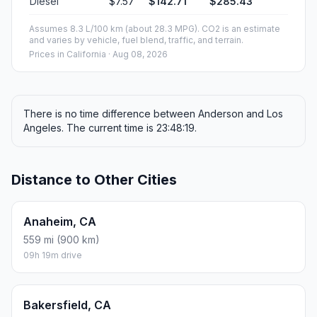
Diesel
$7.57
$142.71
$285.43
Assumes 8.3 L/100 km (about 28.3 MPG). CO2 is an estimate
and varies by vehicle, fuel blend, traffic, and terrain.
Prices in
California
· Aug 08, 2026
There is no time difference between Anderson and Los
Angeles. The current time is 23:48:19.
Distance to Other Cities
Anaheim, CA
559 mi (900 km)
09h 19m drive
Bakersfield, CA