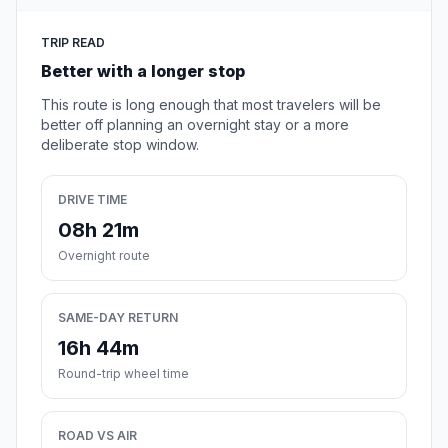
TRIP READ
Better with a longer stop
This route is long enough that most travelers will be
better off planning an overnight stay or a more
deliberate stop window.
DRIVE TIME
08h 21m
Overnight route
SAME-DAY RETURN
16h 44m
Round-trip wheel time
ROAD VS AIR