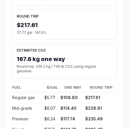
ROUND TRIP
$217.61
37.72 gal · 142.8 L
ESTIMATED CO2
167.6 kg one way
Round trip: 335.2 kg / 739 lb CO2, using regular
gasoline.
FUEL
$/GAL
ONE WAY
ROUND TRIP
Regular gas
$5.77
$108.80
$217.61
Mid-grade
$6.07
$114.40
$228.81
Premium
$6.24
$117.74
$235.49