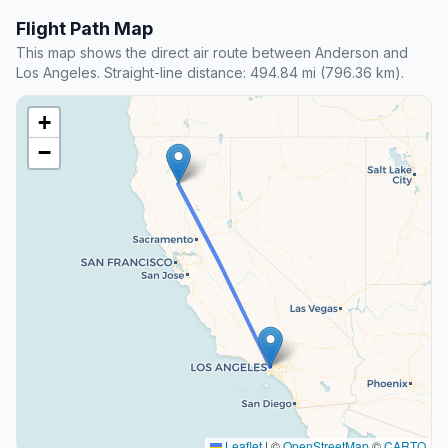
Flight Path Map
This map shows the direct air route between Anderson and
Los Angeles. Straight-line distance: 494.84 mi (796.36 km).
+
−
Leaflet
|
©
OpenStreetMap
©
CARTO