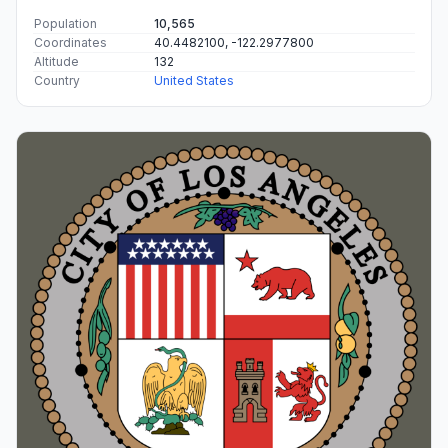
Population
10,565
Coordinates
40.4482100, -122.2977800
Altitude
132
Country
United States