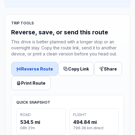
TRIP TOOLS
Reverse, save, or send this route
This drive is better planned with a longer stop or an
overnight stay. Copy the route link, send it to another
device, or print a clean version before you head out.
Reverse Route
Copy Link
Share
Print Route
QUICK SNAPSHOT
ROAD
FLIGHT
534.5 mi
494.84 mi
08h 21m
796.36 km direct