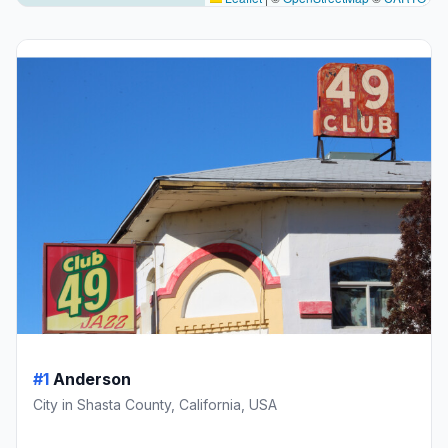
#1
Anderson
City in Shasta County, California, USA