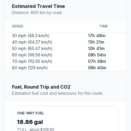
Estimated Travel Time
Distance: 860 km by road
SPEED
TIME
30 mph (48.3 km/h)
17h 48m
40 mph (64.37 km/h)
13h 21m
50 mph (80.47 km/h)
10h 41m
60 mph (96.56 km/h)
08h 54m
70 mph (112.65 km/h)
07h 38m
80 mph (129 km/h)
06h 40m
Fuel, Round Trip and CO2
Estimated fuel cost and emissions for this route.
ONE-WAY FUEL
18.86 gal
71.4 L · about $108.80