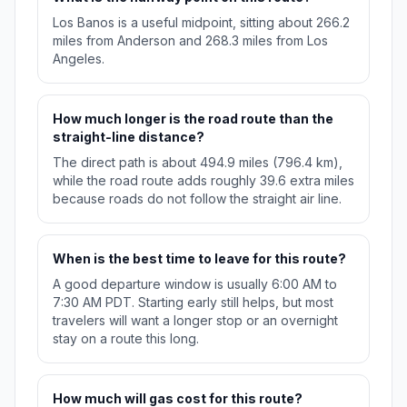
Los Banos is a useful midpoint, sitting about 266.2
miles from Anderson and 268.3 miles from Los
Angeles.
How much longer is the road route than the
straight-line distance?
The direct path is about 494.9 miles (796.4 km),
while the road route adds roughly 39.6 extra miles
because roads do not follow the straight air line.
When is the best time to leave for this route?
A good departure window is usually 6:00 AM to
7:30 AM PDT. Starting early still helps, but most
travelers will want a longer stop or an overnight
stay on a route this long.
How much will gas cost for this route?