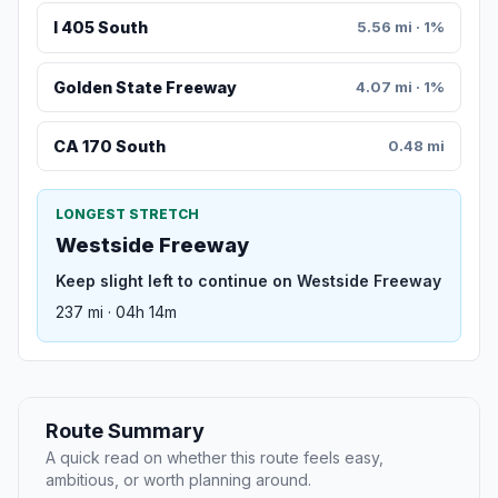
I 405 South
5.56 mi · 1%
Golden State Freeway
4.07 mi · 1%
CA 170 South
0.48 mi
LONGEST STRETCH
Westside Freeway
Keep slight left to continue on Westside Freeway
237 mi · 04h 14m
Route Summary
A quick read on whether this route feels easy,
ambitious, or worth planning around.