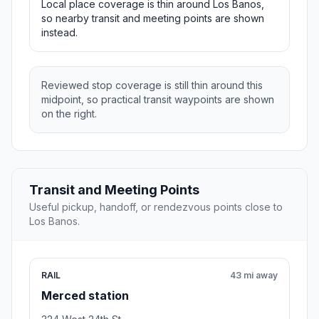
Local place coverage is thin around Los Banos,
so nearby transit and meeting points are shown
instead.
Reviewed stop coverage is still thin around this
midpoint, so practical transit waypoints are shown
on the right.
Transit and Meeting Points
Useful pickup, handoff, or rendezvous points close to
Los Banos.
RAIL
43 mi away
Merced station