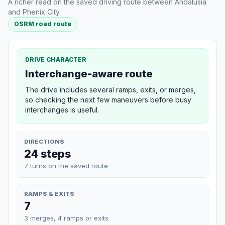
A richer read on the saved driving route between Andalusia
and Phenix City.
OSRM road route
DRIVE CHARACTER
Interchange-aware route
The drive includes several ramps, exits, or merges,
so checking the next few maneuvers before busy
interchanges is useful.
DIRECTIONS
24 steps
7 turns on the saved route
RAMPS & EXITS
7
3 merges, 4 ramps or exits