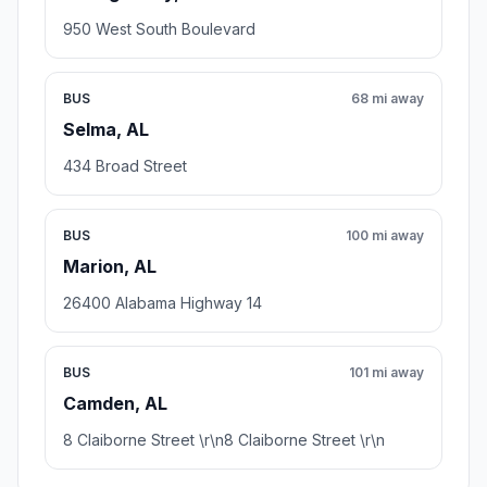
950 West South Boulevard
BUS
68 mi away
Selma, AL
434 Broad Street
BUS
100 mi away
Marion, AL
26400 Alabama Highway 14
BUS
101 mi away
Camden, AL
8 Claiborne Street \r\n8 Claiborne Street \r\n