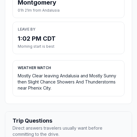
Montgomery
01h 21m from Andalusia
LEAVE BY
1:02 PM CDT
Morning start is best
WEATHER WATCH
Mostly Clear leaving Andalusia and Mostly Sunny
then Slight Chance Showers And Thunderstorms
near Phenix City.
Trip Questions
Direct answers travelers usually want before
committing to the drive.