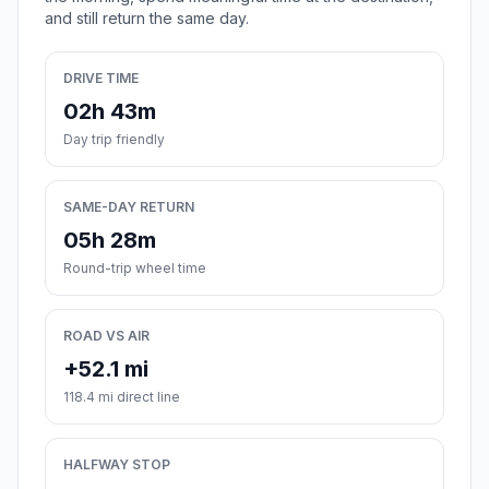
and still return the same day.
DRIVE TIME
02h 43m
Day trip friendly
SAME-DAY RETURN
05h 28m
Round-trip wheel time
ROAD VS AIR
+52.1 mi
118.4 mi direct line
HALFWAY STOP