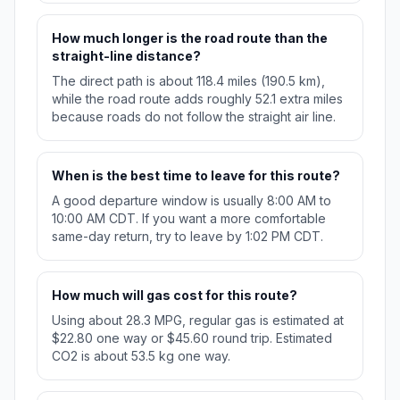
How much longer is the road route than the
straight-line distance?
The direct path is about 118.4 miles (190.5 km),
while the road route adds roughly 52.1 extra miles
because roads do not follow the straight air line.
When is the best time to leave for this route?
A good departure window is usually 8:00 AM to
10:00 AM CDT. If you want a more comfortable
same-day return, try to leave by 1:02 PM CDT.
How much will gas cost for this route?
Using about 28.3 MPG, regular gas is estimated at
$22.80 one way or $45.60 round trip. Estimated
CO2 is about 53.5 kg one way.