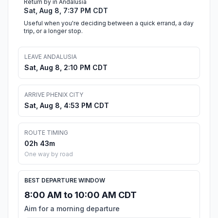
Return by in Andalusia
Sat, Aug 8, 7:37 PM CDT
Useful when you're deciding between a quick errand, a day
trip, or a longer stop.
LEAVE ANDALUSIA
Sat, Aug 8, 2:10 PM CDT
ARRIVE PHENIX CITY
Sat, Aug 8, 4:53 PM CDT
ROUTE TIMING
02h 43m
One way by road
BEST DEPARTURE WINDOW
8:00 AM to 10:00 AM CDT
Aim for a morning departure