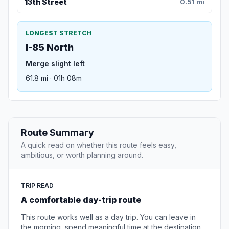
13th Street
0.51 mi
LONGEST STRETCH
I-85 North
Merge slight left
61.8 mi · 01h 08m
Route Summary
A quick read on whether this route feels easy,
ambitious, or worth planning around.
TRIP READ
A comfortable day-trip route
This route works well as a day trip. You can leave in
the morning, spend meaningful time at the destination,