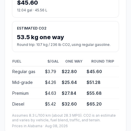
$45.60
12.04 gal · 45.56 L
ESTIMATED CO2
53.5 kg one way
Round trip: 107 kg / 236 lb CO2, using regular gasoline.
FUEL
$/GAL
ONE WAY
ROUND TRIP
Regular gas
$3.79
$22.80
$45.60
Mid-grade
$4.26
$25.64
$51.28
Premium
$4.63
$27.84
$55.68
Diesel
$5.42
$32.60
$65.20
Assumes 8.3 L/100 km (about 28.3 MPG). CO2 is an estimate
and varies by vehicle, fuel blend, traffic, and terrain.
Prices in
Alabama
· Aug 08, 2026