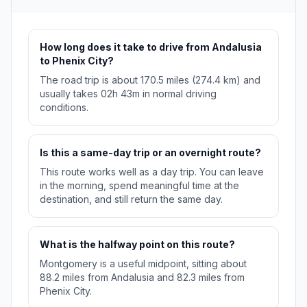
How long does it take to drive from Andalusia
to Phenix City?
The road trip is about 170.5 miles (274.4 km) and
usually takes 02h 43m in normal driving
conditions.
Is this a same-day trip or an overnight route?
This route works well as a day trip. You can leave
in the morning, spend meaningful time at the
destination, and still return the same day.
What is the halfway point on this route?
Montgomery is a useful midpoint, sitting about
88.2 miles from Andalusia and 82.3 miles from
Phenix City.