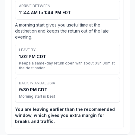
ARRIVE BETWEEN
11:44 AM to 1:44 PM EDT
A morning start gives you useful time at the
destination and keeps the return out of the late
evening.
LEAVE BY
1:02 PM CDT
Keeps a same-day return open with about 03h 00m at
the destination.
BACK IN ANDALUSIA
9:30 PM CDT
Morning start is best
You are leaving earlier than the recommended
window, which gives you extra margin for
breaks and traffic.