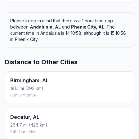
Please keep in mind that there is a 1 hour time gap
between
Andalusia, AL
and
Phenix City, AL
. The
current time in Andalusia is 14:10:58, although it is 15:10:58
in Phenix City.
Distance to Other Cities
Birmingham, AL
181.1 mi (292 km)
03h 01m drive
Decatur, AL
264.7 mi (426 km)
04h 24m drive