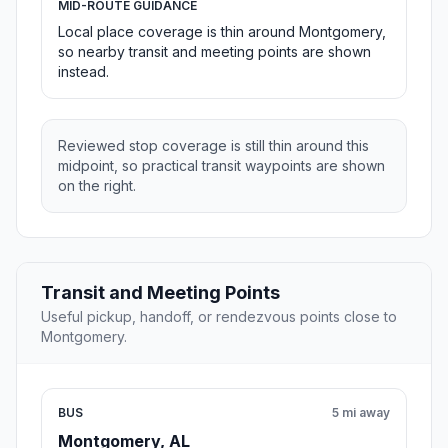
MID-ROUTE GUIDANCE
Local place coverage is thin around Montgomery,
so nearby transit and meeting points are shown
instead.
Reviewed stop coverage is still thin around this
midpoint, so practical transit waypoints are shown
on the right.
Transit and Meeting Points
Useful pickup, handoff, or rendezvous points close to
Montgomery.
BUS
5 mi away
Montgomery, AL