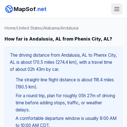
MapSof
.net
Home
/
United States
/
Alabama
/
Andalusia
How far is Andalusia, AL from Phenix City, AL?
The driving distance from Andalusia, AL to Phenix City,
AL is about 170.5 miles (274.4 km), with a travel time
of about 02h 43m by car.
The straight-line flight distance is about 118.4 miles
(190.5 km).
For a round trip, plan for roughly 05h 27m of driving
time before adding stops, traffic, or weather
delays.
A comfortable departure window is usually 8:00 AM
to 10:00 AM CDT.