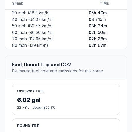
SPEED
TIME
30 mph (48.3 km/h)
05h 40m
40 mph (64.37 km/h)
04h 15m
50 mph (80.47 km/h)
03h 24m
60 mph (96.56 km/h)
02h 50m
70 mph (112.65 km/h)
02h 26m
80 mph (129 km/h)
02h 07m
Fuel, Round Trip and CO2
Estimated fuel cost and emissions for this route.
ONE-WAY FUEL
6.02 gal
22.78 L · about $22.80
ROUND TRIP