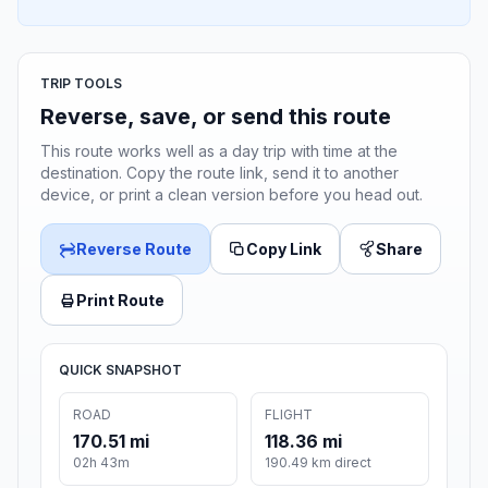
TRIP TOOLS
Reverse, save, or send this route
This route works well as a day trip with time at the
destination. Copy the route link, send it to another
device, or print a clean version before you head out.
Reverse Route
Copy Link
Share
Print Route
QUICK SNAPSHOT
ROAD
FLIGHT
170.51 mi
118.36 mi
02h 43m
190.49 km direct