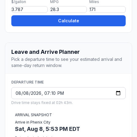
$/gallon
MPG
Miles
Calculate
Leave and Arrive Planner
Pick a departure time to see your estimated arrival and
same-day return window.
DEPARTURE TIME
Drive time stays fixed at 02h 43m.
ARRIVAL SNAPSHOT
Arrive in Phenix City
Sat, Aug 8, 5:53 PM EDT