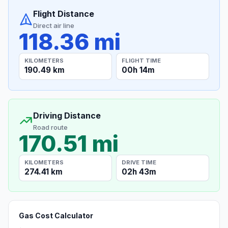
Flight Distance
Direct air line
118.36 mi
KILOMETERS
FLIGHT TIME
190.49 km
00h 14m
Driving Distance
Road route
170.51 mi
KILOMETERS
DRIVE TIME
274.41 km
02h 43m
Gas Cost Calculator