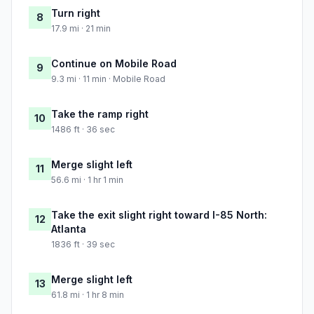
Turn right
8
17.9 mi · 21 min
Continue on Mobile Road
9
9.3 mi · 11 min · Mobile Road
Take the ramp right
10
1486 ft · 36 sec
Merge slight left
11
56.6 mi · 1 hr 1 min
Take the exit slight right toward I-85 North:
12
Atlanta
1836 ft · 39 sec
Merge slight left
13
61.8 mi · 1 hr 8 min