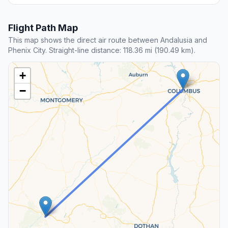
Flight Path Map
This map shows the direct air route between Andalusia and
Phenix City. Straight-line distance: 118.36 mi (190.49 km).
+
−