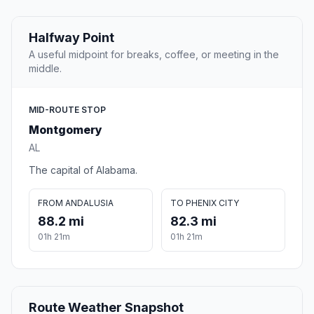
Halfway Point
A useful midpoint for breaks, coffee, or meeting in the
middle.
MID-ROUTE STOP
Montgomery
AL
The capital of Alabama.
FROM ANDALUSIA
TO PHENIX CITY
88.2 mi
82.3 mi
01h 21m
01h 21m
Route Weather Snapshot