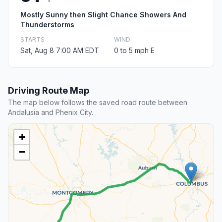
Mostly Sunny then Slight Chance Showers And
Thunderstorms
STARTS
WIND
Sat, Aug 8 7:00 AM EDT
0 to 5 mph E
Driving Route Map
The map below follows the saved road route between
Andalusia and Phenix City.
+
−