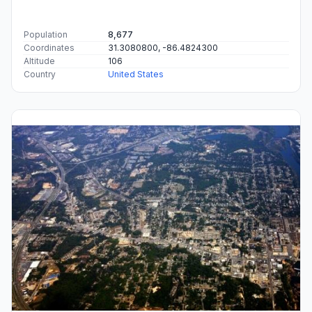
Population
8,677
Coordinates
31.3080800, -86.4824300
Altitude
106
Country
United States