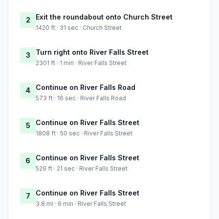
Exit the roundabout onto Church Street
2
1420 ft · 31 sec · Church Street
Turn right onto River Falls Street
3
2301 ft · 1 min · River Falls Street
Continue on River Falls Road
4
573 ft · 16 sec · River Falls Road
Continue on River Falls Street
5
1808 ft · 50 sec · River Falls Street
Continue on River Falls Street
6
529 ft · 21 sec · River Falls Street
Continue on River Falls Street
7
3.8 mi · 6 min · River Falls Street