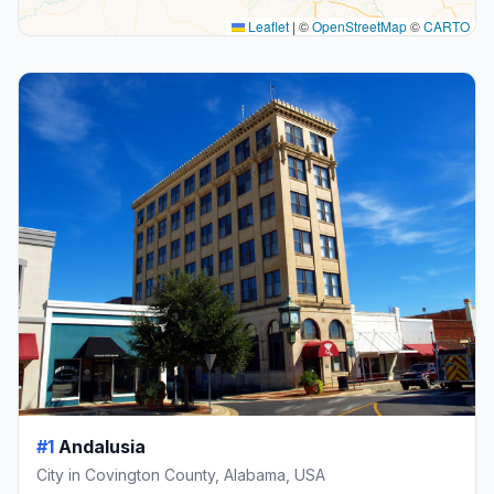
Leaflet
|
©
OpenStreetMap
©
CARTO
#1
Andalusia
City in Covington County, Alabama, USA