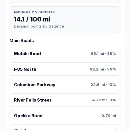
NAVIGATION DENSITY
14.1 / 100 mi
Decision points by distance
Main Roads
Mobile Road
66.1 mi · 39%
I-85 North
62.2 mi · 36%
Columbus Parkway
22.6 mi · 13%
River Falls Street
4.72 mi · 3%
Opelika Road
0.79 mi