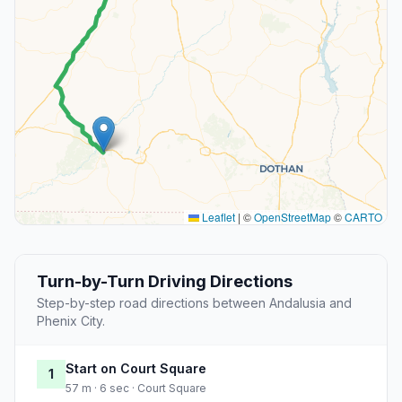
Leaflet
|
©
OpenStreetMap
©
CARTO
Turn-by-Turn Driving Directions
Step-by-step road directions between Andalusia and
Phenix City.
Start on Court Square
1
57 m · 6 sec · Court Square