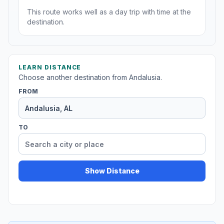
This route works well as a day trip with time at the
destination.
LEARN DISTANCE
Choose another destination from Andalusia.
FROM
TO
Show Distance