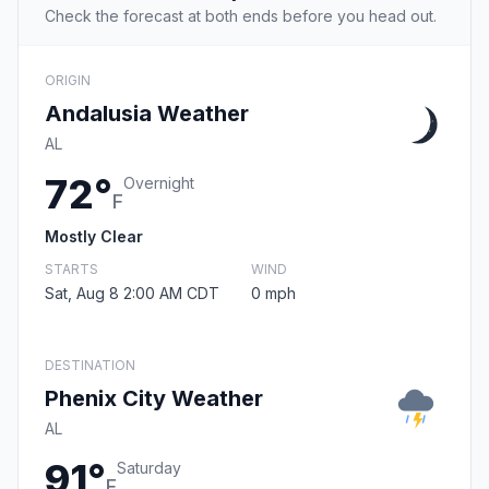
Check the forecast at both ends before you head out.
ORIGIN
Andalusia Weather
AL
72°
Overnight
F
Mostly Clear
STARTS
WIND
Sat, Aug 8 2:00 AM CDT
0 mph
DESTINATION
Phenix City Weather
AL
91°
Saturday
F