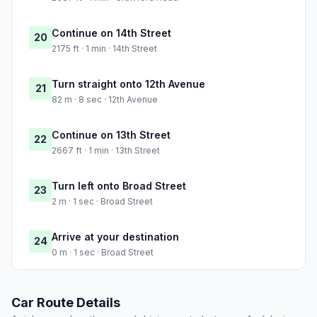
Continue on 14th Street
20
2175 ft · 1 min · 14th Street
Turn straight onto 12th Avenue
21
82 m · 8 sec · 12th Avenue
Continue on 13th Street
22
2667 ft · 1 min · 13th Street
Turn left onto Broad Street
23
2 m · 1 sec · Broad Street
Arrive at your destination
24
0 m · 1 sec · Broad Street
Car Route Details