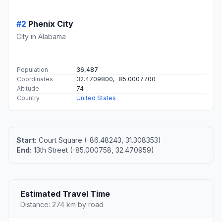
#2
Phenix City
City in Alabama
Population
36,487
Coordinates
32.4709800, -85.0007700
Altitude
74
Country
United States
Start:
Court Square (-86.48243, 31.308353)
End:
13th Street (-85.000758, 32.470959)
Estimated Travel Time
Distance: 274 km by road