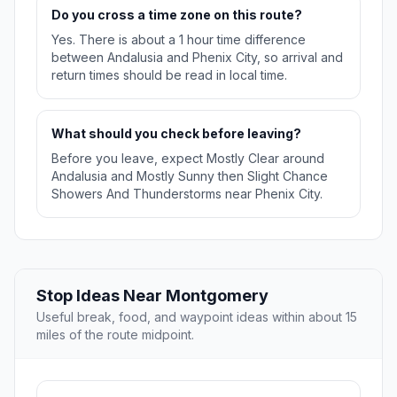
Do you cross a time zone on this route?
Yes. There is about a 1 hour time difference
between Andalusia and Phenix City, so arrival and
return times should be read in local time.
What should you check before leaving?
Before you leave, expect Mostly Clear around
Andalusia and Mostly Sunny then Slight Chance
Showers And Thunderstorms near Phenix City.
Stop Ideas Near Montgomery
Useful break, food, and waypoint ideas within about 15
miles of the route midpoint.