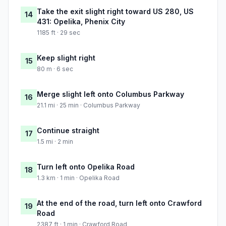
Take the exit slight right toward US 280, US
14
431: Opelika, Phenix City
1185 ft · 29 sec
Keep slight right
15
80 m · 6 sec
Merge slight left onto Columbus Parkway
16
21.1 mi · 25 min · Columbus Parkway
Continue straight
17
1.5 mi · 2 min
Turn left onto Opelika Road
18
1.3 km · 1 min · Opelika Road
At the end of the road, turn left onto Crawford
19
Road
2387 ft · 1 min · Crawford Road