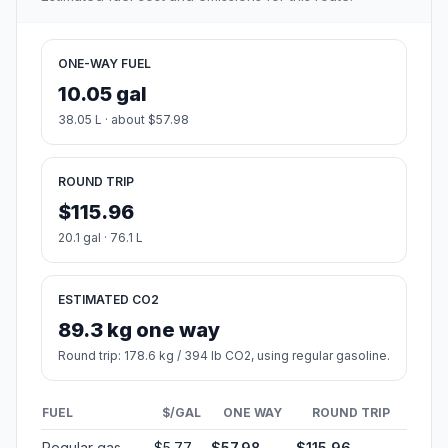
ONE-WAY FUEL
10.05 gal
38.05 L · about $57.98
ROUND TRIP
$115.96
20.1 gal · 76.1 L
ESTIMATED CO2
89.3 kg one way
Round trip: 178.6 kg / 394 lb CO2, using regular gasoline.
FUEL
$/GAL
ONE WAY
ROUND TRIP
Regular gas
$5.77
$57.98
$115.96