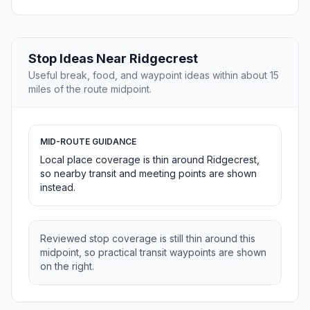
Stop Ideas Near Ridgecrest
Useful break, food, and waypoint ideas within about 15
miles of the route midpoint.
MID-ROUTE GUIDANCE
Local place coverage is thin around Ridgecrest,
so nearby transit and meeting points are shown
instead.
Reviewed stop coverage is still thin around this
midpoint, so practical transit waypoints are shown
on the right.