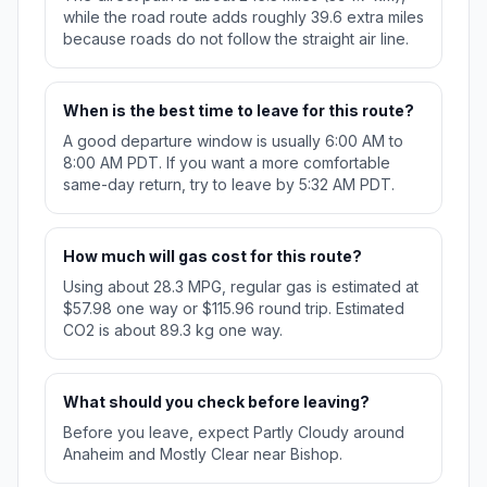
while the road route adds roughly 39.6 extra miles
because roads do not follow the straight air line.
When is the best time to leave for this route?
A good departure window is usually 6:00 AM to
8:00 AM PDT. If you want a more comfortable
same-day return, try to leave by 5:32 AM PDT.
How much will gas cost for this route?
Using about 28.3 MPG, regular gas is estimated at
$57.98 one way or $115.96 round trip. Estimated
CO2 is about 89.3 kg one way.
What should you check before leaving?
Before you leave, expect Partly Cloudy around
Anaheim and Mostly Clear near Bishop.