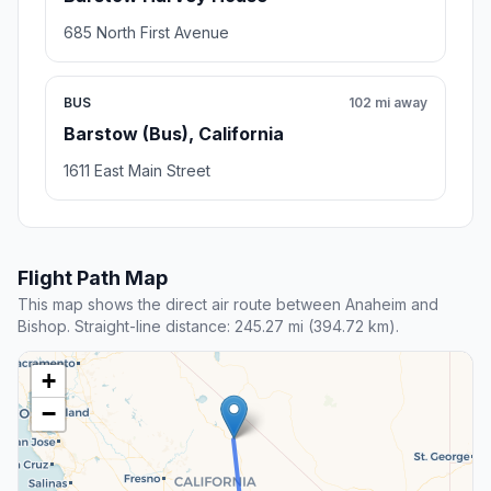
685 North First Avenue
BUS
102 mi away
Barstow (Bus), California
1611 East Main Street
Flight Path Map
This map shows the direct air route between Anaheim and
Bishop. Straight-line distance: 245.27 mi (394.72 km).
+
−