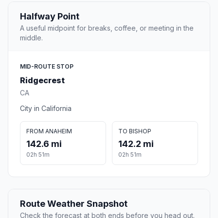
Halfway Point
A useful midpoint for breaks, coffee, or meeting in the
middle.
MID-ROUTE STOP
Ridgecrest
CA
City in California
FROM ANAHEIM
TO BISHOP
142.6 mi
142.2 mi
02h 51m
02h 51m
Route Weather Snapshot
Check the forecast at both ends before you head out.