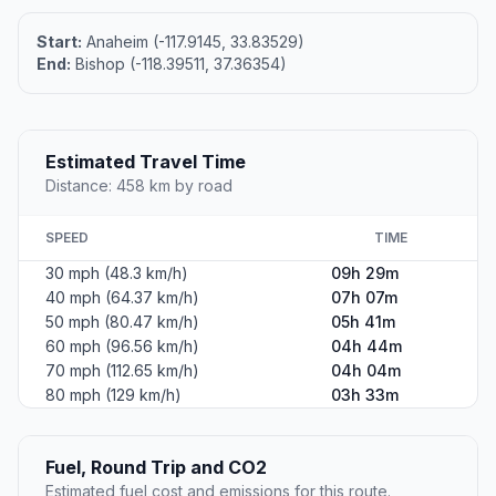
Start:
Anaheim (-117.9145, 33.83529)
End:
Bishop (-118.39511, 37.36354)
Estimated Travel Time
Distance: 458 km by road
SPEED
TIME
30 mph (48.3 km/h)
09h 29m
40 mph (64.37 km/h)
07h 07m
50 mph (80.47 km/h)
05h 41m
60 mph (96.56 km/h)
04h 44m
70 mph (112.65 km/h)
04h 04m
80 mph (129 km/h)
03h 33m
Fuel, Round Trip and CO2
Estimated fuel cost and emissions for this route.