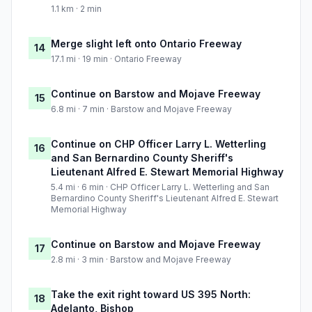
1.1 km · 2 min
Merge slight left onto Ontario Freeway
14
17.1 mi · 19 min · Ontario Freeway
Continue on Barstow and Mojave Freeway
15
6.8 mi · 7 min · Barstow and Mojave Freeway
Continue on CHP Officer Larry L. Wetterling
16
and San Bernardino County Sheriff's
Lieutenant Alfred E. Stewart Memorial Highway
5.4 mi · 6 min · CHP Officer Larry L. Wetterling and San
Bernardino County Sheriff's Lieutenant Alfred E. Stewart
Memorial Highway
Continue on Barstow and Mojave Freeway
17
2.8 mi · 3 min · Barstow and Mojave Freeway
Take the exit right toward US 395 North:
18
Adelanto, Bishop