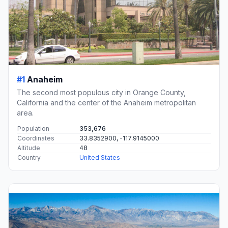
#1
Anaheim
The second most populous city in Orange County,
California and the center of the Anaheim metropolitan
area.
Population
353,676
Coordinates
33.8352900, -117.9145000
Altitude
48
Country
United States