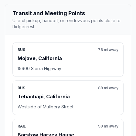
Transit and Meeting Points
Useful pickup, handoff, or rendezvous points close to
Ridgecrest.
BUS
78 mi away
Mojave, California
15900 Sierra Highway
BUS
89 mi away
Tehachapi, California
Westside of Mullbery Street
RAIL
99 mi away
Barstow Harvey House