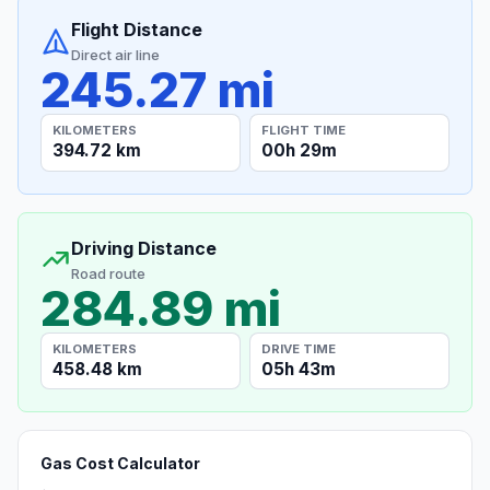
Flight Distance
Direct air line
245.27 mi
KILOMETERS
FLIGHT TIME
394.72 km
00h 29m
Driving Distance
Road route
284.89 mi
KILOMETERS
DRIVE TIME
458.48 km
05h 43m
Gas Cost Calculator