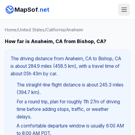
MapSof
.net
Home
/
United States
/
California
/
Anaheim
How far is Anaheim, CA from Bishop, CA?
The driving distance from Anaheim, CA to Bishop, CA
is about 284.9 miles (458.5 km), with a travel time of
about 05h 43m by car.
The straight-line flight distance is about 245.3 miles
(394.7 km).
For a round trip, plan for roughly 11h 27m of driving
time before adding stops, traffic, or weather
delays.
A comfortable departure window is usually 6:00 AM
to 8:00 AM PDT.