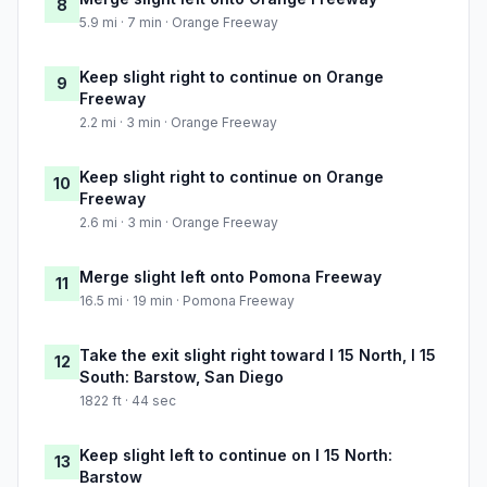
8
5.9 mi · 7 min · Orange Freeway
Keep slight right to continue on Orange
9
Freeway
2.2 mi · 3 min · Orange Freeway
Keep slight right to continue on Orange
10
Freeway
2.6 mi · 3 min · Orange Freeway
Merge slight left onto Pomona Freeway
11
16.5 mi · 19 min · Pomona Freeway
Take the exit slight right toward I 15 North, I 15
12
South: Barstow, San Diego
1822 ft · 44 sec
Keep slight left to continue on I 15 North:
13
Barstow