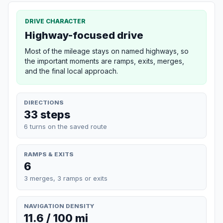
DRIVE CHARACTER
Highway-focused drive
Most of the mileage stays on named highways, so
the important moments are ramps, exits, merges,
and the final local approach.
DIRECTIONS
33 steps
6 turns on the saved route
RAMPS & EXITS
6
3 merges, 3 ramps or exits
NAVIGATION DENSITY
11.6 / 100 mi