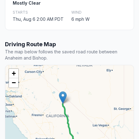
Mostly Clear
STARTS
WIND
Thu, Aug 6 2:00 AM PDT
6 mph W
Driving Route Map
The map below follows the saved road route between
Anaheim and Bishop.
+
−