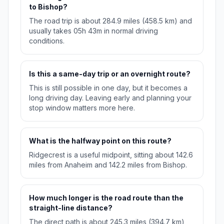
to Bishop?
The road trip is about 284.9 miles (458.5 km) and
usually takes 05h 43m in normal driving
conditions.
Is this a same-day trip or an overnight route?
This is still possible in one day, but it becomes a
long driving day. Leaving early and planning your
stop window matters more here.
What is the halfway point on this route?
Ridgecrest is a useful midpoint, sitting about 142.6
miles from Anaheim and 142.2 miles from Bishop.
How much longer is the road route than the
straight-line distance?
The direct path is about 245.3 miles (394.7 km),