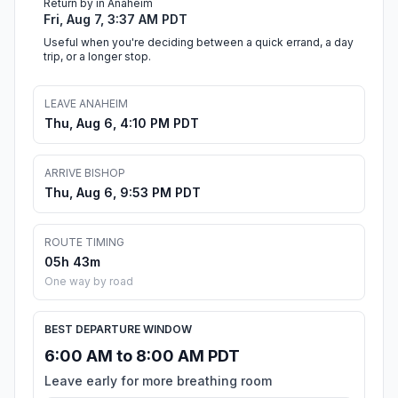
Return by in Anaheim
Fri, Aug 7, 3:37 AM PDT
Useful when you're deciding between a quick errand, a day
trip, or a longer stop.
LEAVE ANAHEIM
Thu, Aug 6, 4:10 PM PDT
ARRIVE BISHOP
Thu, Aug 6, 9:53 PM PDT
ROUTE TIMING
05h 43m
One way by road
BEST DEPARTURE WINDOW
6:00 AM to 8:00 AM PDT
Leave early for more breathing room