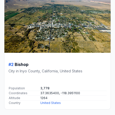
#2
Bishop
City in Inyo County, California, United States
Population
3,778
Coordinates
37.3635400, -118.3951100
Altitude
1264
Country
United States