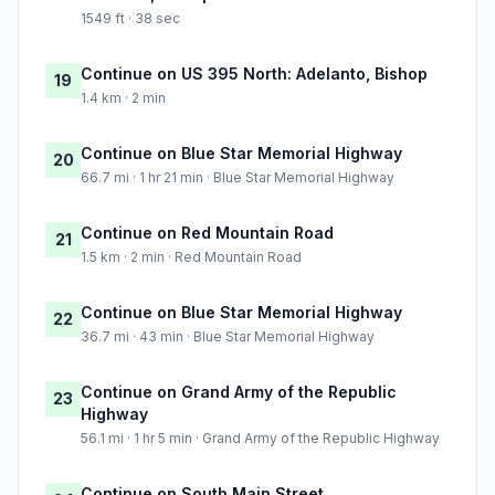
1549 ft · 38 sec
Continue on US 395 North: Adelanto, Bishop
19
1.4 km · 2 min
Continue on Blue Star Memorial Highway
20
66.7 mi · 1 hr 21 min · Blue Star Memorial Highway
Continue on Red Mountain Road
21
1.5 km · 2 min · Red Mountain Road
Continue on Blue Star Memorial Highway
22
36.7 mi · 43 min · Blue Star Memorial Highway
Continue on Grand Army of the Republic
23
Highway
56.1 mi · 1 hr 5 min · Grand Army of the Republic Highway
Continue on South Main Street