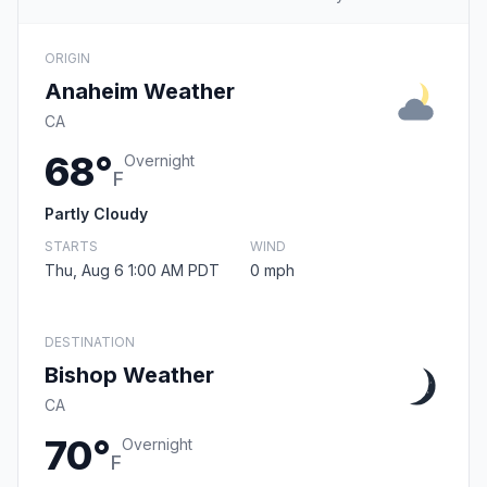
ORIGIN
Anaheim Weather
CA
68°
Overnight
F
Partly Cloudy
STARTS
WIND
Thu, Aug 6 1:00 AM PDT
0 mph
DESTINATION
Bishop Weather
CA
70°
Overnight
F