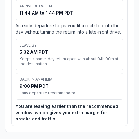
ARRIVE BETWEEN
11:44 AM to 1:44 PM PDT
An early departure helps you fit a real stop into the
day without turning the return into a late-night drive.
LEAVE BY
5:32 AM PDT
Keeps a same-day return open with about 04h 00m at
the destination.
BACK IN ANAHEIM
9:00 PM PDT
Early departure recommended
You are leaving earlier than the recommended
window, which gives you extra margin for
breaks and traffic.