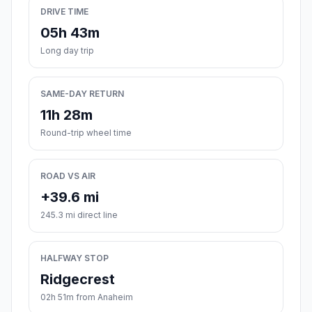
DRIVE TIME
05h 43m
Long day trip
SAME-DAY RETURN
11h 28m
Round-trip wheel time
ROAD VS AIR
+39.6 mi
245.3 mi direct line
HALFWAY STOP
Ridgecrest
02h 51m from Anaheim