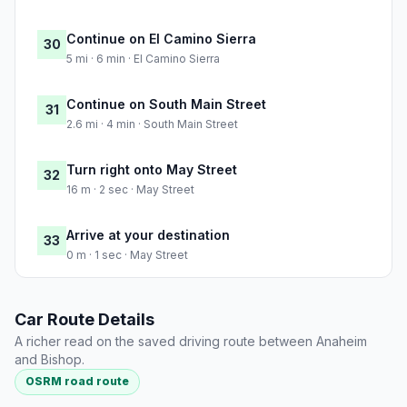
Continue on El Camino Sierra
30
5 mi · 6 min · El Camino Sierra
Continue on South Main Street
31
2.6 mi · 4 min · South Main Street
Turn right onto May Street
32
16 m · 2 sec · May Street
Arrive at your destination
33
0 m · 1 sec · May Street
Car Route Details
A richer read on the saved driving route between Anaheim
and Bishop.
OSRM road route