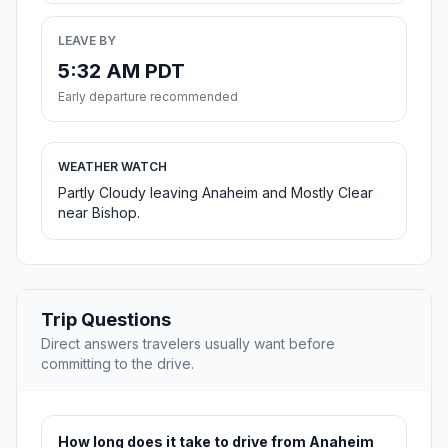
LEAVE BY
5:32 AM PDT
Early departure recommended
WEATHER WATCH
Partly Cloudy leaving Anaheim and Mostly Clear
near Bishop.
Trip Questions
Direct answers travelers usually want before
committing to the drive.
How long does it take to drive from Anaheim