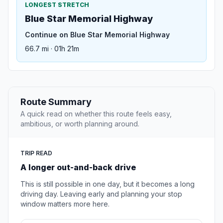
LONGEST STRETCH
Blue Star Memorial Highway
Continue on Blue Star Memorial Highway
66.7 mi · 01h 21m
Route Summary
A quick read on whether this route feels easy,
ambitious, or worth planning around.
TRIP READ
A longer out-and-back drive
This is still possible in one day, but it becomes a long
driving day. Leaving early and planning your stop
window matters more here.