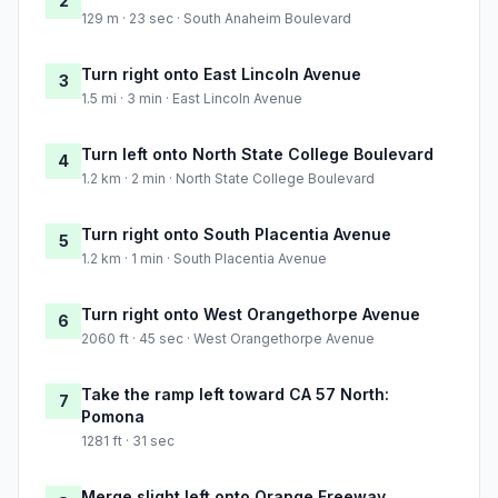
2
129 m · 23 sec · South Anaheim Boulevard
Turn right onto East Lincoln Avenue
3
1.5 mi · 3 min · East Lincoln Avenue
Turn left onto North State College Boulevard
4
1.2 km · 2 min · North State College Boulevard
Turn right onto South Placentia Avenue
5
1.2 km · 1 min · South Placentia Avenue
Turn right onto West Orangethorpe Avenue
6
2060 ft · 45 sec · West Orangethorpe Avenue
Take the ramp left toward CA 57 North:
7
Pomona
1281 ft · 31 sec
Merge slight left onto Orange Freeway