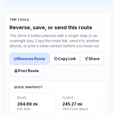
TRIP TOOLS
Reverse, save, or send this route
This drive is better planned with a longer stop or an
overnight stay. Copy the route link, send it to another
device, or print a clean version before you head out.
Reverse Route
Copy Link
Share
Print Route
QUICK SNAPSHOT
ROAD
FLIGHT
284.89 mi
245.27 mi
05h 43m
394.72 km direct