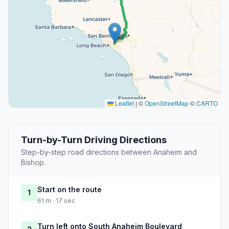
Leaflet
|
©
OpenStreetMap
©
CARTO
Turn-by-Turn Driving Directions
Step-by-step road directions between Anaheim and
Bishop.
Start on the route
1
61 m · 17 sec
Turn left onto South Anaheim Boulevard