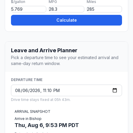
$/gallon
MPG
Miles
Calculate
Leave and Arrive Planner
Pick a departure time to see your estimated arrival and
same-day return window.
DEPARTURE TIME
Drive time stays fixed at 05h 43m.
ARRIVAL SNAPSHOT
Arrive in Bishop
Thu, Aug 6, 9:53 PM PDT