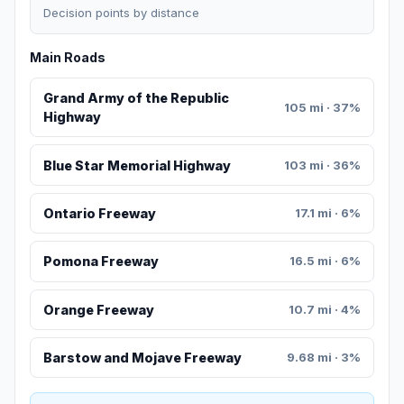
Decision points by distance
Main Roads
Grand Army of the Republic
105 mi · 37%
Highway
Blue Star Memorial Highway
103 mi · 36%
Ontario Freeway
17.1 mi · 6%
Pomona Freeway
16.5 mi · 6%
Orange Freeway
10.7 mi · 4%
Barstow and Mojave Freeway
9.68 mi · 3%