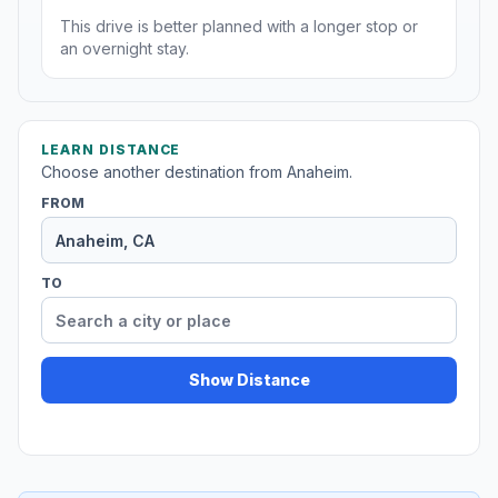
This drive is better planned with a longer stop or
an overnight stay.
LEARN DISTANCE
Choose another destination from Anaheim.
FROM
TO
Show Distance