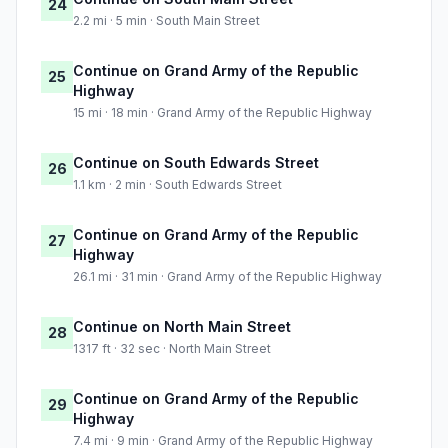
24
2.2 mi · 5 min · South Main Street
Continue on Grand Army of the Republic
25
Highway
15 mi · 18 min · Grand Army of the Republic Highway
Continue on South Edwards Street
26
1.1 km · 2 min · South Edwards Street
Continue on Grand Army of the Republic
27
Highway
26.1 mi · 31 min · Grand Army of the Republic Highway
Continue on North Main Street
28
1317 ft · 32 sec · North Main Street
Continue on Grand Army of the Republic
29
Highway
7.4 mi · 9 min · Grand Army of the Republic Highway