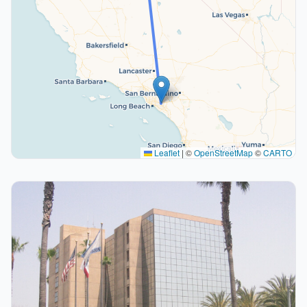
Leaflet
|
©
OpenStreetMap
©
CARTO