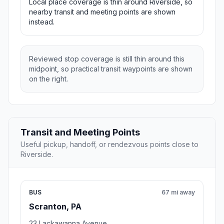
Local place coverage is thin around Riverside, so
nearby transit and meeting points are shown
instead.
Reviewed stop coverage is still thin around this
midpoint, so practical transit waypoints are shown
on the right.
Transit and Meeting Points
Useful pickup, handoff, or rendezvous points close to
Riverside.
BUS
67 mi away
Scranton, PA
23 Lackawanna Avenue