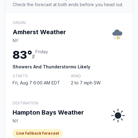
Check the forecast at both ends before you head out.
ORIGIN
Amherst Weather
NY
83°
Friday
F
Showers And Thunderstorms Likely
STARTS
WIND
Fri, Aug 7 6:00 AM EDT
2 to 7 mph SW
DESTINATION
Hampton Bays Weather
NY
Live fallback forecast