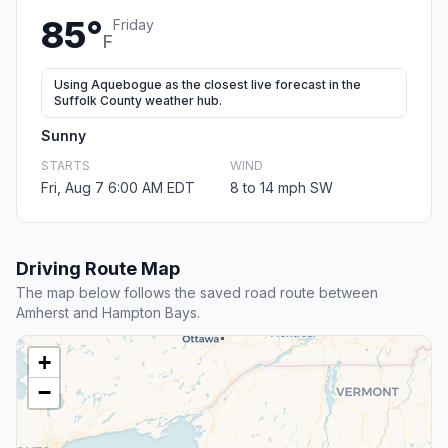
85°
Friday
F
Using Aquebogue as the closest live forecast in the
Suffolk County weather hub.
Sunny
STARTS
WIND
Fri, Aug 7 6:00 AM EDT
8 to 14 mph SW
Driving Route Map
The map below follows the saved road route between
Amherst and Hampton Bays.
+
−