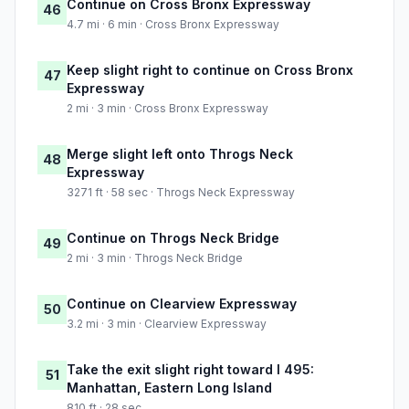
Continue on Cross Bronx Expressway
46
4.7 mi · 6 min · Cross Bronx Expressway
Keep slight right to continue on Cross Bronx
47
Expressway
2 mi · 3 min · Cross Bronx Expressway
Merge slight left onto Throgs Neck
48
Expressway
3271 ft · 58 sec · Throgs Neck Expressway
Continue on Throgs Neck Bridge
49
2 mi · 3 min · Throgs Neck Bridge
Continue on Clearview Expressway
50
3.2 mi · 3 min · Clearview Expressway
Take the exit slight right toward I 495:
51
Manhattan, Eastern Long Island
810 ft · 28 sec