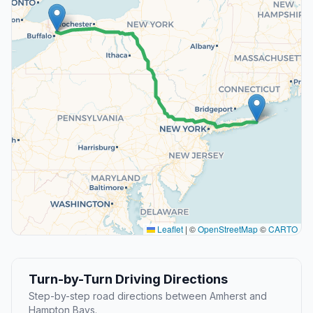
Leaflet
|
©
OpenStreetMap
©
CARTO
Turn-by-Turn Driving Directions
Step-by-step road directions between Amherst and
Hampton Bays.