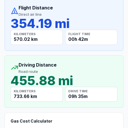
Flight Distance
Direct air line
354.19 mi
KILOMETERS
FLIGHT TIME
570.02 km
00h 42m
Driving Distance
Road route
455.88 mi
KILOMETERS
DRIVE TIME
733.66 km
09h 35m
Gas Cost Calculator