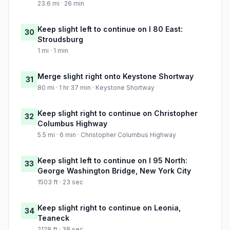
23.6 mi · 26 min
Keep slight left to continue on I 80 East:
30
Stroudsburg
1 mi · 1 min
Merge slight right onto Keystone Shortway
31
80 mi · 1 hr 37 min · Keystone Shortway
Keep slight right to continue on Christopher
32
Columbus Highway
5.5 mi · 6 min · Christopher Columbus Highway
Keep slight left to continue on I 95 North:
33
George Washington Bridge, New York City
1503 ft · 23 sec
Keep slight right to continue on Leonia,
34
Teaneck
2128 ft · 38 sec