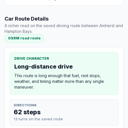
Car Route Details
A richer read on the saved driving route between Amherst and
Hampton Bays.
OSRM road route
DRIVE CHARACTER
Long-distance drive
This route is long enough that fuel, rest stops,
weather, and timing matter more than any single
maneuver.
DIRECTIONS
62 steps
13 turns on the saved route