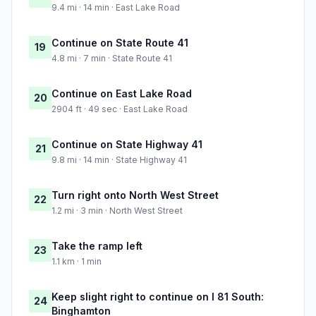
9.4 mi · 14 min · East Lake Road
Continue on State Route 41
19
4.8 mi · 7 min · State Route 41
Continue on East Lake Road
20
2904 ft · 49 sec · East Lake Road
Continue on State Highway 41
21
9.8 mi · 14 min · State Highway 41
Turn right onto North West Street
22
1.2 mi · 3 min · North West Street
Take the ramp left
23
1.1 km · 1 min
Keep slight right to continue on I 81 South:
24
Binghamton