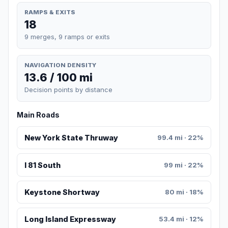
RAMPS & EXITS
18
9 merges, 9 ramps or exits
NAVIGATION DENSITY
13.6 / 100 mi
Decision points by distance
Main Roads
New York State Thruway
99.4 mi · 22%
I 81 South
99 mi · 22%
Keystone Shortway
80 mi · 18%
Long Island Expressway
53.4 mi · 12%