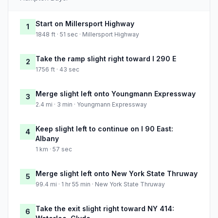
Start on Millersport Highway
1
1848 ft · 51 sec · Millersport Highway
Take the ramp slight right toward I 290 E
2
1756 ft · 43 sec
Merge slight left onto Youngmann Expressway
3
2.4 mi · 3 min · Youngmann Expressway
Keep slight left to continue on I 90 East:
4
Albany
1 km · 57 sec
Merge slight left onto New York State Thruway
5
99.4 mi · 1 hr 55 min · New York State Thruway
Take the exit slight right toward NY 414:
6