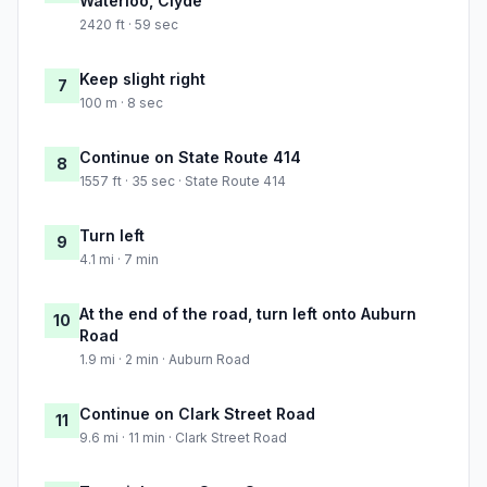
Waterloo, Clyde
2420 ft · 59 sec
Keep slight right
7
100 m · 8 sec
Continue on State Route 414
8
1557 ft · 35 sec · State Route 414
Turn left
9
4.1 mi · 7 min
At the end of the road, turn left onto Auburn
10
Road
1.9 mi · 2 min · Auburn Road
Continue on Clark Street Road
11
9.6 mi · 11 min · Clark Street Road