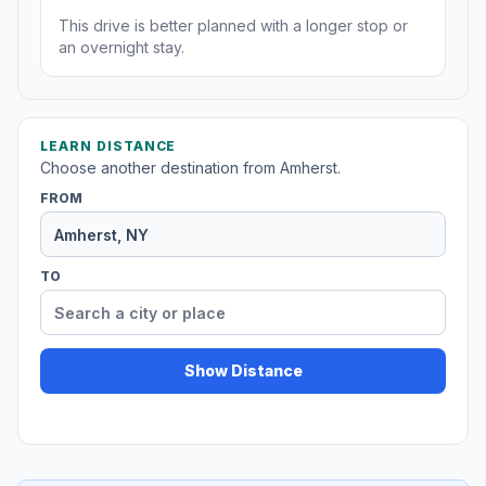
This drive is better planned with a longer stop or
an overnight stay.
LEARN DISTANCE
Choose another destination from Amherst.
FROM
TO
Show Distance