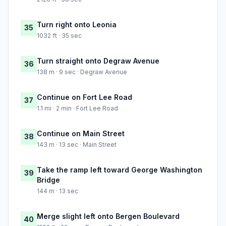
Turn right onto Leonia
35
1032 ft · 35 sec
Turn straight onto Degraw Avenue
36
138 m · 9 sec · Degraw Avenue
Continue on Fort Lee Road
37
1.1 mi · 2 min · Fort Lee Road
Continue on Main Street
38
143 m · 13 sec · Main Street
Take the ramp left toward George Washington
39
Bridge
144 m · 13 sec
Merge slight left onto Bergen Boulevard
40