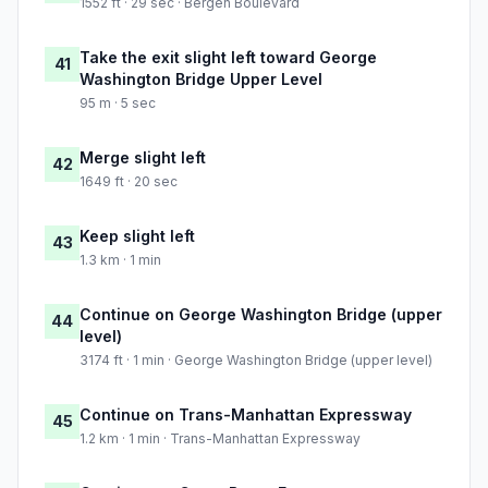
1552 ft · 29 sec · Bergen Boulevard
Take the exit slight left toward George
41
Washington Bridge Upper Level
95 m · 5 sec
Merge slight left
42
1649 ft · 20 sec
Keep slight left
43
1.3 km · 1 min
Continue on George Washington Bridge (upper
44
level)
3174 ft · 1 min · George Washington Bridge (upper level)
Continue on Trans-Manhattan Expressway
45
1.2 km · 1 min · Trans-Manhattan Expressway