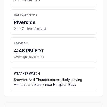
354.2 mi direct line
HALFWAY STOP
Riverside
04h 47m from Amherst
LEAVE BY
4:48 PM EDT
Overnight-style route
WEATHER WATCH
Showers And Thunderstorms Likely leaving
Amherst and Sunny near Hampton Bays.