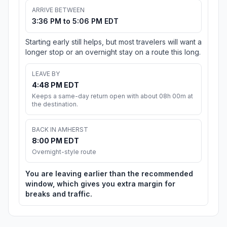
ARRIVE BETWEEN
3:36 PM to 5:06 PM EDT
Starting early still helps, but most travelers will want a
longer stop or an overnight stay on a route this long.
LEAVE BY
4:48 PM EDT
Keeps a same-day return open with about 08h 00m at
the destination.
BACK IN AMHERST
8:00 PM EDT
Overnight-style route
You are leaving earlier than the recommended
window, which gives you extra margin for
breaks and traffic.