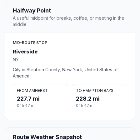
Halfway Point
A useful midpoint for breaks, coffee, or meeting in the
middle.
MID-ROUTE STOP
Riverside
NY
City in Steuben County, New York, United States of
America
FROM AMHERST
TO HAMPTON BAYS
227.7 mi
228.2 mi
04h 47m
04h 47m
Route Weather Snapshot