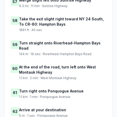
Merge slight left onto Sunrise Highway
57
9.3 mi · 11 min · Sunrise Highway
Take the exit slight right toward NY 24 South,
58
To CR-80: Hampton Bays
1891 ft · 40 sec
Turn straight onto Riverhead-Hampton Bays
59
Road
144 m · 16 sec · Riverhead-Hampton Bays Road
At the end of the road, turn left onto West
60
Montauk Highway
1.1 km · 2 min · West Montauk Highway
Turn right onto Ponquogue Avenue
61
1.1 km · 1 min · Ponquogue Avenue
Arrive at your destination
62
0 m · 1 sec · Ponquogue Avenue