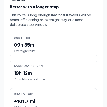
TRIP READ
Better with a longer stop
This route is long enough that most travelers will be
better off planning an overnight stay or a more
deliberate stop window.
DRIVE TIME
09h 35m
Overnight route
SAME-DAY RETURN
19h 12m
Round-trip wheel time
ROAD VS AIR
+101.7 mi