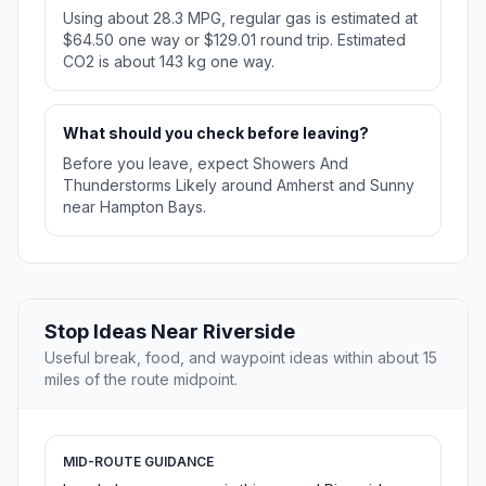
Using about 28.3 MPG, regular gas is estimated at
$64.50 one way or $129.01 round trip. Estimated
CO2 is about 143 kg one way.
What should you check before leaving?
Before you leave, expect Showers And
Thunderstorms Likely around Amherst and Sunny
near Hampton Bays.
Stop Ideas Near Riverside
Useful break, food, and waypoint ideas within about 15
miles of the route midpoint.
MID-ROUTE GUIDANCE