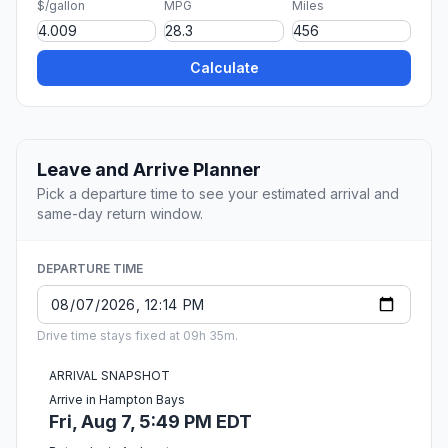
$/gallon
MPG
Miles
Calculate
Leave and Arrive Planner
Pick a departure time to see your estimated arrival and
same-day return window.
DEPARTURE TIME
Drive time stays fixed at 09h 35m.
ARRIVAL SNAPSHOT
Arrive in Hampton Bays
Fri, Aug 7, 5:49 PM EDT