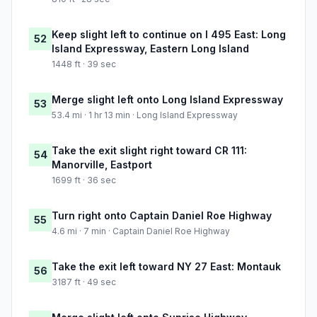
Keep slight left to continue on I 495 East: Long
52
Island Expressway, Eastern Long Island
1448 ft · 39 sec
Merge slight left onto Long Island Expressway
53
53.4 mi · 1 hr 13 min · Long Island Expressway
Take the exit slight right toward CR 111:
54
Manorville, Eastport
1699 ft · 36 sec
Turn right onto Captain Daniel Roe Highway
55
4.6 mi · 7 min · Captain Daniel Roe Highway
Take the exit left toward NY 27 East: Montauk
56
3187 ft · 49 sec