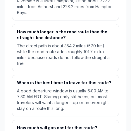
Riverside is a useful midpoint, sitting about 227.7
miles from Amherst and 228.2 miles from Hampton
Bays.
How much longer is the road route than the
straight-line distance?
The direct path is about 354.2 miles (570 km),
while the road route adds roughly 101.7 extra
miles because roads do not follow the straight air
line.
When is the best time to leave for this route?
A good departure window is usually 6:00 AM to
7:30 AM EDT. Starting early still helps, but most
travelers will want a longer stop or an overnight
stay on a route this long.
How much will gas cost for this route?