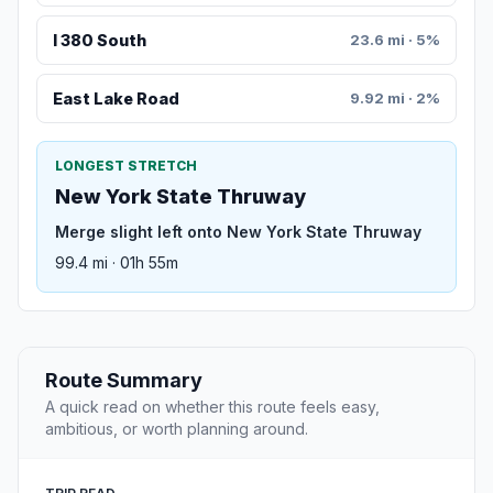
I 380 South
23.6 mi · 5%
East Lake Road
9.92 mi · 2%
LONGEST STRETCH
New York State Thruway
Merge slight left onto New York State Thruway
99.4 mi · 01h 55m
Route Summary
A quick read on whether this route feels easy,
ambitious, or worth planning around.