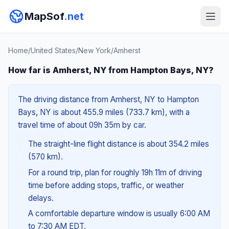
MapSof
.net
Home
/
United States
/
New York
/
Amherst
How far is Amherst, NY from Hampton Bays, NY?
The driving distance from Amherst, NY to Hampton
Bays, NY is about 455.9 miles (733.7 km), with a
travel time of about 09h 35m by car.
The straight-line flight distance is about 354.2 miles
(570 km).
For a round trip, plan for roughly 19h 11m of driving
time before adding stops, traffic, or weather
delays.
A comfortable departure window is usually 6:00 AM
to 7:30 AM EDT.