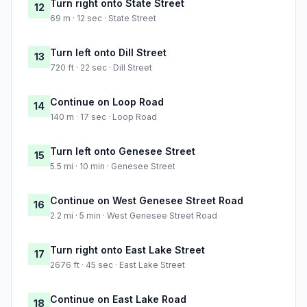
Turn right onto State Street
12
69 m · 12 sec · State Street
Turn left onto Dill Street
13
720 ft · 22 sec · Dill Street
Continue on Loop Road
14
140 m · 17 sec · Loop Road
Turn left onto Genesee Street
15
5.5 mi · 10 min · Genesee Street
Continue on West Genesee Street Road
16
2.2 mi · 5 min · West Genesee Street Road
Turn right onto East Lake Street
17
2676 ft · 45 sec · East Lake Street
Continue on East Lake Road
18