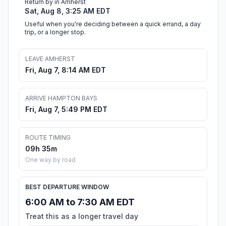
Return by in Amherst
Sat, Aug 8, 3:25 AM EDT
Useful when you're deciding between a quick errand, a day
trip, or a longer stop.
LEAVE AMHERST
Fri, Aug 7, 8:14 AM EDT
ARRIVE HAMPTON BAYS
Fri, Aug 7, 5:49 PM EDT
ROUTE TIMING
09h 35m
One way by road
BEST DEPARTURE WINDOW
6:00 AM to 7:30 AM EDT
Treat this as a longer travel day