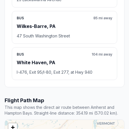
BUS
85 mi away
Wilkes-Barre, PA
47 South Washington Street
BUS
104 mi away
White Haven, PA
I-476, Exit 95/I-80, Exit 277, at Hwy 940
Flight Path Map
This map shows the direct air route between Amherst and
Hampton Bays. Straight-line distance: 354.19 mi (570.02 km).
+