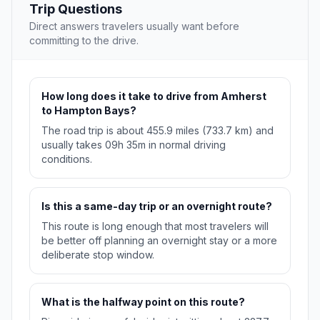
Trip Questions
Direct answers travelers usually want before
committing to the drive.
How long does it take to drive from Amherst
to Hampton Bays?
The road trip is about 455.9 miles (733.7 km) and
usually takes 09h 35m in normal driving
conditions.
Is this a same-day trip or an overnight route?
This route is long enough that most travelers will
be better off planning an overnight stay or a more
deliberate stop window.
What is the halfway point on this route?