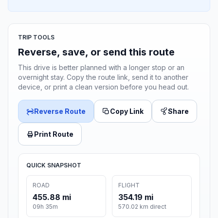
TRIP TOOLS
Reverse, save, or send this route
This drive is better planned with a longer stop or an
overnight stay. Copy the route link, send it to another
device, or print a clean version before you head out.
Reverse Route
Copy Link
Share
Print Route
QUICK SNAPSHOT
ROAD
FLIGHT
455.88 mi
354.19 mi
09h 35m
570.02 km direct