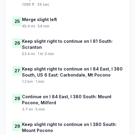
1396 ft · 34 sec
Merge slight left
25
45.4 mi · 54 min
Keep slight right to continue on I 81 South:
26
Scranton
53.4 mi · 1 hr 3 min
Keep slight right to continue on I 84 East, I 380
27
South, US 6 East: Carbondale, Mt Pocono
1.2 km · 1 min
Continue on I 84 East, I 380 South: Mount
28
Pocono, Milford
3.7 mi · 5 min
Keep slight right to continue on I 380 South:
29
Mount Pocono