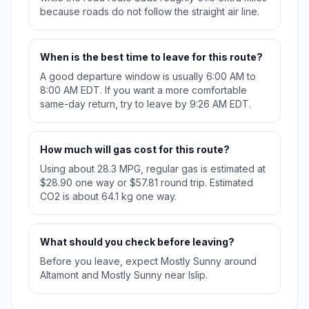
because roads do not follow the straight air line.
When is the best time to leave for this route?
A good departure window is usually 6:00 AM to
8:00 AM EDT. If you want a more comfortable
same-day return, try to leave by 9:26 AM EDT.
How much will gas cost for this route?
Using about 28.3 MPG, regular gas is estimated at
$28.90 one way or $57.81 round trip. Estimated
CO2 is about 64.1 kg one way.
What should you check before leaving?
Before you leave, expect Mostly Sunny around
Altamont and Mostly Sunny near Islip.