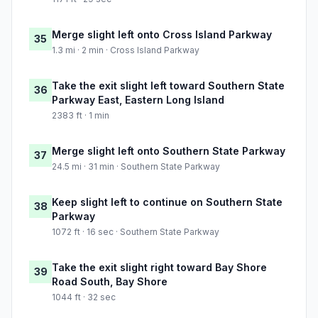
Merge slight left onto Cross Island Parkway
35
1.3 mi · 2 min · Cross Island Parkway
Take the exit slight left toward Southern State
36
Parkway East, Eastern Long Island
2383 ft · 1 min
Merge slight left onto Southern State Parkway
37
24.5 mi · 31 min · Southern State Parkway
Keep slight left to continue on Southern State
38
Parkway
1072 ft · 16 sec · Southern State Parkway
Take the exit slight right toward Bay Shore
39
Road South, Bay Shore
1044 ft · 32 sec