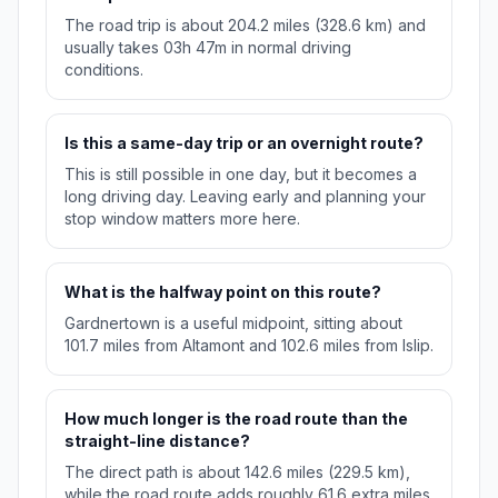
The road trip is about 204.2 miles (328.6 km) and
usually takes 03h 47m in normal driving
conditions.
Is this a same-day trip or an overnight route?
This is still possible in one day, but it becomes a
long driving day. Leaving early and planning your
stop window matters more here.
What is the halfway point on this route?
Gardnertown is a useful midpoint, sitting about
101.7 miles from Altamont and 102.6 miles from Islip.
How much longer is the road route than the
straight-line distance?
The direct path is about 142.6 miles (229.5 km),
while the road route adds roughly 61.6 extra miles