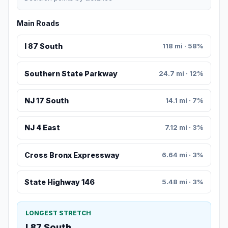
Main Roads
I 87 South
118 mi · 58%
Southern State Parkway
24.7 mi · 12%
NJ 17 South
14.1 mi · 7%
NJ 4 East
7.12 mi · 3%
Cross Bronx Expressway
6.64 mi · 3%
State Highway 146
5.48 mi · 3%
LONGEST STRETCH
I 87 South