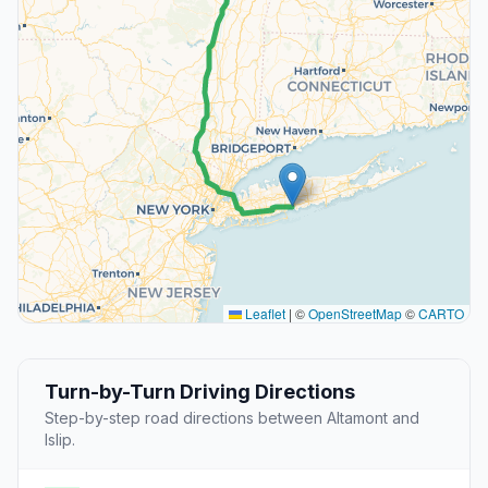
Leaflet
|
©
OpenStreetMap
©
CARTO
Turn-by-Turn Driving Directions
Step-by-step road directions between Altamont and
Islip.