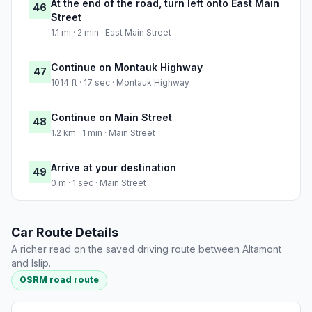
At the end of the road, turn left onto East Main
46
Street
1.1 mi · 2 min · East Main Street
Continue on Montauk Highway
47
1014 ft · 17 sec · Montauk Highway
Continue on Main Street
48
1.2 km · 1 min · Main Street
Arrive at your destination
49
0 m · 1 sec · Main Street
Car Route Details
A richer read on the saved driving route between Altamont
and Islip.
OSRM road route