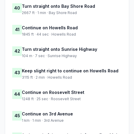
Turn straight onto Bay Shore Road
40
2667 ft · 1 min · Bay Shore Road
Continue on Howells Road
41
1845 ft · 44 sec · Howells Road
Turn straight onto Sunrise Highway
42
104 m · 7 sec · Sunrise Highway
Keep slight right to continue on Howells Road
43
3115 ft · 2 min · Howells Road
Continue on Roosevelt Street
44
1248 ft · 25 sec · Roosevelt Street
Continue on 3rd Avenue
45
1 km · 1 min · 3rd Avenue