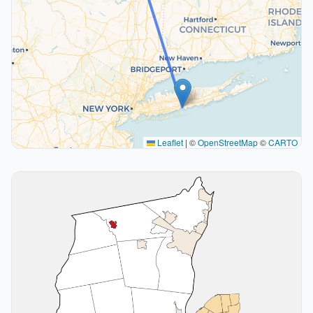
Leaflet
|
©
OpenStreetMap
©
CARTO