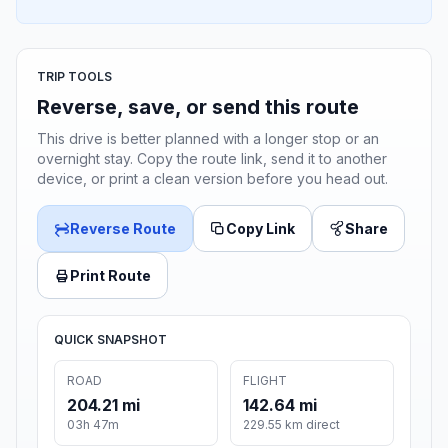
TRIP TOOLS
Reverse, save, or send this route
This drive is better planned with a longer stop or an
overnight stay. Copy the route link, send it to another
device, or print a clean version before you head out.
Reverse Route
Copy Link
Share
Print Route
QUICK SNAPSHOT
ROAD
FLIGHT
204.21 mi
142.64 mi
03h 47m
229.55 km direct