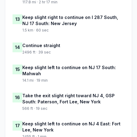
117.8 mi · 2 hr 17 min
Keep slight right to continue on I 287 South,
13
NJ 17 South: New Jersey
1.5 km · 60 sec
Continue straight
14
2496 ft · 39 sec
Keep slight left to continue on NJ 17 South:
15
Mahwah
14.1 mi · 19 min
Take the exit slight right toward NJ 4, GSP
16
South: Paterson, Fort Lee, New York
566 ft · 19 sec
Keep slight left to continue on NJ 4 East: Fort
17
Lee, New York
2455 ft · 1 min