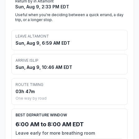
Return by in Altamont
Sun, Aug 9, 2:33 PM EDT
Useful when you're deciding between a quick errand, a day
trip, or a longer stop.
LEAVE ALTAMONT
Sun, Aug 9, 6:59 AM EDT
ARRIVE ISLIP
Sun, Aug 9, 10:46 AM EDT
ROUTE TIMING
03h 47m
One way by road
BEST DEPARTURE WINDOW
6:00 AM to 8:00 AM EDT
Leave early for more breathing room