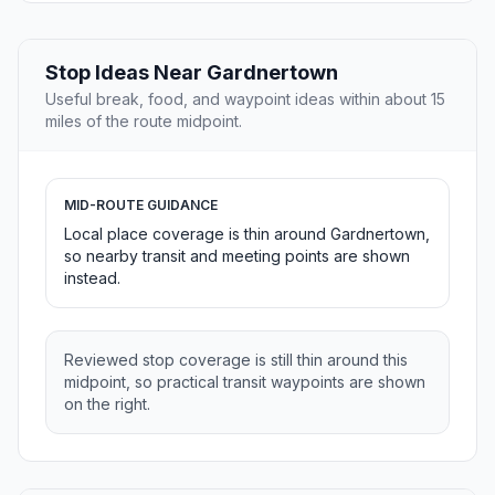
Stop Ideas Near Gardnertown
Useful break, food, and waypoint ideas within about 15
miles of the route midpoint.
MID-ROUTE GUIDANCE
Local place coverage is thin around Gardnertown,
so nearby transit and meeting points are shown
instead.
Reviewed stop coverage is still thin around this
midpoint, so practical transit waypoints are shown
on the right.