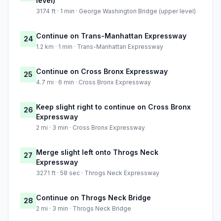
level)
3174 ft · 1 min · George Washington Bridge (upper level)
Continue on Trans-Manhattan Expressway
24
1.2 km · 1 min · Trans-Manhattan Expressway
Continue on Cross Bronx Expressway
25
4.7 mi · 6 min · Cross Bronx Expressway
Keep slight right to continue on Cross Bronx
26
Expressway
2 mi · 3 min · Cross Bronx Expressway
Merge slight left onto Throgs Neck
27
Expressway
3271 ft · 58 sec · Throgs Neck Expressway
Continue on Throgs Neck Bridge
28
2 mi · 3 min · Throgs Neck Bridge