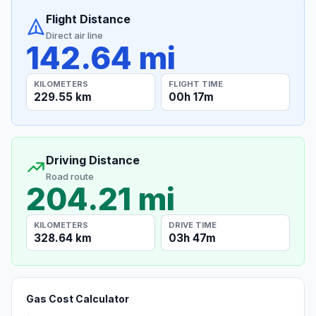
Flight Distance
Direct air line
142.64 mi
KILOMETERS
FLIGHT TIME
229.55 km
00h 17m
Driving Distance
Road route
204.21 mi
KILOMETERS
DRIVE TIME
328.64 km
03h 47m
Gas Cost Calculator