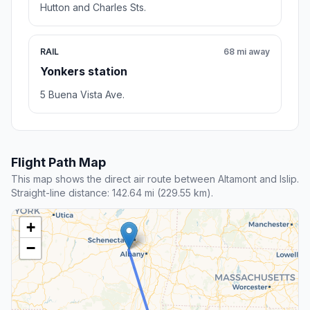
Hutton and Charles Sts.
RAIL
68 mi away
Yonkers station
5 Buena Vista Ave.
Flight Path Map
This map shows the direct air route between Altamont and Islip.
Straight-line distance: 142.64 mi (229.55 km).
+
−