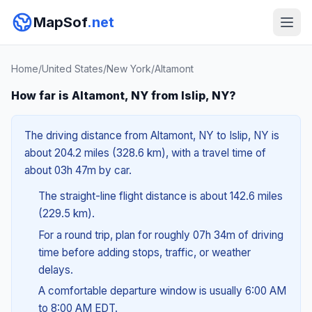
MapSof
.net
Home
/
United States
/
New York
/
Altamont
How far is Altamont, NY from Islip, NY?
The driving distance from Altamont, NY to Islip, NY is
about 204.2 miles (328.6 km), with a travel time of
about 03h 47m by car.
The straight-line flight distance is about 142.6 miles
(229.5 km).
For a round trip, plan for roughly 07h 34m of driving
time before adding stops, traffic, or weather
delays.
A comfortable departure window is usually 6:00 AM
to 8:00 AM EDT.