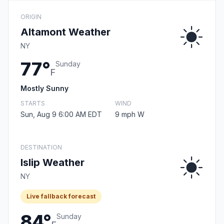
ORIGIN
Altamont Weather
NY
77°
Sunday
F
Mostly Sunny
STARTS
WIND
Sun, Aug 9 6:00 AM EDT
9 mph W
DESTINATION
Islip Weather
NY
Live fallback forecast
84°
Sunday