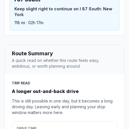
Keep slight right to continue on I 87 South: New
York
118 mi · 02h 17m
Route Summary
A quick read on whether this route feels easy,
ambitious, or worth planning around.
TRIP READ
A longer out-and-back drive
This is still possible in one day, but it becomes a long
driving day. Leaving early and planning your stop
window matters more here.
DRIVE TIME