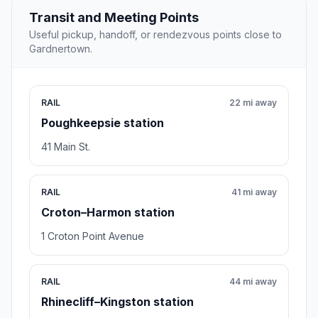
Transit and Meeting Points
Useful pickup, handoff, or rendezvous points close to
Gardnertown.
RAIL
22 mi away
Poughkeepsie station
41 Main St.
RAIL
41 mi away
Croton–Harmon station
1 Croton Point Avenue
RAIL
44 mi away
Rhinecliff–Kingston station