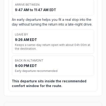
ARRIVE BETWEEN
9:47 AM to 11:47 AM EDT
An early departure helps you fit a real stop into the
day without turning the return into a late-night drive.
LEAVE BY
9:26 AM EDT
Keeps a same-day return open with about 04h 00m at
the destination.
BACK IN ALTAMONT
9:00 PM EDT
Early departure recommended
This departure sits inside the recommended
comfort window for the route.