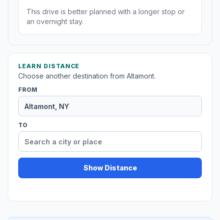
This drive is better planned with a longer stop or
an overnight stay.
LEARN DISTANCE
Choose another destination from Altamont.
FROM
TO
Show Distance