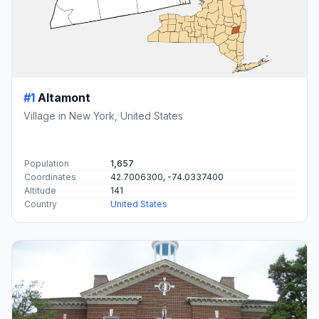
#1
Altamont
Village in New York, United States
Population
1,657
Coordinates
42.7006300, -74.0337400
Altitude
141
Country
United States