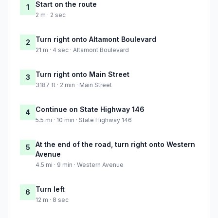
Start on the route
1
2 m · 2 sec
Turn right onto Altamont Boulevard
2
21 m · 4 sec · Altamont Boulevard
Turn right onto Main Street
3
3187 ft · 2 min · Main Street
Continue on State Highway 146
4
5.5 mi · 10 min · State Highway 146
At the end of the road, turn right onto Western
5
Avenue
4.5 mi · 9 min · Western Avenue
Turn left
6
12 m · 8 sec