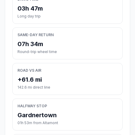
03h 47m
Long day trip
SAME-DAY RETURN
07h 34m
Round-trip wheel time
ROAD VS AIR
+61.6 mi
142.6 mi direct line
HALFWAY STOP
Gardnertown
01h 53m from Altamont