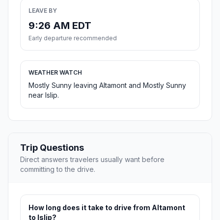
LEAVE BY
9:26 AM EDT
Early departure recommended
WEATHER WATCH
Mostly Sunny leaving Altamont and Mostly Sunny
near Islip.
Trip Questions
Direct answers travelers usually want before
committing to the drive.
How long does it take to drive from Altamont
to Islip?