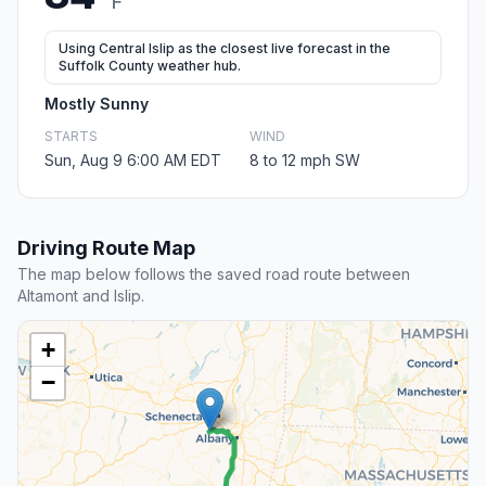
F
Using Central Islip as the closest live forecast in the
Suffolk County weather hub.
Mostly Sunny
STARTS
WIND
Sun, Aug 9 6:00 AM EDT
8 to 12 mph SW
Driving Route Map
The map below follows the saved road route between
Altamont and Islip.
+
−