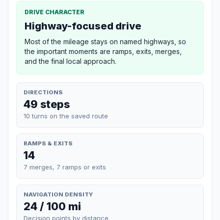
DRIVE CHARACTER
Highway-focused drive
Most of the mileage stays on named highways, so
the important moments are ramps, exits, merges,
and the final local approach.
DIRECTIONS
49 steps
10 turns on the saved route
RAMPS & EXITS
14
7 merges, 7 ramps or exits
NAVIGATION DENSITY
24 / 100 mi
Decision points by distance