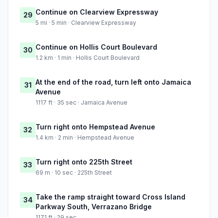
Continue on Clearview Expressway
29
5 mi · 5 min · Clearview Expressway
Continue on Hollis Court Boulevard
30
1.2 km · 1 min · Hollis Court Boulevard
At the end of the road, turn left onto Jamaica
31
Avenue
1117 ft · 35 sec · Jamaica Avenue
Turn right onto Hempstead Avenue
32
1.4 km · 2 min · Hempstead Avenue
Turn right onto 225th Street
33
69 m · 10 sec · 225th Street
Take the ramp straight toward Cross Island
34
Parkway South, Verrazano Bridge
1171 ft · 29 sec