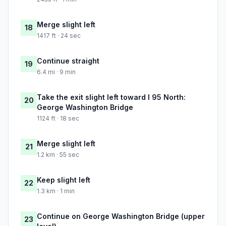
Merge slight left
18
1417 ft · 24 sec
Continue straight
19
6.4 mi · 9 min
Take the exit slight left toward I 95 North:
20
George Washington Bridge
1124 ft · 18 sec
Merge slight left
21
1.2 km · 55 sec
Keep slight left
22
1.3 km · 1 min
Continue on George Washington Bridge (upper
23