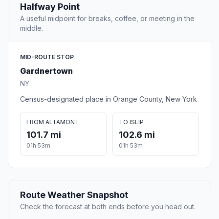
Halfway Point
A useful midpoint for breaks, coffee, or meeting in the
middle.
MID-ROUTE STOP
Gardnertown
NY
Census-designated place in Orange County, New York
FROM ALTAMONT
TO ISLIP
101.7 mi
102.6 mi
01h 53m
01h 53m
Route Weather Snapshot
Check the forecast at both ends before you head out.