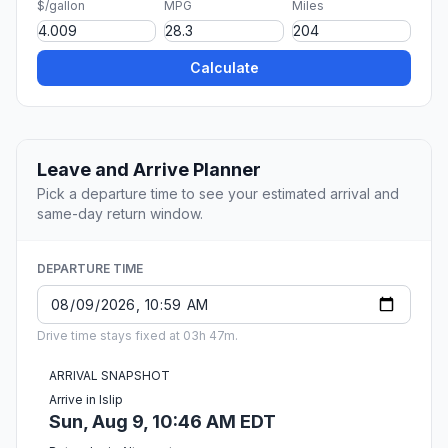
$/gallon
MPG
Miles
Calculate
Leave and Arrive Planner
Pick a departure time to see your estimated arrival and
same-day return window.
DEPARTURE TIME
Drive time stays fixed at 03h 47m.
ARRIVAL SNAPSHOT
Arrive in Islip
Sun, Aug 9, 10:46 AM EDT