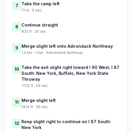
Take the ramp left
7
71 m · 6 sec
Continue straight
8
832 ft · 20 sec
Merge slight left onto Adirondack Northway
9
1.2 km · 1 min · Adirondack Northway
Take the exit slight right toward I 90 West, I 87
10
South: New York, Buffalo, New York State
Thruway
1732 ft · 59 sec
Merge slight left
11
2514 ft · 39 sec
Keep slight right to continue on I 87 South:
12
New York