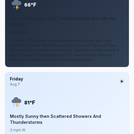
F
66°
Chance Showers And Thunderstorms then Mostly
Cloudy
3 mph SW
A chance of showers and thunderstorms before 9pm, then
isolated showers and thunderstorms between 9pm and 11pm.
Mostly cloudy, with a low around 66. Southwest wind around 3
mph. Chance of precipitation is 70%. New rainfall amounts
between a quarter and half of an inch possible.
Friday
Aug 7
F
81°
Mostly Sunny then Scattered Showers And
Thunderstorms
3 mph W