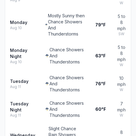
W
Mostly Sunny then
5 to
Chance Showers
Monday
8
79°F
And
Aug 10
mph
Thunderstorms
SW
5 to
Chance Showers
Monday
8
And
63°F
Night
mph
Thunderstorms
Aug 10
W
Chance Showers
10
Tuesday
And
76°F
mph
Aug 11
Thunderstorms
W
Chance Showers
Tuesday
7
And
60°F
Night
mph
Thunderstorms
Aug 11
W
Slight Chance
8
Rain Showers
Wednesday