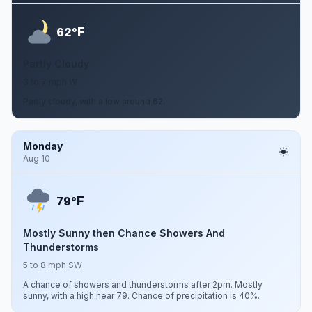
F
62°
Partly Cloudy
3 to 7 mph W
Partly cloudy, with a low around 62.
Monday
Aug 10
F
79°
Mostly Sunny then Chance Showers And
Thunderstorms
5 to 8 mph SW
A chance of showers and thunderstorms after 2pm. Mostly
sunny, with a high near 79. Chance of precipitation is 40%.