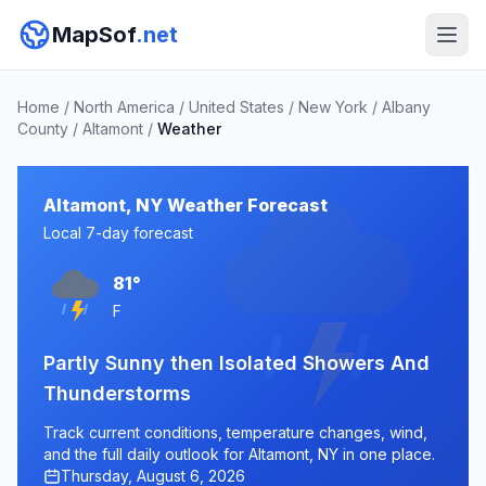
MapSof
.net
Home
/
North America
/
United States
/
New York
/
Albany
County
/
Altamont
/
Weather
Altamont, NY Weather Forecast
Local 7-day forecast
81°
F
Partly Sunny then Isolated Showers And
Thunderstorms
Track current conditions, temperature changes, wind,
and the full daily outlook for Altamont, NY in one place.
Thursday, August 6, 2026