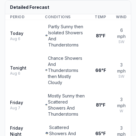
Detailed Forecast
PERIOD
CONDITIONS
TEMP
WIND
Partly Sunny then
6
Isolated Showers
Today
81°F
mph
And
Aug 6
SW
Thunderstorms
Chance Showers
And
3
Tonight
Thunderstorms
66°F
mph
Aug 6
then Mostly
SW
Cloudy
Mostly Sunny then
3
Scattered
Friday
81°F
mph
Showers And
Aug 7
W
Thunderstorms
Scattered
Friday
3
Showers And
65°F
Night
mph