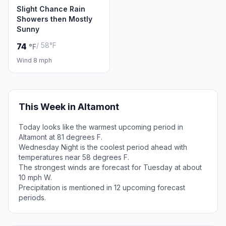
Slight Chance Rain
Showers then Mostly
Sunny
/ 58°F
74
°F
Wind 8 mph
This Week in Altamont
Today looks like the warmest upcoming period in
Altamont at 81 degrees F.
Wednesday Night is the coolest period ahead with
temperatures near 58 degrees F.
The strongest winds are forecast for Tuesday at about
10 mph W.
Precipitation is mentioned in 12 upcoming forecast
periods.