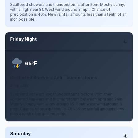
Scattered showers and thunderstorms after 2pm. Mostly sunny,
with a high near 81. West wind around 3 mph. Chance of
precipitation is 40%. New rainfall amounts less than a tenth of an
inch possible.
Friday Night
Aug 7
F
65°
Scattered Showers And Thunderstorms
3 mph SW
Scattered showers and thunderstorms before 8pm, then
scattered showers and thunderstorms between 8pm and 2am.
Mostly cloudy, with a low around 65. Southwest wind around 3
mph. Chance of precipitation is 40%. New rainfall amounts less
than a tenth of an inch possible.
Saturday