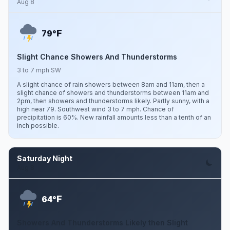
Aug 8
F
79°
Slight Chance Showers And Thunderstorms
3 to 7 mph SW
A slight chance of rain showers between 8am and 11am, then a
slight chance of showers and thunderstorms between 11am and
2pm, then showers and thunderstorms likely. Partly sunny, with a
high near 79. Southwest wind 3 to 7 mph. Chance of
precipitation is 60%. New rainfall amounts less than a tenth of an
inch possible.
Saturday Night
Aug 8
F
64°
Showers And Thunderstorms Likely then Slight