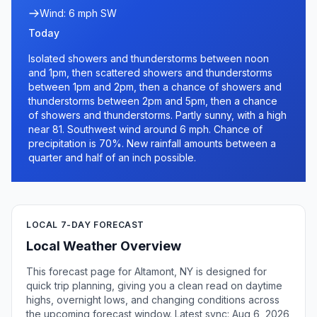
Wind: 6 mph SW
Today
Isolated showers and thunderstorms between noon
and 1pm, then scattered showers and thunderstorms
between 1pm and 2pm, then a chance of showers and
thunderstorms between 2pm and 5pm, then a chance
of showers and thunderstorms. Partly sunny, with a high
near 81. Southwest wind around 6 mph. Chance of
precipitation is 70%. New rainfall amounts between a
quarter and half of an inch possible.
LOCAL 7-DAY FORECAST
Local Weather Overview
This forecast page for Altamont, NY is designed for
quick trip planning, giving you a clean read on daytime
highs, overnight lows, and changing conditions across
the upcoming forecast window. Latest sync: Aug 6, 2026