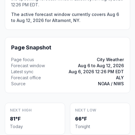
12:26 PM EDT.
The active forecast window currently covers Aug 6
to Aug 12, 2026 for Altamont, NY.
Page Snapshot
Page focus
City Weather
Forecast window
Aug 6 to Aug 12, 2026
Latest sync
Aug 6, 2026 12:26 PM EDT
Forecast office
ALY
Source
NOAA / NWS
NEXT HIGH
NEXT LOW
81°F
66°F
Today
Tonight