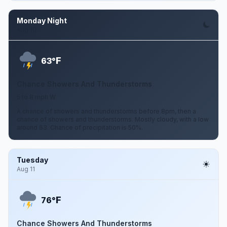
Monday Night
Aug 10
F
63°
Chance Showers And Thunderstorms
5 to 8 mph W
A chance of showers and thunderstorms before 8pm, then a
chance of showers and thunderstorms. Mostly cloudy, with a low
around 63. Chance of precipitation is 50%.
Tuesday
Aug 11
F
76°
Chance Showers And Thunderstorms