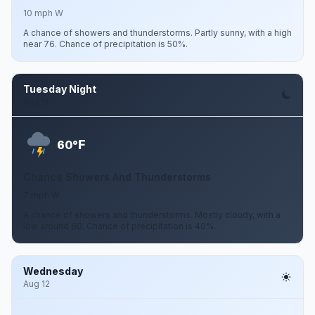
10 mph W
A chance of showers and thunderstorms. Partly sunny, with a high
near 76. Chance of precipitation is 50%.
Tuesday Night
Aug 11
F
60°
Chance Showers And Thunderstorms
7 mph W
A chance of showers and thunderstorms. Mostly cloudy, with a
low around 60. Chance of precipitation is 40%.
Wednesday
Aug 12