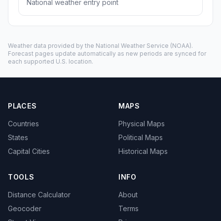
National weather entry point
Weather data provided by the
National Weather Service
(NOAA).
Forecast pages update automatically as new periods are synced for
each supported U.S. location.
PLACES
MAPS
Countries
Physical Maps
States
Political Maps
Capital Cities
Historical Maps
TOOLS
INFO
Distance Calculator
About
Geocoder
Terms