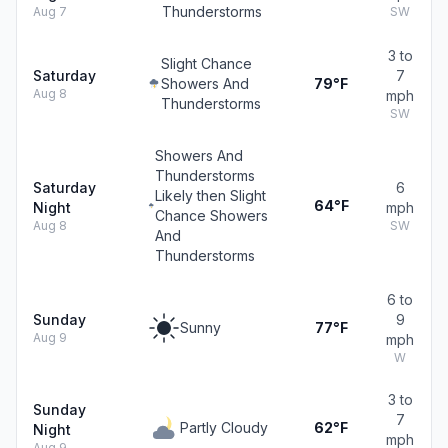
Thunderstorms
Aug 7
SW
3 to
Slight Chance
Saturday
7
Showers And
79°F
Aug 8
mph
Thunderstorms
SW
Showers And
Thunderstorms
Saturday
6
Likely then Slight
64°F
Night
mph
Chance Showers
Aug 8
SW
And
Thunderstorms
6 to
Sunday
9
Sunny
77°F
Aug 9
mph
W
3 to
Sunday
7
Partly Cloudy
62°F
Night
mph
Aug 9