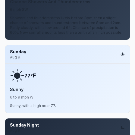
Chance Showers And Thunderstorms
6 mph SW
Showers and thunderstorms likely before 8pm, then a slight
chance of showers and thunderstorms between 8pm and 2am.
Partly cloudy, with a low around 64. Chance of precipitation is
60%. New rainfall amounts less than a tenth of an inch possible.
Sunday
Aug 9
F
77°
Sunny
6 to 9 mph W
Sunny, with a high near 77.
Sunday Night
Aug 9