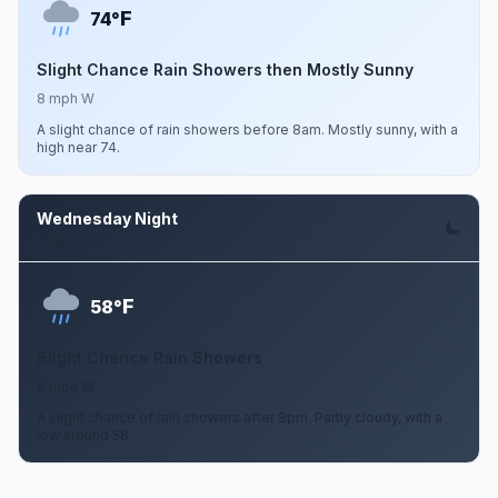
F
74°
Slight Chance Rain Showers then Mostly Sunny
8 mph W
A slight chance of rain showers before 8am. Mostly sunny, with a
high near 74.
Wednesday Night
Aug 12
F
58°
Slight Chance Rain Showers
6 mph W
A slight chance of rain showers after 8pm. Partly cloudy, with a
low around 58.