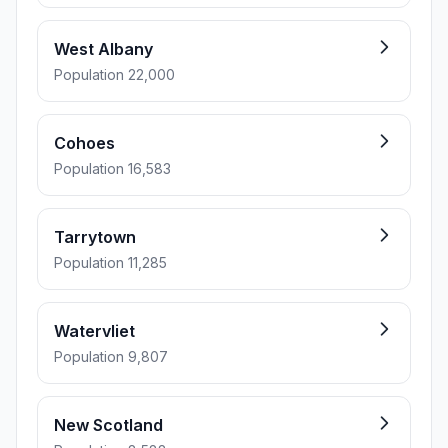
West Albany
Population 22,000
Cohoes
Population 16,583
Tarrytown
Population 11,285
Watervliet
Population 9,807
New Scotland