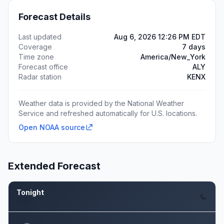
Forecast Details
Last updated
Aug 6, 2026 12:26 PM EDT
Coverage
7 days
Time zone
America/New_York
Forecast office
ALY
Radar station
KENX
Weather data is provided by the National Weather
Service and refreshed automatically for U.S. locations.
Open NOAA source
Extended Forecast
Tonight
Aug 6