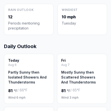
RAIN OUTLOOK
WINDIEST
12
10 mph
Periods mentioning
Tuesday
precipitation
Daily Outlook
Today
Fri
Aug 6
Aug 7
Partly Sunny then
Mostly Sunny then
Isolated Showers And
Scattered Showers
Thunderstorms
And Thunderstorms
/ 66°F
/ 65°F
81
81
°F
°F
Wind 6 mph
Wind 3 mph