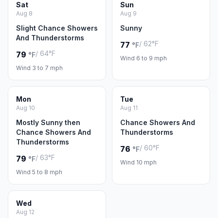
Sat
Sun
Aug 8
Aug 9
Slight Chance Showers
Sunny
And Thunderstorms
/ 62°F
77
°F
/ 64°F
79
°F
Wind 6 to 9 mph
Wind 3 to 7 mph
Mon
Tue
Aug 10
Aug 11
Mostly Sunny then
Chance Showers And
Chance Showers And
Thunderstorms
Thunderstorms
/ 60°F
76
°F
/ 63°F
79
°F
Wind 10 mph
Wind 5 to 8 mph
Wed
Aug 12