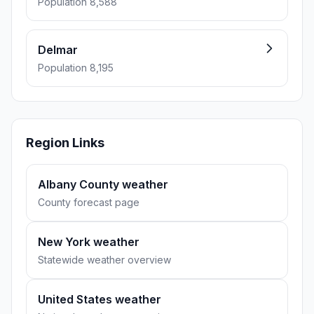
Population 8,588
Delmar
Population 8,195
Region Links
Albany County weather
County forecast page
New York weather
Statewide weather overview
United States weather