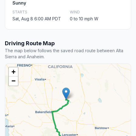
Sunny
STARTS
WIND
Sat, Aug 8 6:00 AM PDT
0 to 10 mph W
Driving Route Map
The map below follows the saved road route between Alta
Sierra and Anaheim.
+
−