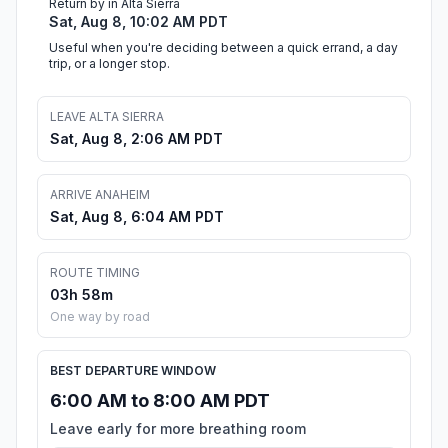
Return by in Alta Sierra
Sat, Aug 8, 10:02 AM PDT
Useful when you're deciding between a quick errand, a day
trip, or a longer stop.
LEAVE ALTA SIERRA
Sat, Aug 8, 2:06 AM PDT
ARRIVE ANAHEIM
Sat, Aug 8, 6:04 AM PDT
ROUTE TIMING
03h 58m
One way by road
BEST DEPARTURE WINDOW
6:00 AM to 8:00 AM PDT
Leave early for more breathing room