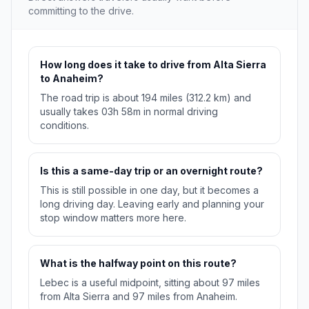
committing to the drive.
How long does it take to drive from Alta Sierra
to Anaheim?
The road trip is about 194 miles (312.2 km) and
usually takes 03h 58m in normal driving
conditions.
Is this a same-day trip or an overnight route?
This is still possible in one day, but it becomes a
long driving day. Leaving early and planning your
stop window matters more here.
What is the halfway point on this route?
Lebec is a useful midpoint, sitting about 97 miles
from Alta Sierra and 97 miles from Anaheim.