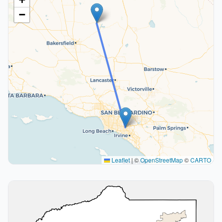
−
Leaflet
|
©
OpenStreetMap
©
CARTO