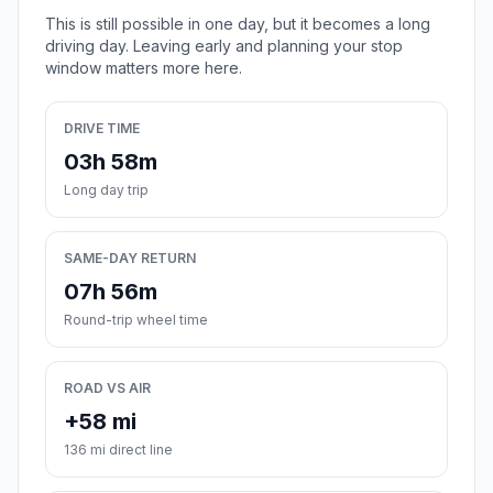
This is still possible in one day, but it becomes a long
driving day. Leaving early and planning your stop
window matters more here.
DRIVE TIME
03h 58m
Long day trip
SAME-DAY RETURN
07h 56m
Round-trip wheel time
ROAD VS AIR
+58 mi
136 mi direct line