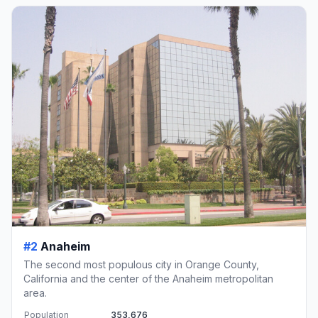
#2
Anaheim
The second most populous city in Orange County,
California and the center of the Anaheim metropolitan
area.
Population
353,676