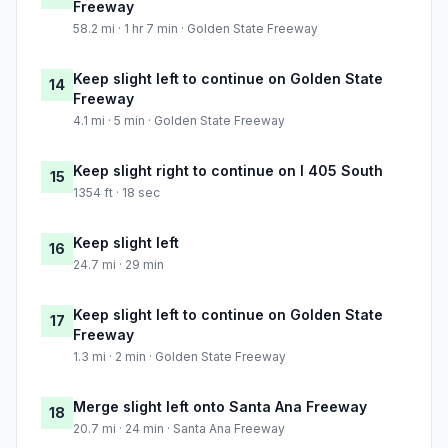
Freeway
58.2 mi · 1 hr 7 min · Golden State Freeway
Keep slight left to continue on Golden State
14
Freeway
4.1 mi · 5 min · Golden State Freeway
Keep slight right to continue on I 405 South
15
1354 ft · 18 sec
Keep slight left
16
24.7 mi · 29 min
Keep slight left to continue on Golden State
17
Freeway
1.3 mi · 2 min · Golden State Freeway
Merge slight left onto Santa Ana Freeway
18
20.7 mi · 24 min · Santa Ana Freeway