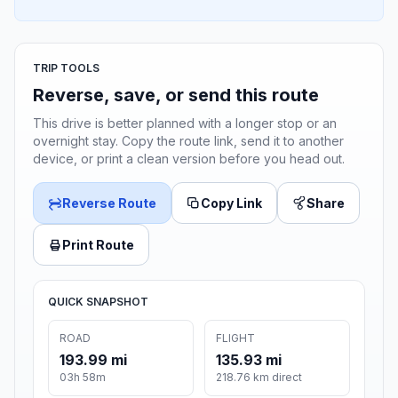
TRIP TOOLS
Reverse, save, or send this route
This drive is better planned with a longer stop or an
overnight stay. Copy the route link, send it to another
device, or print a clean version before you head out.
Reverse Route
Copy Link
Share
Print Route
QUICK SNAPSHOT
ROAD
FLIGHT
193.99 mi
135.93 mi
03h 58m
218.76 km direct