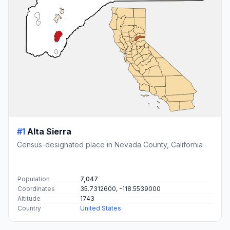
#1
Alta Sierra
Census-designated place in Nevada County, California
Population
7,047
Coordinates
35.7312600, -118.5539000
Altitude
1743
Country
United States