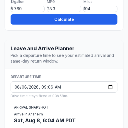
$/gallon
MPG
Miles
Calculate
Leave and Arrive Planner
Pick a departure time to see your estimated arrival and
same-day return window.
DEPARTURE TIME
Drive time stays fixed at 03h 58m.
ARRIVAL SNAPSHOT
Arrive in Anaheim
Sat, Aug 8, 6:04 AM PDT