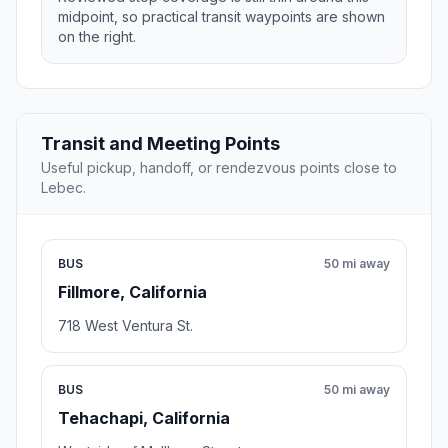
midpoint, so practical transit waypoints are shown
on the right.
Transit and Meeting Points
Useful pickup, handoff, or rendezvous points close to
Lebec.
BUS
50 mi away
Fillmore, California
718 West Ventura St.
BUS
50 mi away
Tehachapi, California