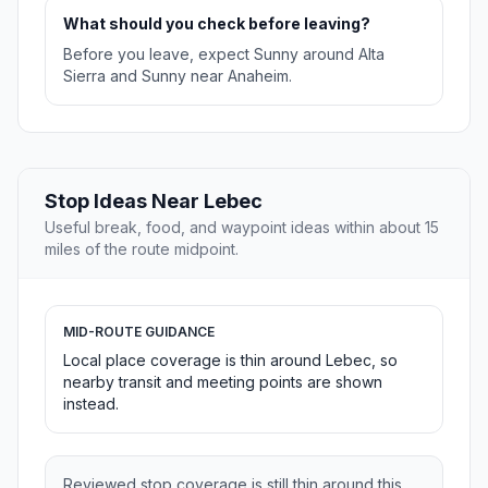
What should you check before leaving?
Before you leave, expect Sunny around Alta
Sierra and Sunny near Anaheim.
Stop Ideas Near Lebec
Useful break, food, and waypoint ideas within about 15
miles of the route midpoint.
MID-ROUTE GUIDANCE
Local place coverage is thin around Lebec, so
nearby transit and meeting points are shown
instead.
Reviewed stop coverage is still thin around this