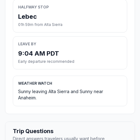
HALFWAY STOP
Lebec
01h 59m from Alta Sierra
LEAVE BY
9:04 AM PDT
Early departure recommended
WEATHER WATCH
Sunny leaving Alta Sierra and Sunny near
Anaheim.
Trip Questions
Direct answers travelers usually want before