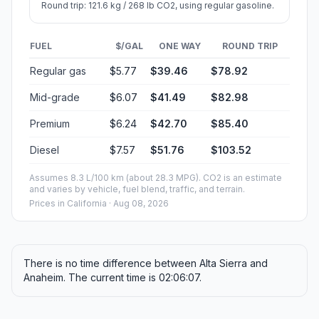
Round trip: 121.6 kg / 268 lb CO2, using regular gasoline.
FUEL
$/GAL
ONE WAY
ROUND TRIP
Regular gas
$5.77
$39.46
$78.92
Mid-grade
$6.07
$41.49
$82.98
Premium
$6.24
$42.70
$85.40
Diesel
$7.57
$51.76
$103.52
Assumes 8.3 L/100 km (about 28.3 MPG). CO2 is an estimate
and varies by vehicle, fuel blend, traffic, and terrain.
Prices in
California
· Aug 08, 2026
There is no time difference between Alta Sierra and
Anaheim. The current time is 02:06:07.