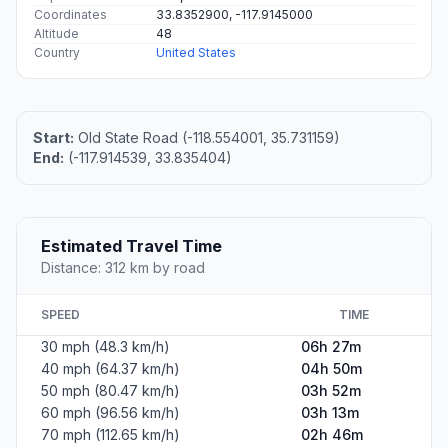
Coordinates
33.8352900, -117.9145000
Altitude
48
Country
United States
Start:
Old State Road (-118.554001, 35.731159)
End:
(-117.914539, 33.835404)
Estimated Travel Time
Distance: 312 km by road
SPEED
TIME
30 mph (48.3 km/h)
06h 27m
40 mph (64.37 km/h)
04h 50m
50 mph (80.47 km/h)
03h 52m
60 mph (96.56 km/h)
03h 13m
70 mph (112.65 km/h)
02h 46m