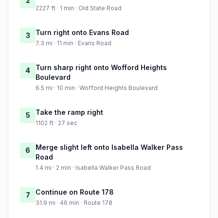
2
2227 ft · 1 min · Old State Road
Turn right onto Evans Road
3
7.3 mi · 11 min · Evans Road
Turn sharp right onto Wofford Heights
4
Boulevard
6.5 mi · 10 min · Wofford Heights Boulevard
Take the ramp right
5
1102 ft · 27 sec
Merge slight left onto Isabella Walker Pass
6
Road
1.4 mi · 2 min · Isabella Walker Pass Road
Continue on Route 178
7
31.9 mi · 46 min · Route 178