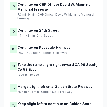
Continue on CHP Officer David W. Manning
8
Memorial Freeway
7.3 mi · 9 min · CHP Officer David W. Manning Memorial
Freeway
Continue on 24th Street
9
1.4 mi · 2 min · 24th Street
Continue on Rosedale Highway
10
1552 ft · 30 sec · Rosedale Highway
Take the ramp slight right toward CA 99 South,
11
CA 58 East
1895 ft · 48 sec
Merge slight left onto Golden State Freeway
12
25.7 mi · 28 min · Golden State Freeway
Keep slight left to continue on Golden State
13