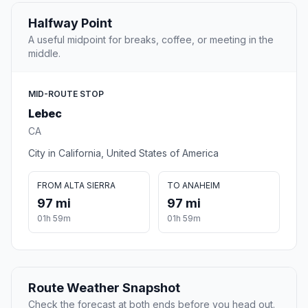
Halfway Point
A useful midpoint for breaks, coffee, or meeting in the
middle.
MID-ROUTE STOP
Lebec
CA
City in California, United States of America
FROM ALTA SIERRA
TO ANAHEIM
97 mi
97 mi
01h 59m
01h 59m
Route Weather Snapshot
Check the forecast at both ends before you head out.