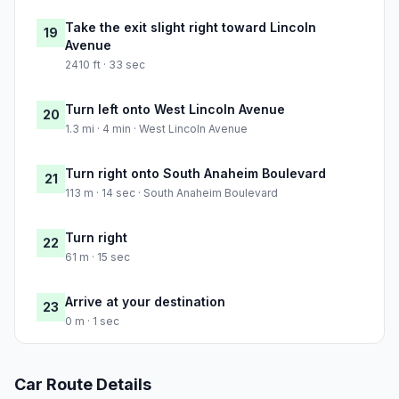
Take the exit slight right toward Lincoln
19
Avenue
2410 ft · 33 sec
Turn left onto West Lincoln Avenue
20
1.3 mi · 4 min · West Lincoln Avenue
Turn right onto South Anaheim Boulevard
21
113 m · 14 sec · South Anaheim Boulevard
Turn right
22
61 m · 15 sec
Arrive at your destination
23
0 m · 1 sec
Car Route Details