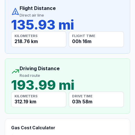
Flight Distance
Direct air line
135.93 mi
KILOMETERS
FLIGHT TIME
218.76 km
00h 16m
Driving Distance
Road route
193.99 mi
KILOMETERS
DRIVE TIME
312.19 km
03h 58m
Gas Cost Calculator