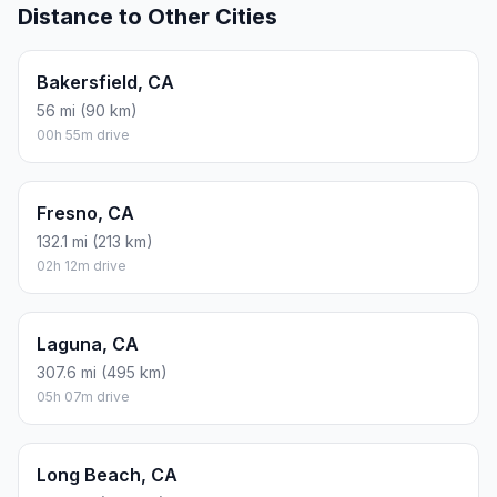
Distance to Other Cities
Bakersfield, CA
56 mi (90 km)
00h 55m drive
Fresno, CA
132.1 mi (213 km)
02h 12m drive
Laguna, CA
307.6 mi (495 km)
05h 07m drive
Long Beach, CA