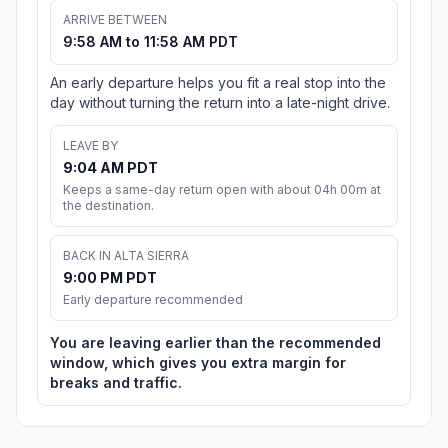
ARRIVE BETWEEN
9:58 AM to 11:58 AM PDT
An early departure helps you fit a real stop into the
day without turning the return into a late-night drive.
LEAVE BY
9:04 AM PDT
Keeps a same-day return open with about 04h 00m at
the destination.
BACK IN ALTA SIERRA
9:00 PM PDT
Early departure recommended
You are leaving earlier than the recommended
window, which gives you extra margin for
breaks and traffic.