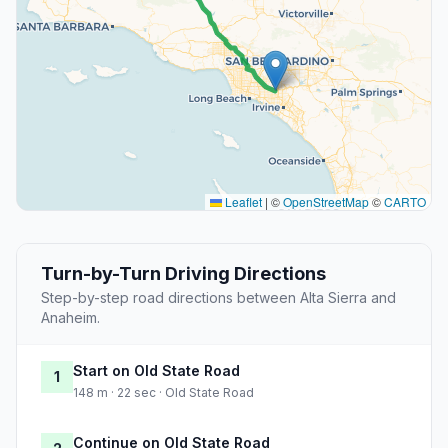
Leaflet
|
©
OpenStreetMap
©
CARTO
Turn-by-Turn Driving Directions
Step-by-step road directions between Alta Sierra and
Anaheim.
Start on Old State Road
1
148 m · 22 sec · Old State Road
Continue on Old State Road