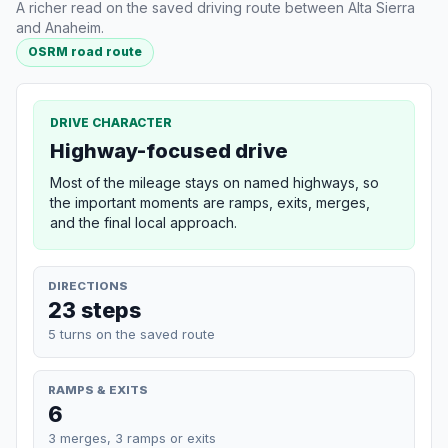
A richer read on the saved driving route between Alta Sierra
and Anaheim.
OSRM road route
DRIVE CHARACTER
Highway-focused drive
Most of the mileage stays on named highways, so
the important moments are ramps, exits, merges,
and the final local approach.
DIRECTIONS
23 steps
5 turns on the saved route
RAMPS & EXITS
6
3 merges, 3 ramps or exits