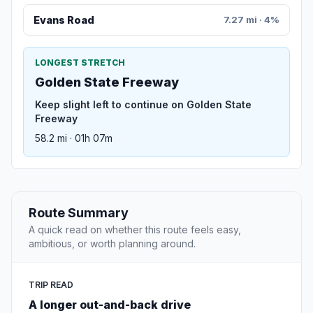
Evans Road
7.27 mi · 4%
LONGEST STRETCH
Golden State Freeway
Keep slight left to continue on Golden State
Freeway
58.2 mi · 01h 07m
Route Summary
A quick read on whether this route feels easy,
ambitious, or worth planning around.
TRIP READ
A longer out-and-back drive