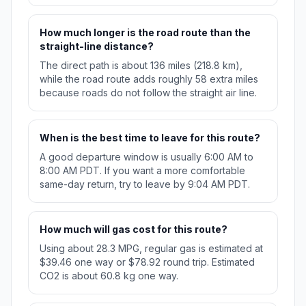
How much longer is the road route than the
straight-line distance?
The direct path is about 136 miles (218.8 km),
while the road route adds roughly 58 extra miles
because roads do not follow the straight air line.
When is the best time to leave for this route?
A good departure window is usually 6:00 AM to
8:00 AM PDT. If you want a more comfortable
same-day return, try to leave by 9:04 AM PDT.
How much will gas cost for this route?
Using about 28.3 MPG, regular gas is estimated at
$39.46 one way or $78.92 round trip. Estimated
CO2 is about 60.8 kg one way.