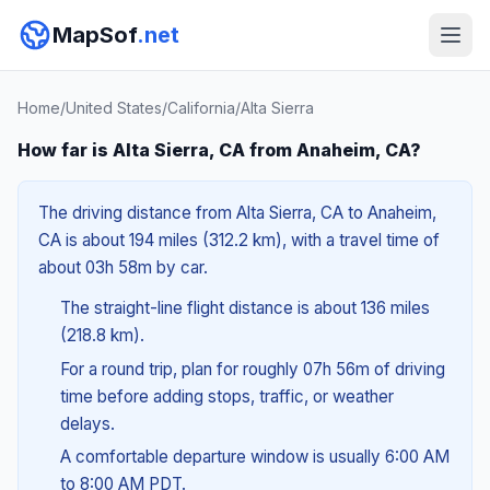
MapSof
.net
Home
/
United States
/
California
/
Alta Sierra
How far is Alta Sierra, CA from Anaheim, CA?
The driving distance from Alta Sierra, CA to Anaheim,
CA is about 194 miles (312.2 km), with a travel time of
about 03h 58m by car.
The straight-line flight distance is about 136 miles
(218.8 km).
For a round trip, plan for roughly 07h 56m of driving
time before adding stops, traffic, or weather
delays.
A comfortable departure window is usually 6:00 AM
to 8:00 AM PDT.