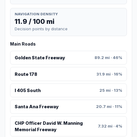
NAVIGATION DENSITY
11.9 / 100 mi
Decision points by distance
Main Roads
Golden State Freeway
89.2 mi · 46%
Route 178
31.9 mi · 16%
I 405 South
25 mi · 13%
Santa Ana Freeway
20.7 mi · 11%
CHP Officer David W. Manning
7.32 mi · 4%
Memorial Freeway