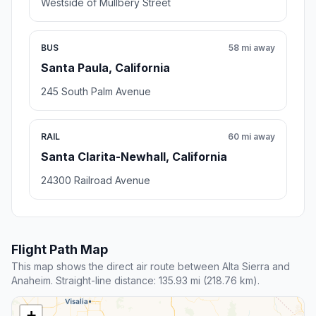
Westside of Mullbery Street
BUS
58 mi away
Santa Paula, California
245 South Palm Avenue
RAIL
60 mi away
Santa Clarita-Newhall, California
24300 Railroad Avenue
Flight Path Map
This map shows the direct air route between Alta Sierra and
Anaheim. Straight-line distance: 135.93 mi (218.76 km).
+