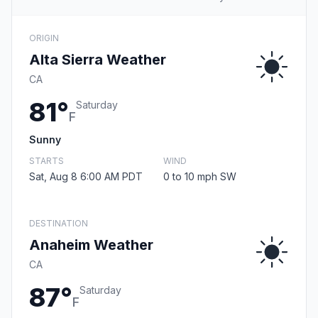
ORIGIN
Alta Sierra Weather
CA
81°
Saturday
F
Sunny
STARTS
WIND
Sat, Aug 8 6:00 AM PDT
0 to 10 mph SW
DESTINATION
Anaheim Weather
CA
87°
Saturday
F