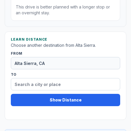
This drive is better planned with a longer stop or
an overnight stay.
LEARN DISTANCE
Choose another destination from Alta Sierra.
FROM
TO
Show Distance