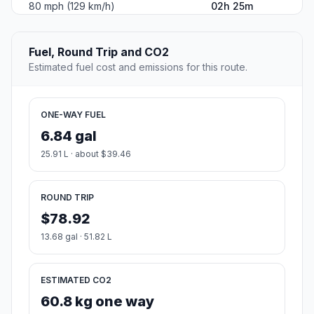
80 mph (129 km/h)
02h 25m
Fuel, Round Trip and CO2
Estimated fuel cost and emissions for this route.
ONE-WAY FUEL
6.84 gal
25.91 L · about $39.46
ROUND TRIP
$78.92
13.68 gal · 51.82 L
ESTIMATED CO2
60.8 kg one way