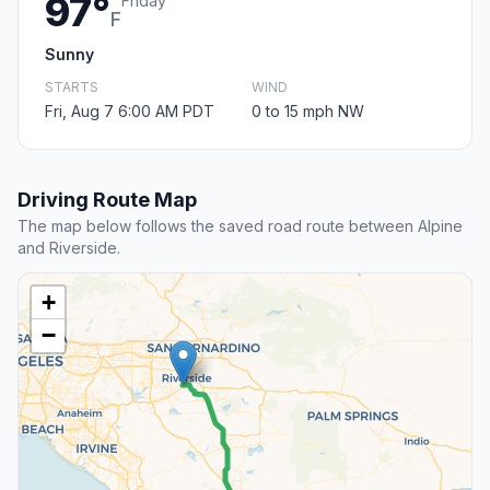
97°
Friday
F
Sunny
STARTS
WIND
Fri, Aug 7 6:00 AM PDT
0 to 15 mph NW
Driving Route Map
The map below follows the saved road route between Alpine
and Riverside.
+
−