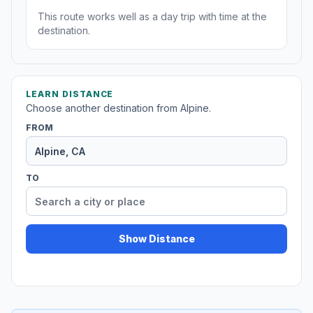
This route works well as a day trip with time at the
destination.
LEARN DISTANCE
Choose another destination from Alpine.
FROM
TO
Show Distance