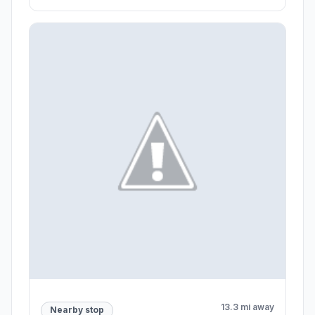
13.3 mi away
Nearby stop