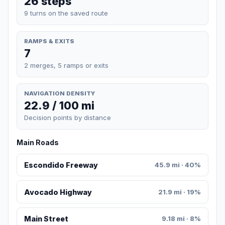
26 steps
9 turns on the saved route
RAMPS & EXITS
7
2 merges, 5 ramps or exits
NAVIGATION DENSITY
22.9 / 100 mi
Decision points by distance
Main Roads
Escondido Freeway
45.9 mi · 40%
Avocado Highway
21.9 mi · 19%
Main Street
9.18 mi · 8%