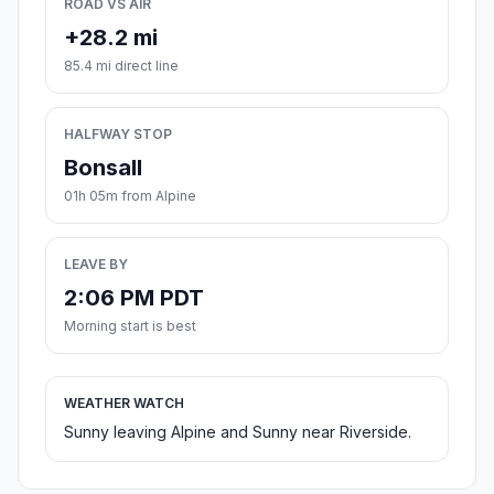
ROAD VS AIR
+28.2 mi
85.4 mi direct line
HALFWAY STOP
Bonsall
01h 05m from Alpine
LEAVE BY
2:06 PM PDT
Morning start is best
WEATHER WATCH
Sunny leaving Alpine and Sunny near Riverside.