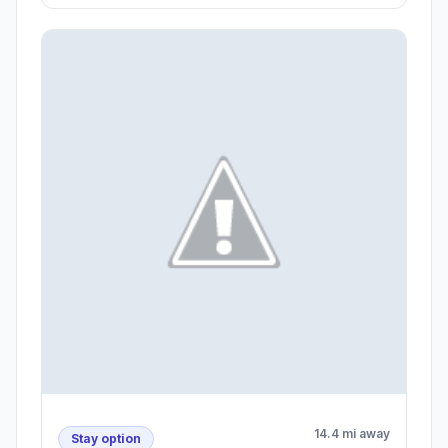
14.4 mi away
Stay option