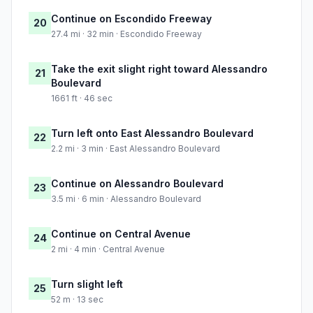
Continue on Escondido Freeway
20
27.4 mi · 32 min · Escondido Freeway
Take the exit slight right toward Alessandro
21
Boulevard
1661 ft · 46 sec
Turn left onto East Alessandro Boulevard
22
2.2 mi · 3 min · East Alessandro Boulevard
Continue on Alessandro Boulevard
23
3.5 mi · 6 min · Alessandro Boulevard
Continue on Central Avenue
24
2 mi · 4 min · Central Avenue
Turn slight left
25
52 m · 13 sec