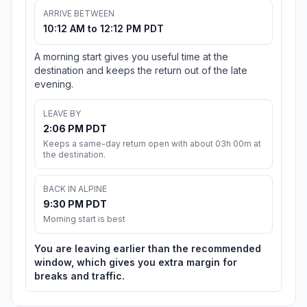
ARRIVE BETWEEN
10:12 AM to 12:12 PM PDT
A morning start gives you useful time at the
destination and keeps the return out of the late
evening.
LEAVE BY
2:06 PM PDT
Keeps a same-day return open with about 03h 00m at
the destination.
BACK IN ALPINE
9:30 PM PDT
Morning start is best
You are leaving earlier than the recommended
window, which gives you extra margin for
breaks and traffic.