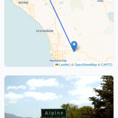
Leaflet
|
©
OpenStreetMap
©
CARTO