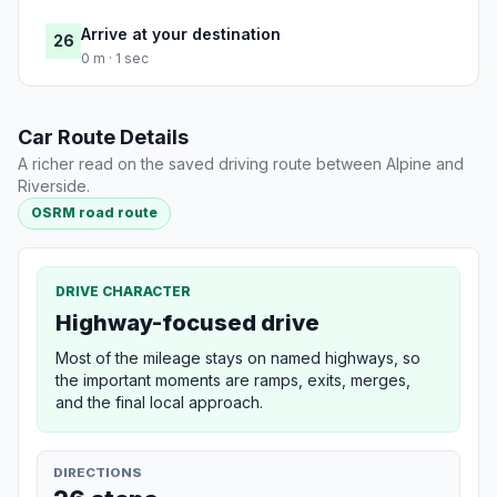
Arrive at your destination
26
0 m · 1 sec
Car Route Details
A richer read on the saved driving route between Alpine and
Riverside.
OSRM road route
DRIVE CHARACTER
Highway-focused drive
Most of the mileage stays on named highways, so
the important moments are ramps, exits, merges,
and the final local approach.
DIRECTIONS