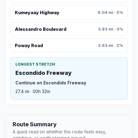
Kumeyaay Highway
6.04 mi · 5%
Alessandro Boulevard
3.83 mi · 3%
Poway Road
2.63 mi · 2%
LONGEST STRETCH
Escondido Freeway
Continue on Escondido Freeway
27.4 mi · 00h 32m
Route Summary
A quick read on whether this route feels easy,
ambitious, or worth planning around.