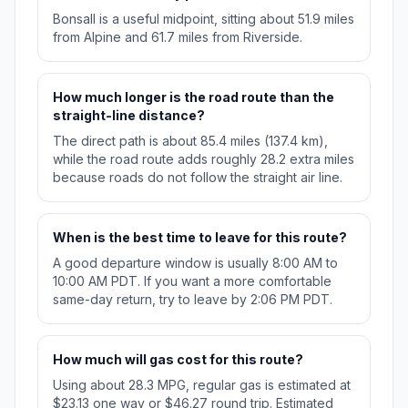
Bonsall is a useful midpoint, sitting about 51.9 miles
from Alpine and 61.7 miles from Riverside.
How much longer is the road route than the
straight-line distance?
The direct path is about 85.4 miles (137.4 km),
while the road route adds roughly 28.2 extra miles
because roads do not follow the straight air line.
When is the best time to leave for this route?
A good departure window is usually 8:00 AM to
10:00 AM PDT. If you want a more comfortable
same-day return, try to leave by 2:06 PM PDT.
How much will gas cost for this route?
Using about 28.3 MPG, regular gas is estimated at
$23.13 one way or $46.27 round trip. Estimated