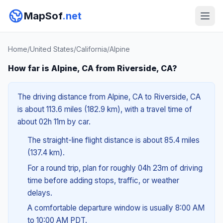
MapSof
.net
Home
/
United States
/
California
/
Alpine
How far is Alpine, CA from Riverside, CA?
The driving distance from Alpine, CA to Riverside, CA
is about 113.6 miles (182.9 km), with a travel time of
about 02h 11m by car.
The straight-line flight distance is about 85.4 miles
(137.4 km).
For a round trip, plan for roughly 04h 23m of driving
time before adding stops, traffic, or weather
delays.
A comfortable departure window is usually 8:00 AM
to 10:00 AM PDT.