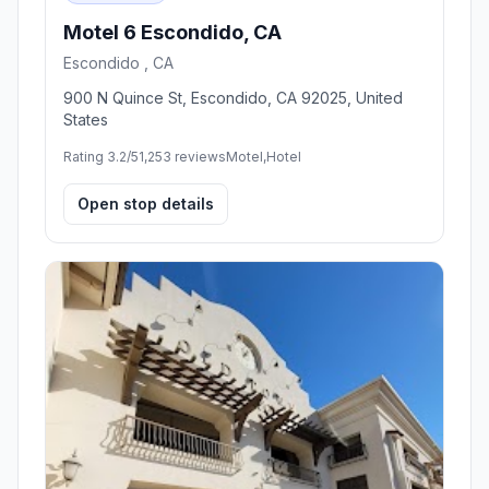
Motel 6 Escondido, CA
Escondido , CA
900 N Quince St, Escondido, CA 92025, United
States
Rating 3.2/5
1,253 reviews
Motel,Hotel
Open stop details