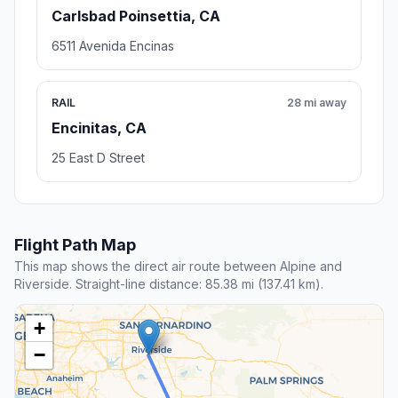
Carlsbad Poinsettia, CA
6511 Avenida Encinas
RAIL
28 mi away
Encinitas, CA
25 East D Street
Flight Path Map
This map shows the direct air route between Alpine and
Riverside. Straight-line distance: 85.38 mi (137.41 km).
+
−