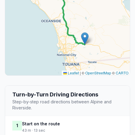
Leaflet
|
©
OpenStreetMap
©
CARTO
Turn-by-Turn Driving Directions
Step-by-step road directions between Alpine and
Riverside.
Start on the route
1
43 m · 13 sec