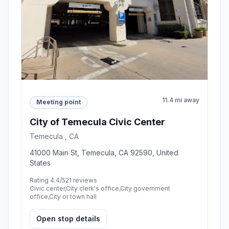
11.4 mi away
Meeting point
City of Temecula Civic Center
Temecula , CA
41000 Main St, Temecula, CA 92590, United
States
Rating 4.4/5
21 reviews
Civic center,City clerk's office,City government
office,City or town hall
Open stop details