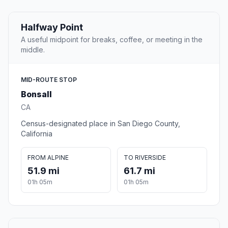
Halfway Point
A useful midpoint for breaks, coffee, or meeting in the
middle.
MID-ROUTE STOP
Bonsall
CA
Census-designated place in San Diego County,
California
FROM ALPINE
TO RIVERSIDE
51.9 mi
61.7 mi
01h 05m
01h 05m