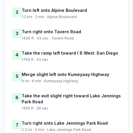
Turn left onto Alpine Boulevard
2
1.2 km · 2 min · Alpine Boulevard
Turn right onto Tavern Road
3
1406 ft · 43 sec · Tavern Road
Take the ramp left toward I 8 West: San Diego
4
1759 ft · 43 sec
Merge slight left onto Kumeyaay Highway
5
6 mi · 6 min · Kumeyaay Highway
Take the exit slight right toward Lake Jennings
6
Park Road
1450 ft · 39 sec
Turn right onto Lake Jennings Park Road
7
2.3 mi · 4 min · Lake Jennings Park Road