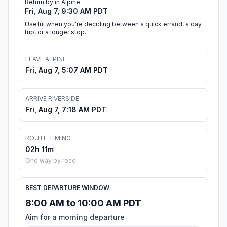
Return by in Alpine
Fri, Aug 7, 9:30 AM PDT
Useful when you're deciding between a quick errand, a day
trip, or a longer stop.
LEAVE ALPINE
Fri, Aug 7, 5:07 AM PDT
ARRIVE RIVERSIDE
Fri, Aug 7, 7:18 AM PDT
ROUTE TIMING
02h 11m
One way by road
BEST DEPARTURE WINDOW
8:00 AM to 10:00 AM PDT
Aim for a morning departure