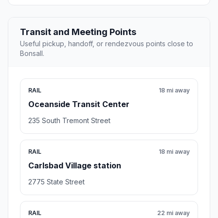
Transit and Meeting Points
Useful pickup, handoff, or rendezvous points close to
Bonsall.
RAIL
18 mi away
Oceanside Transit Center
235 South Tremont Street
RAIL
18 mi away
Carlsbad Village station
2775 State Street
RAIL
22 mi away