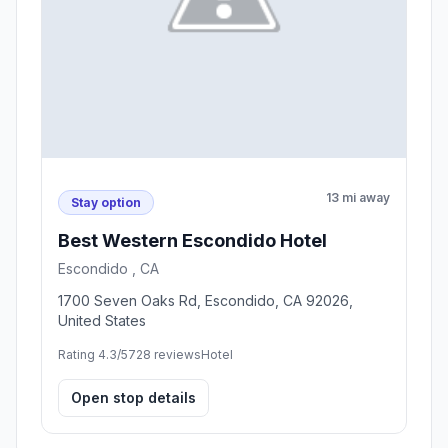
13 mi away
Stay option
Best Western Escondido Hotel
Escondido , CA
1700 Seven Oaks Rd, Escondido, CA 92026,
United States
Rating 4.3/5
728 reviews
Hotel
Open stop details