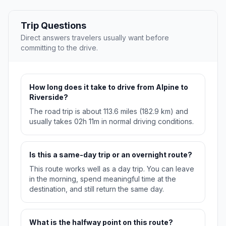
Trip Questions
Direct answers travelers usually want before
committing to the drive.
How long does it take to drive from Alpine to
Riverside?
The road trip is about 113.6 miles (182.9 km) and
usually takes 02h 11m in normal driving conditions.
Is this a same-day trip or an overnight route?
This route works well as a day trip. You can leave
in the morning, spend meaningful time at the
destination, and still return the same day.
What is the halfway point on this route?