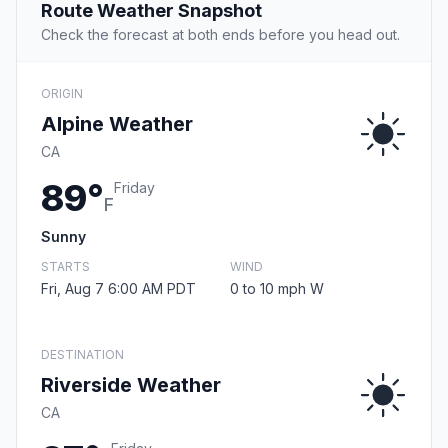
Route Weather Snapshot
Check the forecast at both ends before you head out.
ORIGIN
Alpine Weather
CA
89°
Friday
F
Sunny
STARTS
WIND
Fri, Aug 7 6:00 AM PDT
0 to 10 mph W
DESTINATION
Riverside Weather
CA