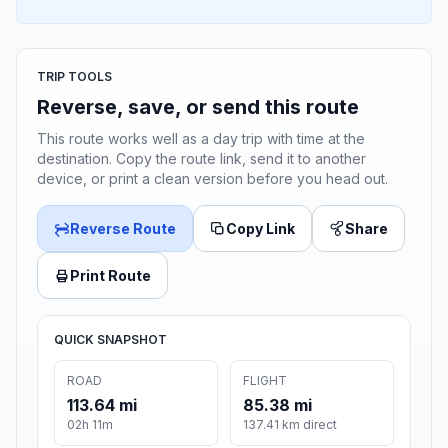
TRIP TOOLS
Reverse, save, or send this route
This route works well as a day trip with time at the
destination. Copy the route link, send it to another
device, or print a clean version before you head out.
Reverse Route
Copy Link
Share
Print Route
QUICK SNAPSHOT
ROAD
FLIGHT
113.64 mi
85.38 mi
02h 11m
137.41 km direct