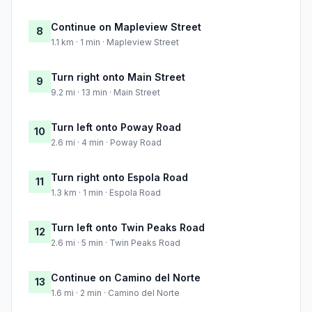
Continue on Mapleview Street
8
1.1 km · 1 min · Mapleview Street
Turn right onto Main Street
9
9.2 mi · 13 min · Main Street
Turn left onto Poway Road
10
2.6 mi · 4 min · Poway Road
Turn right onto Espola Road
11
1.3 km · 1 min · Espola Road
Turn left onto Twin Peaks Road
12
2.6 mi · 5 min · Twin Peaks Road
Continue on Camino del Norte
13
1.6 mi · 2 min · Camino del Norte