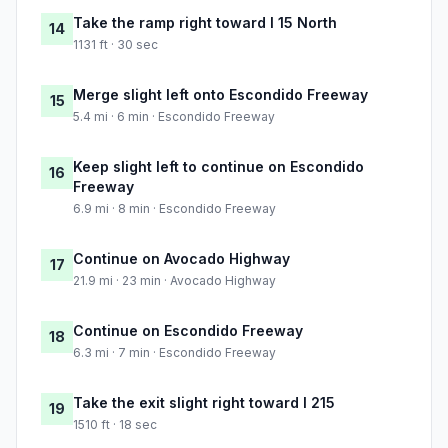
Take the ramp right toward I 15 North
14
1131 ft · 30 sec
Merge slight left onto Escondido Freeway
15
5.4 mi · 6 min · Escondido Freeway
Keep slight left to continue on Escondido
16
Freeway
6.9 mi · 8 min · Escondido Freeway
Continue on Avocado Highway
17
21.9 mi · 23 min · Avocado Highway
Continue on Escondido Freeway
18
6.3 mi · 7 min · Escondido Freeway
Take the exit slight right toward I 215
19
1510 ft · 18 sec