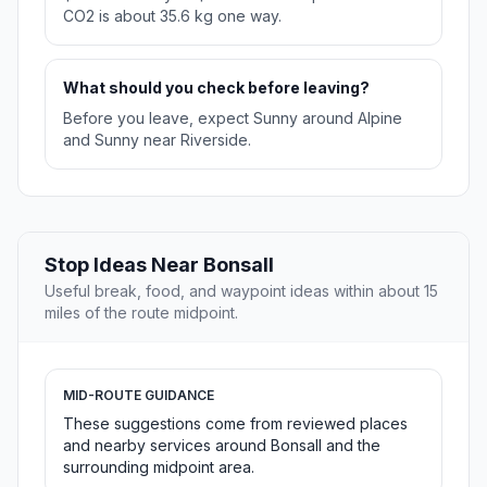
CO2 is about 35.6 kg one way.
What should you check before leaving?
Before you leave, expect Sunny around Alpine
and Sunny near Riverside.
Stop Ideas Near Bonsall
Useful break, food, and waypoint ideas within about 15
miles of the route midpoint.
MID-ROUTE GUIDANCE
These suggestions come from reviewed places
and nearby services around Bonsall and the
surrounding midpoint area.