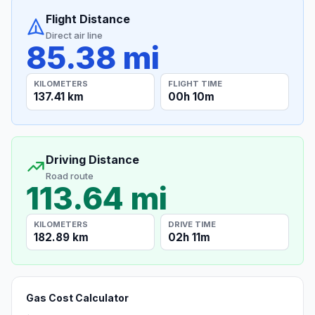
Flight Distance
Direct air line
85.38 mi
KILOMETERS
FLIGHT TIME
137.41 km
00h 10m
Driving Distance
Road route
113.64 mi
KILOMETERS
DRIVE TIME
182.89 km
02h 11m
Gas Cost Calculator