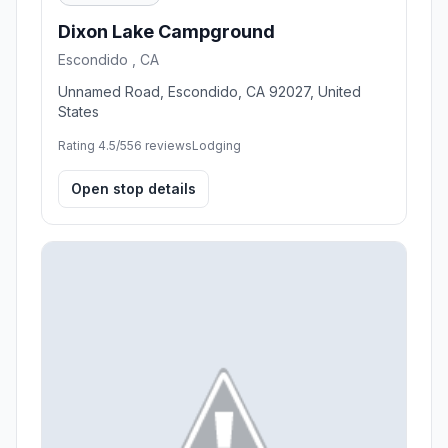
Dixon Lake Campground
Escondido , CA
Unnamed Road, Escondido, CA 92027, United
States
Rating 4.5/5
56 reviews
Lodging
Open stop details