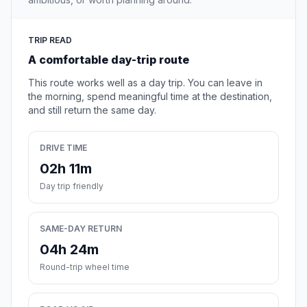
TRIP READ
A comfortable day-trip route
This route works well as a day trip. You can leave in
the morning, spend meaningful time at the destination,
and still return the same day.
DRIVE TIME
02h 11m
Day trip friendly
SAME-DAY RETURN
04h 24m
Round-trip wheel time