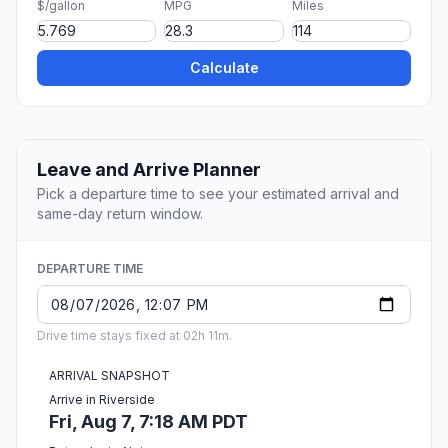
$/gallon
MPG
Miles
Calculate
Leave and Arrive Planner
Pick a departure time to see your estimated arrival and
same-day return window.
DEPARTURE TIME
Drive time stays fixed at 02h 11m.
ARRIVAL SNAPSHOT
Arrive in Riverside
Fri, Aug 7, 7:18 AM PDT