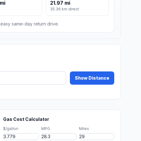
mi
21.97 mi
m
35.36 km direct
n easy same-day return drive.
Show Distance
Gas Cost Calculator
$/gallon
MPG
Miles