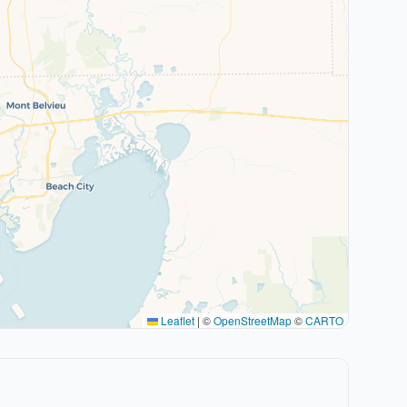
Leaflet
|
©
OpenStreetMap
©
CARTO