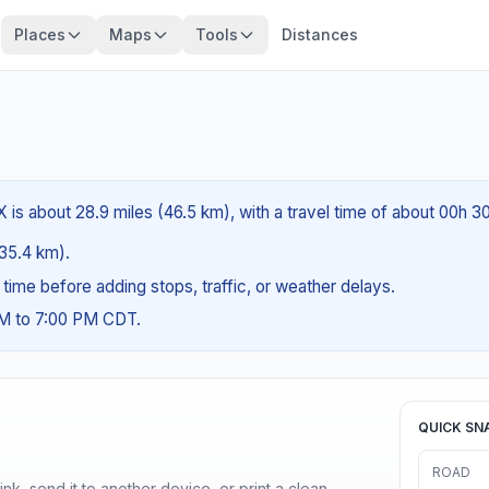
Places
Maps
Tools
Distances
 is about 28.9 miles (46.5 km), with a travel time of about 00h 3
(35.4 km).
g time before adding stops, traffic, or weather delays.
AM to 7:00 PM CDT.
QUICK SN
ROAD
nk, send it to another device, or print a clean