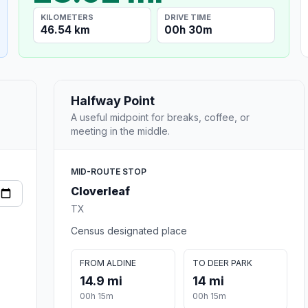
KILOMETERS
DRIVE TIME
46.54 km
00h 30m
Halfway Point
A useful midpoint for breaks, coffee, or
meeting in the middle.
MID-ROUTE STOP
Cloverleaf
TX
Census designated place
FROM ALDINE
TO DEER PARK
14.9 mi
14 mi
00h 15m
00h 15m