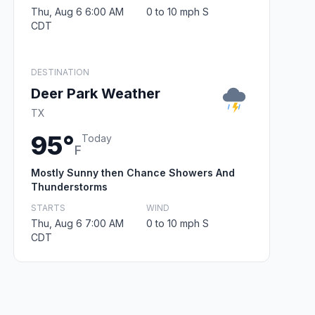
Thu, Aug 6 6:00 AM
0 to 10 mph S
CDT
DESTINATION
Deer Park Weather
TX
95°
Today
F
Mostly Sunny then Chance Showers And
Thunderstorms
STARTS
WIND
Thu, Aug 6 7:00 AM
0 to 10 mph S
CDT