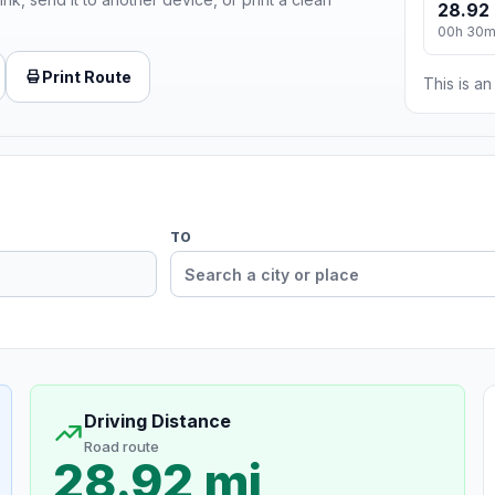
28.92 
00h 30
Print Route
This is a
TO
Driving Distance
Road route
28.92 mi