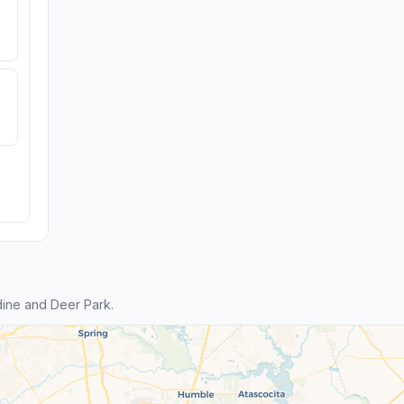
ine and Deer Park.