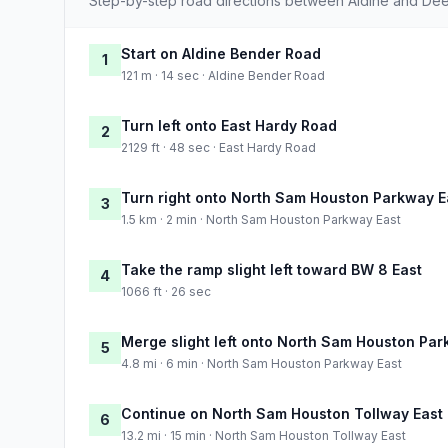
Step-by-step road directions between Aldine and Dee
Start on Aldine Bender Road
1
121 m · 14 sec · Aldine Bender Road
Turn left onto East Hardy Road
2
2129 ft · 48 sec · East Hardy Road
Turn right onto North Sam Houston Parkway E
3
1.5 km · 2 min · North Sam Houston Parkway East
Take the ramp slight left toward BW 8 East
4
1066 ft · 26 sec
Merge slight left onto North Sam Houston Par
5
4.8 mi · 6 min · North Sam Houston Parkway East
Continue on North Sam Houston Tollway East
6
13.2 mi · 15 min · North Sam Houston Tollway East