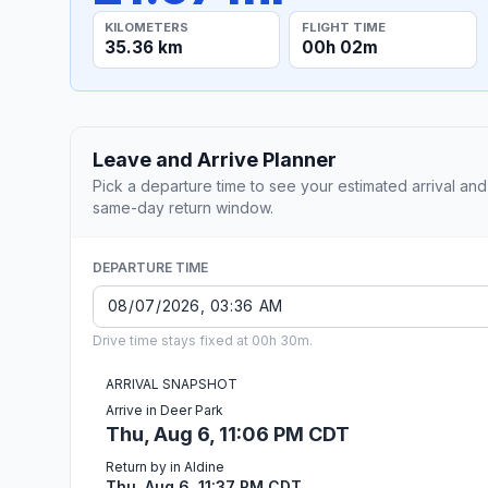
KILOMETERS
FLIGHT TIME
35.36 km
00h 02m
Leave and Arrive Planner
Pick a departure time to see your estimated arrival and
same-day return window.
DEPARTURE TIME
Drive time stays fixed at 00h 30m.
ARRIVAL SNAPSHOT
Arrive in Deer Park
Thu, Aug 6, 11:06 PM CDT
Return by in Aldine
Thu, Aug 6, 11:37 PM CDT