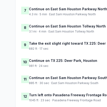
Continue on East Sam Houston Parkway Nort
7
4.3 mi · 5 min · East Sam Houston Parkway North
Continue on East Sam Houston Tollway North
8
3.1 mi · 4 min · East Sam Houston Tollway North
Take the exit slight right toward TX 225: Deer
9
682 ft · 17 sec
Continue on TX 225: Deer Park, Houston
10
981 ft · 24 sec
Continue on East Sam Houston Parkway Sout
11
885 ft · 30 sec · East Sam Houston Parkway South
Turn left onto Pasadena Freeway Frontage R
12
1045 ft · 23 sec · Pasadena Freeway Frontage Road