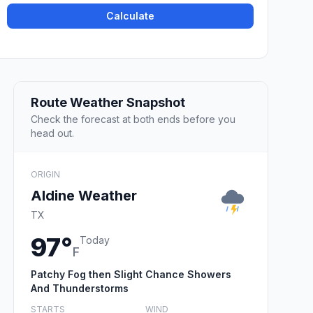
Calculate
Route Weather Snapshot
Check the forecast at both ends before you
head out.
ORIGIN
Aldine Weather
TX
97°
Today
F
Patchy Fog then Slight Chance Showers
And Thunderstorms
STARTS
WIND