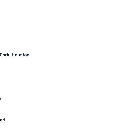
h
 Park, Houston
h
oad