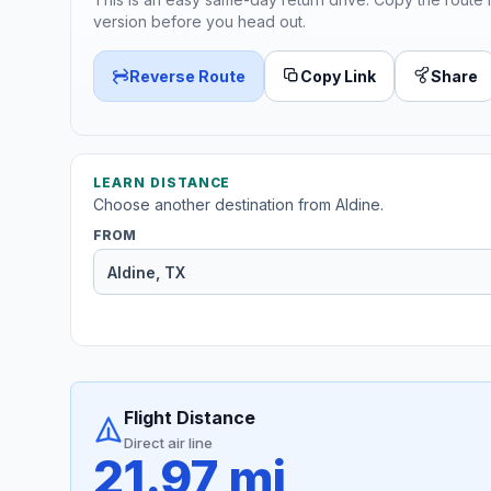
version before you head out.
Reverse Route
Copy Link
Share
LEARN DISTANCE
Choose another destination from Aldine.
FROM
Flight Distance
Direct air line
21.97 mi