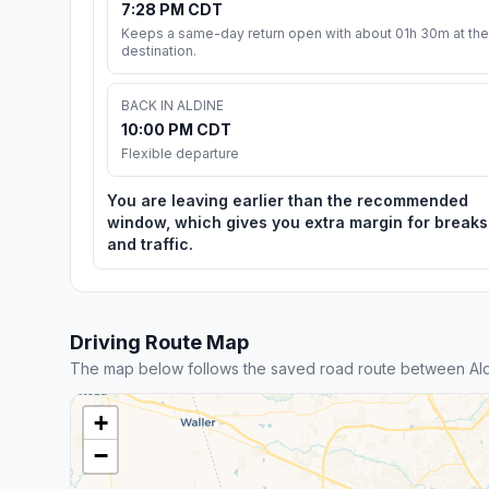
7:28 PM CDT
Keeps a same-day return open with about 01h 30m at the
destination.
BACK IN ALDINE
10:00 PM CDT
Flexible departure
You are leaving earlier than the recommended
window, which gives you extra margin for breaks
and traffic.
Driving Route Map
The map below follows the saved road route between Ald
+
−