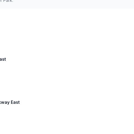
r Park.
ast
kway East