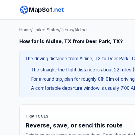
MapSof
.net
Home
/
United States
/
Texas
/
Aldine
How far is Aldine, TX from Deer Park, TX?
The driving distance from Aldine, TX to Deer Park, TX
The straight-line flight distance is about 22 miles 
For a round trip, plan for roughly 01h 01m of drivin
A comfortable departure window is usually 7:00 
TRIP TOOLS
Reverse, save, or send this route
This is an easy same-day return drive. Copy the route li