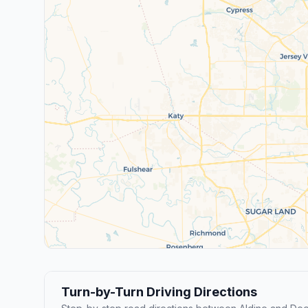
Turn-by-Turn Driving Directions