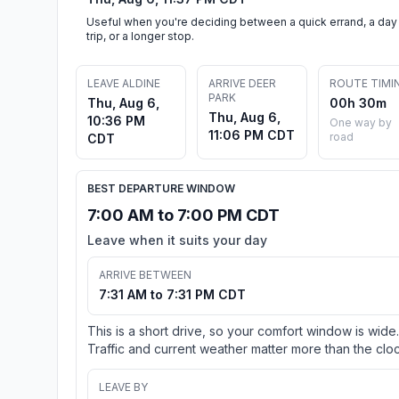
Useful when you're deciding between a quick errand, a day
trip, or a longer stop.
LEAVE ALDINE
ARRIVE DEER
ROUTE TIMI
PARK
Thu, Aug 6,
00h 30m
Thu, Aug 6,
10:36 PM
One way by
11:06 PM CDT
road
CDT
BEST DEPARTURE WINDOW
7:00 AM to 7:00 PM CDT
Leave when it suits your day
ARRIVE BETWEEN
7:31 AM to 7:31 PM CDT
This is a short drive, so your comfort window is wide.
Traffic and current weather matter more than the cloc
LEAVE BY