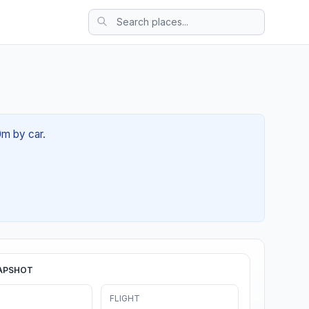
0m by car.
APSHOT
FLIGHT