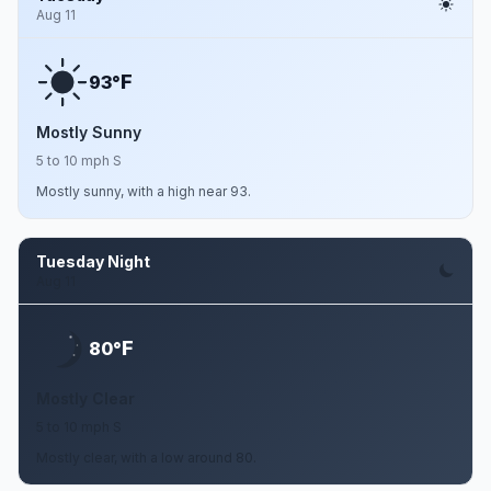
Aug 11
F
93°
Mostly Sunny
5 to 10 mph S
Mostly sunny, with a high near 93.
Tuesday Night
Aug 11
F
80°
Mostly Clear
5 to 10 mph S
Mostly clear, with a low around 80.