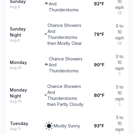
Sunday
10
And
92°F
Aug 9
mph
Thunderstorms
SE
Chance Showers
0 to
Sunday
And
10
79°F
Night
Thunderstorms
mph
Aug 9
then Mostly Clear
SE
0 to
Chance Showers
Monday
10
And
90°F
Aug 10
mph
Thunderstorms
S
Chance Showers
5 to
Monday
And
10
80°F
Night
Thunderstorms
mph
Aug 10
then Partly Cloudy
S
5 to
Tuesday
10
Mostly Sunny
93°F
Aug 11
mph