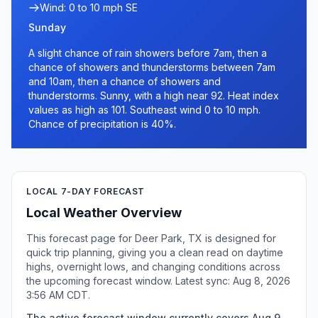
Wind: 0 to 10 mph SE
Sunday
A slight chance of rain showers before 7am, then a
chance of showers and thunderstorms between 7am
and 10am, then a chance of showers and
thunderstorms. Sunny, with a high near 92. Heat index
values as high as 101. Southeast wind 0 to 10 mph.
Chance of precipitation is 40%.
LOCAL 7-DAY FORECAST
Local Weather Overview
This forecast page for Deer Park, TX is designed for
quick trip planning, giving you a clean read on daytime
highs, overnight lows, and changing conditions across
the upcoming forecast window. Latest sync: Aug 8, 2026
3:56 AM CDT.
The active forecast window currently covers Aug 9