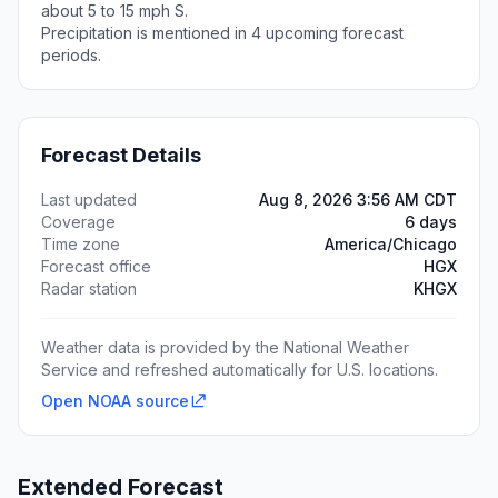
about 5 to 15 mph S.
Precipitation is mentioned in 4 upcoming forecast
periods.
Forecast Details
Last updated
Aug 8, 2026 3:56 AM CDT
Coverage
6 days
Time zone
America/Chicago
Forecast office
HGX
Radar station
KHGX
Weather data is provided by the National Weather
Service and refreshed automatically for U.S. locations.
Open NOAA source
Extended Forecast