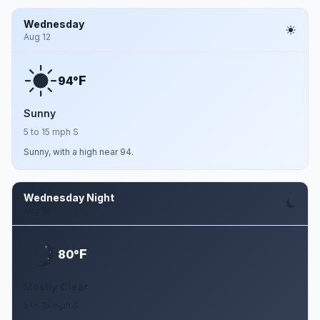
Wednesday
Aug 12
F
94°
Sunny
5 to 15 mph S
Sunny, with a high near 94.
Wednesday Night
Aug 12
F
80°
Mostly Clear
5 to 15 mph S