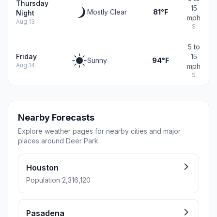
Thursday
15
Mostly Clear
81°F
Night
mph
Aug 13
S
5 to
Friday
15
Sunny
94°F
Aug 14
mph
S
Nearby Forecasts
Explore weather pages for nearby cities and major
places around Deer Park.
Houston
Population 2,316,120
Pasadena