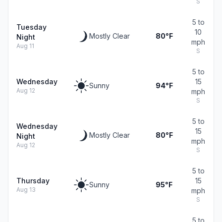
S
5 to
Tuesday
10
Mostly Clear
80°F
Night
mph
Aug 11
S
5 to
Wednesday
15
Sunny
94°F
Aug 12
mph
S
5 to
Wednesday
15
Mostly Clear
80°F
Night
mph
Aug 12
S
5 to
Thursday
15
Sunny
95°F
Aug 13
mph
S
5 to