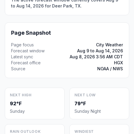
to Aug 14, 2026 for Deer Park, TX.
Page Snapshot
Page focus
City Weather
Forecast window
Aug 9 to Aug 14, 2026
Latest sync
Aug 8, 2026 3:56 AM CDT
Forecast office
HGX
Source
NOAA / NWS
NEXT HIGH
NEXT LOW
92°F
79°F
Sunday
Sunday Night
RAIN OUTLOOK
WINDIEST