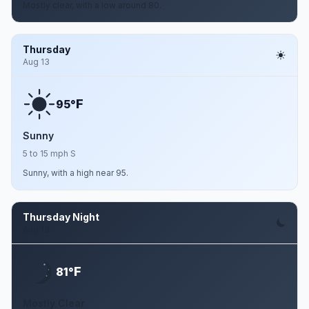
Mostly clear, with a low around 80.
Thursday
Aug 13
F
95°
Sunny
5 to 15 mph S
Sunny, with a high near 95.
Thursday Night
Aug 13
F
81°
Mostly Clear