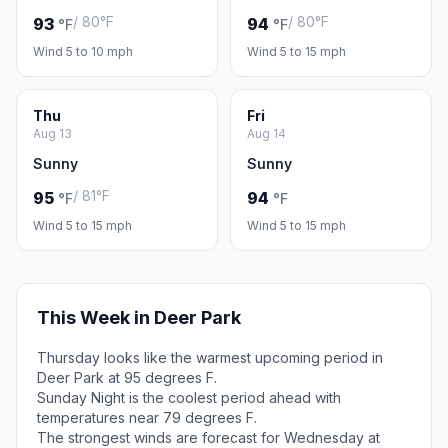
/ 80°F
/ 80°F
93
94
°F
°F
Wind 5 to 10 mph
Wind 5 to 15 mph
Thu
Fri
Aug 13
Aug 14
Sunny
Sunny
/ 81°F
95
94
°F
°F
Wind 5 to 15 mph
Wind 5 to 15 mph
This Week in Deer Park
Thursday looks like the warmest upcoming period in
Deer Park at 95 degrees F.
Sunday Night is the coolest period ahead with
temperatures near 79 degrees F.
The strongest winds are forecast for Wednesday at