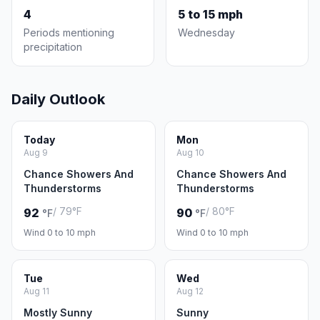
4
5 to 15 mph
Periods mentioning
Wednesday
precipitation
Daily Outlook
Today
Mon
Aug 9
Aug 10
Chance Showers And
Chance Showers And
Thunderstorms
Thunderstorms
/ 79°F
/ 80°F
92
90
°F
°F
Wind 0 to 10 mph
Wind 0 to 10 mph
Tue
Wed
Aug 11
Aug 12
Mostly Sunny
Sunny