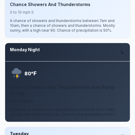
Chance Showers And Thunderstorms
0 to 10 mph S
A chance of showers and thunderstorms between 7am and
10am, then a chance of showers and thunderstorms. Mostly
sunny, with a high near 90. Chance of precipitation is 50%.
Monday Night
Aug 10
F
80°
Chance Showers And Thunderstorms then Partly
Cloudy
5 to 10 mph S
A chance of showers and thunderstorms before 7pm. Partly
cloudy, with a low around 80. Chance of precipitation is 50%.
Tuesday