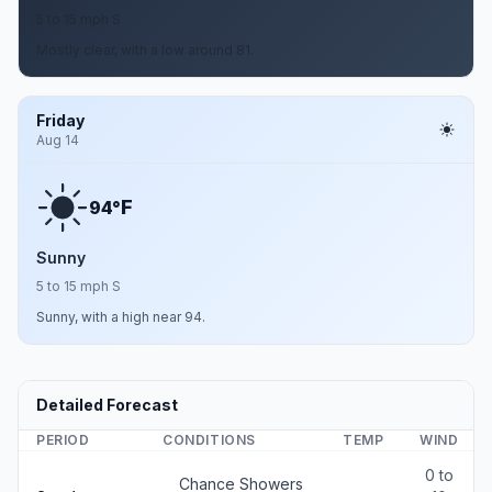
5 to 15 mph S
Mostly clear, with a low around 81.
Friday
Aug 14
F
94°
Sunny
5 to 15 mph S
Sunny, with a high near 94.
Detailed Forecast
PERIOD
CONDITIONS
TEMP
WIND
0 to
Chance Showers