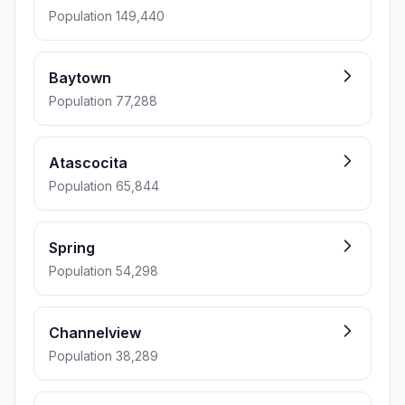
Population 149,440
Baytown
Population 77,288
Atascocita
Population 65,844
Spring
Population 54,298
Channelview
Population 38,289