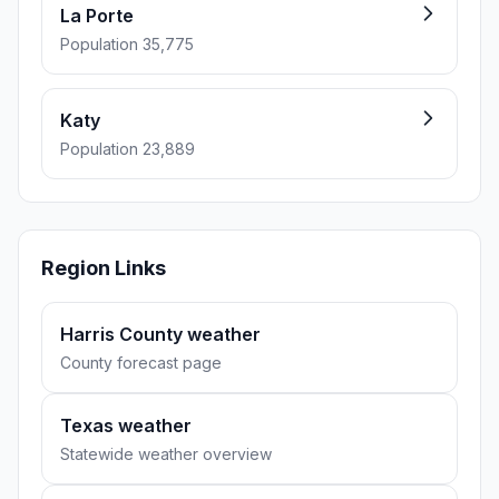
La Porte
Population 35,775
Katy
Population 23,889
Region Links
Harris County weather
County forecast page
Texas weather
Statewide weather overview