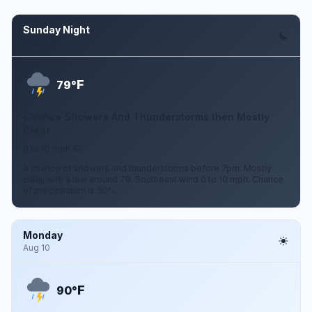
Sunday Night
Aug 9
F
79°
Chance Showers And Thunderstorms then Mostly
Clear
0 to 10 mph SE
A chance of showers and thunderstorms before 7pm. Mostly
clear, with a low around 79. Southeast wind 0 to 10 mph. Chance
of precipitation is 30%.
Monday
Aug 10
F
90°