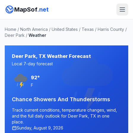
MapSof
.net
Home
/
North America
/
United States
/
Texas
/
Harris County
/
Deer Park
/
Weather
Deer Park, TX Weather Forecast
Local 7-day forecast
92°
F
Chance Showers And Thunderstorms
Track current conditions, temperature changes, wind,
and the full daily outlook for Deer Park, TX in one
place.
Sunday, August 9, 2026