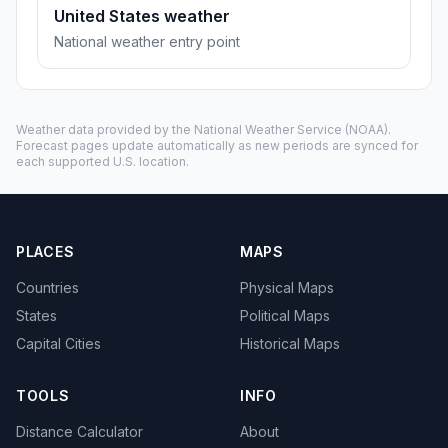
United States weather
National weather entry point
Weather data provided by the
National Weather Service
(NOAA).
Forecast pages update automatically as new periods are synced for
each supported U.S. location.
PLACES
MAPS
Countries
Physical Maps
States
Political Maps
Capital Cities
Historical Maps
TOOLS
INFO
Distance Calculator
About