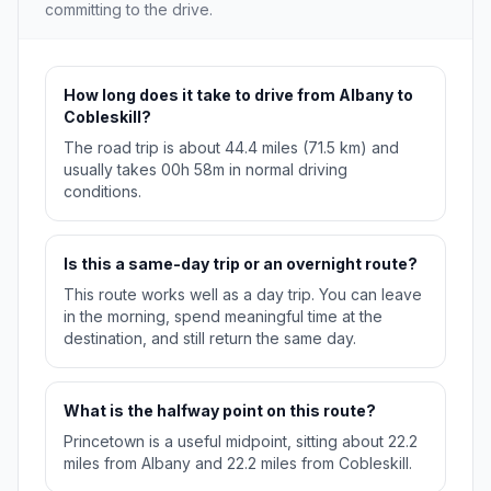
committing to the drive.
How long does it take to drive from Albany to
Cobleskill?
The road trip is about 44.4 miles (71.5 km) and
usually takes 00h 58m in normal driving
conditions.
Is this a same-day trip or an overnight route?
This route works well as a day trip. You can leave
in the morning, spend meaningful time at the
destination, and still return the same day.
What is the halfway point on this route?
Princetown is a useful midpoint, sitting about 22.2
miles from Albany and 22.2 miles from Cobleskill.