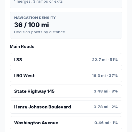
1 merges, 3 ramps or exits
NAVIGATION DENSITY
36 / 100 mi
Decision points by distance
Main Roads
I 88
22.7 mi · 51%
I 90 West
16.3 mi · 37%
State Highway 145
3.48 mi · 8%
Henry Johnson Boulevard
0.78 mi · 2%
Washington Avenue
0.46 mi · 1%