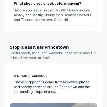
What should you check before leaving?
Before you leave, expect Mostly Cloudy around
Albany and Mostly Cloudy then Isolated Showers
And Thunderstorms near Cobleskill.
Stop Ideas Near Princetown
Useful break, food, and waypoint ideas within about 15
miles of the route midpoint.
MID-ROUTE GUIDANCE
These suggestions come from reviewed places
and nearby services around Princetown and the
surrounding midpoint area.