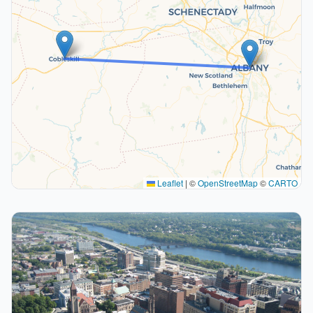
Leaflet
|
©
OpenStreetMap
©
CARTO