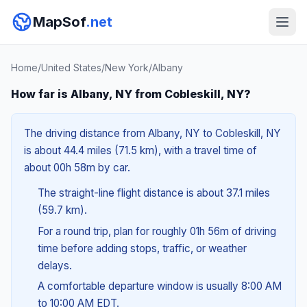
MapSof
.net
Home
/
United States
/
New York
/
Albany
How far is Albany, NY from Cobleskill, NY?
The driving distance from Albany, NY to Cobleskill, NY
is about 44.4 miles (71.5 km), with a travel time of
about 00h 58m by car.
The straight-line flight distance is about 37.1 miles
(59.7 km).
For a round trip, plan for roughly 01h 56m of driving
time before adding stops, traffic, or weather
delays.
A comfortable departure window is usually 8:00 AM
to 10:00 AM EDT.