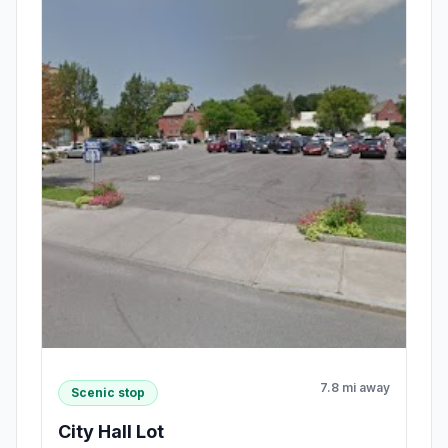
7.8 mi away
Scenic stop
City Hall Lot