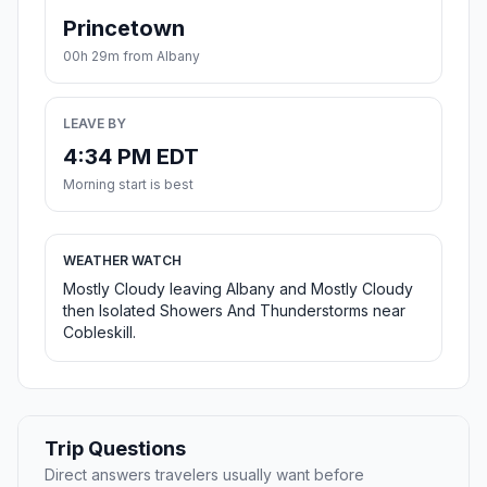
Princetown
00h 29m from Albany
LEAVE BY
4:34 PM EDT
Morning start is best
WEATHER WATCH
Mostly Cloudy leaving Albany and Mostly Cloudy
then Isolated Showers And Thunderstorms near
Cobleskill.
Trip Questions
Direct answers travelers usually want before