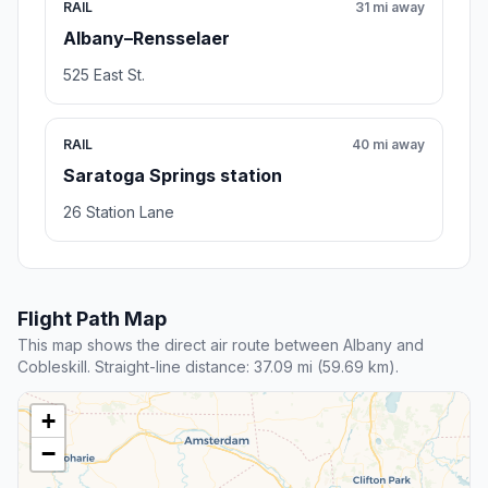
RAIL
31 mi away
Albany–Rensselaer
525 East St.
RAIL
40 mi away
Saratoga Springs station
26 Station Lane
Flight Path Map
This map shows the direct air route between Albany and
Cobleskill. Straight-line distance: 37.09 mi (59.69 km).
+
−