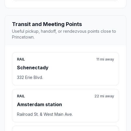
Transit and Meeting Points
Useful pickup, handoff, or rendezvous points close to
Princetown.
RAIL
11 mi away
Schenectady
332 Erie Blvd.
RAIL
22 mi away
Amsterdam station
Railroad St. & West Main Ave.