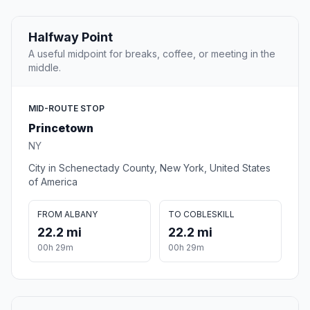
Halfway Point
A useful midpoint for breaks, coffee, or meeting in the
middle.
MID-ROUTE STOP
Princetown
NY
City in Schenectady County, New York, United States
of America
FROM ALBANY
TO COBLESKILL
22.2 mi
22.2 mi
00h 29m
00h 29m