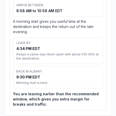
ARRIVE BETWEEN
8:58 AM to 10:58 AM EDT
A morning start gives you useful time at the
destination and keeps the return out of the late
evening.
LEAVE BY
4:34 PM EDT
Keeps a same-day return open with about 03h 00m at
the destination.
BACK IN ALBANY
9:30 PM EDT
Morning start is best
You are leaving earlier than the recommended
window, which gives you extra margin for
breaks and traffic.