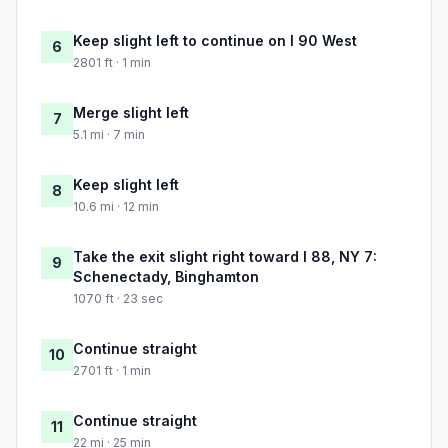
Keep slight left to continue on I 90 West
6
2801 ft · 1 min
Merge slight left
7
5.1 mi · 7 min
Keep slight left
8
10.6 mi · 12 min
Take the exit slight right toward I 88, NY 7:
9
Schenectady, Binghamton
1070 ft · 23 sec
Continue straight
10
2701 ft · 1 min
Continue straight
11
22 mi · 25 min