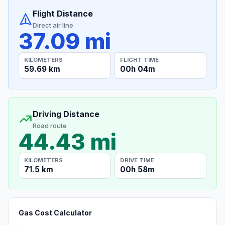
Flight Distance
Direct air line
37.09 mi
KILOMETERS
FLIGHT TIME
59.69 km
00h 04m
Driving Distance
Road route
44.43 mi
KILOMETERS
DRIVE TIME
71.5 km
00h 58m
Gas Cost Calculator