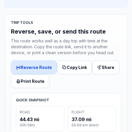
TRIP TOOLS
Reverse, save, or send this route
This route works well as a day trip with time at the
destination. Copy the route link, send it to another
device, or print a clean version before you head out.
Reverse Route
Copy Link
Share
Print Route
QUICK SNAPSHOT
ROAD
FLIGHT
44.43 mi
37.09 mi
00h 58m
59.69 km direct