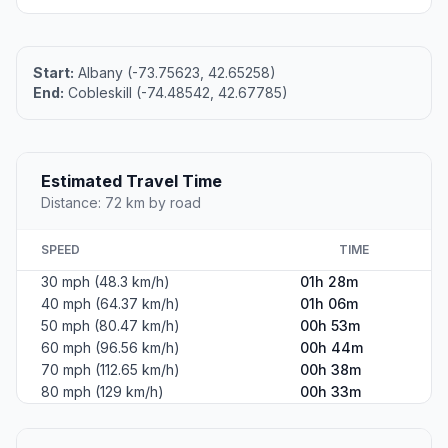
Start:
Albany (-73.75623, 42.65258)
End:
Cobleskill (-74.48542, 42.67785)
Estimated Travel Time
Distance: 72 km by road
SPEED
TIME
30 mph (48.3 km/h)
01h 28m
40 mph (64.37 km/h)
01h 06m
50 mph (80.47 km/h)
00h 53m
60 mph (96.56 km/h)
00h 44m
70 mph (112.65 km/h)
00h 38m
80 mph (129 km/h)
00h 33m