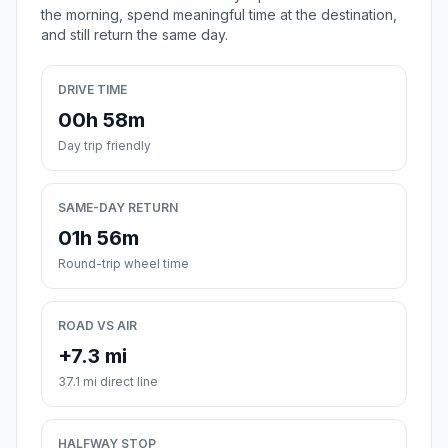
the morning, spend meaningful time at the destination,
and still return the same day.
DRIVE TIME
00h 58m
Day trip friendly
SAME-DAY RETURN
01h 56m
Round-trip wheel time
ROAD VS AIR
+7.3 mi
37.1 mi direct line
HALFWAY STOP