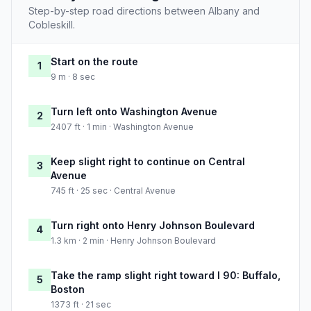
Step-by-step road directions between Albany and
Cobleskill.
Start on the route
1
9 m · 8 sec
Turn left onto Washington Avenue
2
2407 ft · 1 min · Washington Avenue
Keep slight right to continue on Central
3
Avenue
745 ft · 25 sec · Central Avenue
Turn right onto Henry Johnson Boulevard
4
1.3 km · 2 min · Henry Johnson Boulevard
Take the ramp slight right toward I 90: Buffalo,
5
Boston
1373 ft · 21 sec