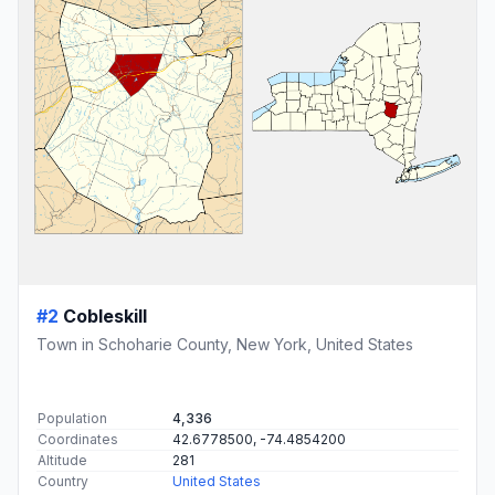
#2
Cobleskill
Town in Schoharie County, New York, United States
Population
4,336
Coordinates
42.6778500, -74.4854200
Altitude
281
Country
United States