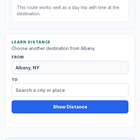
This route works well as a day trip with time at the
destination.
LEARN DISTANCE
Choose another destination from Albany.
FROM
TO
Show Distance