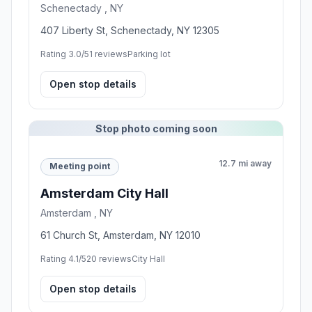
Schenectady , NY
407 Liberty St, Schenectady, NY 12305
Rating 3.0/5
1 reviews
Parking lot
Open stop details
Stop photo coming soon
12.7 mi away
Meeting point
Amsterdam City Hall
Amsterdam , NY
61 Church St, Amsterdam, NY 12010
Rating 4.1/5
20 reviews
City Hall
Open stop details