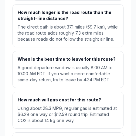
How much longer is the road route than the
straight-line distance?
The direct path is about 37.1 miles (59.7 km), while
the road route adds roughly 7.3 extra miles
because roads do not follow the straight air line.
When is the best time to leave for this route?
A good departure window is usually 8:00 AM to
10:00 AM EDT. If you want a more comfortable
same-day return, try to leave by 4:34 PM EDT.
How much will gas cost for this route?
Using about 28.3 MPG, regular gas is estimated at
$6.29 one way or $12.59 round trip. Estimated
CO2 is about 14 kg one way.