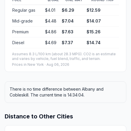
Regular gas
$4.01
$6.29
$12.59
Mid-grade
$4.48
$7.04
$14.07
Premium
$4.86
$7.63
$15.26
Diesel
$4.69
$7.37
$14.74
Assumes 8.3 L/100 km (about 28.3 MPG). CO2 is an estimate
and varies by vehicle, fuel blend, traffic, and terrain.
Prices in
New York
· Aug 06, 2026
There is no time difference between Albany and
Cobleskill. The current time is 14:34:04.
Distance to Other Cities