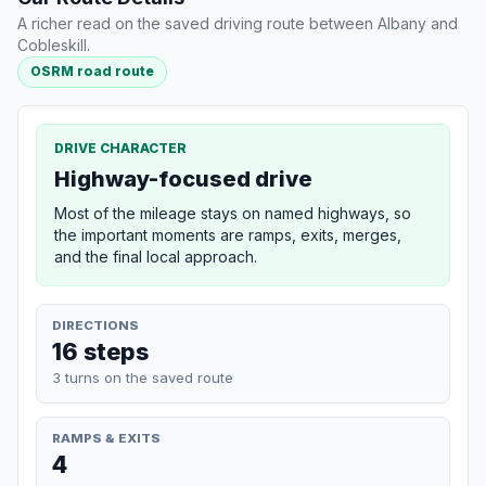
A richer read on the saved driving route between Albany and
Cobleskill.
OSRM road route
DRIVE CHARACTER
Highway-focused drive
Most of the mileage stays on named highways, so
the important moments are ramps, exits, merges,
and the final local approach.
DIRECTIONS
16 steps
3 turns on the saved route
RAMPS & EXITS
4