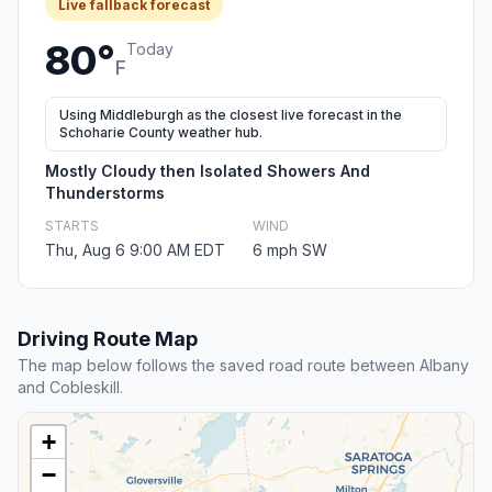
Live fallback forecast
80°
Today
F
Using Middleburgh as the closest live forecast in the
Schoharie County weather hub.
Mostly Cloudy then Isolated Showers And
Thunderstorms
STARTS
WIND
Thu, Aug 6 9:00 AM EDT
6 mph SW
Driving Route Map
The map below follows the saved road route between Albany
and Cobleskill.
+
−