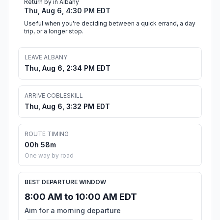
Return by in Albany
Thu, Aug 6, 4:30 PM EDT
Useful when you're deciding between a quick errand, a day
trip, or a longer stop.
LEAVE ALBANY
Thu, Aug 6, 2:34 PM EDT
ARRIVE COBLESKILL
Thu, Aug 6, 3:32 PM EDT
ROUTE TIMING
00h 58m
One way by road
BEST DEPARTURE WINDOW
8:00 AM to 10:00 AM EDT
Aim for a morning departure