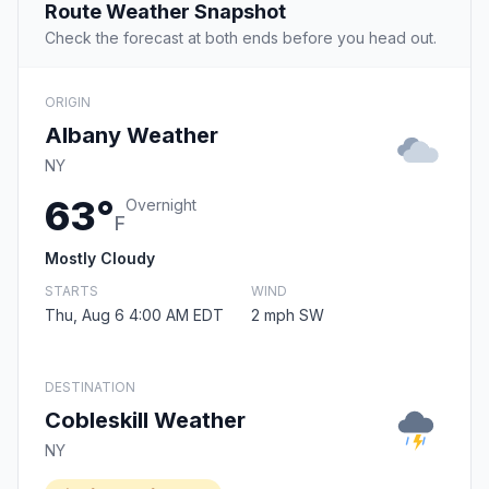
Route Weather Snapshot
Check the forecast at both ends before you head out.
ORIGIN
Albany Weather
NY
63°
Overnight
F
Mostly Cloudy
STARTS
WIND
Thu, Aug 6 4:00 AM EDT
2 mph SW
DESTINATION
Cobleskill Weather
NY