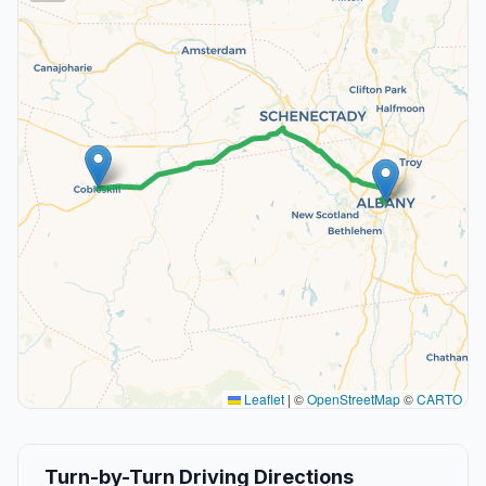
Leaflet
|
©
OpenStreetMap
©
CARTO
Turn-by-Turn Driving Directions