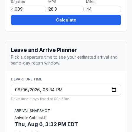
$/gallon
MPG
Miles
Calculate
Leave and Arrive Planner
Pick a departure time to see your estimated arrival and
same-day return window.
DEPARTURE TIME
Drive time stays fixed at 00h 58m.
ARRIVAL SNAPSHOT
Arrive in Cobleskill
Thu, Aug 6, 3:32 PM EDT