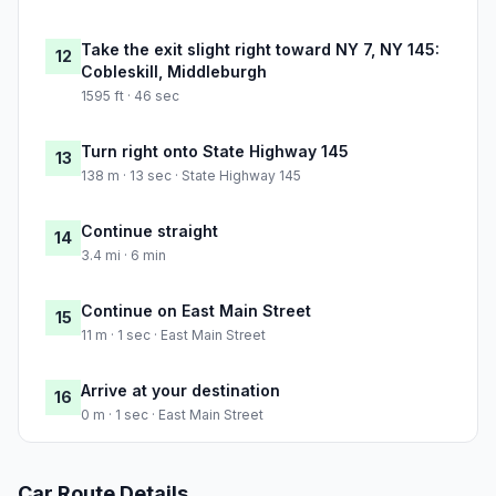
Take the exit slight right toward NY 7, NY 145:
12
Cobleskill, Middleburgh
1595 ft · 46 sec
Turn right onto State Highway 145
13
138 m · 13 sec · State Highway 145
Continue straight
14
3.4 mi · 6 min
Continue on East Main Street
15
11 m · 1 sec · East Main Street
Arrive at your destination
16
0 m · 1 sec · East Main Street
Car Route Details