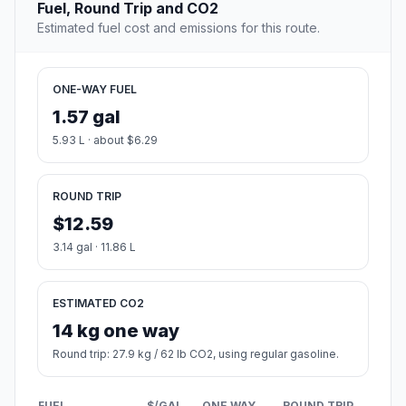
Fuel, Round Trip and CO2
Estimated fuel cost and emissions for this route.
ONE-WAY FUEL
1.57 gal
5.93 L · about $6.29
ROUND TRIP
$12.59
3.14 gal · 11.86 L
ESTIMATED CO2
14 kg one way
Round trip: 27.9 kg / 62 lb CO2, using regular gasoline.
FUEL
$/GAL
ONE WAY
ROUND TRIP