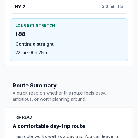
NY 7
0.3 mi · 1%
LONGEST STRETCH
I 88
Continue straight
22 mi · 00h 25m
Route Summary
A quick read on whether this route feels easy,
ambitious, or worth planning around.
TRIP READ
A comfortable day-trip route
This route works well as a day trip. You can leave in