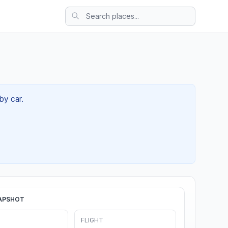
by car.
APSHOT
FLIGHT