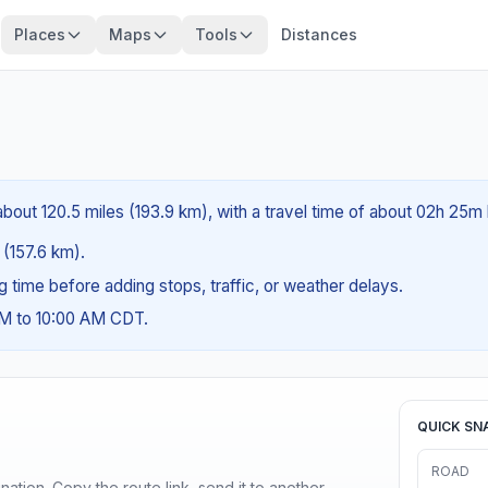
Places
Maps
Tools
Distances
bout 120.5 miles (193.9 km), with a travel time of about 02h 25m 
 (157.6 km).
ng time before adding stops, traffic, or weather delays.
AM to 10:00 AM CDT.
QUICK SN
ROAD
ination. Copy the route link, send it to another