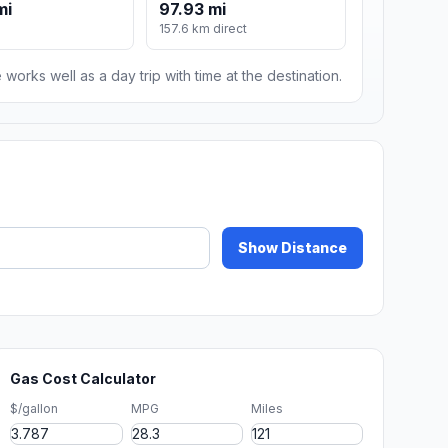
mi
97.93 mi
157.6 km direct
 works well as a day trip with time at the destination.
Show Distance
Gas Cost Calculator
$/gallon
MPG
Miles