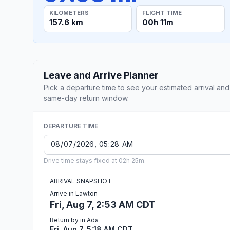
KILOMETERS
FLIGHT TIME
157.6 km
00h 11m
Leave and Arrive Planner
Pick a departure time to see your estimated arrival and
same-day return window.
DEPARTURE TIME
Drive time stays fixed at 02h 25m.
ARRIVAL SNAPSHOT
Arrive in Lawton
Fri, Aug 7, 2:53 AM CDT
Return by in Ada
Fri, Aug 7, 5:18 AM CDT