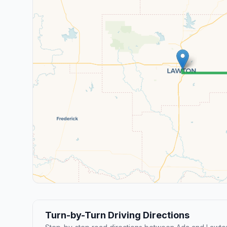
Turn-by-Turn Driving Directions