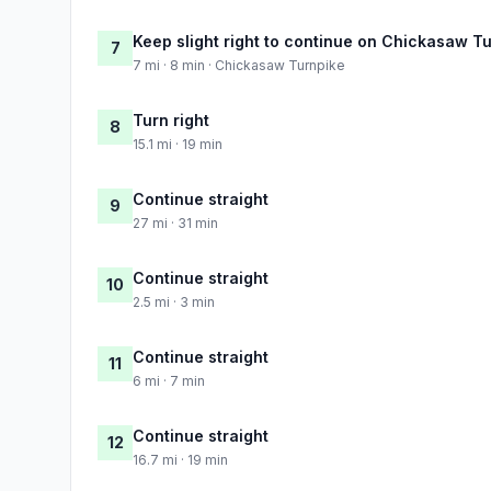
Keep slight right to continue on Chickasaw T
7
7 mi · 8 min · Chickasaw Turnpike
Turn right
8
15.1 mi · 19 min
Continue straight
9
27 mi · 31 min
Continue straight
10
2.5 mi · 3 min
Continue straight
11
6 mi · 7 min
Continue straight
12
16.7 mi · 19 min