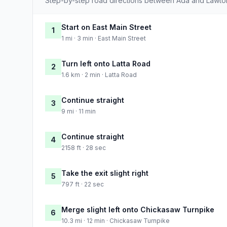
Step-by-step road directions between Ada and Lawto
Start on East Main Street
1
1 mi · 3 min · East Main Street
Turn left onto Latta Road
2
1.6 km · 2 min · Latta Road
Continue straight
3
9 mi · 11 min
Continue straight
4
2158 ft · 28 sec
Take the exit slight right
5
797 ft · 22 sec
Merge slight left onto Chickasaw Turnpike
6
10.3 mi · 12 min · Chickasaw Turnpike