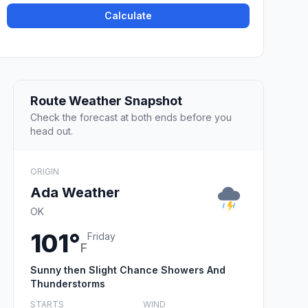
Calculate
Route Weather Snapshot
Check the forecast at both ends before you
head out.
ORIGIN
Ada Weather
OK
101°
Friday
F
Sunny then Slight Chance Showers And
Thunderstorms
STARTS
WIND