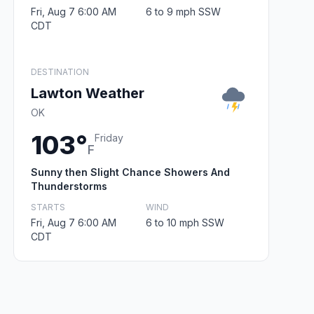
Fri, Aug 7 6:00 AM
6 to 9 mph SSW
CDT
DESTINATION
Lawton Weather
OK
103°
Friday
F
Sunny then Slight Chance Showers And
Thunderstorms
STARTS
WIND
Fri, Aug 7 6:00 AM
6 to 10 mph SSW
CDT