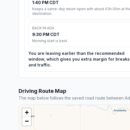
1:40 PM CDT
Keeps a same-day return open with about 03h 00m at th
destination.
BACK IN ADA
9:30 PM CDT
Morning start is best
You are leaving earlier than the recommended
window, which gives you extra margin for breaks
and traffic.
Driving Route Map
The map below follows the saved road route between Ad
+
−