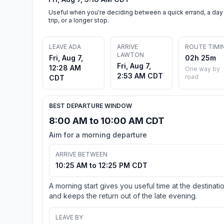
Useful when you're deciding between a quick errand, a day
trip, or a longer stop.
LEAVE ADA
ARRIVE
ROUTE TIMI
LAWTON
Fri, Aug 7,
02h 25m
Fri, Aug 7,
12:28 AM
One way by
2:53 AM CDT
road
CDT
BEST DEPARTURE WINDOW
8:00 AM to 10:00 AM CDT
Aim for a morning departure
ARRIVE BETWEEN
10:25 AM to 12:25 PM CDT
A morning start gives you useful time at the destinati
and keeps the return out of the late evening.
LEAVE BY