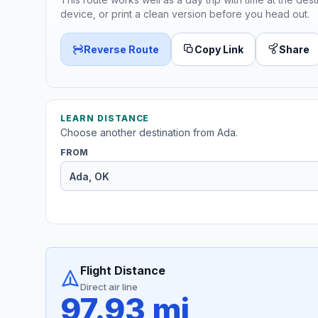
device, or print a clean version before you head out.
Reverse Route
Copy Link
Share
LEARN DISTANCE
Choose another destination from Ada.
FROM
Flight Distance
Direct air line
97.93 mi