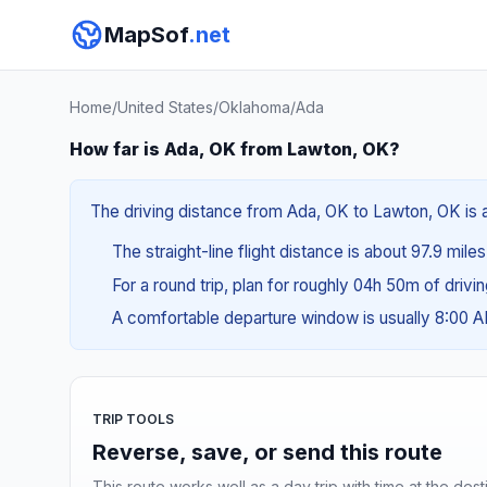
MapSof
.net
Home
/
United States
/
Oklahoma
/
Ada
How far is Ada, OK from Lawton, OK?
The driving distance from Ada, OK to Lawton, OK is a
The straight-line flight distance is about 97.9 miles
For a round trip, plan for roughly 04h 50m of drivi
A comfortable departure window is usually 8:00 
TRIP TOOLS
Reverse, save, or send this route
This route works well as a day trip with time at the dest