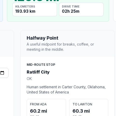
KILOMETERS
DRIVE TIME
193.93 km
02h 25m
Halfway Point
A useful midpoint for breaks, coffee, or
meeting in the middle.
MID-ROUTE STOP
Ratliff City
OK
Human settlement in Carter County, Oklahoma,
United States of America
FROM ADA
TO LAWTON
60.2 mi
60.3 mi