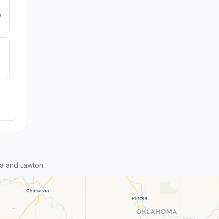
e
a and Lawton.