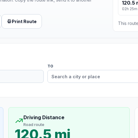
120.5 
02h 25m
Print Route
This route
TO
Driving Distance
Road route
120.5 mi