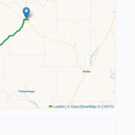
Leaflet
|
©
OpenStreetMap
©
CARTO