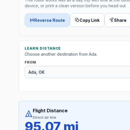
device, or print a clean version before you head out.
Reverse Route
Copy Link
Share
LEARN DISTANCE
Choose another destination from Ada.
FROM
Flight Distance
Direct air line
95.07 mi