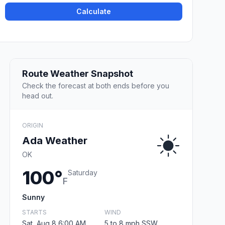
Calculate
Route Weather Snapshot
Check the forecast at both ends before you
head out.
ORIGIN
Ada Weather
OK
100°
Saturday
F
Sunny
STARTS
WIND
Sat, Aug 8 6:00 AM
5 to 8 mph SSW