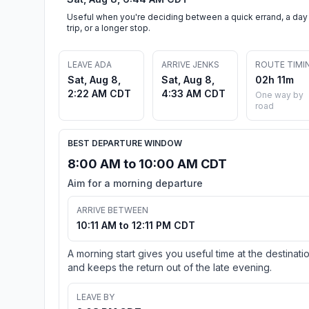
Useful when you're deciding between a quick errand, a day
trip, or a longer stop.
LEAVE ADA
ARRIVE JENKS
ROUTE TIMI
Sat, Aug 8,
Sat, Aug 8,
02h 11m
2:22 AM CDT
4:33 AM CDT
One way by
road
BEST DEPARTURE WINDOW
8:00 AM to 10:00 AM CDT
Aim for a morning departure
ARRIVE BETWEEN
10:11 AM to 12:11 PM CDT
A morning start gives you useful time at the destinati
and keeps the return out of the late evening.
LEAVE BY