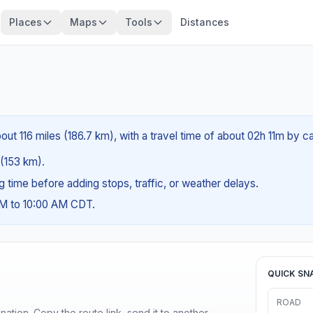
Places
Maps
Tools
Distances
ut 116 miles (186.7 km), with a travel time of about 02h 11m by ca
 (153 km).
ng time before adding stops, traffic, or weather delays.
AM to 10:00 AM CDT.
QUICK SN
ROAD
ination. Copy the route link, send it to another