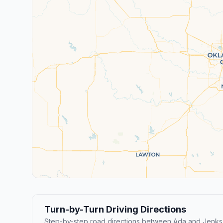
Turn-by-Turn Driving Directions
Step-by-step road directions between Ada and Jenks