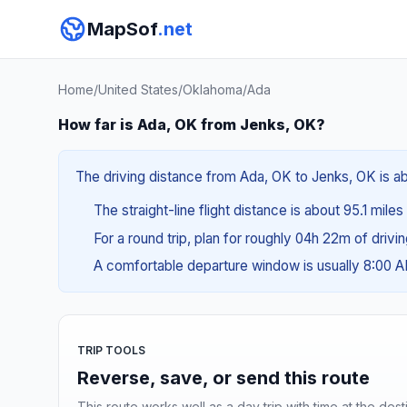
MapSof
.net
Home
/
United States
/
Oklahoma
/
Ada
How far is Ada, OK from Jenks, OK?
The driving distance from Ada, OK to Jenks, OK is abo
The straight-line flight distance is about 95.1 miles
For a round trip, plan for roughly 04h 22m of drivi
A comfortable departure window is usually 8:00 
TRIP TOOLS
Reverse, save, or send this route
This route works well as a day trip with time at the dest