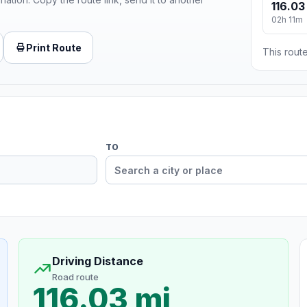
116.03
02h 11m
Print Route
This route
TO
Driving Distance
Road route
116.03 mi