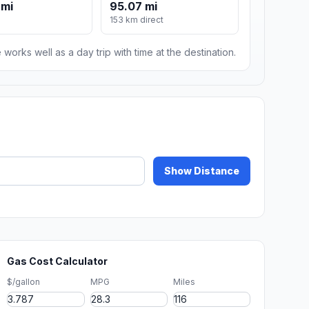
 mi
95.07 mi
153 km direct
 works well as a day trip with time at the destination.
Show Distance
Gas Cost Calculator
$/gallon
MPG
Miles