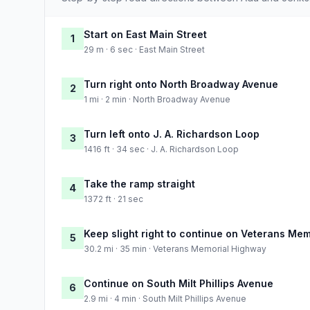
Start on East Main Street
1
29 m · 6 sec · East Main Street
Turn right onto North Broadway Avenue
2
1 mi · 2 min · North Broadway Avenue
Turn left onto J. A. Richardson Loop
3
1416 ft · 34 sec · J. A. Richardson Loop
Take the ramp straight
4
1372 ft · 21 sec
Keep slight right to continue on Veterans Me
5
30.2 mi · 35 min · Veterans Memorial Highway
Continue on South Milt Phillips Avenue
6
2.9 mi · 4 min · South Milt Phillips Avenue