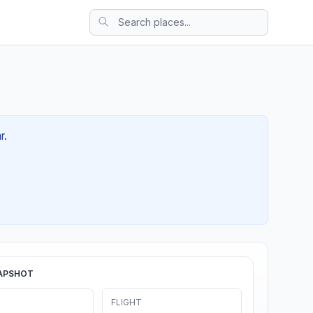
r.
APSHOT
FLIGHT