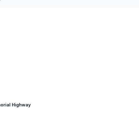
morial Highway