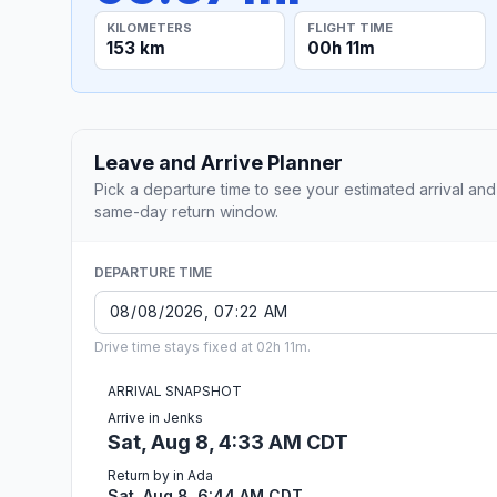
KILOMETERS
FLIGHT TIME
153 km
00h 11m
Leave and Arrive Planner
Pick a departure time to see your estimated arrival and
same-day return window.
DEPARTURE TIME
Drive time stays fixed at 02h 11m.
ARRIVAL SNAPSHOT
Arrive in Jenks
Sat, Aug 8, 4:33 AM CDT
Return by in Ada
Sat, Aug 8, 6:44 AM CDT