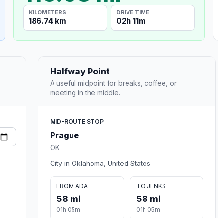
KILOMETERS
DRIVE TIME
186.74 km
02h 11m
Halfway Point
A useful midpoint for breaks, coffee, or
meeting in the middle.
MID-ROUTE STOP
Prague
OK
City in Oklahoma, United States
FROM ADA
TO JENKS
58 mi
58 mi
01h 05m
01h 05m