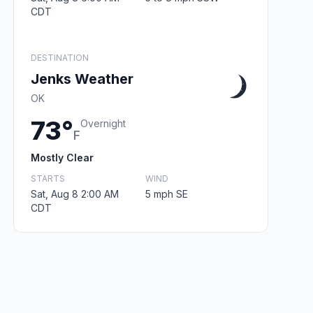
CDT
DESTINATION
Jenks Weather
OK
73°
Overnight
F
Mostly Clear
STARTS
WIND
Sat, Aug 8 2:00 AM
5 mph SE
CDT