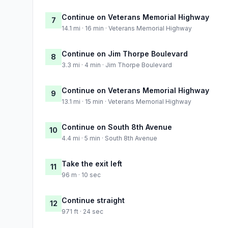
Continue on Veterans Memorial Highway
7
14.1 mi · 16 min · Veterans Memorial Highway
Continue on Jim Thorpe Boulevard
8
3.3 mi · 4 min · Jim Thorpe Boulevard
Continue on Veterans Memorial Highway
9
13.1 mi · 15 min · Veterans Memorial Highway
Continue on South 8th Avenue
10
4.4 mi · 5 min · South 8th Avenue
Take the exit left
11
96 m · 10 sec
Continue straight
12
971 ft · 24 sec