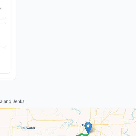
e
a and Jenks.