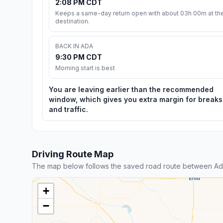
2:08 PM CDT
Keeps a same-day return open with about 03h 00m at th
destination.
BACK IN ADA
9:30 PM CDT
Morning start is best
You are leaving earlier than the recommended
window, which gives you extra margin for breaks
and traffic.
Driving Route Map
The map below follows the saved road route between Ad
+
−