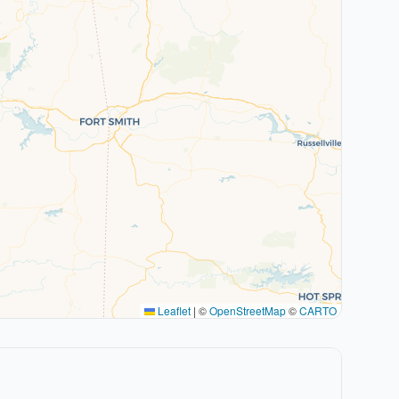
Leaflet
|
©
OpenStreetMap
©
CARTO