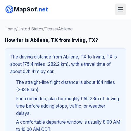
MapSof
.net
Home
/
United States
/
Texas
/
Abilene
How far is Abilene, TX from Irving, TX?
The driving distance from Abilene, TX to Irving, TX is
about 175.4 miles (282.2 km), with a travel time of
about 02h 41m by car.
The straight-line flight distance is about 164 miles
(263.9 km).
For a round trip, plan for roughly 05h 23m of driving
time before adding stops, traffic, or weather
delays.
A comfortable departure window is usually 8:00 AM
to 10:00 AM CDT.