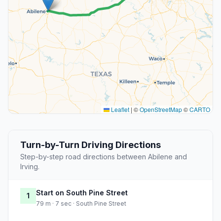
Leaflet
|
©
OpenStreetMap
©
CARTO
Turn-by-Turn Driving Directions
Step-by-step road directions between Abilene and
Irving.
Start on South Pine Street
1
79 m · 7 sec · South Pine Street