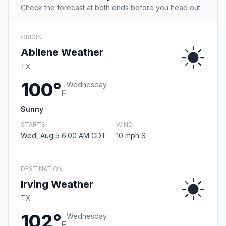
Check the forecast at both ends before you head out.
ORIGIN
Abilene Weather
TX
100°
Wednesday
F
Sunny
STARTS
WIND
Wed, Aug 5 6:00 AM CDT
10 mph S
DESTINATION
Irving Weather
TX
102°
Wednesday
F