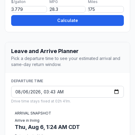
$/gallon
MPG
Miles
Calculate
Leave and Arrive Planner
Pick a departure time to see your estimated arrival and
same-day return window.
DEPARTURE TIME
Drive time stays fixed at 02h 41m.
ARRIVAL SNAPSHOT
Arrive in Irving
Thu, Aug 6, 1:24 AM CDT