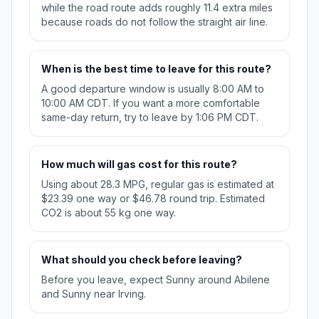
while the road route adds roughly 11.4 extra miles
because roads do not follow the straight air line.
When is the best time to leave for this route?
A good departure window is usually 8:00 AM to
10:00 AM CDT. If you want a more comfortable
same-day return, try to leave by 1:06 PM CDT.
How much will gas cost for this route?
Using about 28.3 MPG, regular gas is estimated at
$23.39 one way or $46.78 round trip. Estimated
CO2 is about 55 kg one way.
What should you check before leaving?
Before you leave, expect Sunny around Abilene
and Sunny near Irving.