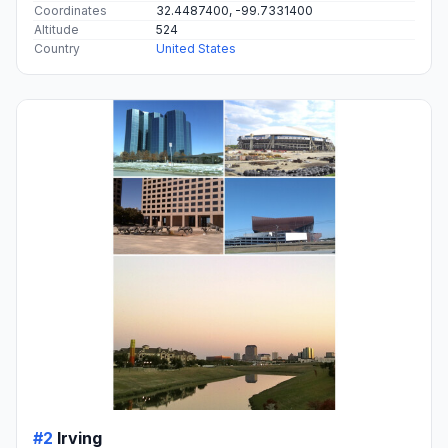
Coordinates
32.4487400, -99.7331400
Altitude
524
Country
United States
#2
Irving