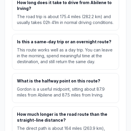
How long does it take to drive from Abilene to
Irving?
The road trip is about 175.4 miles (282.2 km) and
usually takes 02h 41m in normal driving conditions.
Is this a same-day trip or an overnight route?
This route works well as a day trip. You can leave
in the morning, spend meaningful time at the
destination, and still return the same day.
What is the halfway point on this route?
Gordon is a useful midpoint, sitting about 87.9
miles from Abilene and 87.5 miles from Irving.
How much longer is the road route than the
straight-line distance?
The direct path is about 164 miles (263.9 km),