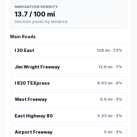
NAVIGATION DENSITY
13.7 / 100 mi
Decision points by distance
Main Roads
I 20 East
128 mi · 73%
Jim Wright Freeway
12.6 mi · 7%
I 820 TEXpress
6.93 mi · 4%
West Freeway
5.6 mi · 3%
East Highway 80
5.33 mi · 3%
Airport Freeway
5 mi · 3%