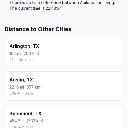
There is no time difference between Abilene and Irving.
The current time is 22:43:54.
Distance to Other Cities
Arlington, TX
164 mi (264 km)
02h 43m drive
Austin, TX
221.6 mi (357 km)
03h 41m drive
Beaumont, TX
454.8 mi (732 km)
07h 34m drive