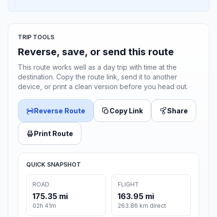
TRIP TOOLS
Reverse, save, or send this route
This route works well as a day trip with time at the
destination. Copy the route link, send it to another
device, or print a clean version before you head out.
Reverse Route
Copy Link
Share
Print Route
QUICK SNAPSHOT
ROAD
FLIGHT
175.35 mi
163.95 mi
02h 41m
263.86 km direct