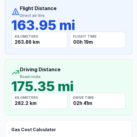
Flight Distance
Direct air line
163.95 mi
KILOMETERS
FLIGHT TIME
263.86 km
00h 19m
Driving Distance
Road route
175.35 mi
KILOMETERS
DRIVE TIME
282.2 km
02h 41m
Gas Cost Calculator