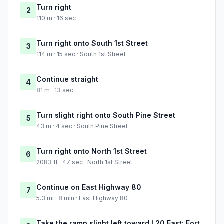
Turn right
2
110 m · 16 sec
Turn right onto South 1st Street
3
114 m · 15 sec · South 1st Street
Continue straight
4
81 m · 13 sec
Turn slight right onto South Pine Street
5
43 m · 4 sec · South Pine Street
Turn right onto North 1st Street
6
2083 ft · 47 sec · North 1st Street
Continue on East Highway 80
7
5.3 mi · 8 min · East Highway 80
Take the ramp slight left toward I 20 East: Fort