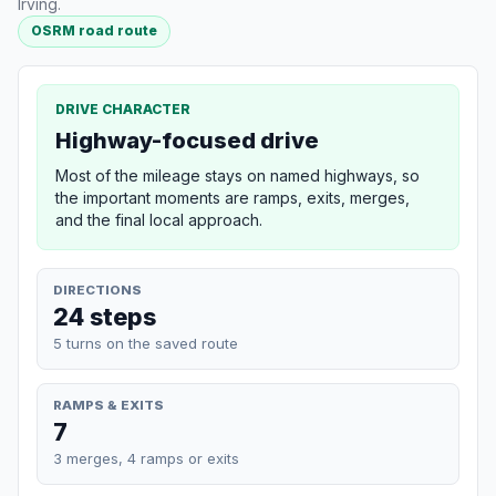
Irving.
OSRM road route
DRIVE CHARACTER
Highway-focused drive
Most of the mileage stays on named highways, so
the important moments are ramps, exits, merges,
and the final local approach.
DIRECTIONS
24 steps
5 turns on the saved route
RAMPS & EXITS
7
3 merges, 4 ramps or exits