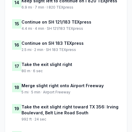
Keep slight left to continue on I 820 TEXpress
14
6.9 mi · 7 min · I 820 TEXpress
Continue on SH 121/183 TEXpress
15
4.4 mi · 4 min · SH 121/183 TEXpress
Continue on SH 183 TEXpress
16
2.5 mi · 2 min · SH 183 TEXpress
Take the exit slight right
17
80 m · 6 sec
Merge slight right onto Airport Freeway
18
5 mi · 5 min · Airport Freeway
Take the exit slight right toward TX 356: Irving
19
Boulevard, Belt Line Road South
992 ft · 24 sec