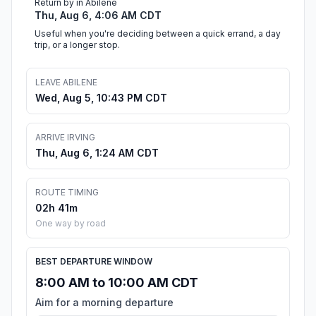
Return by in Abilene
Thu, Aug 6, 4:06 AM CDT
Useful when you're deciding between a quick errand, a day
trip, or a longer stop.
LEAVE ABILENE
Wed, Aug 5, 10:43 PM CDT
ARRIVE IRVING
Thu, Aug 6, 1:24 AM CDT
ROUTE TIMING
02h 41m
One way by road
BEST DEPARTURE WINDOW
8:00 AM to 10:00 AM CDT
Aim for a morning departure