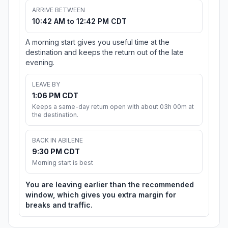
ARRIVE BETWEEN
10:42 AM to 12:42 PM CDT
A morning start gives you useful time at the
destination and keeps the return out of the late
evening.
LEAVE BY
1:06 PM CDT
Keeps a same-day return open with about 03h 00m at
the destination.
BACK IN ABILENE
9:30 PM CDT
Morning start is best
You are leaving earlier than the recommended
window, which gives you extra margin for
breaks and traffic.