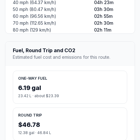
40 mph (64.37 km/h)
04h 23m
50 mph (80.47 km/h)
03h 30m
60 mph (96.56 km/h)
02h 55m
70 mph (112.65 km/h)
02h 30m
80 mph (129 km/h)
02h 11m
Fuel, Round Trip and CO2
Estimated fuel cost and emissions for this route.
ONE-WAY FUEL
6.19 gal
23.42 L · about $23.39
ROUND TRIP
$46.78
12.38 gal · 46.84 L