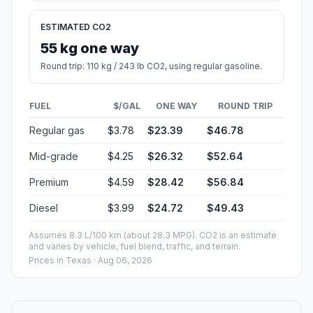
ESTIMATED CO2
55 kg one way
Round trip: 110 kg / 243 lb CO2, using regular gasoline.
FUEL
$/GAL
ONE WAY
ROUND TRIP
Regular gas
$3.78
$23.39
$46.78
Mid-grade
$4.25
$26.32
$52.64
Premium
$4.59
$28.42
$56.84
Diesel
$3.99
$24.72
$49.43
Assumes 8.3 L/100 km (about 28.3 MPG). CO2 is an estimate
and varies by vehicle, fuel blend, traffic, and terrain.
Prices in
Texas
· Aug 06, 2026