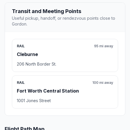
Transit and Meeting Points
Useful pickup, handoff, or rendezvous points close to
Gordon.
RAIL
95 mi away
Cleburne
206 North Border St.
RAIL
100 mi away
Fort Worth Central Station
1001 Jones Street
Flight Path Map