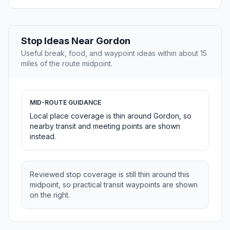
Stop Ideas Near Gordon
Useful break, food, and waypoint ideas within about 15
miles of the route midpoint.
MID-ROUTE GUIDANCE
Local place coverage is thin around Gordon, so
nearby transit and meeting points are shown
instead.
Reviewed stop coverage is still thin around this
midpoint, so practical transit waypoints are shown
on the right.