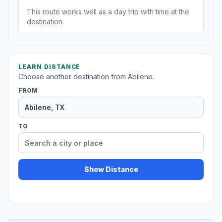
This route works well as a day trip with time at the
destination.
LEARN DISTANCE
Choose another destination from Abilene.
FROM
TO
Show Distance