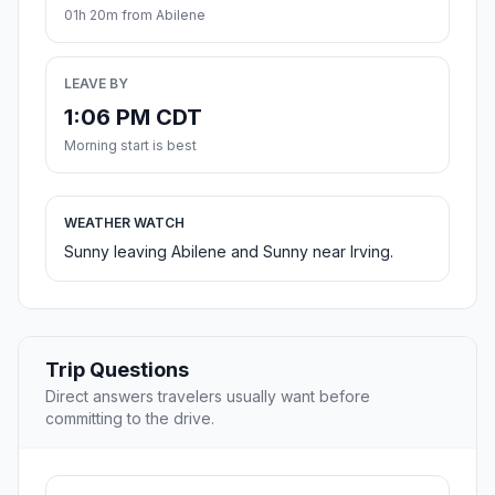
01h 20m from Abilene
LEAVE BY
1:06 PM CDT
Morning start is best
WEATHER WATCH
Sunny leaving Abilene and Sunny near Irving.
Trip Questions
Direct answers travelers usually want before
committing to the drive.