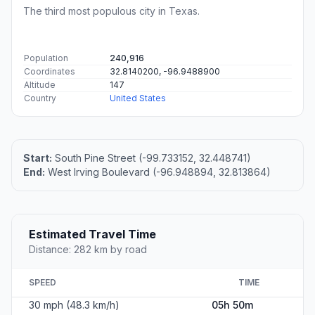
The third most populous city in Texas.
Population
240,916
Coordinates
32.8140200, -96.9488900
Altitude
147
Country
United States
Start:
South Pine Street (-99.733152, 32.448741)
End:
West Irving Boulevard (-96.948894, 32.813864)
Estimated Travel Time
Distance: 282 km by road
SPEED
TIME
30 mph (48.3 km/h)
05h 50m