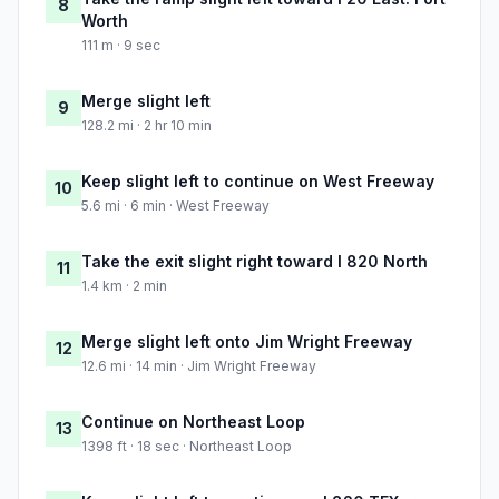
8
Worth
111 m · 9 sec
Merge slight left
9
128.2 mi · 2 hr 10 min
Keep slight left to continue on West Freeway
10
5.6 mi · 6 min · West Freeway
Take the exit slight right toward I 820 North
11
1.4 km · 2 min
Merge slight left onto Jim Wright Freeway
12
12.6 mi · 14 min · Jim Wright Freeway
Continue on Northeast Loop
13
1398 ft · 18 sec · Northeast Loop