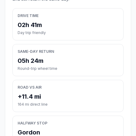
DRIVE TIME
02h 41m
Day trip friendly
SAME-DAY RETURN
05h 24m
Round-trip wheel time
ROAD VS AIR
+11.4 mi
164 mi direct line
HALFWAY STOP
Gordon