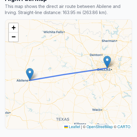
This map shows the direct air route between Abilene and
Irving. Straight-line distance: 163.95 mi (263.86 km).
+
−
Leaflet
|
©
OpenStreetMap
©
CARTO