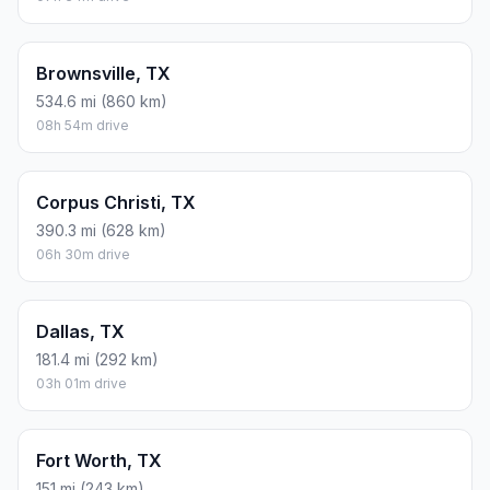
Brownsville, TX
534.6 mi (860 km)
08h 54m drive
Corpus Christi, TX
390.3 mi (628 km)
06h 30m drive
Dallas, TX
181.4 mi (292 km)
03h 01m drive
Fort Worth, TX
151 mi (243 km)