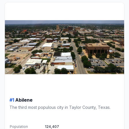
#1
Abilene
The third most populous city in Taylor County, Texas.
Population
124,407