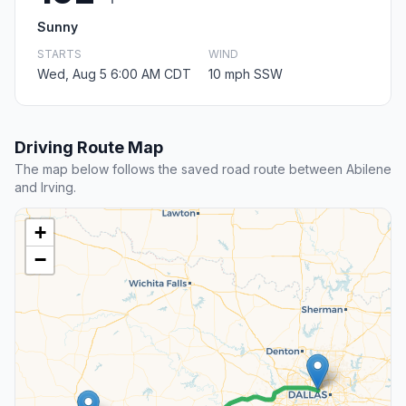
Sunny
STARTS
WIND
Wed, Aug 5 6:00 AM CDT
10 mph SSW
Driving Route Map
The map below follows the saved road route between Abilene
and Irving.
+
−