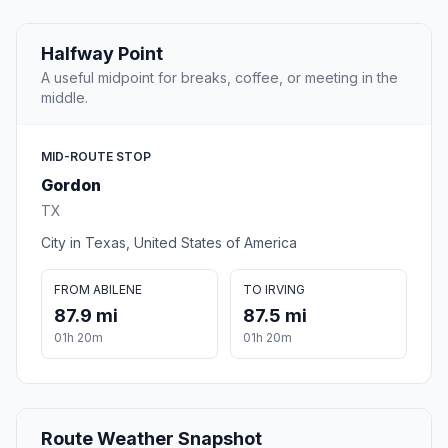
Halfway Point
A useful midpoint for breaks, coffee, or meeting in the
middle.
MID-ROUTE STOP
Gordon
TX
City in Texas, United States of America
FROM ABILENE
TO IRVING
87.9 mi
87.5 mi
01h 20m
01h 20m
Route Weather Snapshot