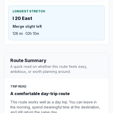
LONGEST STRETCH
I 20 East
Merge slight left
128 mi · 02h 10m
Route Summary
A quick read on whether this route feels easy,
ambitious, or worth planning around.
TRIP READ
A comfortable day-trip route
This route works well as a day trip. You can leave in
the morning, spend meaningful time at the destination,
and still return the same day.