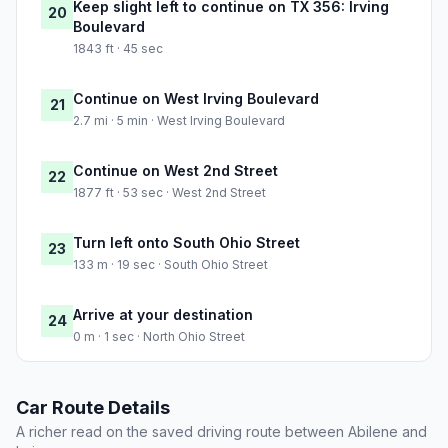
Keep slight left to continue on TX 356: Irving
20
Boulevard
1843 ft · 45 sec
Continue on West Irving Boulevard
21
2.7 mi · 5 min · West Irving Boulevard
Continue on West 2nd Street
22
1877 ft · 53 sec · West 2nd Street
Turn left onto South Ohio Street
23
133 m · 19 sec · South Ohio Street
Arrive at your destination
24
0 m · 1 sec · North Ohio Street
Car Route Details
A richer read on the saved driving route between Abilene and