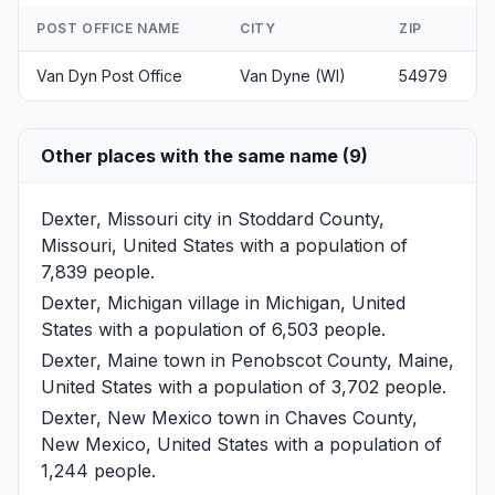
POST OFFICE NAME
CITY
ZIP
Van Dyn Post Office
Van Dyne (WI)
54979
Other places with the same name (9)
Dexter, Missouri
city in Stoddard County,
Missouri, United States with a population of
7,839 people.
Dexter, Michigan
village in Michigan, United
States with a population of 6,503 people.
Dexter, Maine
town in Penobscot County, Maine,
United States with a population of 3,702 people.
Dexter, New Mexico
town in Chaves County,
New Mexico, United States with a population of
1,244 people.