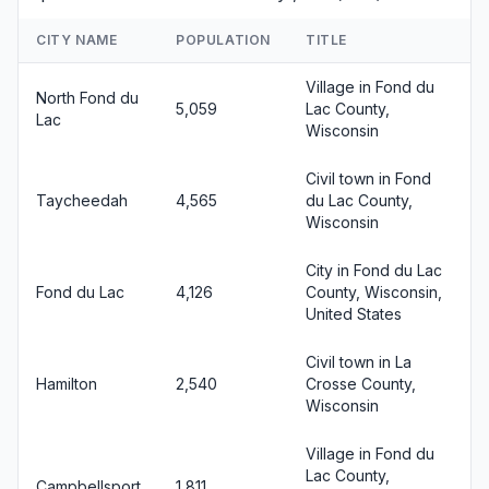
CITY NAME
POPULATION
TITLE
Village in Fond du
North Fond du
5,059
Lac County,
Lac
Wisconsin
Civil town in Fond
Taycheedah
4,565
du Lac County,
Wisconsin
City in Fond du Lac
Fond du Lac
4,126
County, Wisconsin,
United States
Civil town in La
Hamilton
2,540
Crosse County,
Wisconsin
Village in Fond du
Lac County,
Campbellsport
1,811