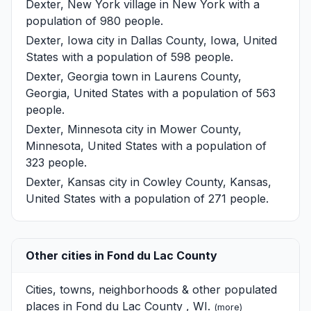
Dexter, New York
village in New York with a
population of 980 people.
Dexter, Iowa
city in Dallas County, Iowa, United
States with a population of 598 people.
Dexter, Georgia
town in Laurens County,
Georgia, United States with a population of 563
people.
Dexter, Minnesota
city in Mower County,
Minnesota, United States with a population of
323 people.
Dexter, Kansas
city in Cowley County, Kansas,
United States with a population of 271 people.
Other cities in Fond du Lac County
Cities, towns, neighborhoods & other populated
places in Fond du Lac County , WI.
(
more
)