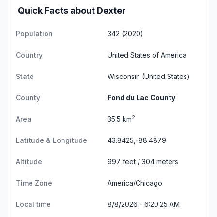
Quick Facts about Dexter
Population
342 (2020)
Country
United States of America
State
Wisconsin
(United States)
County
Fond du Lac County
2
Area
35.5 km
Latitude & Longitude
43.8425,-88.4879
Altitude
997 feet / 304 meters
Time Zone
America/Chicago
Local time
8/8/2026 - 6:20:26 AM