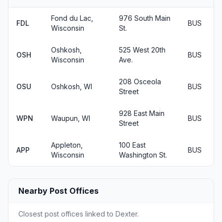
Fond du Lac,
976 South Main
FDL
BUS
Wisconsin
St.
Oshkosh,
525 West 20th
OSH
BUS
Wisconsin
Ave.
208 Osceola
OSU
Oshkosh, WI
BUS
Street
928 East Main
WPN
Waupun, WI
BUS
Street
Appleton,
100 East
APP
BUS
Wisconsin
Washington St.
Nearby Post Offices
Closest post offices linked to Dexter.