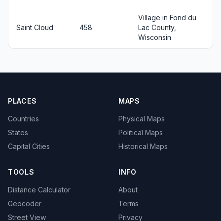
Village in Fond du
Saint Cloud
458
Lac County,
Wisconsin
PLACES
MAPS
Countries
Physical Maps
States
Political Maps
Capital Cities
Historical Maps
TOOLS
INFO
Distance Calculator
About
Geocoder
Terms
Street View
Privacy