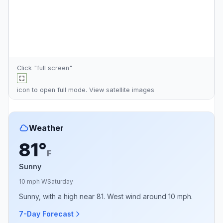
Click "full screen"
icon to open full mode. View
satellite images
Weather
81°
F
Sunny
10 mph W
Saturday
Sunny, with a high near 81. West wind around 10 mph.
7-Day Forecast