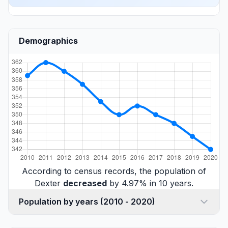
Demographics
According to census records, the population of
Dexter
decreased
by 4.97% in 10 years.
Population by years (2010 - 2020)