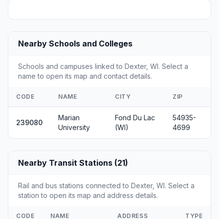
Nearby Schools and Colleges
Schools and campuses linked to Dexter, WI. Select a
name to open its map and contact details.
CODE
NAME
CITY
ZIP
Marian
Fond Du Lac
54935-
239080
University
(WI)
4699
Nearby Transit Stations (21)
Rail and bus stations connected to Dexter, WI. Select a
station to open its map and address details.
CODE
NAME
ADDRESS
TYPE