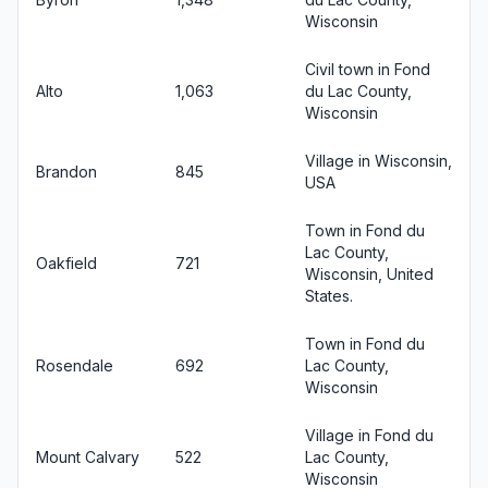
Wisconsin
Civil town in Fond
Alto
1,063
du Lac County,
Wisconsin
Village in Wisconsin,
Brandon
845
USA
Town in Fond du
Lac County,
Oakfield
721
Wisconsin, United
States.
Town in Fond du
Rosendale
692
Lac County,
Wisconsin
Village in Fond du
Mount Calvary
522
Lac County,
Wisconsin