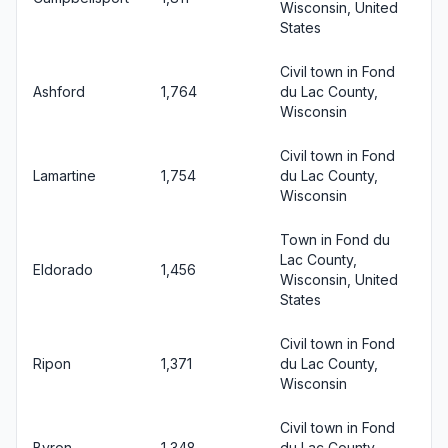
Wisconsin, United
States
Civil town in Fond
Ashford
1,764
du Lac County,
Wisconsin
Civil town in Fond
Lamartine
1,754
du Lac County,
Wisconsin
Town in Fond du
Lac County,
Eldorado
1,456
Wisconsin, United
States
Civil town in Fond
Ripon
1,371
du Lac County,
Wisconsin
Civil town in Fond
Byron
1,348
du Lac County,