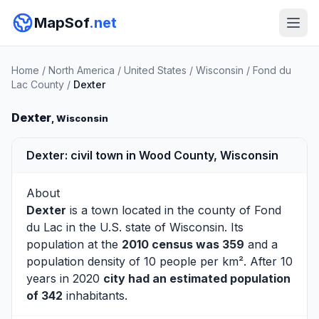
MapSof
.net
Home
/
North America
/
United States
/
Wisconsin
/
Fond du
Lac County
/
Dexter
Dexter
, Wisconsin
Dexter: civil town in Wood County, Wisconsin
About
Dexter
is a town located in the county of
Fond
du Lac
in the U.S. state of Wisconsin. Its
population at the
2010 census was 359
and a
population density of 10 people per km². After 10
years in 2020
city had an estimated population
of 342
inhabitants.