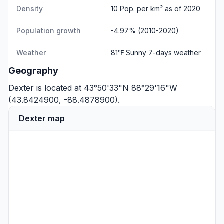
Density
10 Pop. per km² as of 2020
Population growth
-4.97% (2010-2020)
Weather
81℉ Sunny
7-days weather
Geography
Dexter is located at 43°50'33"N 88°29'16"W
(43.8424900, -88.4878900).
Dexter map