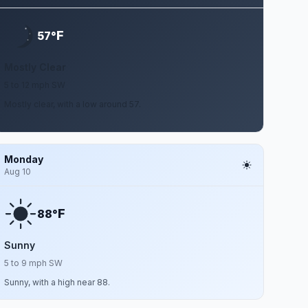
F
57°
Mostly Clear
5 to 12 mph SW
Mostly clear, with a low around 57.
Monday
Aug 10
F
88°
Sunny
5 to 9 mph SW
Sunny, with a high near 88.