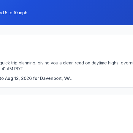
nd 5 to 10 mph.
uick trip planning, giving you a clean read on daytime highs, overn
0:41 AM PDT.
to Aug 12, 2026 for Davenport, WA.