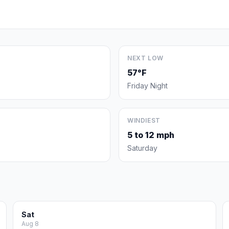
NEXT LOW
57°F
Friday Night
WINDIEST
5 to 12 mph
Saturday
Sat
Aug 8