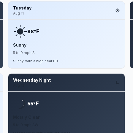
Tuesday
Aug 11
F
88°
Sunny
5 to 9 mph S
Sunny, with a high near 88.
Wednesday Night
Aug 12
F
55°
Mostly Clear
5 to 9 mph SW