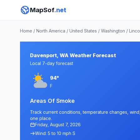
MapSof
.net
Home
/
North America
/
United States
/
Washington
/
Linco
Davenport, WA Weather Forecast
Local 7-day forecast
94°
F
Areas Of Smoke
Track current conditions, temperature changes, wind, 
one place.
Friday, August 7, 2026
Wind: 5 to 10 mph S