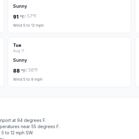
Sunny
/ 57°F
91
°F
Wind 5 to 12 mph
Tue
Aug 11
Sunny
/ 56°F
88
°F
Wind 5 to 9 mph
nport at 94 degrees F.
peratures near 55 degrees F.
t 5 to 12 mph SW.
ry.