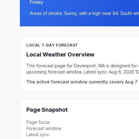
Friday
Areas of smoke. Sunny, with a high near 94. South wi
LOCAL 7-DAY FORECAST
Local Weather Overview
This forecast page for Davenport, WA is designed for q
upcoming forecast window. Latest sync: Aug 6, 2026 1
The active forecast window currently covers Aug 7 
Page Snapshot
Page focus
Forecast window
Latest sync