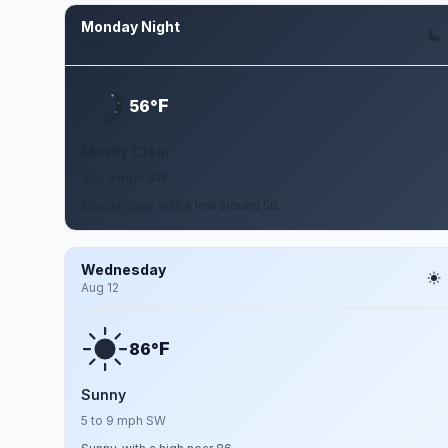
Monday Night
Aug 10
F
56°
Mostly Clear
3 to 9 mph SW
Mostly clear, with a low around 56.
Wednesday
Aug 12
F
86°
Sunny
5 to 9 mph SW