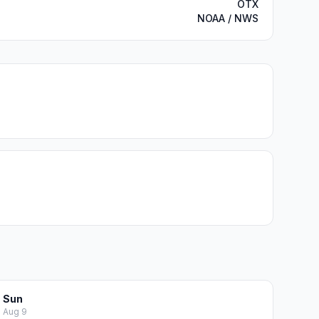
OTX
NOAA / NWS
Sun
Aug 9