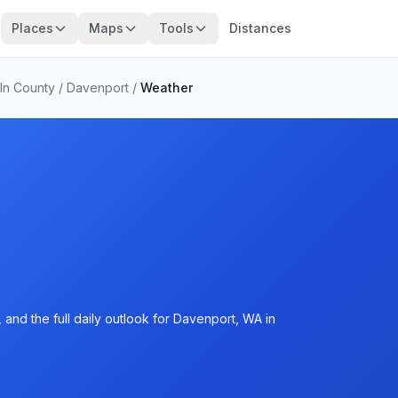
Places
Maps
Tools
Distances
ln County
/
Davenport
/
Weather
and the full daily outlook for Davenport, WA in