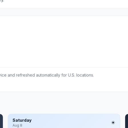
ce and refreshed automatically for U.S. locations.
Saturday
Aug 8