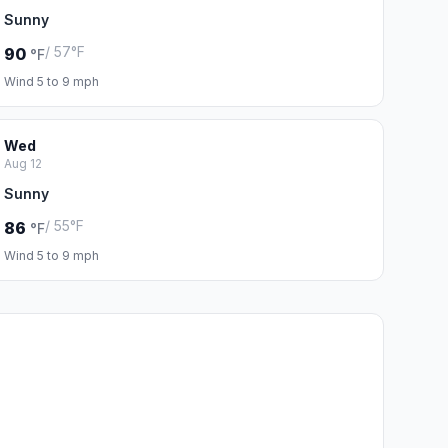
Sunny
/ 57°F
90
°F
Wind 5 to 9 mph
Wed
Aug 12
Sunny
/ 55°F
86
°F
Wind 5 to 9 mph