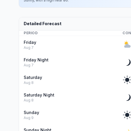
Sunny, with a high near 86.
Detailed Forecast
PERIOD
CON
Friday
Aug 7
Friday Night
Aug 7
Saturday
Aug 8
Saturday Night
Aug 8
Sunday
Aug 9
Sunday Night