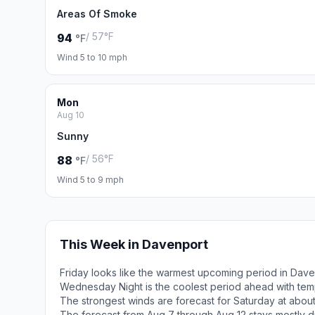
Areas Of Smoke
/ 57°F
94
°F
Wind 5 to 10 mph
Mon
Aug 10
Sunny
/ 56°F
88
°F
Wind 5 to 9 mph
This Week in Davenport
Friday looks like the warmest upcoming period in Dave
Wednesday Night is the coolest period ahead with tem
The strongest winds are forecast for Saturday at abou
The forecast from Aug 7 through Aug 12 stays mostly d