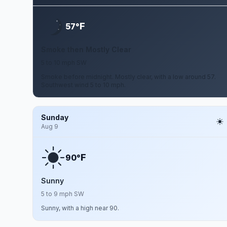
F
57°
Smoke then Mostly Clear
5 to 10 mph SW
Smoke before midnight. Mostly clear, with a low around 57.
Southwest wind 5 to 10 mph.
Sunday
Aug 9
F
90°
Sunny
5 to 9 mph SW
Sunny, with a high near 90.