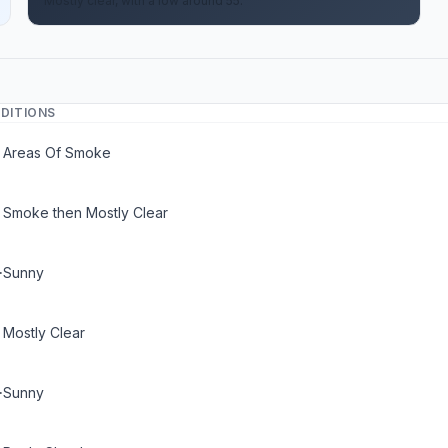
Mostly clear, with a low around 55.
DITIONS
Areas Of Smoke
Smoke then Mostly Clear
Sunny
Mostly Clear
Sunny