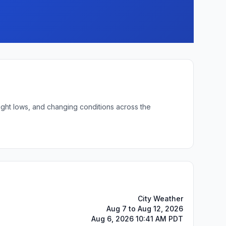
ight lows, and changing conditions across the
City Weather
Aug 7 to Aug 12, 2026
Aug 6, 2026 10:41 AM PDT