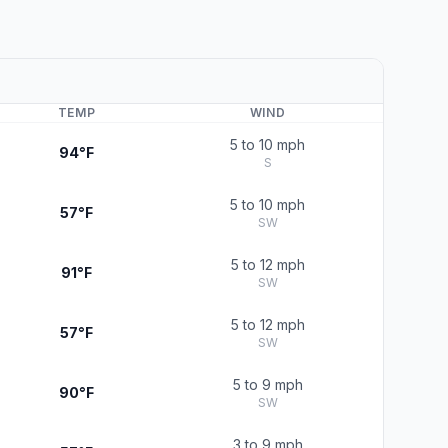
TEMP
WIND
5 to 10 mph
94°F
S
5 to 10 mph
57°F
SW
5 to 12 mph
91°F
SW
5 to 12 mph
57°F
SW
5 to 9 mph
90°F
SW
3 to 9 mph