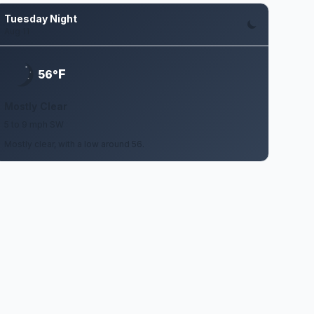
Tuesday Night
Aug 11
F
56°
Mostly Clear
5 to 9 mph SW
Mostly clear, with a low around 56.