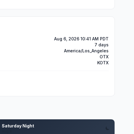
Aug 6, 2026 10:41 AM PDT
7 days
America/Los_Angeles
OTX
KOTX
Saturday Night
Aug 8