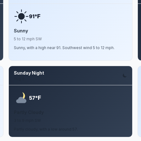
F
91°
Sunny
5 to 12 mph SW
Sunny, with a high near 91. Southwest wind 5 to 12 mph.
Sunday Night
Aug 9
F
57°
Partly Cloudy
3 to 9 mph SW
Partly cloudy, with a low around 57.