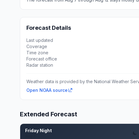
Forecast Details
Last updated
Coverage
Time zone
Forecast office
Radar station
Weather data is provided by the National Weather Servi
Open NOAA source
Extended Forecast
Friday Night
Aug 7