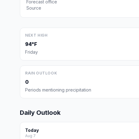
Forecast office
Source
NEXT HIGH
94°F
Friday
RAIN OUTLOOK
0
Periods mentioning precipitation
Daily Outlook
Today
Aug 7