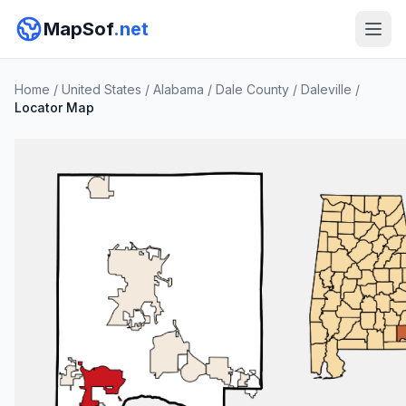
MapSof
.net
Home
/
United States
/
Alabama
/
Dale County
/
Daleville
/
Locator Map