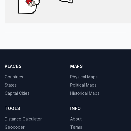
PLACES
MAPS
Countries
Physical Maps
States
Political Maps
Capital Cities
Historical Maps
TOOLS
INFO
Distance Calculator
About
Geocoder
Terms