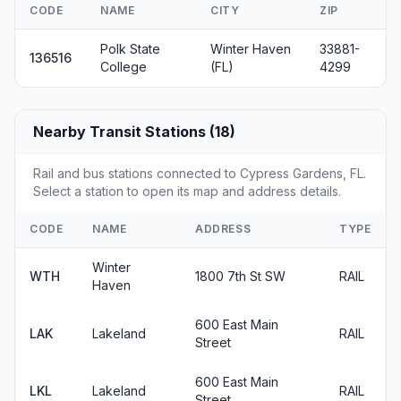
CODE
NAME
CITY
ZIP
Polk State
Winter Haven
33881-
136516
College
(FL)
4299
Nearby Transit Stations (18)
Rail and bus stations connected to Cypress Gardens, FL.
Select a station to open its map and address details.
CODE
NAME
ADDRESS
TYPE
Winter
WTH
1800 7th St SW
RAIL
Haven
600 East Main
LAK
Lakeland
RAIL
Street
600 East Main
LKL
Lakeland
RAIL
Street