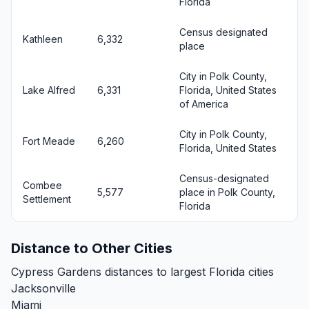
Florida
Census designated
Kathleen
6,332
place
City in Polk County,
Lake Alfred
6,331
Florida, United States
of America
City in Polk County,
Fort Meade
6,260
Florida, United States
Census-designated
Combee
5,577
place in Polk County,
Settlement
Florida
Distance to Other Cities
Cypress Gardens distances to largest Florida cities
Jacksonville
Miami