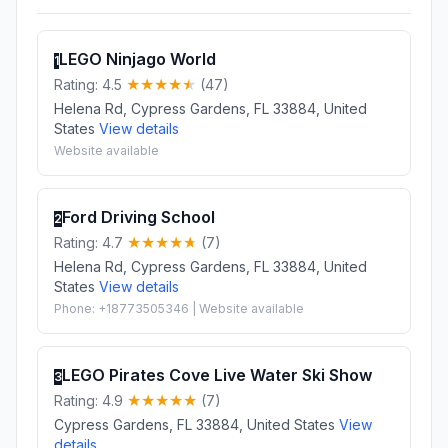
LEGO Ninjago World
1
Rating: 4.5
(47)
Helena Rd, Cypress Gardens, FL 33884, United
States
View details
Website available
Ford Driving School
2
Rating: 4.7
(7)
Helena Rd, Cypress Gardens, FL 33884, United
States
View details
Phone: +18773505346 | Website available
LEGO Pirates Cove Live Water Ski Show
3
Rating: 4.9
(7)
Cypress Gardens, FL 33884, United States
View
details