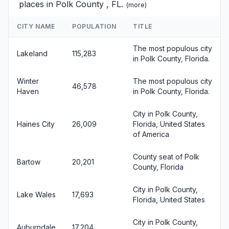
places in Polk County , FL.
(
more
)
CITY NAME
POPULATION
TITLE
The most populous city
Lakeland
115,283
in Polk County, Florida.
Winter
The most populous city
46,578
Haven
in Polk County, Florida.
City in Polk County,
Haines City
26,009
Florida, United States
of America
County seat of Polk
Bartow
20,201
County, Florida
City in Polk County,
Lake Wales
17,693
Florida, United States
City in Polk County,
Auburndale
17,204