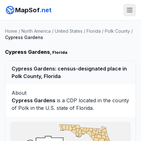
MapSof
.net
Home
/
North America
/
United States
/
Florida
/
Polk County
/
Cypress Gardens
Cypress Gardens
, Florida
Cypress Gardens: census-designated place in
Polk County, Florida
About
Cypress Gardens
is a CDP located in the county
of
Polk
in the U.S. state of Florida.