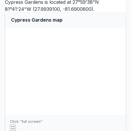
Cypress Gardens is located at 27°59'38"N
81°41'24"W (27.9939100, -81.6900800).
Cypress Gardens map
Click "full screen"