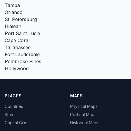
Tampa
Orlando
St. Petersburg
Hialeah
Port Saint Lucie
Cape Coral
Tallahassee
Fort Lauderdale
Pembroke Pines
Hollywood
PLACES
MAPS
Countries
Physical Maps
States
Political Maps
Capital Cities
Historical Maps