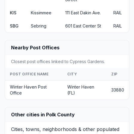
KIS
Kissimmee
111 East Dakin Ave.
RAIL
SBG
Sebring
601 East Center St
RAIL
Nearby Post Offices
Closest post offices linked to Cypress Gardens.
POST OFFICE NAME
CITY
ZIP
Winter Haven Post
Winter Haven
33880
Office
(FL)
Other cities in Polk County
Cities, towns, neighborhoods & other populated