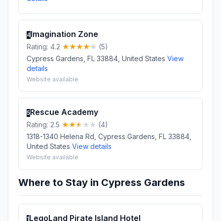
Imagination Zone
4
Rating: 4.2
(5)
Cypress Gardens, FL 33884, United States
View
details
Website available
Rescue Academy
5
Rating: 2.5
(4)
1318-1340 Helena Rd, Cypress Gardens, FL 33884,
United States
View details
Website available
Where to Stay in Cypress Gardens
LegoLand Pirate Island Hotel
1