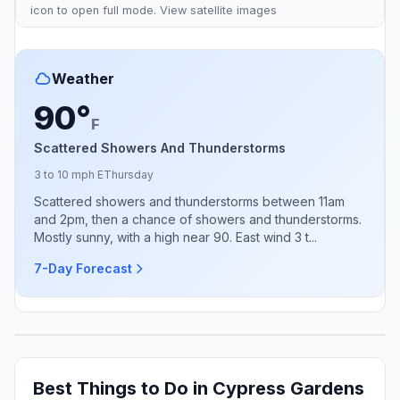
icon to open full mode. View
satellite images
Weather
90°
F
Scattered Showers And Thunderstorms
3 to 10 mph E
Thursday
Scattered showers and thunderstorms between 11am
and 2pm, then a chance of showers and thunderstorms.
Mostly sunny, with a high near 90. East wind 3 t...
7-Day Forecast
Best Things to Do in Cypress Gardens