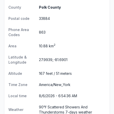
County
Polk County
Postal code
33884
Phone Area
863
Codes
2
Area
10.88 km
Latitude &
27.9939,-81.6901
Longitude
Altitude
167 feet / 51 meters
Time Zone
America/New_York
Local time
8/6/2026 - 6:54:37 AM
90℉ Scattered Showers And
Weather
Thunderstorms
7-days weather