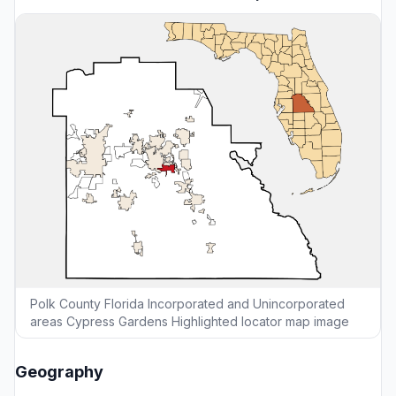
Polk County Florida Incorporated and Unincorporated
areas Cypress Gardens Highlighted locator map image
Geography