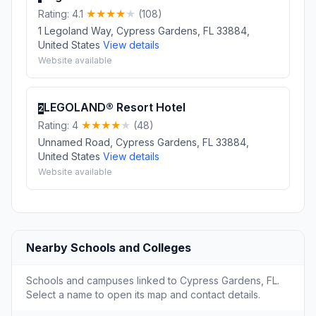
Rating: 4.1
(108)
1 Legoland Way, Cypress Gardens, FL 33884,
United States
View details
Website available
LEGOLAND® Resort Hotel
2
Rating: 4
(48)
Unnamed Road, Cypress Gardens, FL 33884,
United States
View details
Website available
Nearby Schools and Colleges
Schools and campuses linked to Cypress Gardens, FL.
Select a name to open its map and contact details.