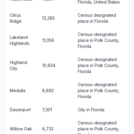
Florida, United States
Citrus
Census designated
13,285
Ridge
place in Florida
Census-designated
Lakeland
11,056
place in Polk County,
Highlands
Florida
Census-designated
Highland
10,834
place in Polk County,
City
Florida
Census-designated
Medulla
8,892
place in Polk County,
Florida
Davenport
7,301
City in Florida
Census-designated
Willow Oak
6,732
place in Polk County,