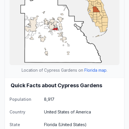
Location of Cypress Gardens on
Florida map
.
Quick Facts about Cypress Gardens
Population
8,917
Country
United States of America
State
Florida
(United States)