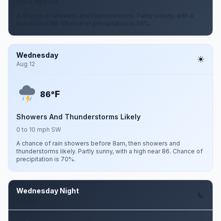
0 to 5 mph SW
A chance of showers and thunderstorms. Partly cloudy, with a
low around 69. Chance of precipitation is 50%.
Wednesday
Aug 12
F
86°
Showers And Thunderstorms Likely
0 to 10 mph SW
A chance of rain showers before 8am, then showers and
thunderstorms likely. Partly sunny, with a high near 86. Chance of
precipitation is 70%.
Wednesday Night
Aug 12