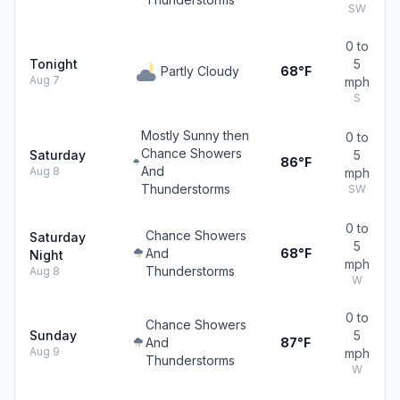
SW
0 to
Tonight
5
Partly Cloudy
68°F
Aug 7
mph
S
Mostly Sunny then
0 to
Chance Showers
Saturday
5
86°F
And
Aug 8
mph
Thunderstorms
SW
0 to
Chance Showers
Saturday
5
And
68°F
Night
mph
Thunderstorms
Aug 8
W
0 to
Chance Showers
Sunday
5
And
87°F
Aug 9
mph
Thunderstorms
W