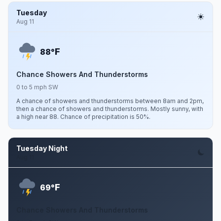
Tuesday
Aug 11
F
88°
Chance Showers And Thunderstorms
0 to 5 mph SW
A chance of showers and thunderstorms between 8am and 2pm,
then a chance of showers and thunderstorms. Mostly sunny, with
a high near 88. Chance of precipitation is 50%.
Tuesday Night
Aug 11
F
69°
Chance Showers And Thunderstorms