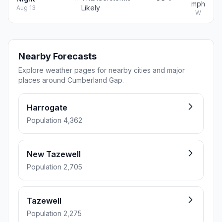
mph
Likely
Aug 13
W
Nearby Forecasts
Explore weather pages for nearby cities and major
places around Cumberland Gap.
Harrogate
Population 4,362
New Tazewell
Population 2,705
Tazewell
Population 2,275