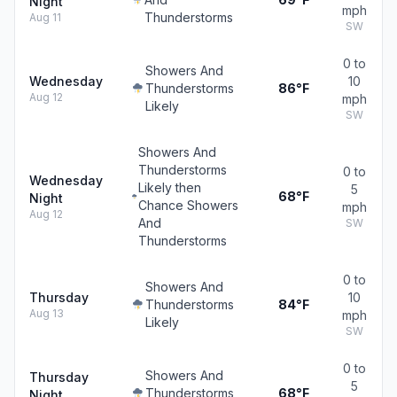
Night
mph
Thunderstorms
Aug 11
SW
0 to
Showers And
Wednesday
10
Thunderstorms
86°F
Aug 12
mph
Likely
SW
Showers And
Thunderstorms
0 to
Wednesday
Likely then
5
68°F
Night
Chance Showers
mph
Aug 12
And
SW
Thunderstorms
0 to
Showers And
Thursday
10
Thunderstorms
84°F
Aug 13
mph
Likely
SW
0 to
Showers And
Thursday
5
Thunderstorms
68°F
Night