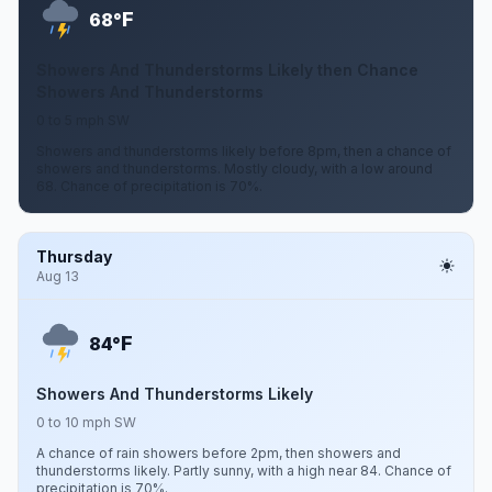
F
68°
Showers And Thunderstorms Likely then Chance
Showers And Thunderstorms
0 to 5 mph SW
Showers and thunderstorms likely before 8pm, then a chance of
showers and thunderstorms. Mostly cloudy, with a low around
68. Chance of precipitation is 70%.
Thursday
Aug 13
F
84°
Showers And Thunderstorms Likely
0 to 10 mph SW
A chance of rain showers before 2pm, then showers and
thunderstorms likely. Partly sunny, with a high near 84. Chance of
precipitation is 70%.