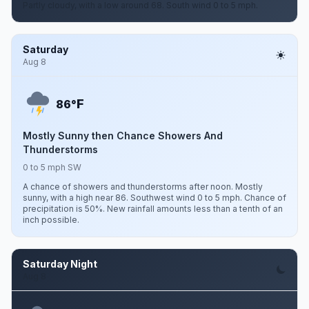
Partly cloudy, with a low around 68. South wind 0 to 5 mph.
Saturday
Aug 8
F
86°
Mostly Sunny then Chance Showers And
Thunderstorms
0 to 5 mph SW
A chance of showers and thunderstorms after noon. Mostly
sunny, with a high near 86. Southwest wind 0 to 5 mph. Chance of
precipitation is 50%. New rainfall amounts less than a tenth of an
inch possible.
Saturday Night
Aug 8