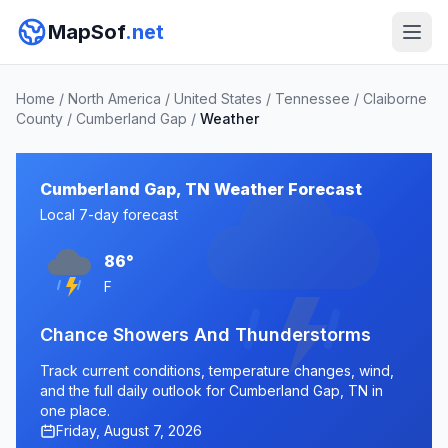
MapSof
.net
Home
/
North America
/
United States
/
Tennessee
/
Claiborne
County
/
Cumberland Gap
/
Weather
Cumberland Gap, TN Weather Forecast
Local 7-day forecast
86°
F
Chance Showers And Thunderstorms
Track current conditions, temperature changes, wind,
and the full daily outlook for Cumberland Gap, TN in
one place.
Friday, August 7, 2026