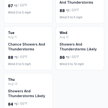
And Thunderstorms
/ 69°F
87
°F
/ 69°F
88
°F
Wind 0 to 5 mph
Wind 0 to 5 mph
Tue
Wed
Aug 11
Aug 12
Chance Showers And
Showers And
Thunderstorms
Thunderstorms Likely
/ 69°F
/ 68°F
88
86
°F
°F
Wind 0 to 5 mph
Wind 0 to 10 mph
Thu
Aug 13
Showers And
Thunderstorms Likely
/ 68°F
84
°F