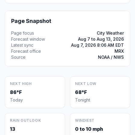
Page Snapshot
Page focus
City Weather
Forecast window
Aug 7 to Aug 13, 2026
Latest sync
Aug 7, 2026 8:06 AM EDT
Forecast office
MRX
Source
NOAA / NWS
NEXT HIGH
NEXT LOW
86°F
68°F
Today
Tonight
RAIN OUTLOOK
WINDIEST
13
0 to 10 mph