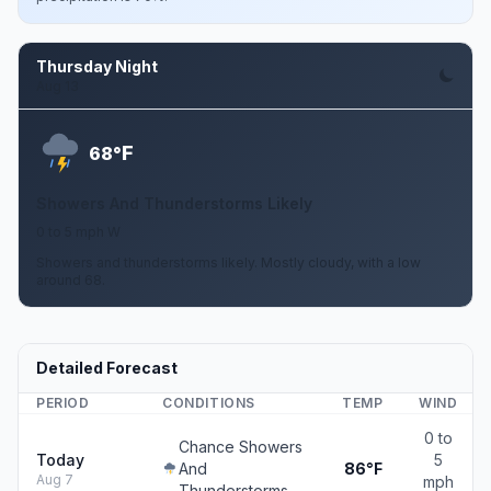
Thursday Night
Aug 13
F
68°
Showers And Thunderstorms Likely
0 to 5 mph W
Showers and thunderstorms likely. Mostly cloudy, with a low
around 68.
Detailed Forecast
PERIOD
CONDITIONS
TEMP
WIND
0 to
Chance Showers
Today
5
And
86°F
Aug 7
mph
Thunderstorms