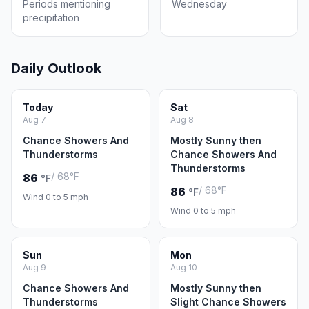
Periods mentioning
Wednesday
precipitation
Daily Outlook
Today
Sat
Aug 7
Aug 8
Chance Showers And
Mostly Sunny then
Thunderstorms
Chance Showers And
Thunderstorms
/ 68°F
86
°F
/ 68°F
86
°F
Wind 0 to 5 mph
Wind 0 to 5 mph
Sun
Mon
Aug 9
Aug 10
Chance Showers And
Mostly Sunny then
Thunderstorms
Slight Chance Showers