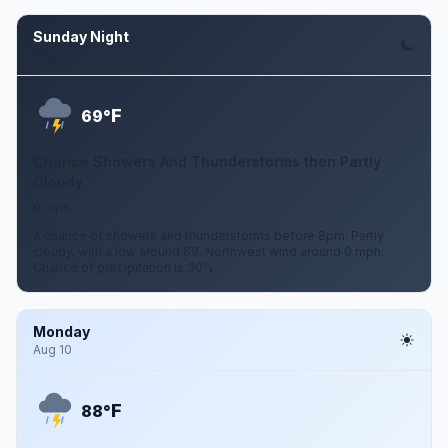
Sunday Night
Aug 9
F
69°
Chance Showers And Thunderstorms then Partly
Cloudy
0 mph
A chance of showers and thunderstorms before 8pm. Partly
cloudy, with a low around 69. Northwest wind around 0 mph.
Chance of precipitation is 30%.
Monday
Aug 10
F
88°