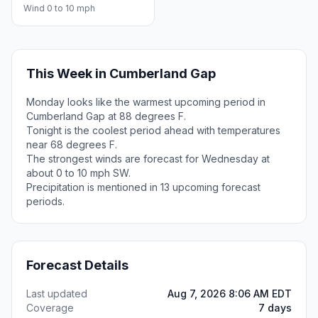
Wind 0 to 10 mph
This Week in Cumberland Gap
Monday looks like the warmest upcoming period in
Cumberland Gap at 88 degrees F.
Tonight is the coolest period ahead with temperatures
near 68 degrees F.
The strongest winds are forecast for Wednesday at
about 0 to 10 mph SW.
Precipitation is mentioned in 13 upcoming forecast
periods.
Forecast Details
Last updated
Aug 7, 2026 8:06 AM EDT
Coverage
7 days