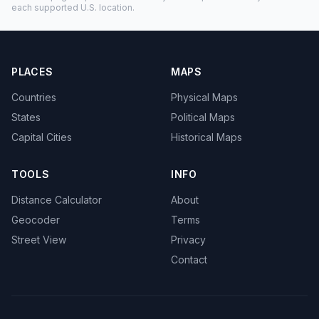
each supported U.S. location.
PLACES
MAPS
Countries
Physical Maps
States
Political Maps
Capital Cities
Historical Maps
TOOLS
INFO
Distance Calculator
About
Geocoder
Terms
Street View
Privacy
Contact