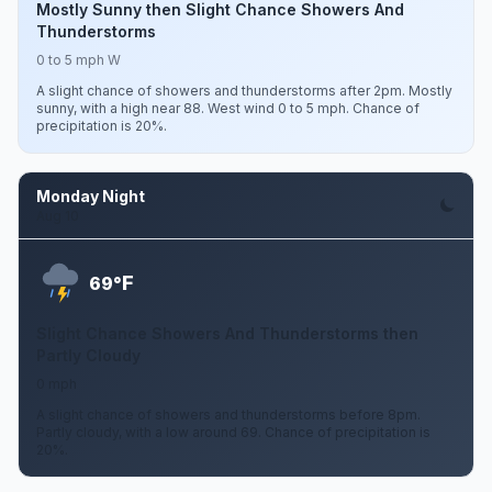
Mostly Sunny then Slight Chance Showers And
Thunderstorms
0 to 5 mph W
A slight chance of showers and thunderstorms after 2pm. Mostly
sunny, with a high near 88. West wind 0 to 5 mph. Chance of
precipitation is 20%.
Monday Night
Aug 10
F
69°
Slight Chance Showers And Thunderstorms then
Partly Cloudy
0 mph
A slight chance of showers and thunderstorms before 8pm.
Partly cloudy, with a low around 69. Chance of precipitation is
20%.