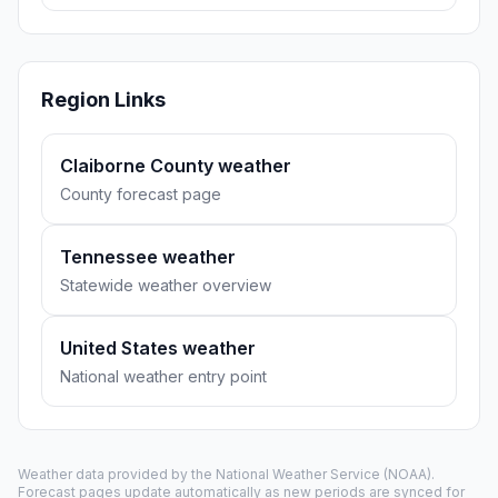
Region Links
Claiborne County weather
County forecast page
Tennessee weather
Statewide weather overview
United States weather
National weather entry point
Weather data provided by the
National Weather Service
(NOAA).
Forecast pages update automatically as new periods are synced for