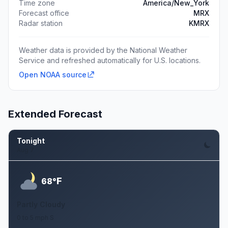
Time zone
America/New_York
Forecast office
MRX
Radar station
KMRX
Weather data is provided by the National Weather
Service and refreshed automatically for U.S. locations.
Open NOAA source
Extended Forecast
Tonight
Aug 7
F
68°
Partly Cloudy
0 to 5 mph S