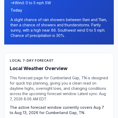
Wind: 0 to 5 mph SW
Today
A slight chance of rain showers between 9am and 11am,
then a chance of showers and thunderstorms. Partly
sunny, with a high near 86. Southwest wind 0 to 5 mph.
Chance of precipitation is 30%.
LOCAL 7-DAY FORECAST
Local Weather Overview
This forecast page for Cumberland Gap, TN is designed
for quick trip planning, giving you a clean read on
daytime highs, overnight lows, and changing conditions
across the upcoming forecast window. Latest sync: Aug
7, 2026 8:06 AM EDT.
The active forecast window currently covers Aug 7
to Aug 13, 2026 for Cumberland Gap, TN.