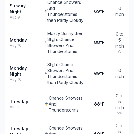
Chance Showers
Sunday
And
0
69°F
Night
Thunderstorms
mph
Aug 9
then Partly Cloudy
Mostly Sunny then
0 to
Slight Chance
Monday
5
88°F
Showers And
Aug 10
mph
Thunderstorms
W
Slight Chance
Monday
Showers And
0
69°F
Night
Thunderstorms
mph
Aug 10
then Partly Cloudy
0 to
Chance Showers
Tuesday
5
And
88°F
Aug 11
mph
Thunderstorms
SW
0 to
Chance Showers
Tuesday
5
And
69°F