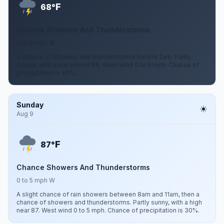
F
68°
Chance Showers And Thunderstorms
0 to 5 mph W
A chance of showers and thunderstorms before 2am. Partly
cloudy, with a low around 68. West wind 0 to 5 mph. Chance of
precipitation is 40%.
Sunday
Aug 9
F
87°
Chance Showers And Thunderstorms
0 to 5 mph W
A slight chance of rain showers between 8am and 11am, then a
chance of showers and thunderstorms. Partly sunny, with a high
near 87. West wind 0 to 5 mph. Chance of precipitation is 30%.