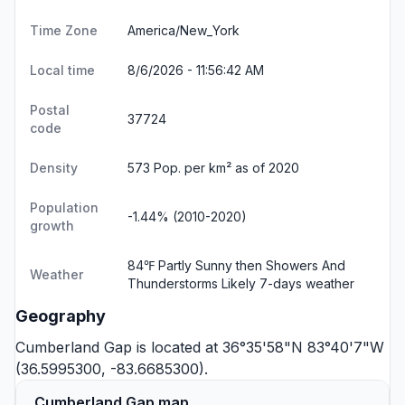
Time Zone
America/New_York
Local time
8/6/2026 - 11:56:42 AM
Postal
37724
code
Density
573 Pop. per km² as of 2020
Population
-1.44% (2010-2020)
growth
84℉ Partly Sunny then Showers And
Weather
Thunderstorms Likely
7-days weather
Geography
Cumberland Gap is located at 36°35'58"N 83°40'7"W
(36.5995300, -83.6685300).
Cumberland Gap map