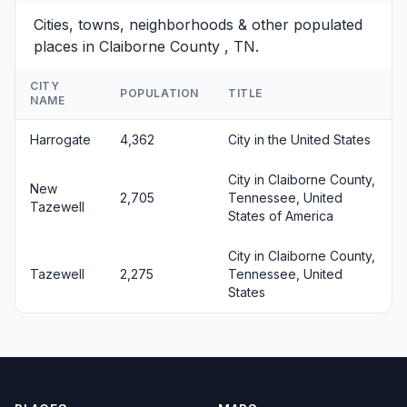
Cities, towns, neighborhoods & other populated
places in Claiborne County , TN.
CITY
POPULATION
TITLE
NAME
Harrogate
4,362
City in the United States
City in Claiborne County,
New
2,705
Tennessee, United
Tazewell
States of America
City in Claiborne County,
Tazewell
2,275
Tennessee, United
States