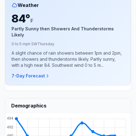
Weather
84°
F
Partly Sunny then Showers And Thunderstorms
Likely
0 to 5 mph SW
Thursday
A slight chance of rain showers between 1pm and 2pm,
then showers and thunderstorms likely. Partly sunny,
with a high near 84. Southwest wind 0 to 5 m...
7-Day Forecast
Demographics