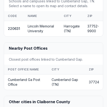
Schools and campuses linked to Cumberland Gap, TN.
Select a name to open its map and contact details.
CODE
NAME
CITY
ZIP
Lincoln Memorial
Harrogate
37752-
220631
University
(TN)
9900
Nearby Post Offices
Closest post offices linked to Cumberland Gap.
POST OFFICE NAME
CITY
ZIP
Cumberland Ga Post
Cumberland Gap
37724
Office
(TN)
Other cities in Claiborne County