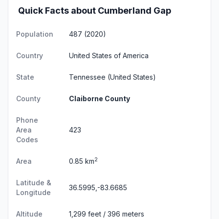
Quick Facts about Cumberland Gap
Population
487 (2020)
Country
United States of America
State
Tennessee
(United States)
County
Claiborne County
Phone
Area
423
Codes
2
Area
0.85 km
Latitude &
36.5995,-83.6685
Longitude
Altitude
1,299 feet / 396 meters