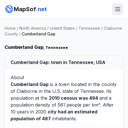
MapSof
.net
Home
/
North America
/
United States
/
Tennessee
/
Claiborne
County
/
Cumberland Gap
Cumberland Gap
, Tennessee
Cumberland Gap: town in Tennessee, USA
About
Cumberland Gap
is a town located in the county
of
Claiborne
in the U.S. state of Tennessee. Its
population at the
2010 census was 494
and a
population density of 581 people per km². After
10 years in 2020
city had an estimated
population of 487
inhabitants.