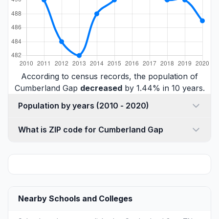
According to census records, the population of
Cumberland Gap
decreased
by 1.44% in 10 years.
Population by years (2010 - 2020)
What is ZIP code for Cumberland Gap
Nearby Schools and Colleges