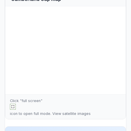
Click "full screen"
icon to open full mode. View
satellite images