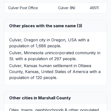
Culver Post Office
Culver (IN)
46511
Other places with the same name (3)
Culver, Oregon
city in Oregon, USA with a
population of 1,686 people.
Culver, Minnesota
unincorporated community in
St. with a population of 297 people.
Culver, Kansas
human settlement in Ottawa
County, Kansas, United States of America with a
population of 120 people.
Other cities in Marshall County
Cities, towns, neighborhoods & other populated