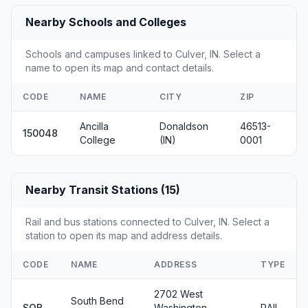
Nearby Schools and Colleges
Schools and campuses linked to Culver, IN. Select a
name to open its map and contact details.
CODE
NAME
CITY
ZIP
Ancilla
Donaldson
46513-
150048
College
(IN)
0001
Nearby Transit Stations (15)
Rail and bus stations connected to Culver, IN. Select a
station to open its map and address details.
CODE
NAME
ADDRESS
TYPE
2702 West
South Bend
SOB
Washington
RAIL