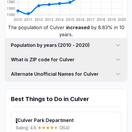
The population of Culver
increased
by 8.83% in 10
years.
Population by years (2010 - 2020)
What is ZIP code for Culver
Alternate Unofficial Names for Culver
Best Things to Do in Culver
Culver Park Department
1
Rating: 4.6
(354)