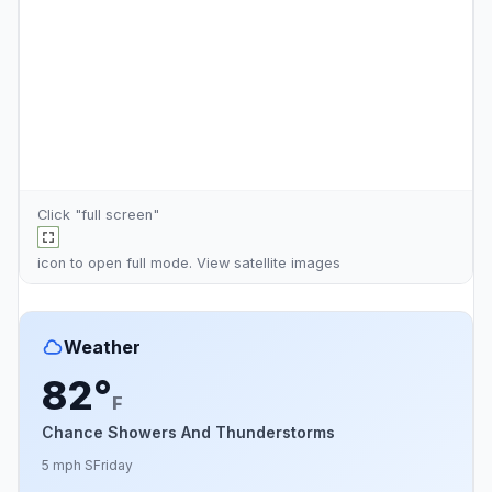
Click "full screen"
icon to open full mode. View
satellite images
Weather
82°
F
Chance Showers And Thunderstorms
5 mph S
Friday