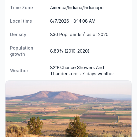
Time Zone
America/Indiana/Indianapolis
Local time
8/7/2026 - 8:14:09 AM
Density
830 Pop. per km² as of 2020
Population
8.83% (2010-2020)
growth
82℉ Chance Showers And
Weather
Thunderstorms
7-days weather