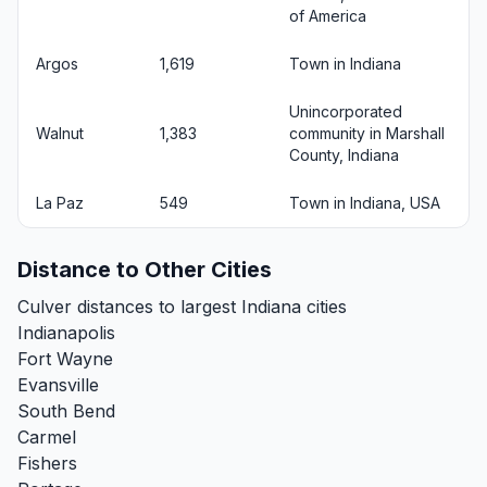
of America
Argos
1,619
Town in Indiana
Unincorporated
Walnut
1,383
community in Marshall
County, Indiana
La Paz
549
Town in Indiana, USA
Distance to Other Cities
Culver distances to largest Indiana cities
Indianapolis
Fort Wayne
Evansville
South Bend
Carmel
Fishers