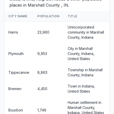
places in Marshall County , IN.
CITY NAME
POPULATION
TITLE
Unincorporated
Harris
23,960
community in Marshall
County, Indiana
City in Marshall
Plymouth
9,953
County, Indiana,
United States
Township in Marshall
Tippecanoe
8,863
County, Indiana
Town in Indiana,
Bremen
4,450
United States
Human settlement in
Marshall County,
Bourbon
1,746
Indiana, United States