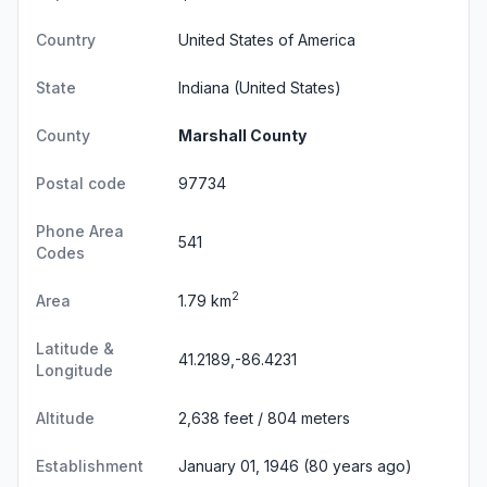
Country
United States of America
State
Indiana
(United States)
County
Marshall County
Postal code
97734
Phone Area
541
Codes
2
Area
1.79 km
Latitude &
41.2189,-86.4231
Longitude
Altitude
2,638 feet / 804 meters
Establishment
January 01, 1946 (80 years ago)