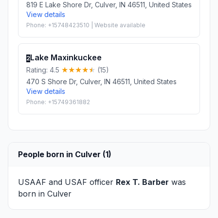
819 E Lake Shore Dr, Culver, IN 46511, United States
View details
Phone: +15748423510 | Website available
Lake Maxinkuckee
2
Rating: 4.5
(15)
470 S Shore Dr, Culver, IN 46511, United States
View details
Phone: +15749361882
People born in Culver (1)
USAAF and USAF officer
Rex T. Barber
was
born in Culver