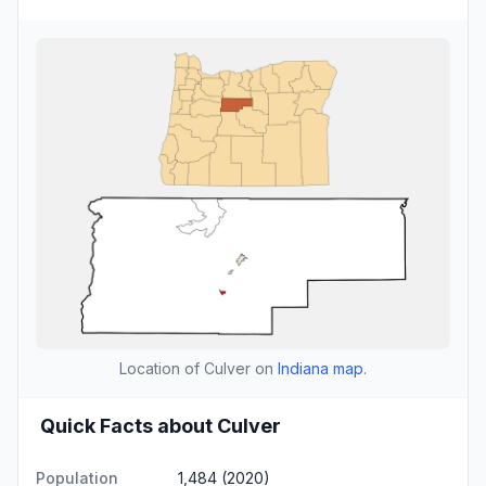
Location of Culver on
Indiana map
.
Quick Facts about Culver
Population
1,484 (2020)