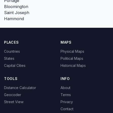
Portage
Bloomington
Saint Joseph
Hammond
PLACES
MAPS
Countries
Physical Maps
States
Political Maps
Capital Cities
Historical Maps
TOOLS
INFO
Distance Calculator
About
Geocoder
Terms
Street View
Privacy
Contact