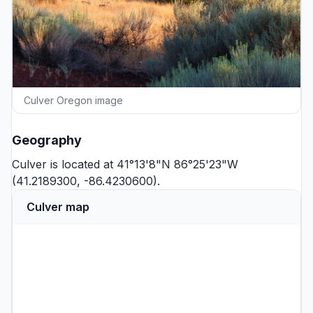
Culver Oregon image
Geography
Culver is located at 41°13'8"N 86°25'23"W
(41.2189300, -86.4230600).
Culver map