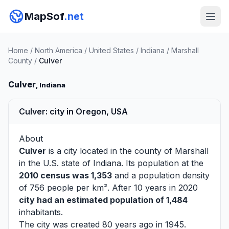
MapSof
.net
Home
/
North America
/
United States
/
Indiana
/
Marshall
County
/
Culver
Culver
, Indiana
Culver: city in Oregon, USA
About
Culver
is a city located in the county of
Marshall
in the U.S. state of Indiana. Its population at the
2010 census was 1,353
and a population density
of 756 people per km². After 10 years in 2020
city had an estimated population of 1,484
inhabitants.
The city was created 80 years ago in 1945.