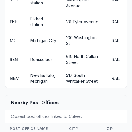
station
Avenue
Elkhart
EKH
131 Tyler Avenue
RAIL
station
100 Washington
MCI
Michigan City
RAIL
St.
619 North Cullen
REN
Rensselaer
RAIL
Street
New Buffalo,
517 South
NBM
RAIL
Michigan
Whittaker Street
Nearby Post Offices
Closest post offices linked to Culver.
POST OFFICE NAME
CITY
ZIP