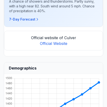
A chance of showers and thunderstorms. Partly sunny,
with a high near 82. South wind around 5 mph. Chance
of precipitation is 40%.
7-Day Forecast
Official website of Culver
Official Website
Demographics