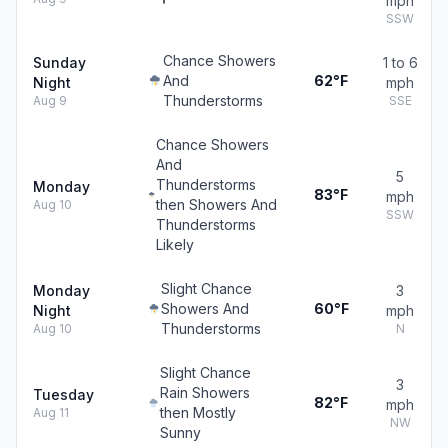
mph
SSW
Chance Showers
Sunday
1 to 6
And
62°F
Night
mph
Thunderstorms
Aug 9
SSE
Chance Showers
And
5
Thunderstorms
Monday
83°F
mph
then Showers And
Aug 10
SSW
Thunderstorms
Likely
Slight Chance
Monday
3
Showers And
60°F
Night
mph
Thunderstorms
Aug 10
N
Slight Chance
3
Rain Showers
Tuesday
82°F
mph
then Mostly
Aug 11
NW
Sunny