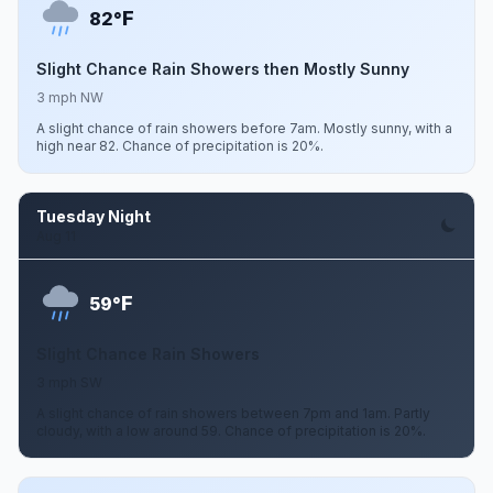
F
82°
Slight Chance Rain Showers then Mostly Sunny
3 mph NW
A slight chance of rain showers before 7am. Mostly sunny, with a
high near 82. Chance of precipitation is 20%.
Tuesday Night
Aug 11
F
59°
Slight Chance Rain Showers
3 mph SW
A slight chance of rain showers between 7pm and 1am. Partly
cloudy, with a low around 59. Chance of precipitation is 20%.