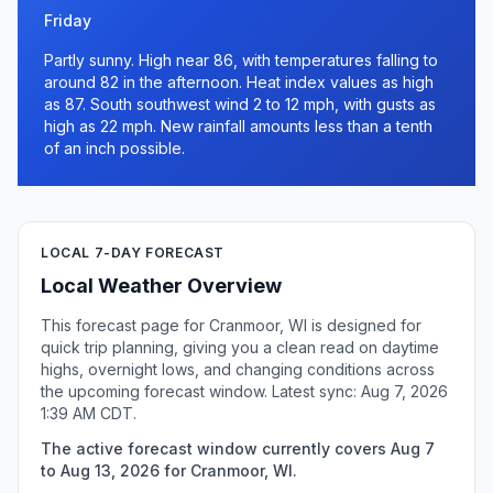
Friday
Partly sunny. High near 86, with temperatures falling to
around 82 in the afternoon. Heat index values as high
as 87. South southwest wind 2 to 12 mph, with gusts as
high as 22 mph. New rainfall amounts less than a tenth
of an inch possible.
LOCAL 7-DAY FORECAST
Local Weather Overview
This forecast page for Cranmoor, WI is designed for
quick trip planning, giving you a clean read on daytime
highs, overnight lows, and changing conditions across
the upcoming forecast window. Latest sync: Aug 7, 2026
1:39 AM CDT.
The active forecast window currently covers Aug 7
to Aug 13, 2026 for Cranmoor, WI.