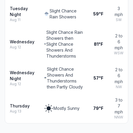
Tuesday
3
Slight Chance
59°F
Night
mph
Rain Showers
Aug 11
SW
Slight Chance Rain
2 to
Showers then
Wednesday
6
Slight Chance
81°F
Aug 12
mph
Showers And
WSW
Thunderstorms
Slight Chance
2 to
Wednesday
Showers And
6
57°F
Night
Thunderstorms
mph
Aug 12
then Partly Cloudy
NW
3 to
Thursday
7
Mostly Sunny
79°F
Aug 13
mph
NNW