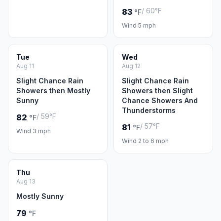
/ 60°F
83
°F
Wind 5 mph
Tue
Wed
Aug 11
Aug 12
Slight Chance Rain
Slight Chance Rain
Showers then Mostly
Showers then Slight
Sunny
Chance Showers And
Thunderstorms
/ 59°F
82
°F
/ 57°F
81
°F
Wind 3 mph
Wind 2 to 6 mph
Thu
Aug 13
Mostly Sunny
79
°F