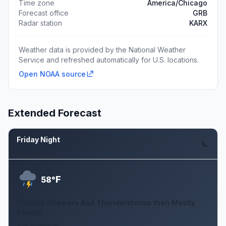
Time zone
America/Chicago
Forecast office
GRB
Radar station
KARX
Weather data is provided by the National Weather
Service and refreshed automatically for U.S. locations.
Open NOAA source
Extended Forecast
Friday Night
Aug 7
F
58°
Chance Showers And Thunderstorms then Mostly
Cloudy
3 to 10 mph W