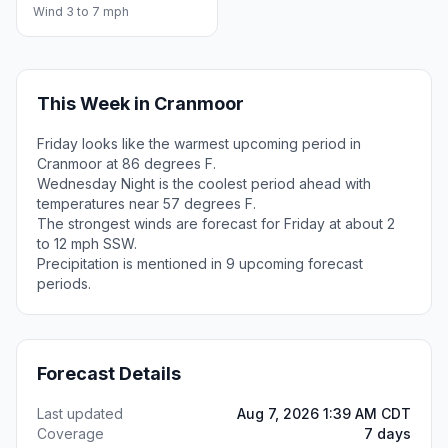
Wind 3 to 7 mph
This Week in Cranmoor
Friday looks like the warmest upcoming period in
Cranmoor at 86 degrees F.
Wednesday Night is the coolest period ahead with
temperatures near 57 degrees F.
The strongest winds are forecast for Friday at about 2
to 12 mph SSW.
Precipitation is mentioned in 9 upcoming forecast
periods.
Forecast Details
Last updated
Aug 7, 2026 1:39 AM CDT
Coverage
7 days