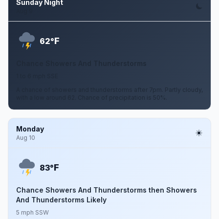
Sunday Night
Aug 9
F
62°
Chance Showers And Thunderstorms
1 to 6 mph SSE
A chance of showers and thunderstorms after 7pm. Partly cloudy,
with a low around 62. Chance of precipitation is 50%.
Monday
Aug 10
F
83°
Chance Showers And Thunderstorms then Showers
And Thunderstorms Likely
5 mph SSW