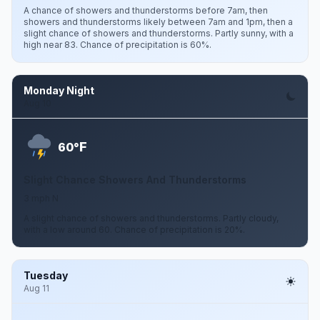
A chance of showers and thunderstorms before 7am, then
showers and thunderstorms likely between 7am and 1pm, then a
slight chance of showers and thunderstorms. Partly sunny, with a
high near 83. Chance of precipitation is 60%.
Monday Night
Aug 10
F
60°
Slight Chance Showers And Thunderstorms
3 mph N
A slight chance of showers and thunderstorms. Partly cloudy,
with a low around 60. Chance of precipitation is 20%.
Tuesday
Aug 11