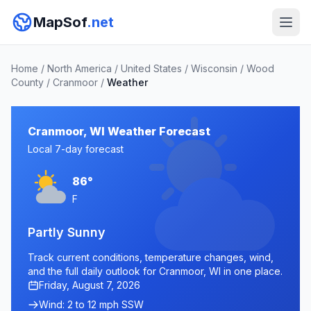
MapSof
.net
Home
/
North America
/
United States
/
Wisconsin
/
Wood
County
/
Cranmoor
/
Weather
Cranmoor, WI Weather Forecast
Local 7-day forecast
86°
F
Partly Sunny
Track current conditions, temperature changes, wind,
and the full daily outlook for Cranmoor, WI in one place.
Friday, August 7, 2026
Wind: 2 to 12 mph SSW