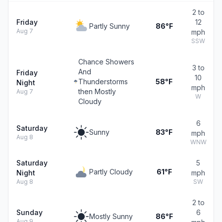
2 to
Friday
12
Partly Sunny
86°F
Aug 7
mph
SSW
Chance Showers
3 to
And
Friday
10
Thunderstorms
58°F
Night
mph
then Mostly
Aug 7
W
Cloudy
6
Saturday
Sunny
83°F
mph
Aug 8
WNW
Saturday
5
Partly Cloudy
61°F
Night
mph
Aug 8
SW
2 to
Sunday
6
Mostly Sunny
86°F
Aug 9