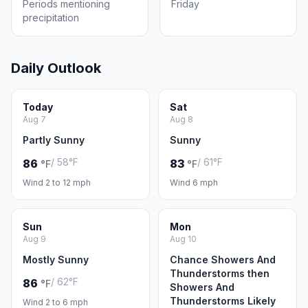
Periods mentioning
Friday
precipitation
Daily Outlook
Today
Sat
Aug 7
Aug 8
Partly Sunny
Sunny
/ 58°F
/ 61°F
86
83
°F
°F
Wind 2 to 12 mph
Wind 6 mph
Sun
Mon
Aug 9
Aug 10
Mostly Sunny
Chance Showers And
Thunderstorms then
/ 62°F
86
°F
Showers And
Thunderstorms Likely
Wind 2 to 6 mph