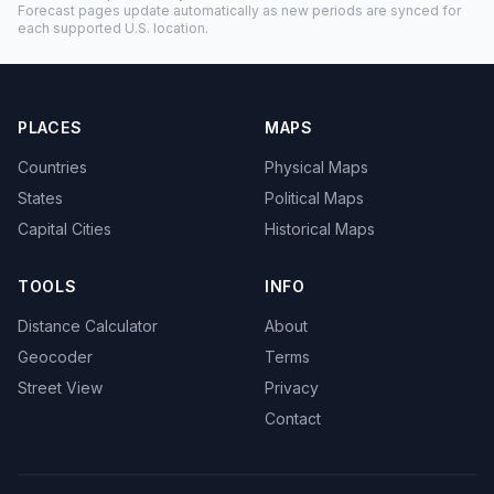
Forecast pages update automatically as new periods are synced for
each supported U.S. location.
PLACES
MAPS
Countries
Physical Maps
States
Political Maps
Capital Cities
Historical Maps
TOOLS
INFO
Distance Calculator
About
Geocoder
Terms
Street View
Privacy
Contact