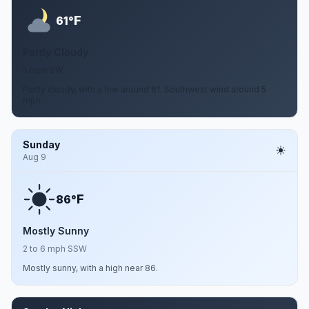
F
61°
Partly Cloudy
5 mph SW
Partly cloudy, with a low around 61. Southwest wind around 5
mph.
Sunday
Aug 9
F
86°
Mostly Sunny
2 to 6 mph SSW
Mostly sunny, with a high near 86.