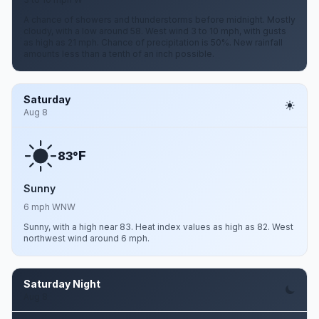
A chance of showers and thunderstorms before midnight. Mostly
cloudy, with a low around 58. West wind 3 to 10 mph, with gusts
as high as 21 mph. Chance of precipitation is 50%. New rainfall
amounts less than a tenth of an inch possible.
Saturday
Aug 8
F
83°
Sunny
6 mph WNW
Sunny, with a high near 83. Heat index values as high as 82. West
northwest wind around 6 mph.
Saturday Night
Aug 8