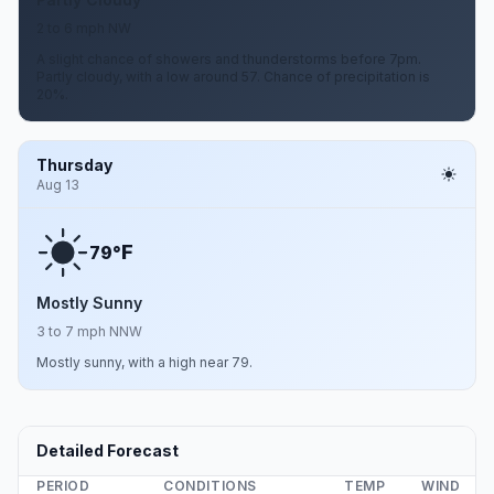
2 to 6 mph NW
A slight chance of showers and thunderstorms before 7pm.
Partly cloudy, with a low around 57. Chance of precipitation is
20%.
Thursday
Aug 13
F
79°
Mostly Sunny
3 to 7 mph NNW
Mostly sunny, with a high near 79.
Detailed Forecast
PERIOD
CONDITIONS
TEMP
WIND