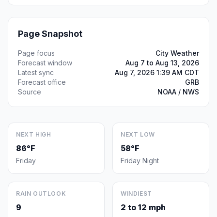
Page Snapshot
Page focus
City Weather
Forecast window
Aug 7 to Aug 13, 2026
Latest sync
Aug 7, 2026 1:39 AM CDT
Forecast office
GRB
Source
NOAA / NWS
NEXT HIGH
NEXT LOW
86°F
58°F
Friday
Friday Night
RAIN OUTLOOK
WINDIEST
9
2 to 12 mph