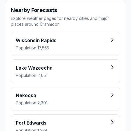
Nearby Forecasts
Explore weather pages for nearby cities and major
places around Cranmoor.
Wisconsin Rapids
Population 17,555
Lake Wazeecha
Population 2,651
Nekoosa
Population 2,391
Port Edwards
Population 1,338