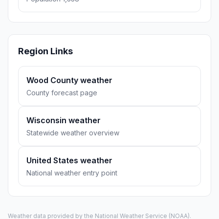
Region Links
Wood County weather
County forecast page
Wisconsin weather
Statewide weather overview
United States weather
National weather entry point
Weather data provided by the
National Weather Service
(NOAA).