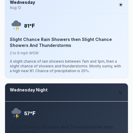
Wednesday
Aug 12
F
81°
Slight Chance Rain Showers then Slight Chance
Showers And Thunderstorms
2 to 6 mph WSW
A slight chance of rain showers between 7am and 1pm, then a
slight chance of showers and thunderstorms. Mostly sunny, with
a high near 81. Chance of precipitation is 20%.
Wednesday Night
Aug 12
F
57°
Slight Chance Showers And Thunderstorms then
Partly Cloudy