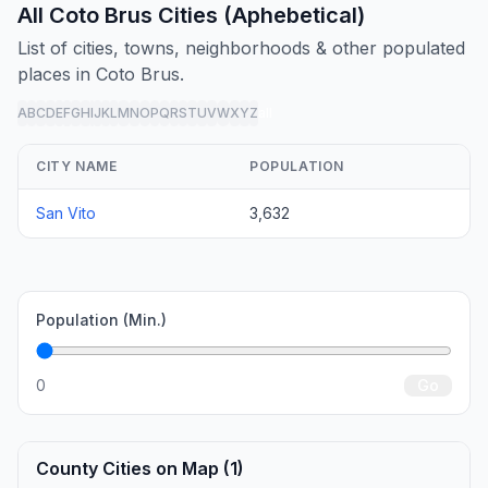
All Coto Brus Cities (Aphebetical)
List of cities, towns, neighborhoods & other populated
places in Coto Brus.
A
B
C
D
E
F
G
H
I
J
K
L
M
N
O
P
Q
R
S
T
U
V
W
X
Y
Z
all
CITY NAME
POPULATION
San Vito
3,632
Population (Min.)
0
Go
County Cities on Map (1)