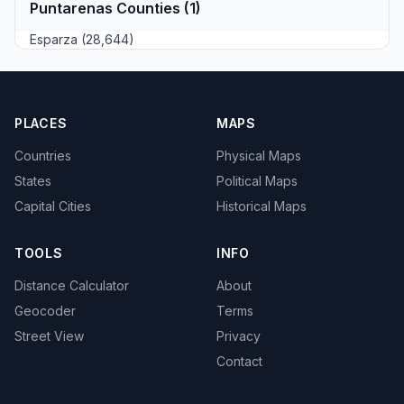
Puntarenas Counties (1)
Esparza (28,644)
PLACES
MAPS
Countries
Physical Maps
States
Political Maps
Capital Cities
Historical Maps
TOOLS
INFO
Distance Calculator
About
Geocoder
Terms
Street View
Privacy
Contact