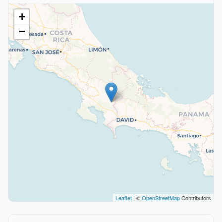
+
−
Leaflet
| ©
OpenStreetMap
Contributors