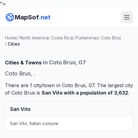
">
MapSof
.net
Home
/
North America
/
Costa Rica
/
Puntarenas
/
Coto Brus
/
Cities
in Coto Brus, 07
Cities & Towns
Coto Brus, .
There are 1 city/town in Coto Brus, 07. The largest city
of Coto Brus is
San Vito
with a population of 3,632
.
San Vito
San Vito, Italian comune