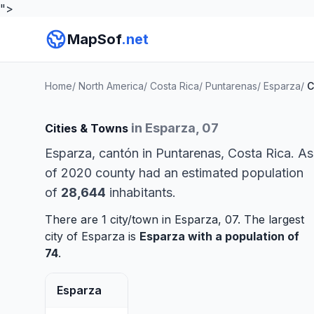
">
MapSof
.net
Home
/
North America
/
Costa Rica
/
Puntarenas
/
Esparza
/
C
in Esparza, 07
Cities & Towns
Esparza, cantón in Puntarenas, Costa Rica. As
of 2020 county had an estimated population
of
28,644
inhabitants.
There are 1 city/town in Esparza, 07. The largest
city of Esparza is
Esparza
with a population of
74
.
Esparza