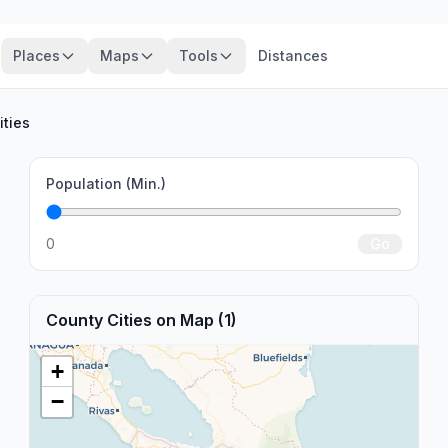
Places
Maps
Tools
Distances
ities
Population (Min.)
0
Go
County Cities on Map (1)
+
−