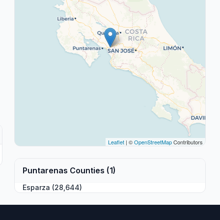
Leaflet
| ©
OpenStreetMap
Contributors
Puntarenas Counties (1)
Esparza (28,644)