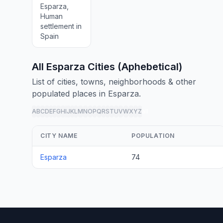
Esparza,
Human
settlement in
Spain
All Esparza Cities (Aphebetical)
List of cities, towns, neighborhoods & other
populated places in Esparza.
A
B
C
D
E
F
G
H
I
J
K
L
M
N
O
P
Q
R
S
T
U
V
W
X
Y
Z
all
CITY NAME
POPULATION
Esparza
74