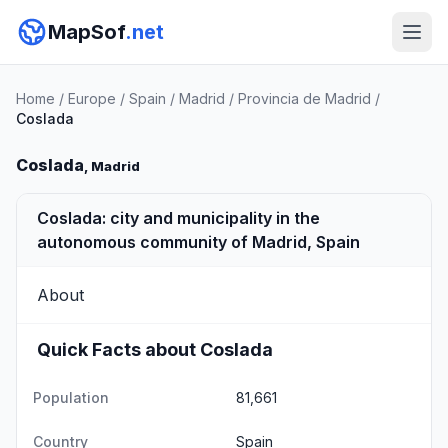
MapSof
.net
Home
/
Europe
/
Spain
/
Madrid
/
Provincia de Madrid
/
Coslada
Coslada
, Madrid
Coslada: city and municipality in the
autonomous community of Madrid, Spain
About
Quick Facts about Coslada
Population
81,661
Country
Spain