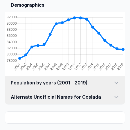
Demographics
Population by years (2001 - 2019)
Alternate Unofficial Names for Coslada