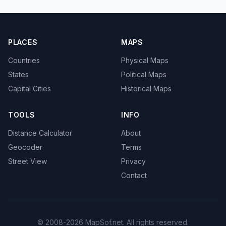
PLACES
MAPS
Countries
Physical Maps
States
Political Maps
Capital Cities
Historical Maps
TOOLS
INFO
Distance Calculator
About
Geocoder
Terms
Street View
Privacy
Contact
© 2008-2026 MapSof.net. All rights reserved.