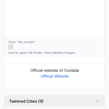
Click "full screen"
icon to open full mode. View
satellite images
Official website of Coslada
Official Website
Twinned Cities (5)