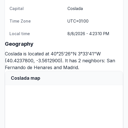
Capital
Coslada
Time Zone
UTC+01:00
Local time
8/8/2026 - 4:23:10 PM
Geography
Coslada is located at 40°25'26"N 3°33'41"W
(40.4237800, -3.5612900). It has 2 neighbors:
San
Fernando de Henares
and
Madrid
.
Coslada map