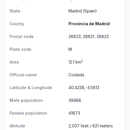
State
Madrid
(Spain)
County
Provincia de Madrid
Postal code
28823, 28821, 28822
Plate code
M
2
Area
12.1 km
Official name
Coslada
Latitude & Longitude
40.4238,-3.5613
Male population
39988
Female population
41673
Altitude
2,037 feet / 621 meters