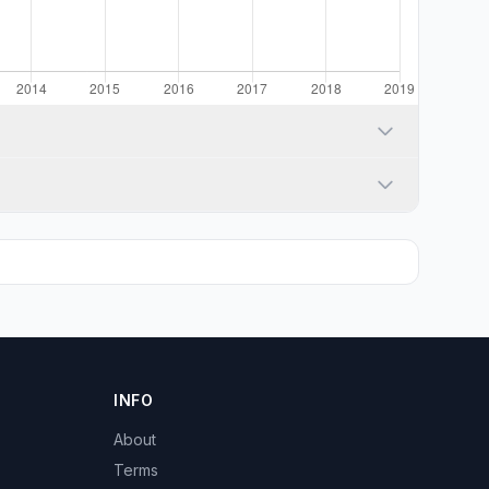
INFO
About
Terms