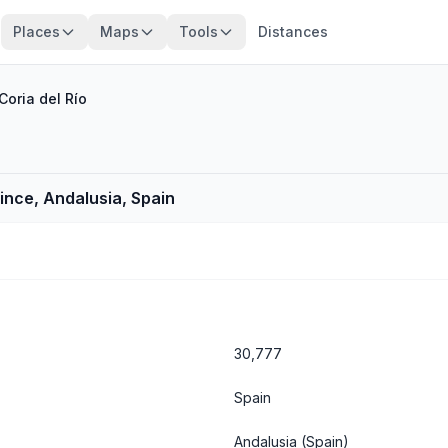
Places
Maps
Tools
Distances
Coria del Río
vince, Andalusia, Spain
30,777
Spain
Andalusia
(Spain)