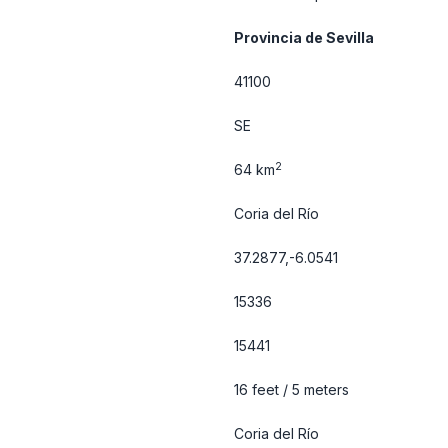
Provincia de Sevilla
41100
SE
2
64 km
Coria del Río
37.2877,-6.0541
15336
15441
16 feet / 5 meters
Coria del Río