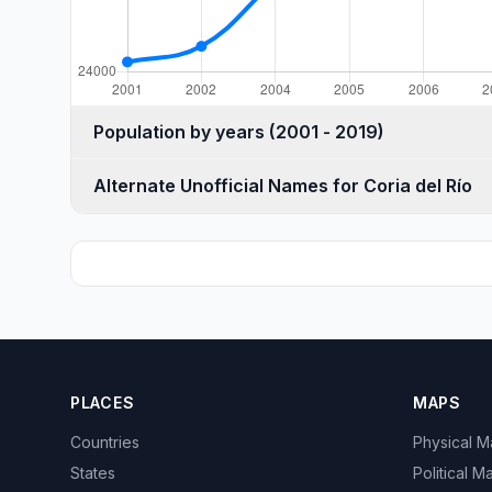
Population by years (2001 - 2019)
Alternate Unofficial Names for Coria del Río
PLACES
MAPS
Countries
Physical 
States
Political M