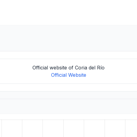
Official website of Coria del Río
Official Website