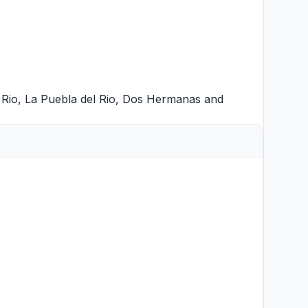
 Rio
,
La Puebla del Rio
,
Dos Hermanas
and