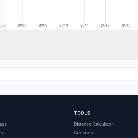
TOOLS
Maps
Distance Calculator
aps
Geocoder