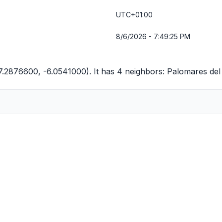
UTC+01:00
8/6/2026 - 7:49:25 PM
37.2876600, -6.0541000). It has 4 neighbors:
Palomares del