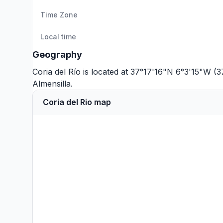
Time Zone
Local time
Geography
Coria del Río is located at 37°17'16"N 6°3'15"W (
Almensilla
.
Coria del Rio map