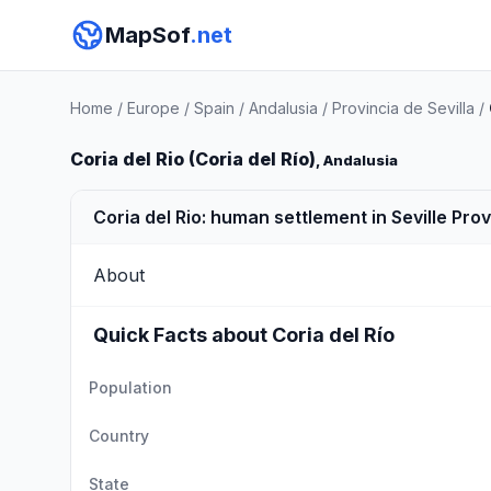
MapSof
.net
Home
/
Europe
/
Spain
/
Andalusia
/
Provincia de Sevilla
/
Coria del Rio (Coria del Río)
, Andalusia
Coria del Rio: human settlement in Seville Pro
About
Quick Facts about Coria del Río
Population
Country
State