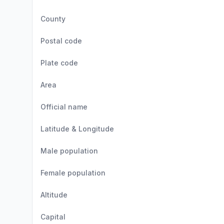
County
Postal code
Plate code
Area
Official name
Latitude & Longitude
Male population
Female population
Altitude
Capital