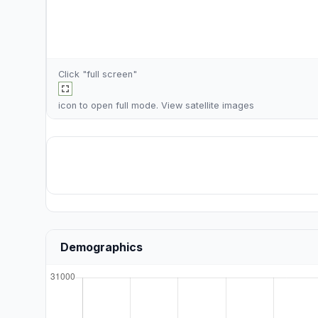
Click "full screen"
icon to open full mode. View
satellite images
Demographics