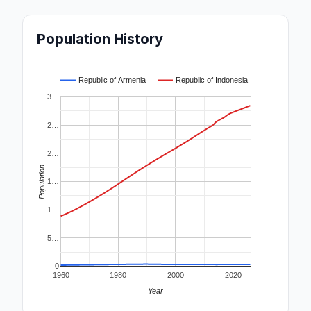
Population History
Republic of Armenia
Republic of Indonesia
3…
2…
2…
Population
1…
1…
5…
0
1960
1980
2000
2020
Year