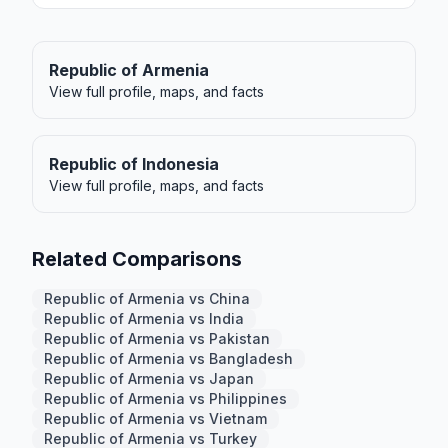
Republic of Armenia
View full profile, maps, and facts
Republic of Indonesia
View full profile, maps, and facts
Related Comparisons
Republic of Armenia vs China
Republic of Armenia vs India
Republic of Armenia vs Pakistan
Republic of Armenia vs Bangladesh
Republic of Armenia vs Japan
Republic of Armenia vs Philippines
Republic of Armenia vs Vietnam
Republic of Armenia vs Turkey