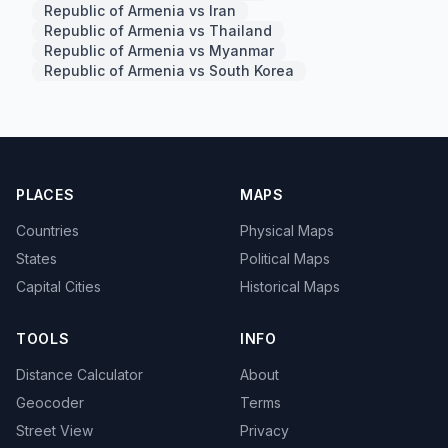
Republic of Armenia vs Iran
Republic of Armenia vs Thailand
Republic of Armenia vs Myanmar
Republic of Armenia vs South Korea
PLACES
MAPS
Countries
Physical Maps
States
Political Maps
Capital Cities
Historical Maps
TOOLS
INFO
Distance Calculator
About
Geocoder
Terms
Street View
Privacy