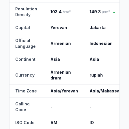
Population
103.4
149.3
/km²
/km²
▲
Density
Capital
Yerevan
Jakarta
Official
Armenian
Indonesian
Language
Continent
Asia
Asia
Armenian
Currency
rupiah
dram
Time Zone
Asia/Yerevan
Asia/Makassar
Calling
-
-
Code
ISO Code
AM
ID