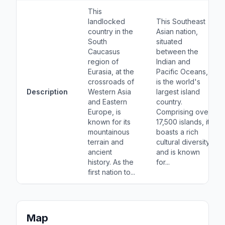
This
landlocked
This Southeast
country in the
Asian nation,
South
situated
Caucasus
between the
region of
Indian and
Eurasia, at the
Pacific Oceans,
crossroads of
is the world's
Description
Western Asia
largest island
and Eastern
country.
Europe, is
Comprising over
known for its
17,500 islands, it
mountainous
boasts a rich
terrain and
cultural diversity
ancient
and is known
history. As the
for...
first nation to...
Map