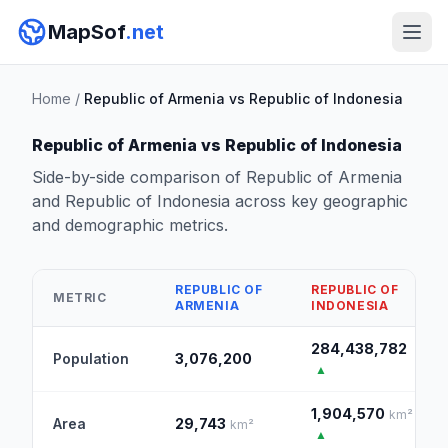
MapSof
.net
Home
/
Republic of Armenia vs Republic of Indonesia
Republic of Armenia vs Republic of Indonesia
Side-by-side comparison of Republic of Armenia
and Republic of Indonesia across key geographic
and demographic metrics.
REPUBLIC OF
REPUBLIC OF
METRIC
ARMENIA
INDONESIA
284,438,782
Population
3,076,200
▲
1,904,570
km²
Area
29,743
km²
▲