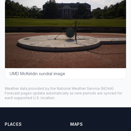
UMD McKeldin sundial image
Weather data provided by the
National Weather Service
(NOAA).
Forecast pages update automatically as new periods are synced for
each supported U.S. location.
PLACES
MAPS