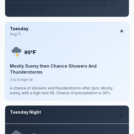
and 2am. Partly cloudy, with a low around 75. Chance of
precipitation is 20%.
Tuesday
Aug 11
F
95°
Mostly Sunny then Chance Showers And
Thunderstorms
2 to 9 mph W
A chance of showers and thunderstorms after 2pm. Mostly
sunny, with a high near 95. Chance of precipitation is 30%.
Tuesday Night
Aug 11