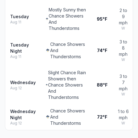
Mostly Sunny then
2 to
Chance Showers
Tuesday
9
95°F
And
Aug 11
mph
Thunderstorms
W
3 to
Chance Showers
Tuesday
8
And
74°F
Night
mph
Thunderstorms
Aug 11
W
Slight Chance Rain
3 to
Showers then
Wednesday
7
Chance Showers
88°F
Aug 12
mph
And
W
Thunderstorms
Chance Showers
Wednesday
1 to 6
And
72°F
Night
mph
Thunderstorms
Aug 12
W