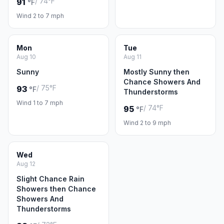
/ 74°F
91
°F
Wind 2 to 7 mph
Mon
Tue
Aug 10
Aug 11
Sunny
Mostly Sunny then
Chance Showers And
/ 75°F
93
°F
Thunderstorms
Wind 1 to 7 mph
/ 74°F
95
°F
Wind 2 to 9 mph
Wed
Aug 12
Slight Chance Rain
Showers then Chance
Showers And
Thunderstorms