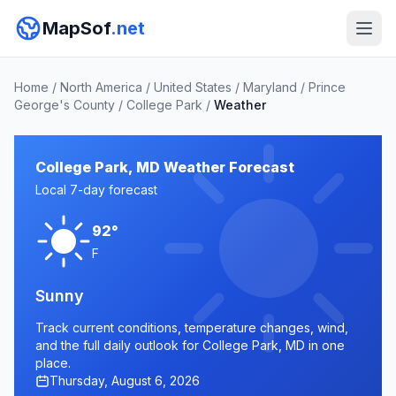
MapSof
.net
Home
/
North America
/
United States
/
Maryland
/
Prince
George's County
/
College Park
/
Weather
College Park, MD Weather Forecast
Local 7-day forecast
92°
F
Sunny
Track current conditions, temperature changes, wind,
and the full daily outlook for College Park, MD in one
place.
Thursday, August 6, 2026