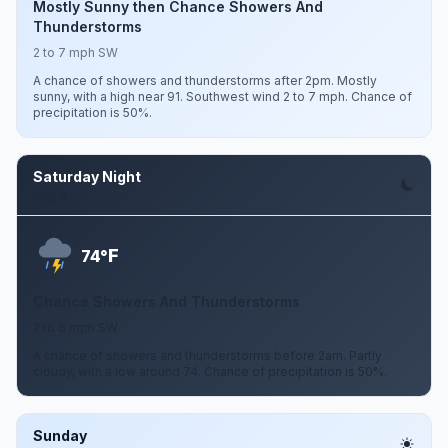
Mostly Sunny then Chance Showers And
Thunderstorms
2 to 7 mph SW
A chance of showers and thunderstorms after 2pm. Mostly
sunny, with a high near 91. Southwest wind 2 to 7 mph. Chance of
precipitation is 50%.
Saturday Night
Aug 8
F
74°
Chance Showers And Thunderstorms
2 to 6 mph SW
A chance of showers and thunderstorms before 2am. Partly
cloudy, with a low around 74. Chance of precipitation is 50%.
Sunday