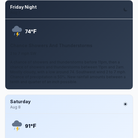
Friday Night
Aug 7
F
74°
Chance Showers And Thunderstorms
2 to 7 mph SW
A chance of showers and thunderstorms before 11pm, then a
chance of showers and thunderstorms between 11pm and 2am.
Mostly cloudy, with a low around 74. Southwest wind 2 to 7 mph.
Chance of precipitation is 50%. New rainfall amounts between a
tenth and quarter of an inch possible.
Saturday
Aug 8
F
91°