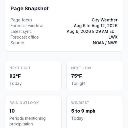
Page Snapshot
Page focus
City Weather
Forecast window
Aug 6 to Aug 12, 2026
Latest sync
Aug 6, 2026 8:29 AM EDT
Forecast office
LWX
Source
NOAA / NWS
NEXT HIGH
NEXT LOW
92°F
75°F
Today
Tonight
RAIN OUTLOOK
WINDIEST
10
5 to 9 mph
Periods mentioning
Today
precipitation