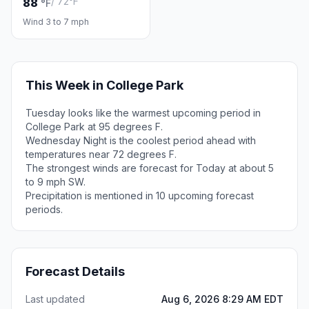
/ 72°F
88
°F
Wind 3 to 7 mph
This Week in College Park
Tuesday looks like the warmest upcoming period in
College Park at 95 degrees F.
Wednesday Night is the coolest period ahead with
temperatures near 72 degrees F.
The strongest winds are forecast for Today at about 5
to 9 mph SW.
Precipitation is mentioned in 10 upcoming forecast
periods.
Forecast Details
Last updated
Aug 6, 2026 8:29 AM EDT