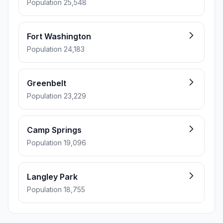
Population 25,548
Fort Washington
Population 24,183
Greenbelt
Population 23,229
Camp Springs
Population 19,096
Langley Park
Population 18,755