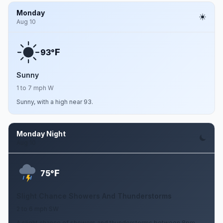
Monday
Aug 10
F
93°
Sunny
1 to 7 mph W
Sunny, with a high near 93.
Monday Night
Aug 10
F
75°
Slight Chance Showers And Thunderstorms
2 to 6 mph SW
A slight chance of showers and thunderstorms between 8pm