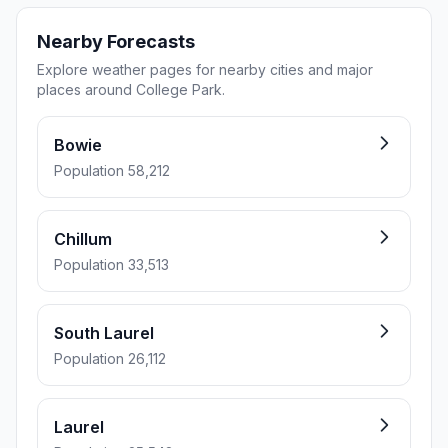
Nearby Forecasts
Explore weather pages for nearby cities and major
places around College Park.
Bowie
Population 58,212
Chillum
Population 33,513
South Laurel
Population 26,112
Laurel