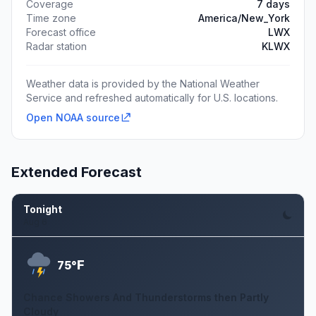
Coverage
7 days
Time zone
America/New_York
Forecast office
LWX
Radar station
KLWX
Weather data is provided by the National Weather
Service and refreshed automatically for U.S. locations.
Open NOAA source
Extended Forecast
Tonight
Aug 6
F
75°
Chance Showers And Thunderstorms then Partly
Cloudy