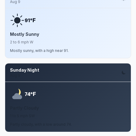
Aug 9
F
91°
Mostly Sunny
2 to 6 mph W
Mostly sunny, with a high near 91.
Sunday Night
Aug 9
F
74°
Partly Cloudy
1 to 5 mph SW
Partly cloudy, with a low around 74.