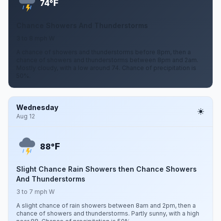
F
74°
Chance Showers And Thunderstorms
3 to 8 mph W
A chance of showers and thunderstorms before 8pm, then a
chance of showers and thunderstorms between 8pm and 2am.
Mostly cloudy, with a low around 74. Chance of precipitation is
50%.
Wednesday
Aug 12
F
88°
Slight Chance Rain Showers then Chance Showers
And Thunderstorms
3 to 7 mph W
A slight chance of rain showers between 8am and 2pm, then a
chance of showers and thunderstorms. Partly sunny, with a high