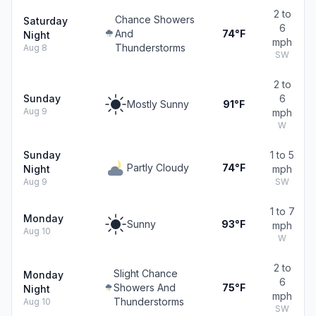
2 to
Chance Showers
Saturday
6
And
74°F
Night
mph
Thunderstorms
Aug 8
SW
2 to
Sunday
6
Mostly Sunny
91°F
Aug 9
mph
W
Sunday
1 to 5
Partly Cloudy
74°F
Night
mph
Aug 9
SW
1 to 7
Monday
Sunny
93°F
mph
Aug 10
W
2 to
Slight Chance
Monday
6
Showers And
75°F
Night
mph
Thunderstorms
Aug 10
SW