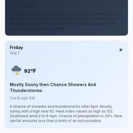
2 to 8 mph SW
A chance of showers and thunderstorms before midnight. Partly
cloudy, with a low around 75. Southwest wind 2 to 8 mph. Chance
of precipitation is 40%. New rainfall amounts between a tenth
and quarter of an inch possible.
Friday
Aug 7
F
92°
Mostly Sunny then Chance Showers And
Thunderstorms
2 to 8 mph SW
A chance of showers and thunderstorms after 5pm. Mostly
sunny, with a high near 92. Heat index values as high as 102.
Southwest wind 2 to 8 mph. Chance of precipitation is 30%. New
rainfall amounts less than a tenth of an inch possible.