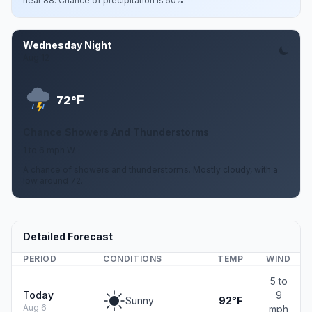
near 88. Chance of precipitation is 50%.
Wednesday Night
Aug 12
F
72°
Chance Showers And Thunderstorms
1 to 6 mph W
A chance of showers and thunderstorms. Mostly cloudy, with a
low around 72.
Detailed Forecast
PERIOD
CONDITIONS
TEMP
WIND
5 to
Today
9
Sunny
92°F
Aug 6
mph