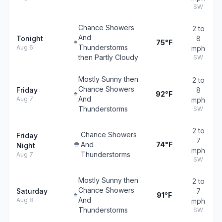
SW
Chance Showers
2 to
And
Tonight
8
75°F
Thunderstorms
Aug 6
mph
then Partly Cloudy
SW
Mostly Sunny then
2 to
Chance Showers
Friday
8
92°F
And
Aug 7
mph
Thunderstorms
SW
2 to
Chance Showers
Friday
7
And
74°F
Night
mph
Thunderstorms
Aug 7
SW
Mostly Sunny then
2 to
Chance Showers
Saturday
7
91°F
And
Aug 8
mph
Thunderstorms
SW