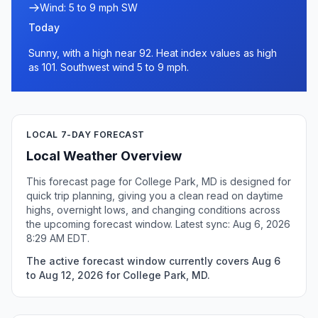
Wind: 5 to 9 mph SW
Today
Sunny, with a high near 92. Heat index values as high
as 101. Southwest wind 5 to 9 mph.
LOCAL 7-DAY FORECAST
Local Weather Overview
This forecast page for College Park, MD is designed for
quick trip planning, giving you a clean read on daytime
highs, overnight lows, and changing conditions across
the upcoming forecast window. Latest sync: Aug 6, 2026
8:29 AM EDT.
The active forecast window currently covers Aug 6
to Aug 12, 2026 for College Park, MD.