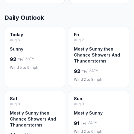
Daily Outlook
Today
Fri
Aug 6
Aug 7
Sunny
Mostly Sunny then
Chance Showers And
/ 75°F
92
°F
Thunderstorms
Wind 5 to 9 mph
/ 74°F
92
°F
Wind 2 to 8 mph
Sat
Sun
Aug 8
Aug 9
Mostly Sunny then
Mostly Sunny
Chance Showers And
/ 74°F
91
°F
Thunderstorms
Wind 2 to 6 mph