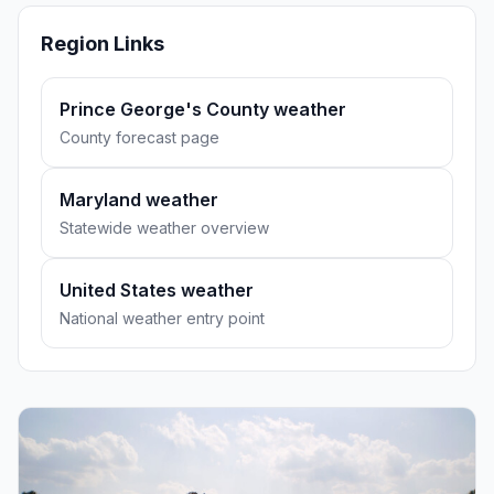
Region Links
Prince George's County weather
County forecast page
Maryland weather
Statewide weather overview
United States weather
National weather entry point