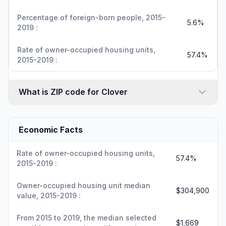
Percentage of foreign-born people, 2015-
5.6%
2019 :
Rate of owner-occupied housing units,
57.4%
2015-2019 :
What is ZIP code for Clover
Economic Facts
Rate of owner-occupied housing units,
57.4%
2015-2019 :
Owner-occupied housing unit median
$304,900
value, 2015-2019 :
From 2015 to 2019, the median selected
$1,669