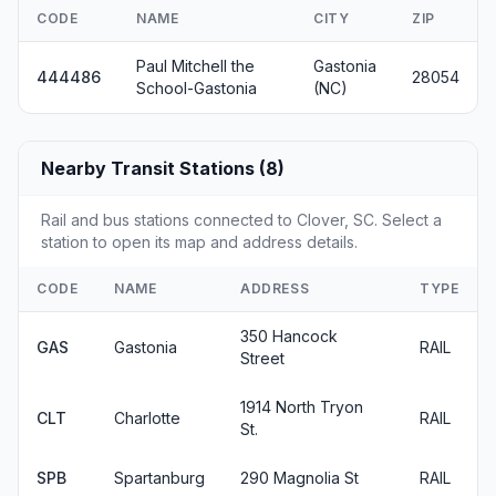
CODE
NAME
CITY
ZIP
Paul Mitchell the
Gastonia
444486
28054
School-Gastonia
(NC)
Nearby Transit Stations (8)
Rail and bus stations connected to Clover, SC. Select a
station to open its map and address details.
CODE
NAME
ADDRESS
TYPE
350 Hancock
GAS
Gastonia
RAIL
Street
1914 North Tryon
CLT
Charlotte
RAIL
St.
SPB
Spartanburg
290 Magnolia St
RAIL