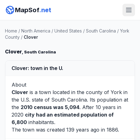
MapSof
.net
Home
/
North America
/
United States
/
South Carolina
/
York
County
/
Clover
Clover
, South Carolina
Clover: town in the U.
About
Clover
is a town located in the county of
York
in
the U.S. state of South Carolina. Its population at
the
2010 census was 5,094
. After 10 years in
2020
city had an estimated population of
6,800
inhabitants.
The town was created 139 years ago in 1886.