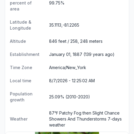
percent of
99.75%
area
Latitude &
35.1113,-81.2265
Longitude
Altitude
846 feet / 258, 248 meters
Establishment
January 01, 1887 (139 years ago)
Time Zone
America/New_York
Local time
8/7/2026 - 12:25:03 AM
Population
25.09% (2010-2020)
growth
87℉ Patchy Fog then Slight Chance
Weather
Showers And Thunderstorms
7-days
weather