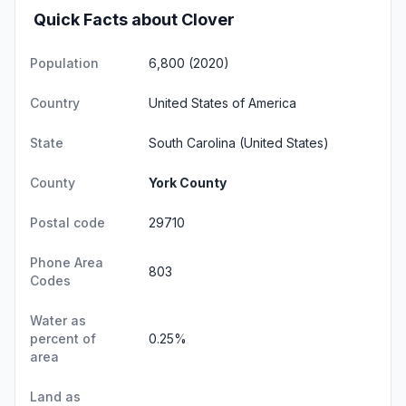
Quick Facts about Clover
Population
6,800 (2020)
Country
United States of America
State
South Carolina
(United States)
County
York County
Postal code
29710
Phone Area
803
Codes
Water as
percent of
0.25%
area
Land as