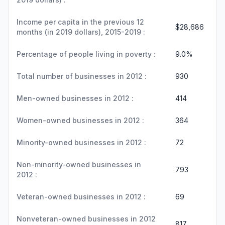
Income per capita in the previous 12
$28,686
months (in 2019 dollars), 2015-2019 :
Percentage of people living in poverty :
9.0%
Total number of businesses in 2012 :
930
Men-owned businesses in 2012 :
414
Women-owned businesses in 2012 :
364
Minority-owned businesses in 2012 :
72
Non-minority-owned businesses in
793
2012 :
Veteran-owned businesses in 2012 :
69
Nonveteran-owned businesses in 2012
817