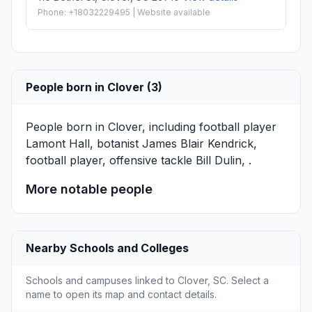
Phone: +18032229495 | Website available
People born in Clover (3)
People born in Clover, including football player
Lamont Hall
, botanist
James Blair Kendrick
,
football player, offensive tackle
Bill Dulin
, .
More notable people
Nearby Schools and Colleges
Schools and campuses linked to Clover, SC. Select a
name to open its map and contact details.