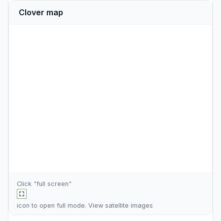
Clover map
Click "full screen"
icon to open full mode. View
satellite images