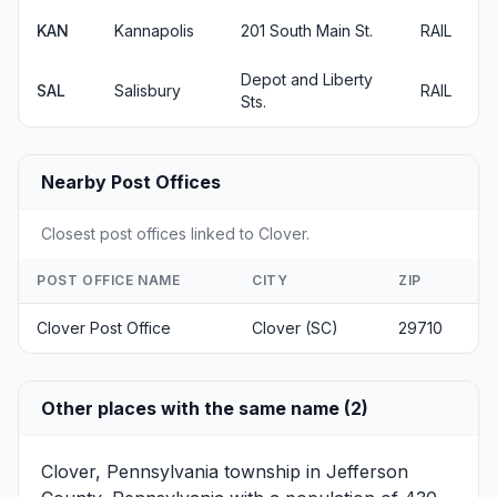
KAN
Kannapolis
201 South Main St.
RAIL
Depot and Liberty
SAL
Salisbury
RAIL
Sts.
Nearby Post Offices
Closest post offices linked to Clover.
POST OFFICE NAME
CITY
ZIP
Clover Post Office
Clover (SC)
29710
Other places with the same name (2)
Clover, Pennsylvania
township in Jefferson