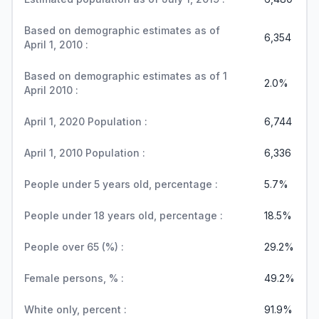
Based on demographic estimates as of
6,354
April 1, 2010 :
Based on demographic estimates as of 1
2.0%
April 2010 :
April 1, 2020 Population :
6,744
April 1, 2010 Population :
6,336
People under 5 years old, percentage :
5.7%
People under 18 years old, percentage :
18.5%
People over 65 (%) :
29.2%
Female persons, % :
49.2%
White only, percent :
91.9%