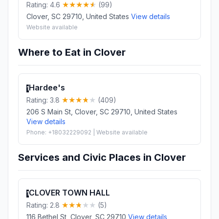
Rating: 4.6
(99)
Clover, SC 29710, United States
View details
Website available
Where to Eat in Clover
Hardee's
1
Rating: 3.8
(409)
206 S Main St, Clover, SC 29710, United States
View details
Phone: +18032229092 | Website available
Services and Civic Places in Clover
CLOVER TOWN HALL
1
Rating: 2.8
(5)
116 Bethel St, Clover, SC 29710
View details