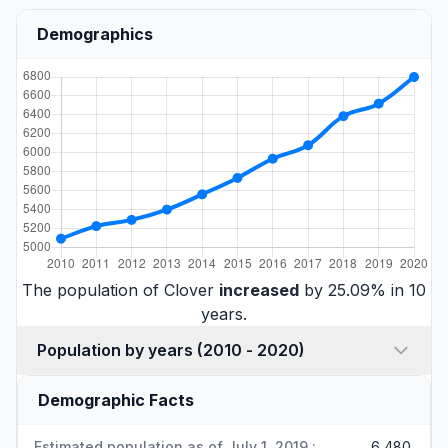
Demographics
The population of Clover
increased
by 25.09% in 10
years.
Population by years (2010 - 2020)
Demographic Facts
Estimated population as of July 1, 2019 :
6,480