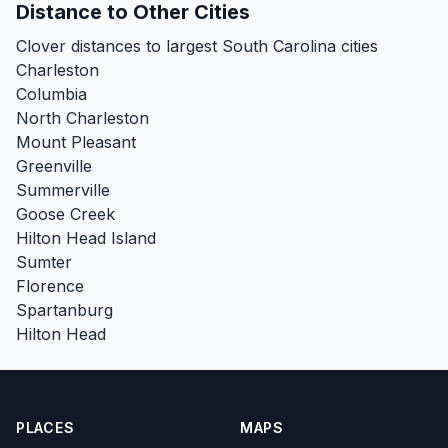
Distance to Other Cities
Clover distances to largest South Carolina cities
Charleston
Columbia
North Charleston
Mount Pleasant
Greenville
Summerville
Goose Creek
Hilton Head Island
Sumter
Florence
Spartanburg
Hilton Head
PLACES
MAPS