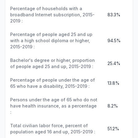
Percentage of households with a
broadband Internet subscription, 2015-
83.3%
2019 :
Percentage of people aged 25 and up
with a high school diploma or higher,
94.5%
2015-2019 :
Bachelor's degree or higher, proportion
25.4%
of people aged 25 and up, 2015-2019 :
Percentage of people under the age of
13.8%
65 who have a disability, 2015-2019 :
Persons under the age of 65 who do not
have health insurance, as a percentage
8.2%
:
Total civilian labor force, percent of
51.2%
population aged 16 and up, 2015-2019 :