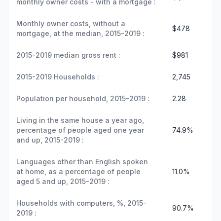
monthly owner costs - with a mortgage :
Monthly owner costs, without a
$478
mortgage, at the median, 2015-2019 :
2015-2019 median gross rent :
$981
2015-2019 Households :
2,745
Population per household, 2015-2019 :
2.28
Living in the same house a year ago,
percentage of people aged one year
74.9%
and up, 2015-2019 :
Languages other than English spoken
at home, as a percentage of people
11.0%
aged 5 and up, 2015-2019 :
Households with computers, %, 2015-
90.7%
2019 :