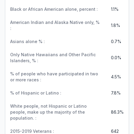
Black or African American alone, percent :
1.1%
American Indian and Alaska Native only, %
1.8%
:
Asians alone % :
0.7%
Only Native Hawaiians and Other Pacific
0.0%
Islanders, % :
% of people who have participated in two
4.5%
or more races :
% of Hispanic or Latino :
7.8%
White people, not Hispanic or Latino
people, make up the majority of the
86.3%
population. :
2015-2019 Veterans :
642