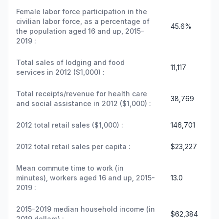
Female labor force participation in the
civilian labor force, as a percentage of
45.6%
the population aged 16 and up, 2015-
2019 :
Total sales of lodging and food
11,117
services in 2012 ($1,000) :
Total receipts/revenue for health care
38,769
and social assistance in 2012 ($1,000) :
2012 total retail sales ($1,000) :
146,701
2012 total retail sales per capita :
$23,227
Mean commute time to work (in
minutes), workers aged 16 and up, 2015-
13.0
2019 :
2015-2019 median household income (in
$62,384
2019 dollars) :