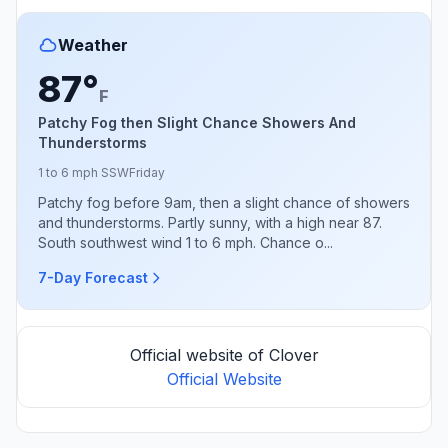
Weather
87°
F
Patchy Fog then Slight Chance Showers And
Thunderstorms
1 to 6 mph SSW
Friday
Patchy fog before 9am, then a slight chance of showers
and thunderstorms. Partly sunny, with a high near 87.
South southwest wind 1 to 6 mph. Chance o...
7-Day Forecast
Official website of Clover
Official Website