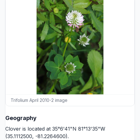
Trifolium April 2010-2 image
Geography
Clover is located at 35°6'41"N 81°13'35"W
(35.1112500, -81.2264600).