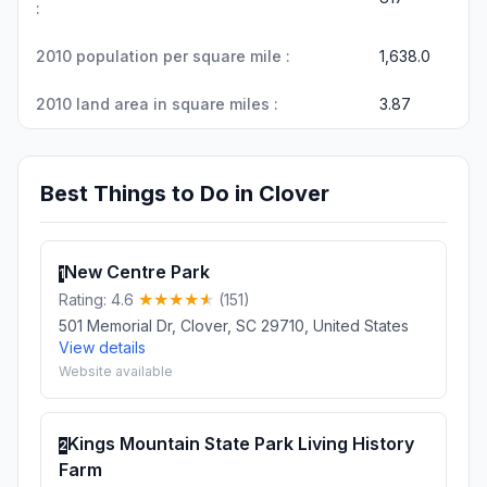
:
2010 population per square mile :
1,638.0
2010 land area in square miles :
3.87
Best Things to Do in Clover
New Centre Park
1
Rating: 4.6
(151)
501 Memorial Dr, Clover, SC 29710, United States
View details
Website available
Kings Mountain State Park Living History
2
Farm