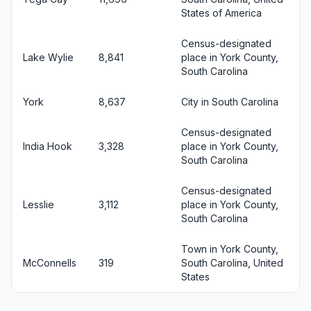
States of America
Census-designated
Lake Wylie
8,841
place in York County,
South Carolina
York
8,637
City in South Carolina
Census-designated
India Hook
3,328
place in York County,
South Carolina
Census-designated
Lesslie
3,112
place in York County,
South Carolina
Town in York County,
McConnells
319
South Carolina, United
States