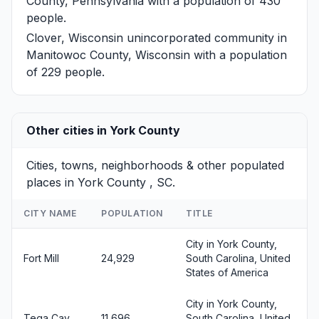
County, Pennsylvania with a population of 430
people.
Clover, Wisconsin
unincorporated community in
Manitowoc County, Wisconsin with a population
of 229 people.
Other cities in York County
Cities, towns, neighborhoods & other populated
places in York County , SC.
CITY NAME
POPULATION
TITLE
City in York County,
Fort Mill
24,929
South Carolina, United
States of America
City in York County,
Tega Cay
11,696
South Carolina, United