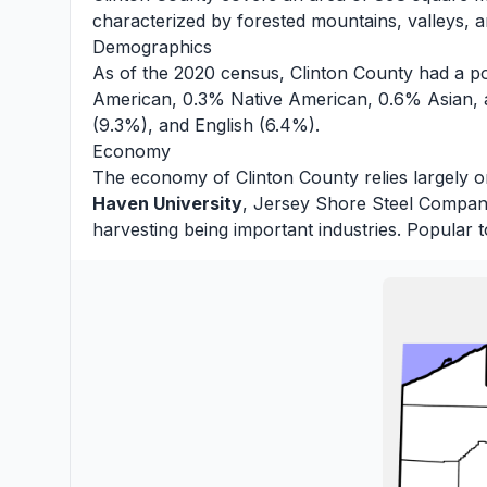
characterized by forested mountains, valleys, an
Demographics
As of the 2020 census, Clinton County had a po
American, 0.3% Native American, 0.6% Asian, 
(9.3%), and English (6.4%).
Economy
The economy of Clinton County relies largely o
Haven University
, Jersey Shore Steel Company,
harvesting being important industries. Popular t