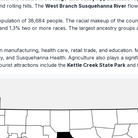
d rolling hills. The
West Branch Susquehanna River
flow
pulation of 38,684 people. The racial makeup of the coun
and 1.3% two or more races. The largest ancestry groups
n manufacturing, health care, retail trade, and education.
 and Susquehanna Health. Agriculture also plays a signific
ourist attractions include the
Kettle Creek State Park
and 