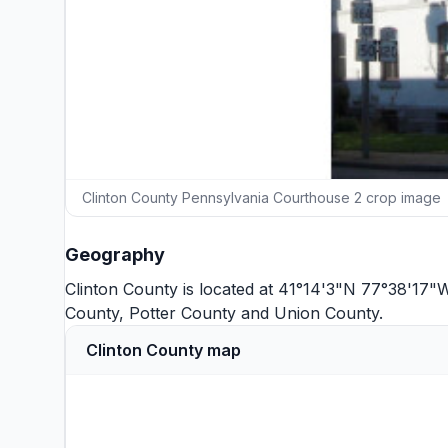
Clinton County Pennsylvania Courthouse 2 crop image
Geography
Clinton County is located at 41°14'3"N 77°38'17"
County
,
Potter County
and
Union County
.
Clinton County map