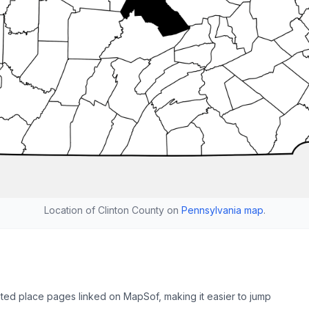
Location of Clinton County on
Pennsylvania map
.
ated place pages linked on MapSof, making it easier to jump