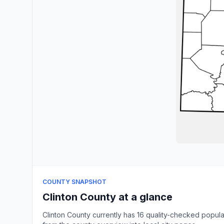
COUNTY SNAPSHOT
Clinton County at a glance
Clinton County currently has 16 quality-checked popul