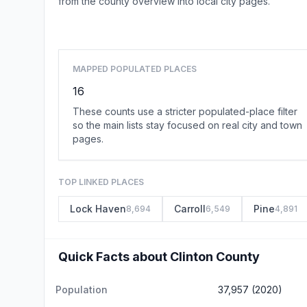
from the county overview into local city pages.
MAPPED POPULATED PLACES
16
These counts use a stricter populated-place filter
so the main lists stay focused on real city and town
pages.
TOP LINKED PLACES
Lock Haven
Carroll
Pine
8,694
6,549
4,891
Quick Facts about Clinton County
Population
37,957 (2020)