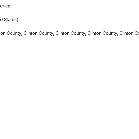
erica
d States)
ton County, Clinton County, Clinton County, Clinton County, Clinton C