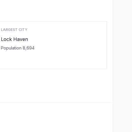
LARGEST CITY
Lock Haven
Population 8,694