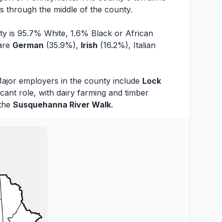
s through the middle of the county.
ty is 95.7% White, 1.6% Black or African
 are
German
(35.9%),
Irish
(16.2%), Italian
 Major employers in the county include
Lock
ant role, with dairy farming and timber
the
Susquehanna River Walk
.