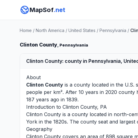
MapSof
.net
Home
/
North America
/
United States
/
Pennsylvania
/
Cli
Clinton County
, Pennsylvania
Clinton County: county in Pennsylvania, Unite
About
Clinton County
is a county located in the U.S. 
people per km². After 10 years in 2020 county 
187 years ago in 1839.
Introduction to Clinton County, PA
Clinton County is a county located in north-cen
York in the 1820s. The county seat and largest c
Geography
Clinton County covers an area of 898 square mile