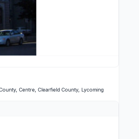
County
,
Centre
,
Clearfield County
,
Lycoming