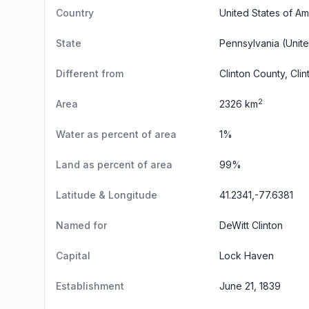
Country
United States of Am
State
Pennsylvania
(Unite
Different from
Clinton County, Clin
2
Area
2326 km
Water as percent of area
1%
Land as percent of area
99%
Latitude & Longitude
41.2341,-77.6381
Named for
DeWitt Clinton
Capital
Lock Haven
Establishment
June 21, 1839