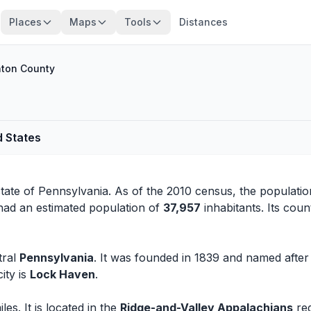
Places
Maps
Tools
Distances
nton County
d States
state of
Pennsylvania
. As of the 2010 census, the populati
had an estimated population of
37,957
inhabitants. Its coun
tral
Pennsylvania
. It was founded in 1839 and named afte
ity is
Lock Haven
.
s. It is located in the
Ridge-and-Valley Appalachians
reg