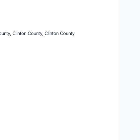
ounty, Clinton County, Clinton County