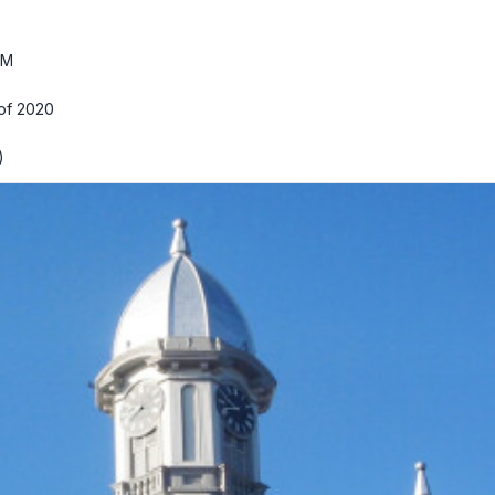
PM
 of 2020
)