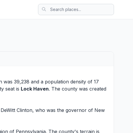
on was 39,238 and a population density of 17
ty seat is
Lock Haven
. The county was created
r DeWitt Clinton, who was the governor of New
ion of Pennsylvania. The county's terrain is