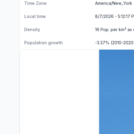
Time Zone
America/New_York
Local time
8/7/2026 - 5:12:18 
Density
16 Pop. per km² as
Population growth
-3.37% (2010-2020