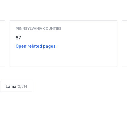
Browse county places
PENNSYLVANIA COUNTIES
67
Open related pages
Lamar
2,514