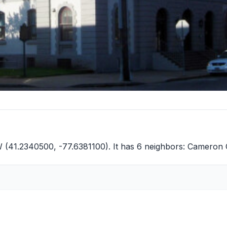
W (41.2340500, -77.6381100). It has 6 neighbors:
Cameron 