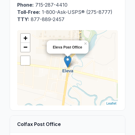
Phone:
715-287-4410
Toll-Free:
1-800-Ask-USPS® (275-8777)
TTY:
877-889-2457
+
×
−
Eleva Post Office
Leaflet
Colfax Post Office