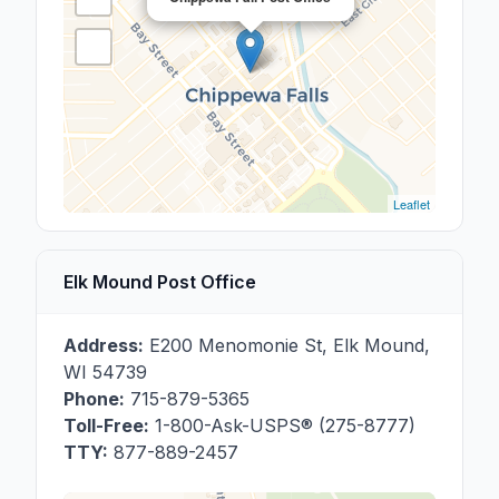
Leaflet
Elk Mound Post Office
Address:
E200 Menomonie St
,
Elk Mound
,
WI
54739
Phone:
715-879-5365
Toll-Free:
1-800-Ask-USPS® (275-8777)
TTY:
877-889-2457