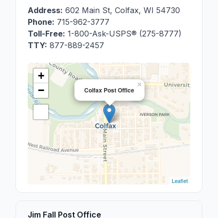
Address:
602 Main St
,
Colfax
,
WI
54730
Phone:
715-962-3777
Toll-Free:
1-800-Ask-USPS® (275-8777)
TTY:
877-889-2457
+
×
−
Colfax Post Office
Leaflet
Jim Fall Post Office