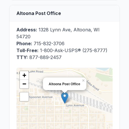
Altoona Post Office
Address:
1328 Lynn Ave
,
Altoona
,
WI
54720
Phone:
715-832-3706
Toll-Free:
1-800-Ask-USPS® (275-8777)
TTY:
877-889-2457
+
×
−
Altoona Post Office