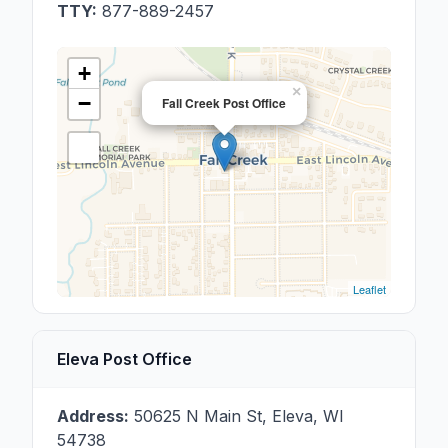
TTY:
877-889-2457
+
×
−
Fall Creek Post Office
Leaflet
Eleva Post Office
Address:
50625 N Main St
,
Eleva
,
WI
54738