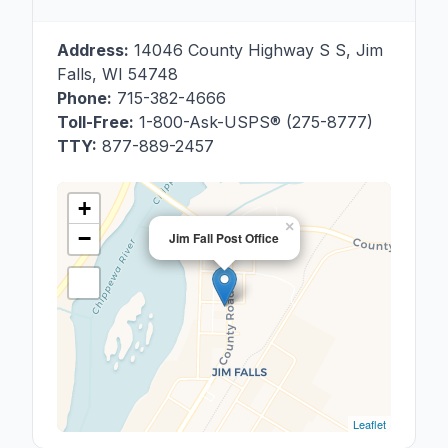
Address:
14046 County Highway S S
,
Jim
Falls
,
WI
54748
Phone:
715-382-4666
Toll-Free:
1-800-Ask-USPS® (275-8777)
TTY:
877-889-2457
+
×
−
Jim Fall Post Office
Leaflet