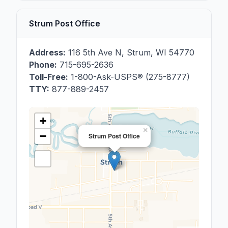
Strum Post Office
Address:
116 5th Ave N
,
Strum
,
WI
54770
Phone:
715-695-2636
Toll-Free:
1-800-Ask-USPS® (275-8777)
TTY:
877-889-2457
+
×
−
Strum Post Office