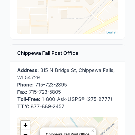
Leaflet
Chippewa Fall Post Office
Address:
315 N Bridge St
,
Chippewa Falls
,
WI
54729
Phone:
715-723-2895
Fax:
715-723-5805
Toll-Free:
1-800-Ask-USPS® (275-8777)
TTY:
877-889-2457
+
×
−
Chippewa Fall Post Office