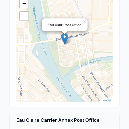
−
×
Eau Clair Post Office
Leaflet
Eau Claire Carrier Annex Post Office