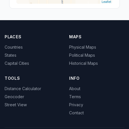
Leaflet
PLACES
MAPS
Countries
Physical Maps
States
Political Maps
Capital Cities
Historical Maps
TOOLS
INFO
Distance Calculator
About
Geocoder
Terms
Street View
Privacy
Contact