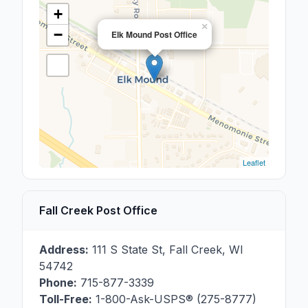
+
×
−
Elk Mound Post Office
Leaflet
Fall Creek Post Office
Address:
111 S State St
,
Fall Creek
,
WI
54742
Phone:
715-877-3339
Toll-Free:
1-800-Ask-USPS® (275-8777)