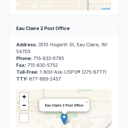
Leaflet
Eau Claire 2 Post Office
Address:
3510 Hogarth St
,
Eau Claire
,
WI
54703
Phone:
715-833-6785
Fax:
715-830-5752
Toll-Free:
1-800-Ask-USPS® (275-8777)
TTY:
877-889-2457
+
×
−
Eau Claire 2 Post Office