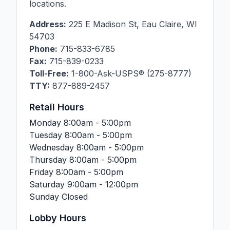
locations.
Address:
225 E Madison St
,
Eau Claire
,
WI
54703
Phone:
715-833-6785
Fax:
715-839-0233
Toll-Free:
1-800-Ask-USPS® (275-8777)
TTY:
877-889-2457
Retail Hours
Monday
8:00am - 5:00pm
Tuesday
8:00am - 5:00pm
Wednesday
8:00am - 5:00pm
Thursday
8:00am - 5:00pm
Friday
8:00am - 5:00pm
Saturday
9:00am - 12:00pm
Sunday
Closed
Lobby Hours