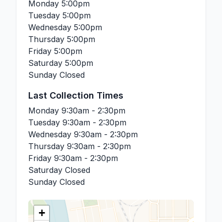
Monday
5:00pm
Tuesday
5:00pm
Wednesday
5:00pm
Thursday
5:00pm
Friday
5:00pm
Saturday
5:00pm
Sunday
Closed
Last Collection Times
Monday
9:30am - 2:30pm
Tuesday
9:30am - 2:30pm
Wednesday
9:30am - 2:30pm
Thursday
9:30am - 2:30pm
Friday
9:30am - 2:30pm
Saturday
Closed
Sunday
Closed
+