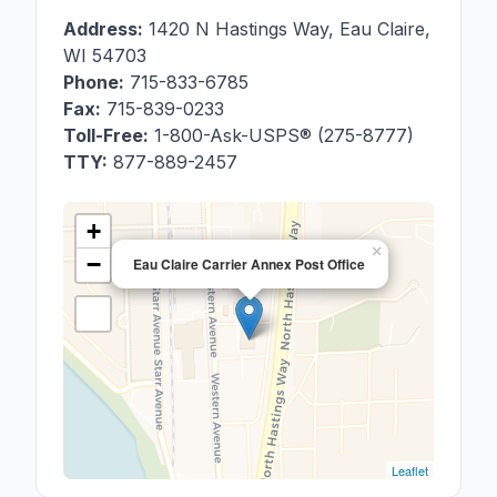
Address:
1420 N Hastings Way
,
Eau Claire
,
WI
54703
Phone:
715-833-6785
Fax:
715-839-0233
Toll-Free:
1-800-Ask-USPS® (275-8777)
TTY:
877-889-2457
+
×
−
Eau Claire Carrier Annex Post Office
Leaflet