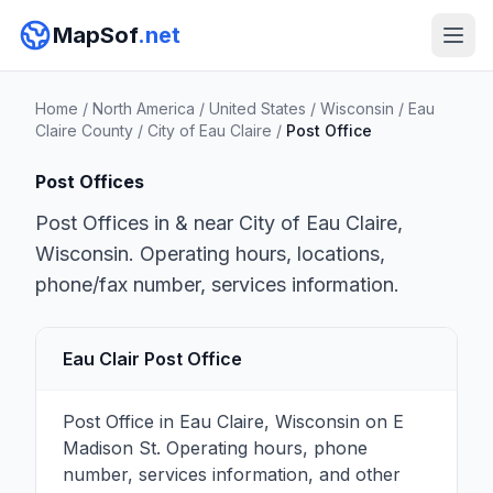
MapSof
.net
Home
/
North America
/
United States
/
Wisconsin
/
Eau
Claire County
/
City of Eau Claire
/
Post Office
Post Offices
Post Offices in & near City of Eau Claire,
Wisconsin. Operating hours, locations,
phone/fax number, services information.
Eau Clair Post Office
Post Office in Eau Claire, Wisconsin on E
Madison St. Operating hours, phone
number, services information, and other