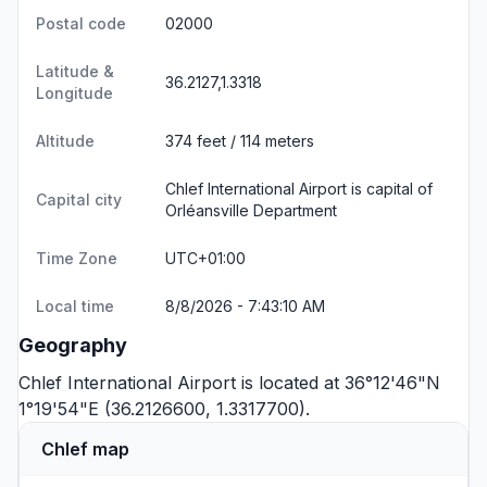
Postal code
02000
Latitude &
36.2127,1.3318
Longitude
Altitude
374 feet / 114 meters
Chlef International Airport is capital of
Capital city
Orléansville Department
Time Zone
UTC+01:00
Local time
8/8/2026 - 7:43:10 AM
Geography
Chlef International Airport is located at 36°12'46"N
1°19'54"E (36.2126600, 1.3317700).
Chlef map