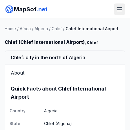
MapSof
.net
Home
/
Africa
/
Algeria
/
Chlef
/
Chlef International Airport
Chlef (Chlef International Airport)
, Chlef
Chlef: city in the north of Algeria
About
Quick Facts about Chlef International
Airport
Country
Algeria
State
Chlef
(Algeria)