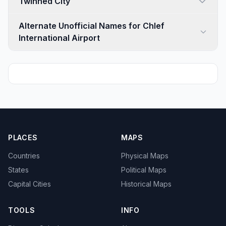
Twinned City
Alternate Unofficial Names for Chlef
International Airport
PLACES
MAPS
Countries
Physical Maps
States
Political Maps
Capital Cities
Historical Maps
TOOLS
INFO