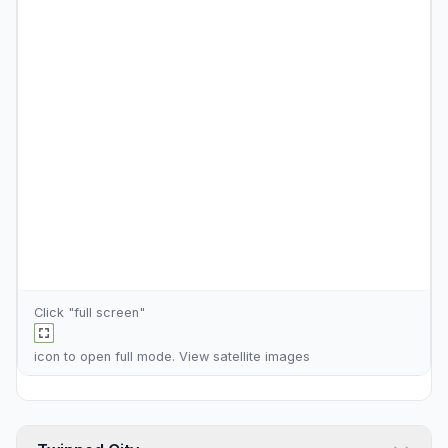
Click "full screen"
icon to open full mode. View
satellite images