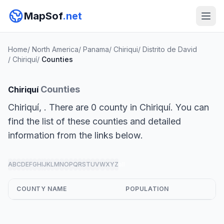
MapSof
.net
Home
/
North America
/
Panama
/
Chiriqui
/
Distrito de David
/
Chiriquí
/
Counties
Counties
Chiriquí
Chiriquí, . There are 0 county in Chiriquí. You can
find the list of these counties and detailed
information from the links below.
A
B
C
D
E
F
G
H
I
J
K
L
M
N
O
P
Q
R
S
T
U
V
W
X
Y
Z
all
COUNTY NAME
POPULATION