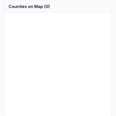
Counties on Map (0)