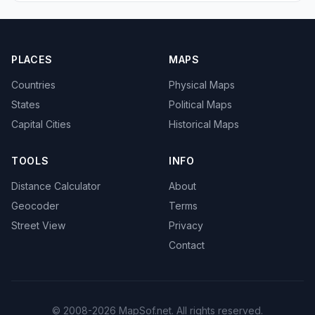
PLACES
MAPS
Countries
Physical Maps
States
Political Maps
Capital Cities
Historical Maps
TOOLS
INFO
Distance Calculator
About
Geocoder
Terms
Street View
Privacy
Contact
© 2008-2026 MapSof.net. All rights reserved.