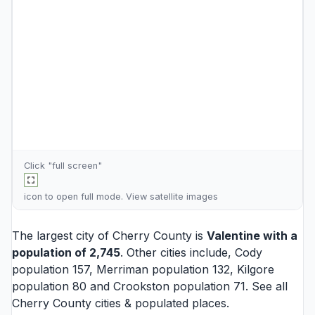
Click "full screen"
icon to open full mode. View
satellite images
The largest city of Cherry County is
Valentine
with a
population of 2,745
. Other cities include,
Cody
population 157,
Merriman
population 132,
Kilgore
population 80 and
Crookston
population 71. See all
Cherry County cities
& populated places.