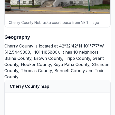
Cherry County Nebraska courthouse from NE 1 image
Geography
Cherry County is located at 42°32'42"N 101°7'7"W
(42.5449300, -101.1185800). It has 10 neighbors:
Blaine County
,
Brown County
,
Tripp County
,
Grant
County
,
Hooker County
,
Keya Paha County
,
Sheridan
County
,
Thomas County
,
Bennett County
and
Todd
County
.
Cherry County map