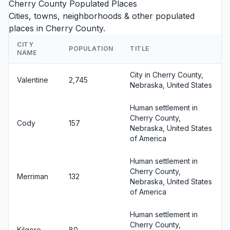
Cherry County Populated Places
Cities, towns, neighborhoods & other populated
places in Cherry County.
CITY
POPULATION
TITLE
NAME
City in Cherry County,
Valentine
2,745
Nebraska, United States
Human settlement in
Cherry County,
Cody
157
Nebraska, United States
of America
Human settlement in
Cherry County,
Merriman
132
Nebraska, United States
of America
Human settlement in
Cherry County,
Kilgore
80