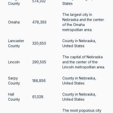
574,332
County
States
The largest city in
Nebraska and the center
Omaha
478,393
of the Omaha
metropolitan area.
Lancaster
County in Nebraska,
320,650
County
United States
The capital of Nebraska
Lincoln
290,505
and the center of the
Lincoln metropolitan area.
Sarpy
County in Nebraska,
188,856
County
United States
Hall
County in Nebraska,
61,028
County
United States
The most populous city