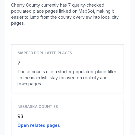
Cherry County currently has 7 quality-checked
populated place pages linked on MapSof, making it
easier to jump from the county overview into local city
pages.
Browse county places
MAPPED POPULATED PLACES
7
These counts use a stricter populated-place filter
so the main lists stay focused on real city and
town pages.
NEBRASKA COUNTIES
93
Open related pages