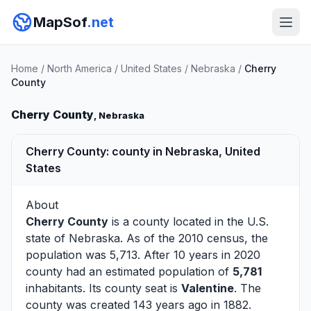
MapSof
.net
Home
/
North America
/
United States
/
Nebraska
/
Cherry
County
Cherry County
, Nebraska
Cherry County: county in Nebraska, United
States
About
Cherry County
is a county located in the U.S.
state of
Nebraska
. As of the 2010 census, the
population was 5,713. After 10 years in 2020
county had an estimated population of
5,781
inhabitants. Its county seat is
Valentine
. The
county was created 143 years ago in 1882.