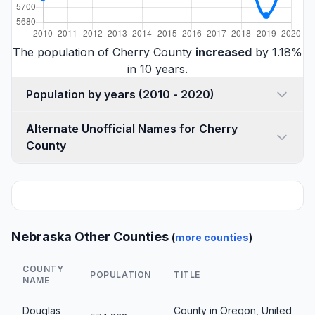
The population of Cherry County
increased
by 1.18%
in 10 years.
Population by years (2010 - 2020)
Alternate Unofficial Names for Cherry
County
Nebraska Other Counties
(
more counties
)
COUNTY
POPULATION
TITLE
NAME
Douglas
County in Oregon, United