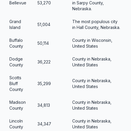
Bellevue
53,270
in Sarpy County,
Nebraska.
Grand
The most populous city
51,004
Island
in Hall County, Nebraska.
Buffalo
County in Wisconsin,
50,114
County
United States
Dodge
County in Nebraska,
36,222
County
United States
Scotts
County in Nebraska,
Bluff
35,299
United States
County
Madison
County in Nebraska,
34,813
County
United States
Lincoln
County in Nebraska,
34,347
County
United States