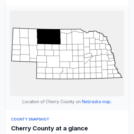
Location of Cherry County on
Nebraska map
.
COUNTY SNAPSHOT
Cherry County at a glance