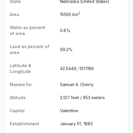
State
Nebraska
(United States)
2
Area
15565 km
Water as percent
0.8%
of area
Land as percent of
99.2%
area
Latitude &
42.5449,-101.1186
Longitude
Named for
Samuel A. Cherry
Altitude
3,127 feet / 953 meters
Capital
Valentine
Establishment
January 01, 1883