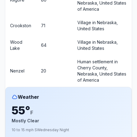
Nebraska, United States
of America
Village in Nebraska,
Crookston
71
United States
Wood
Village in Nebraska,
64
Lake
United States
Human settlement in
Cherry County,
Nenzel
20
Nebraska, United States
of America
Weather
55°
F
Mostly Clear
10 to 15 mph S
Wednesday Night