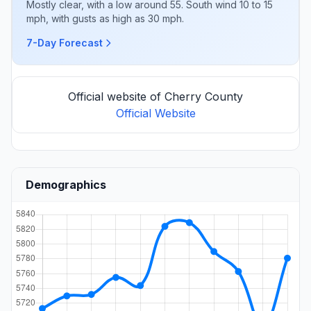
Mostly clear, with a low around 55. South wind 10 to 15
mph, with gusts as high as 30 mph.
7-Day Forecast
Official website of Cherry County
Official Website
Demographics