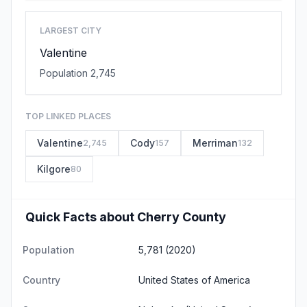
LARGEST CITY
Valentine
Population 2,745
TOP LINKED PLACES
Valentine
Cody
Merriman
2,745
157
132
Kilgore
80
Quick Facts about Cherry County
Population
5,781 (2020)
Country
United States of America