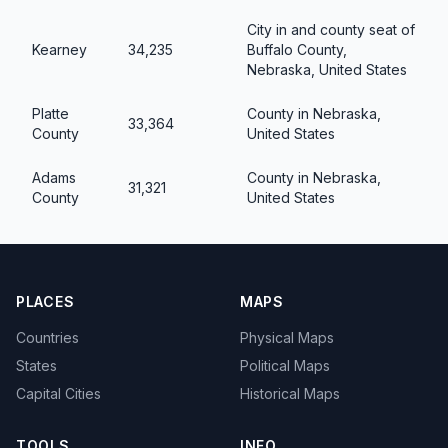
City in and county seat of
Kearney
34,235
Buffalo County,
Nebraska, United States
Platte
County in Nebraska,
33,364
County
United States
Adams
County in Nebraska,
31,321
County
United States
PLACES
MAPS
Countries
Physical Maps
States
Political Maps
Capital Cities
Historical Maps
TOOLS
INFO