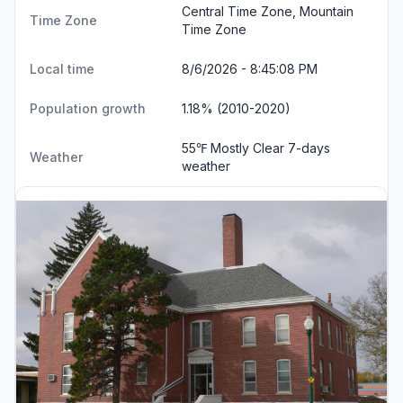
Central Time Zone, Mountain
Time Zone
Time Zone
Local time
8/6/2026 - 8:45:09 PM
Population growth
1.18% (2010-2020)
55℉ Mostly Clear
7-days
Weather
weather