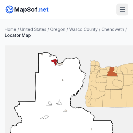
MapSof
.net
Home
/
United States
/
Oregon
/
Wasco County
/
Chenoweth
/
Locator Map