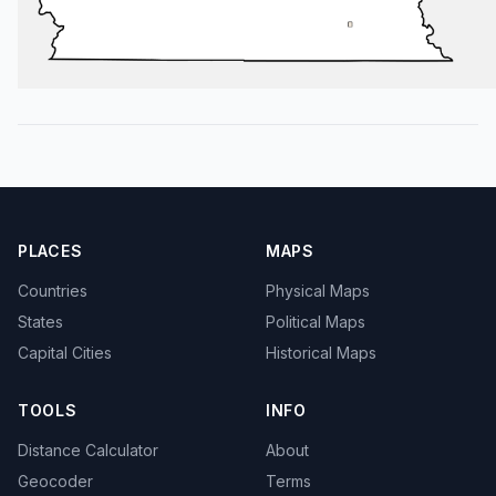
PLACES
MAPS
Countries
Physical Maps
States
Political Maps
Capital Cities
Historical Maps
TOOLS
INFO
Distance Calculator
About
Geocoder
Terms