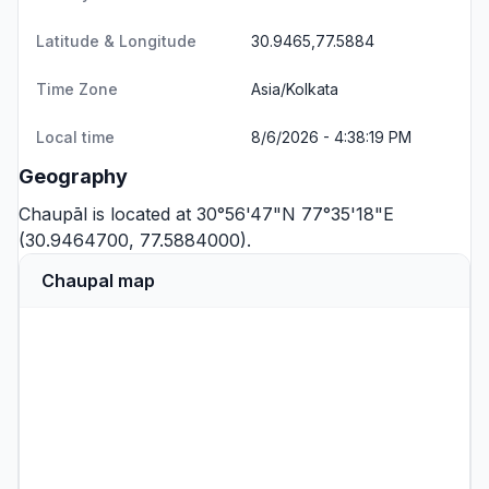
Latitude & Longitude
30.9465,77.5884
Time Zone
Asia/Kolkata
Local time
8/6/2026 - 4:38:19 PM
Geography
Chaupāl is located at 30°56'47"N 77°35'18"E
(30.9464700, 77.5884000).
Chaupal map