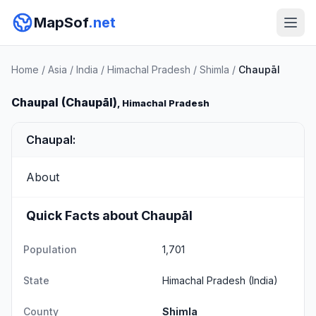
MapSof
.net
Home
/
Asia
/
India
/
Himachal Pradesh
/
Shimla
/
Chaupāl
Chaupal (Chaupāl)
, Himachal Pradesh
Chaupal:
About
Quick Facts about Chaupāl
Population
1,701
State
Himachal Pradesh
(India)
County
Shimla