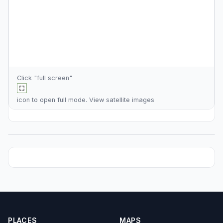
Click "full screen"
icon to open full mode. View
satellite images
PLACES
MAPS