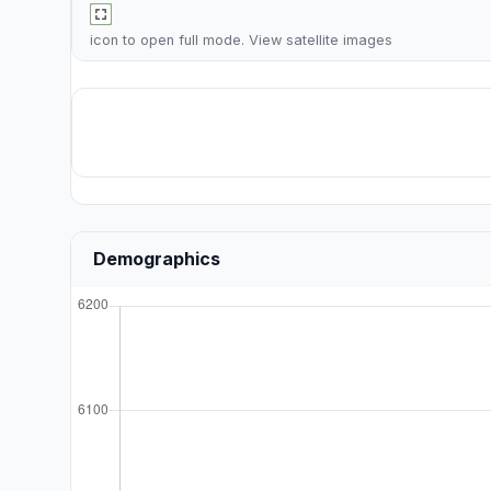
icon to open full mode. View
satellite images
Demographics