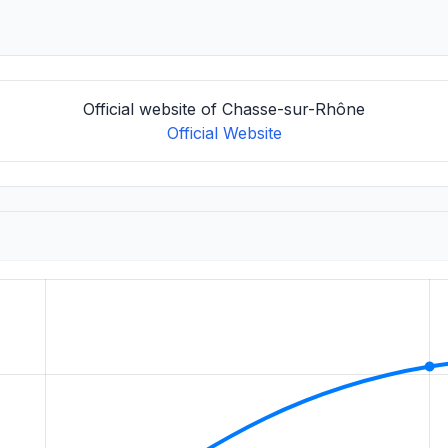
Official website of Chasse-sur-Rhône
Official Website