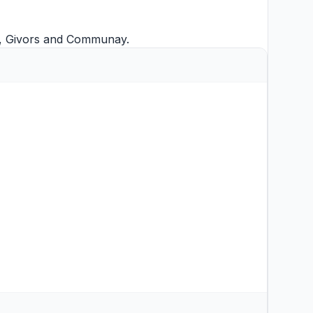
,
Givors
and
Communay
.