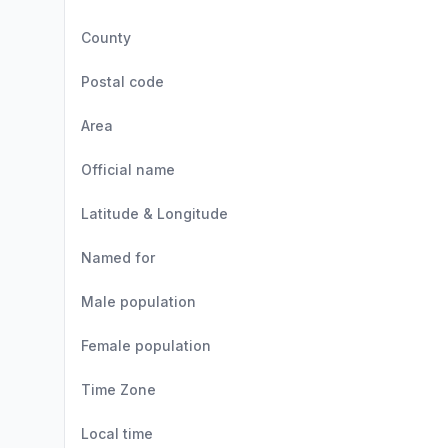
County
Postal code
Area
Official name
Latitude & Longitude
Named for
Male population
Female population
Time Zone
Local time