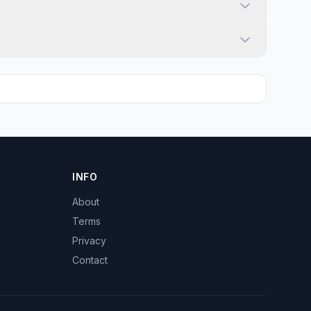
INFO
About
Terms
Privacy
Contact