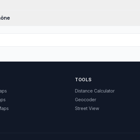
hône
TOOLS
Maps
Distance Calculator
aps
Geocoder
 Maps
Street View