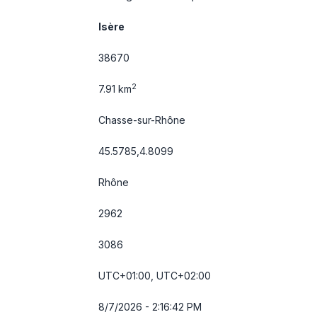
Isère
38670
2
7.91 km
Chasse-sur-Rhône
45.5785,4.8099
Rhône
2962
3086
UTC+01:00, UTC+02:00
8/7/2026 - 2:16:43 PM