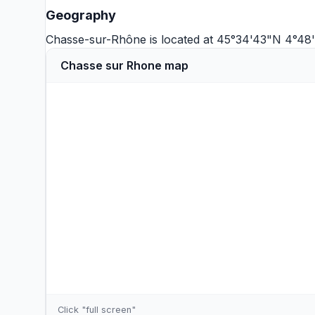
Geography
Chasse-sur-Rhône is located at 45°34'43"N 4°48'
Chasse sur Rhone map
Click "full screen"