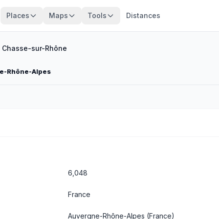
Places
Maps
Tools
Distances
/
Chasse-sur-Rhône
ne-Rhône-Alpes
6,048
France
Auvergne-Rhône-Alpes
(France)