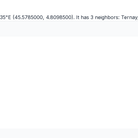
35"E (45.5785000, 4.8098500). It has 3 neighbors:
Ternay