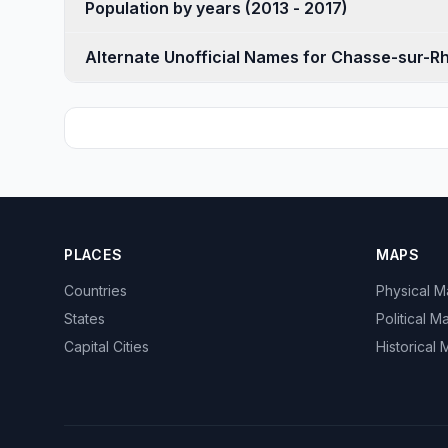
Population by years (2013 - 2017)
Alternate Unofficial Names for Chasse-sur-R
PLACES
MAPS
Countries
Physical 
States
Political M
Capital Cities
Historical