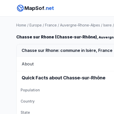
MapSof
.net
Home
/
Europe
/
France
/
Auvergne-Rhone-Alpes
/
Isere
Chasse sur Rhone (Chasse-sur-Rhône)
, Auverg
Chasse sur Rhone: commune in Isère, France
About
Quick Facts about Chasse-sur-Rhône
Population
Country
State