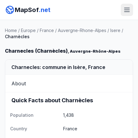
MapSof
.net
Home
/
Europe
/
France
/
Auvergne-Rhone-Alpes
/
Isere
/
Charnècles
Charnecles (Charnècles)
, Auvergne-Rhône-Alpes
Charnecles: commune in Isère, France
About
Quick Facts about Charnècles
Population
1,438
Country
France