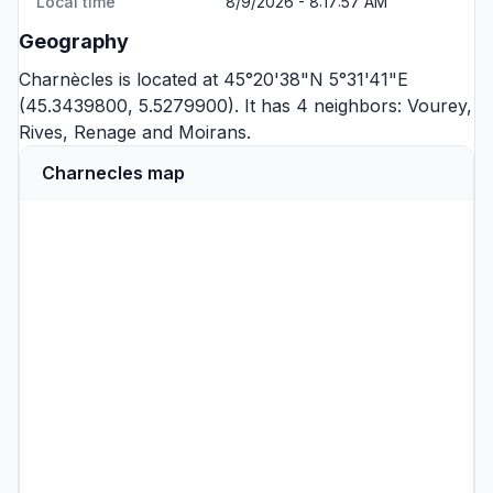
Local time
8/9/2026 - 8:17:57 AM
Geography
Charnècles is located at 45°20'38"N 5°31'41"E
(45.3439800, 5.5279900). It has 4 neighbors:
Vourey
,
Rives
,
Renage
and
Moirans
.
Charnecles map