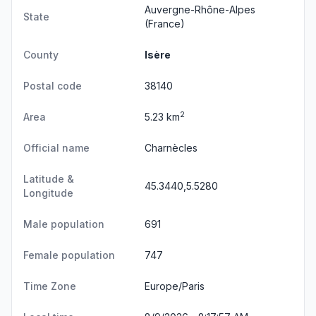
Auvergne-Rhône-Alpes
State
(France)
County
Isère
Postal code
38140
2
Area
5.23 km
Official name
Charnècles
Latitude &
45.3440,5.5280
Longitude
Male population
691
Female population
747
Time Zone
Europe/Paris