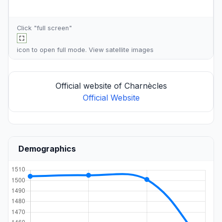
Click "full screen"
icon to open full mode. View
satellite images
Official website of Charnècles
Official Website
Demographics