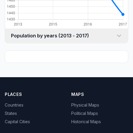
Population by years (2013 - 2017)
PLACES
MAPS
Countries
Physical Maps
States
Political Maps
Capital Cities
Historical Maps