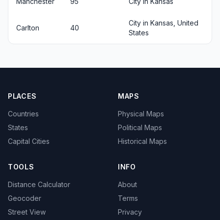
Manchester
95
City in Kansas
City in Kansas, United
Carlton
40
States
PLACES
MAPS
Countries
Physical Maps
States
Political Maps
Capital Cities
Historical Maps
TOOLS
INFO
Distance Calculator
About
Geocoder
Terms
Street View
Privacy