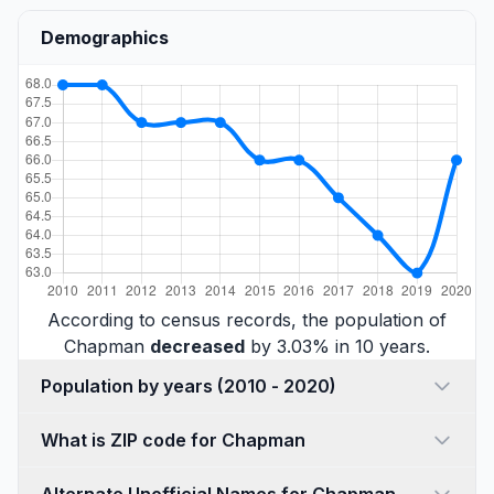
Demographics
According to census records, the population of
Chapman
decreased
by 3.03% in 10 years.
Population by years (2010 - 2020)
What is ZIP code for Chapman