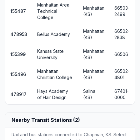
Manhattan Area
Manhattan
66503-
155487
Technical
(KS)
2499
College
Manhattan
66502-
478953
Bellus Academy
(KS)
2838
Kansas State
Manhattan
155399
66506
University
(KS)
Manhattan
Manhattan
66502-
155496
Christian College
(KS)
4801
Hays Academy
Salina
67401-
478917
of Hair Design
(KS)
0000
Nearby Transit Stations (2)
Rail and bus stations connected to Chapman, KS. Select