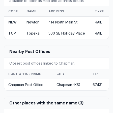
a station to open its map and address details.
CODE
NAME
ADDRESS
TYPE
NEW
Newton
414 North Main St.
RAIL
TOP
Topeka
500 SE Holliday Place
RAIL
Nearby Post Offices
Closest post offices linked to Chapman.
POST OFFICE NAME
CITY
ZIP
Chapman Post Office
Chapman (KS)
67431
Other places with the same name (3)