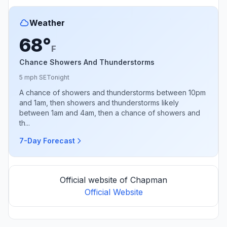
Weather
68°
F
Chance Showers And Thunderstorms
5 mph SE
Tonight
A chance of showers and thunderstorms between 10pm
and 1am, then showers and thunderstorms likely
between 1am and 4am, then a chance of showers and
th...
7-Day Forecast
Official website of Chapman
Official Website