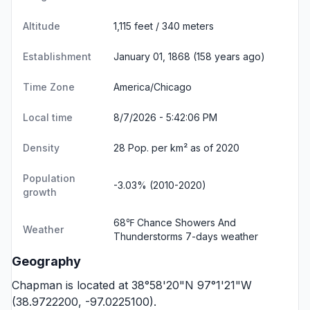
Altitude
1,115 feet / 340 meters
Establishment
January 01, 1868 (158 years ago)
Time Zone
America/Chicago
Local time
8/7/2026 - 5:42:07 PM
Density
28 Pop. per km² as of 2020
Population
-3.03% (2010-2020)
growth
68℉ Chance Showers And
Weather
Thunderstorms
7-days weather
Geography
Chapman is located at 38°58'20"N 97°1'21"W
(38.9722200, -97.0225100).