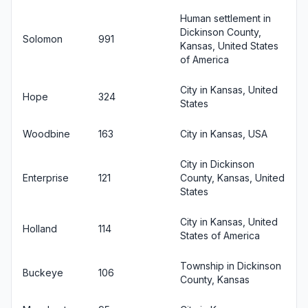
Human settlement in
Dickinson County,
Solomon
991
Kansas, United States
of America
City in Kansas, United
Hope
324
States
Woodbine
163
City in Kansas, USA
City in Dickinson
Enterprise
121
County, Kansas, United
States
City in Kansas, United
Holland
114
States of America
Township in Dickinson
Buckeye
106
County, Kansas