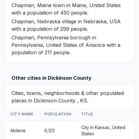
Chapman, Maine
town in Maine, United States
with a population of 450 people.
Chapman, Nebraska
village in Nebraska, USA
with a population of 299 people.
Chapman, Pennsylvania
borough in
Pennsylvania, United States of America with a
population of 211 people.
Other cities in Dickinson County
Cities, towns, neighborhoods & other populated
places in Dickinson County , KS.
CITY NAME
POPULATION
TITLE
City in Kansas, United
Abilene
6,123
States