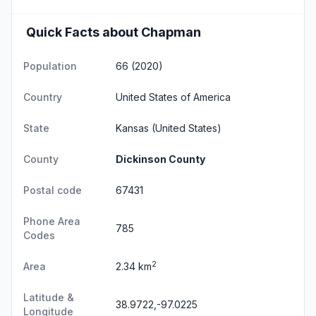
Quick Facts about Chapman
Population
66 (2020)
Country
United States of America
State
Kansas
(United States)
County
Dickinson County
Postal code
67431
Phone Area
785
Codes
2
Area
2.34 km
Latitude &
38.9722,-97.0225
Longitude