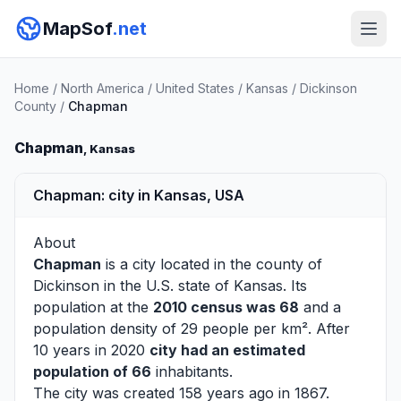
MapSof
.net
Home
/
North America
/
United States
/
Kansas
/
Dickinson
County
/
Chapman
Chapman
, Kansas
Chapman: city in Kansas, USA
About
Chapman
is a city located in the county of
Dickinson
in the U.S. state of Kansas. Its
population at the
2010 census was 68
and a
population density of 29 people per km². After
10 years in 2020
city had an estimated
population of 66
inhabitants.
The city was created 158 years ago in 1867.