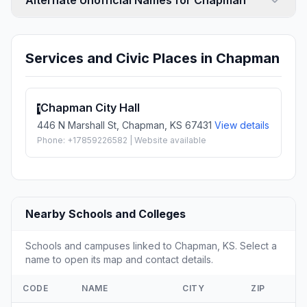
Alternate Unofficial Names for Chapman
Services and Civic Places in Chapman
Chapman City Hall
1
446 N Marshall St, Chapman, KS 67431
View details
Phone: +17859226582 | Website available
Nearby Schools and Colleges
Schools and campuses linked to Chapman, KS. Select a
name to open its map and contact details.
CODE
NAME
CITY
ZIP