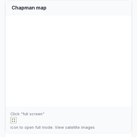
Chapman map
Click "full screen"
icon to open full mode. View
satellite images