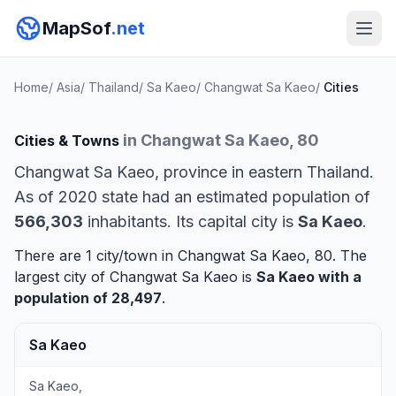
MapSof
.net
Home
/
Asia
/
Thailand
/
Sa Kaeo
/
Changwat Sa Kaeo
/
Cities
in Changwat Sa Kaeo, 80
Cities & Towns
Changwat Sa Kaeo, province in eastern Thailand.
As of 2020 state had an estimated population of
566,303
inhabitants. Its capital city is
Sa Kaeo
.
There are 1 city/town in Changwat Sa Kaeo, 80. The
largest city of Changwat Sa Kaeo is
Sa Kaeo
with a
population of 28,497
.
Sa Kaeo
Sa Kaeo,