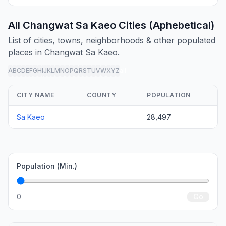
All Changwat Sa Kaeo Cities (Aphebetical)
List of cities, towns, neighborhoods & other populated
places in Changwat Sa Kaeo.
A
B
C
D
E
F
G
H
I
J
K
L
M
N
O
P
Q
R
S
T
U
V
W
X
Y
Z
all
CITY NAME
COUNTY
POPULATION
Sa Kaeo
28,497
Population (Min.)
0
Go