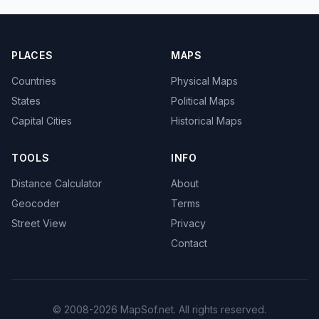
PLACES
MAPS
Countries
Physical Maps
States
Political Maps
Capital Cities
Historical Maps
TOOLS
INFO
Distance Calculator
About
Geocoder
Terms
Street View
Privacy
Contact
© 2008-2026 MapSof.net. All rights reserved.