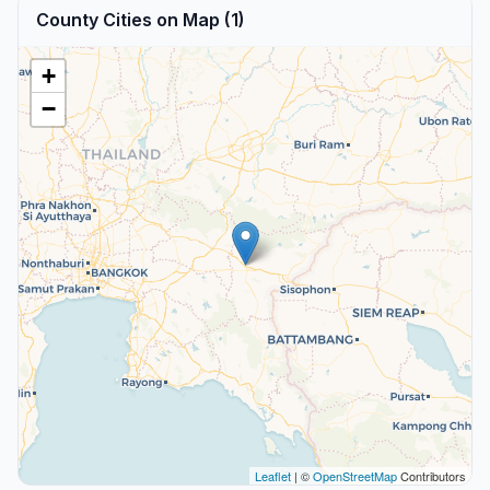
County Cities on Map (1)
+
−
Leaflet
| ©
OpenStreetMap
Contributors