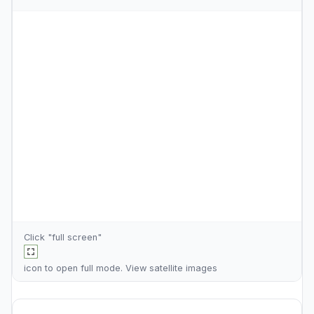
Click "full screen"
icon to open full mode. View
satellite images