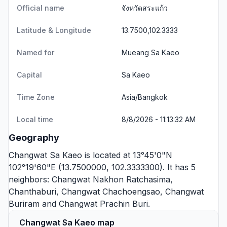
Official name
จังหวัดสระแก้ว
Latitude & Longitude
13.7500,102.3333
Named for
Mueang Sa Kaeo
Capital
Sa Kaeo
Time Zone
Asia/Bangkok
Local time
8/8/2026 - 11:13:32 AM
Geography
Changwat Sa Kaeo is located at 13°45'0"N
102°19'60"E (13.7500000, 102.3333300). It has 5
neighbors:
Changwat Nakhon Ratchasima
,
Chanthaburi
,
Changwat Chachoengsao
,
Changwat
Buriram
and
Changwat Prachin Buri
.
Changwat Sa Kaeo map