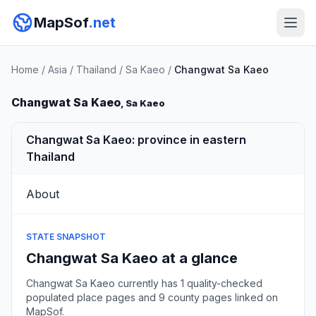
MapSof
.net
Home
/
Asia
/
Thailand
/
Sa Kaeo
/
Changwat Sa Kaeo
Changwat Sa Kaeo
, Sa Kaeo
Changwat Sa Kaeo: province in eastern
Thailand
About
STATE SNAPSHOT
Changwat Sa Kaeo at a glance
Changwat Sa Kaeo currently has 1 quality-checked
populated place pages and 9 county pages linked on
MapSof.