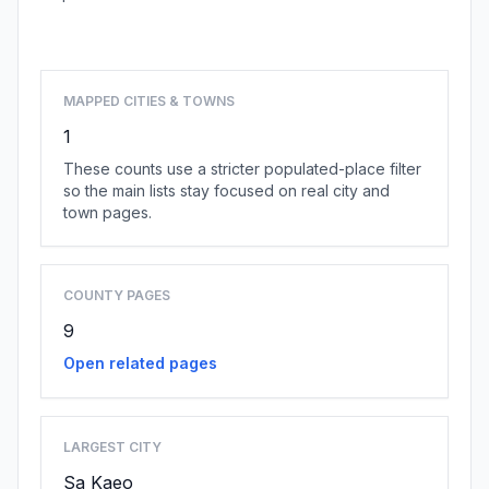
Browse state cities
MAPPED CITIES & TOWNS
1
These counts use a stricter populated-place filter
so the main lists stay focused on real city and
town pages.
COUNTY PAGES
9
Open related pages
LARGEST CITY
Sa Kaeo