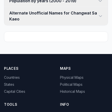
Population by years (2000 - 2019)
Alternate Unofficial Names for Changwat Sa
Kaeo
PLACES
MAPS
Countries
Physical Maps
States
Political Maps
Capital Cities
Historical Maps
TOOLS
INFO