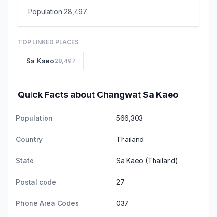
Population 28,497
TOP LINKED PLACES
Sa Kaeo
28,497
Quick Facts about Changwat Sa Kaeo
Population
566,303
Country
Thailand
State
Sa Kaeo
(Thailand)
Postal code
27
Phone Area Codes
037