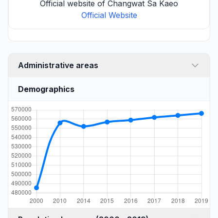
Official website of Changwat Sa Kaeo
Official Website
Administrative areas
Demographics