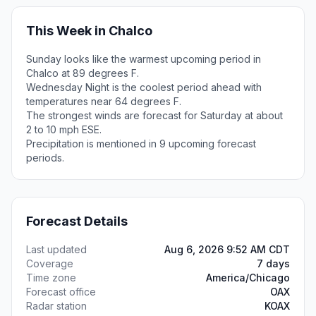
This Week in Chalco
Sunday looks like the warmest upcoming period in
Chalco at 89 degrees F.
Wednesday Night is the coolest period ahead with
temperatures near 64 degrees F.
The strongest winds are forecast for Saturday at about
2 to 10 mph ESE.
Precipitation is mentioned in 9 upcoming forecast
periods.
Forecast Details
Last updated
Aug 6, 2026 9:52 AM CDT
Coverage
7 days
Time zone
America/Chicago
Forecast office
OAX
Radar station
KOAX