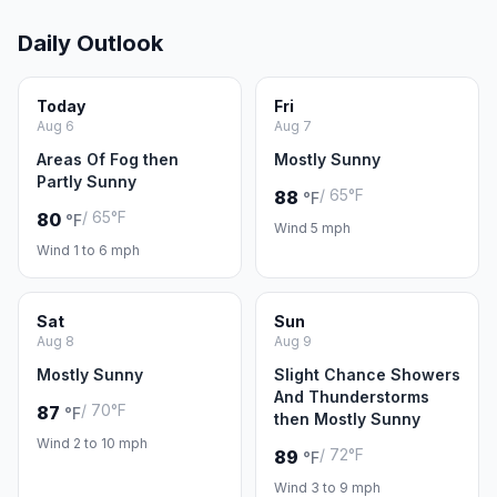
Daily Outlook
Today
Fri
Aug 6
Aug 7
Areas Of Fog then
Mostly Sunny
Partly Sunny
/ 65°F
88
°F
/ 65°F
80
°F
Wind 5 mph
Wind 1 to 6 mph
Sat
Sun
Aug 8
Aug 9
Mostly Sunny
Slight Chance Showers
And Thunderstorms
/ 70°F
87
°F
then Mostly Sunny
Wind 2 to 10 mph
/ 72°F
89
°F
Wind 3 to 9 mph