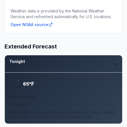
Weather data is provided by the National Weather
Service and refreshed automatically for U.S. locations.
Open NOAA source
Extended Forecast
Tonight
Aug 6
F
65°
Mostly Clear
6 mph SSE
Mostly clear. Low around 65, with temperatures rising to around
67 overnight. South southeast wind around 6 mph.