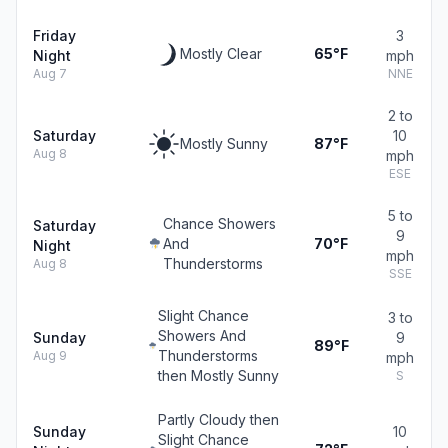
Friday
3
Mostly Clear
65°F
Night
mph
Aug 7
NNE
2 to
Saturday
10
Mostly Sunny
87°F
Aug 8
mph
ESE
5 to
Chance Showers
Saturday
9
And
70°F
Night
mph
Thunderstorms
Aug 8
SSE
Slight Chance
3 to
Showers And
Sunday
9
89°F
Thunderstorms
Aug 9
mph
then Mostly Sunny
S
Partly Cloudy then
Sunday
10
Slight Chance