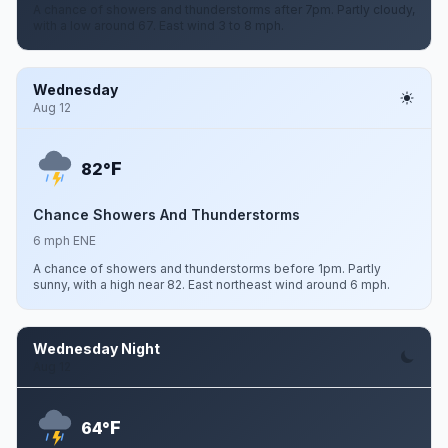
A chance of showers and thunderstorms after 7pm. Partly cloudy,
with a low around 67. East wind 3 to 8 mph.
Wednesday
Aug 12
F
82°
Chance Showers And Thunderstorms
6 mph ENE
A chance of showers and thunderstorms before 1pm. Partly
sunny, with a high near 82. East northeast wind around 6 mph.
Wednesday Night
Aug 12
F
64°