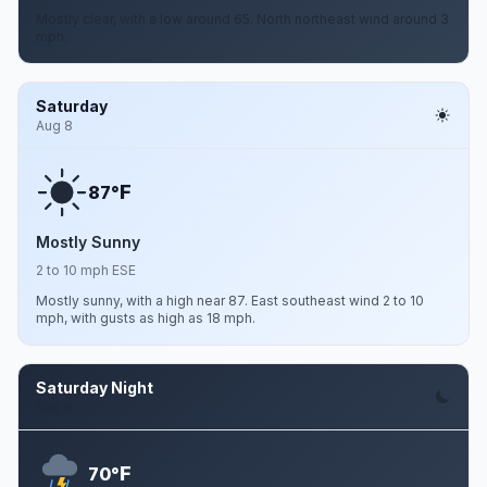
Mostly clear, with a low around 65. North northeast wind around 3
mph.
Saturday
Aug 8
F
87°
Mostly Sunny
2 to 10 mph ESE
Mostly sunny, with a high near 87. East southeast wind 2 to 10
mph, with gusts as high as 18 mph.
Saturday Night
Aug 8
F
70°