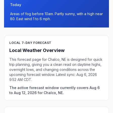
Today
Areas of fog before 10am. Partly sunny, with a high near
80. East wind 1 to 6 mph.
LOCAL 7-DAY FORECAST
Local Weather Overview
This forecast page for Chalco, NE is designed for quick
trip planning, giving you a clean read on daytime highs,
overnight lows, and changing conditions across the
upcoming forecast window. Latest sync: Aug 6, 2026
9:52 AM CDT.
The active forecast window currently covers Aug 6
to Aug 12, 2026 for Chalco, NE.