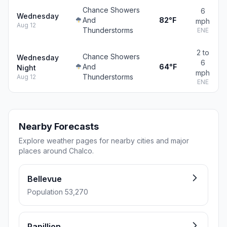
Chance Showers
6
Wednesday
And
82°F
mph
Aug 12
Thunderstorms
ENE
2 to
Chance Showers
Wednesday
6
And
64°F
Night
mph
Thunderstorms
Aug 12
ENE
Nearby Forecasts
Explore weather pages for nearby cities and major
places around Chalco.
Bellevue
Population 53,270
Papillion