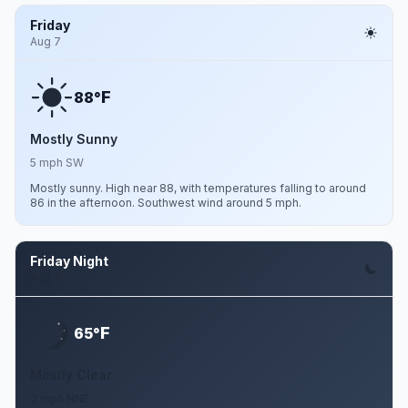
Friday
Aug 7
F
88°
Mostly Sunny
5 mph SW
Mostly sunny. High near 88, with temperatures falling to around
86 in the afternoon. Southwest wind around 5 mph.
Friday Night
Aug 7
F
65°
Mostly Clear
3 mph NNE