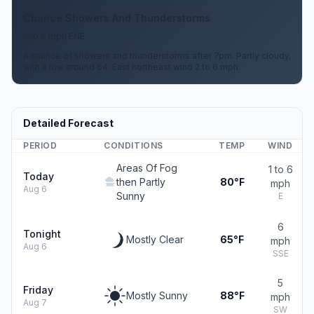
Chance Showers And Thunderstorms
2 to 6 mph ENE
A chance of showers and thunderstorms after 7pm. Partly cloudy,
with a low around 64. East northeast wind 2 to 6 mph.
Detailed Forecast
PERIOD
CONDITIONS
TEMP
WIND
Areas Of Fog
1 to 6
Today
then Partly
80°F
mph
Aug 6
Sunny
E
6
Tonight
Mostly Clear
65°F
mph
Aug 6
SSE
5
Friday
Mostly Sunny
88°F
mph
Aug 7
SW