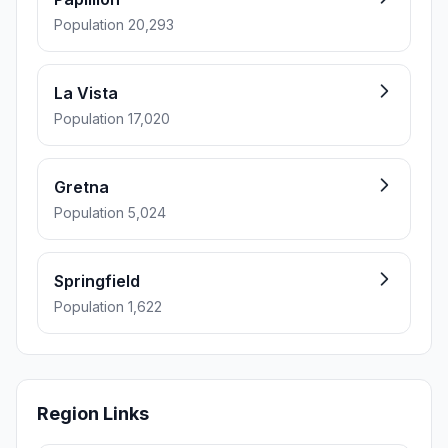
Population 20,293
La Vista
Population 17,020
Gretna
Population 5,024
Springfield
Population 1,622
Region Links