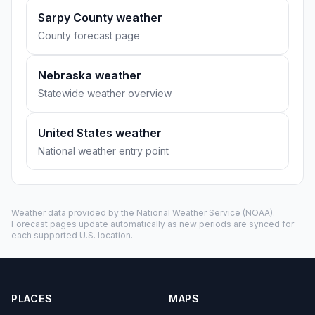
Sarpy County weather
County forecast page
Nebraska weather
Statewide weather overview
United States weather
National weather entry point
Weather data provided by the
National Weather Service
(NOAA).
Forecast pages update automatically as new periods are synced for
each supported U.S. location.
PLACES
MAPS