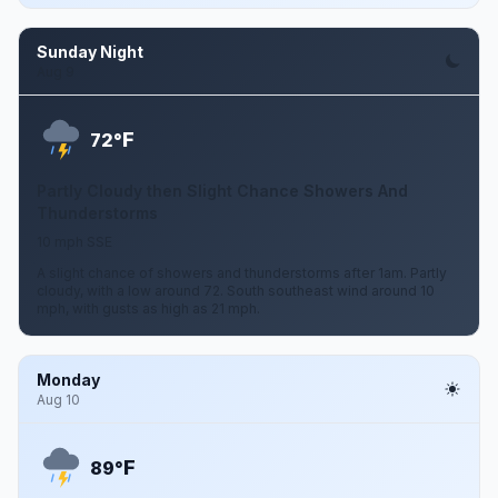
Sunday Night
Aug 9
F
72°
Partly Cloudy then Slight Chance Showers And
Thunderstorms
10 mph SSE
A slight chance of showers and thunderstorms after 1am. Partly
cloudy, with a low around 72. South southeast wind around 10
mph, with gusts as high as 21 mph.
Monday
Aug 10
F
89°