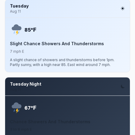
Tuesday
Aug 11
F
85°
Slight Chance Showers And Thunderstorms
7 mph E
A slight chance of showers and thunderstorms before 1pm.
Partly sunny, with a high near 85. East wind around 7 mph.
Tuesday Night
Aug 11
F
67°
Chance Showers And Thunderstorms
3 to 8 mph E