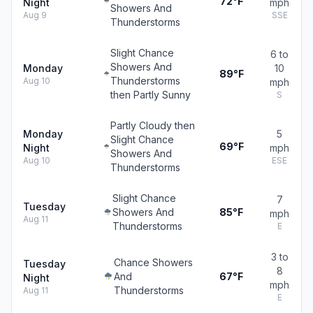
72°F
Night
mph
Showers And
Aug 9
SSE
Thunderstorms
Slight Chance
6 to
Showers And
Monday
10
89°F
Thunderstorms
Aug 10
mph
then Partly Sunny
S
Partly Cloudy then
Monday
5
Slight Chance
69°F
Night
mph
Showers And
Aug 10
ESE
Thunderstorms
Slight Chance
7
Tuesday
Showers And
85°F
mph
Aug 11
Thunderstorms
E
3 to
Chance Showers
Tuesday
8
And
67°F
Night
mph
Thunderstorms
Aug 11
E