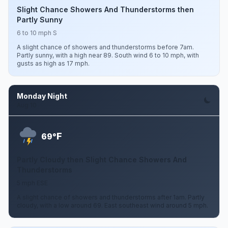
Slight Chance Showers And Thunderstorms then
Partly Sunny
6 to 10 mph S
A slight chance of showers and thunderstorms before 7am.
Partly sunny, with a high near 89. South wind 6 to 10 mph, with
gusts as high as 17 mph.
Monday Night
Aug 10
F
69°
Partly Cloudy then Slight Chance Showers And
Thunderstorms
5 mph ESE
A slight chance of showers and thunderstorms after 1am. Partly
cloudy, with a low around 69. East southeast wind around 5 mph.