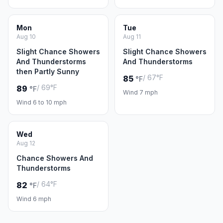
Mon
Tue
Aug 10
Aug 11
Slight Chance Showers
Slight Chance Showers
And Thunderstorms
And Thunderstorms
then Partly Sunny
/ 67°F
85
°F
/ 69°F
89
°F
Wind 7 mph
Wind 6 to 10 mph
Wed
Aug 12
Chance Showers And
Thunderstorms
/ 64°F
82
°F
Wind 6 mph