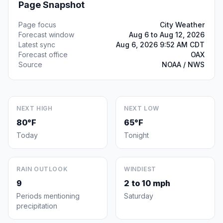
Page Snapshot
Page focus
City Weather
Forecast window
Aug 6 to Aug 12, 2026
Latest sync
Aug 6, 2026 9:52 AM CDT
Forecast office
OAX
Source
NOAA / NWS
NEXT HIGH
NEXT LOW
80°F
65°F
Today
Tonight
RAIN OUTLOOK
WINDIEST
9
2 to 10 mph
Periods mentioning
Saturday
precipitation