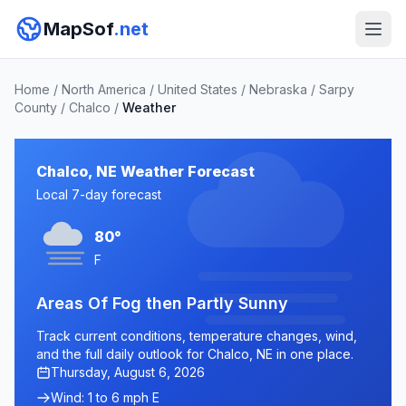
MapSof
.net
Home
/
North America
/
United States
/
Nebraska
/
Sarpy
County
/
Chalco
/
Weather
Chalco, NE Weather Forecast
Local 7-day forecast
80°
F
Areas Of Fog then Partly Sunny
Track current conditions, temperature changes, wind,
and the full daily outlook for Chalco, NE in one place.
Thursday, August 6, 2026
Wind: 1 to 6 mph E