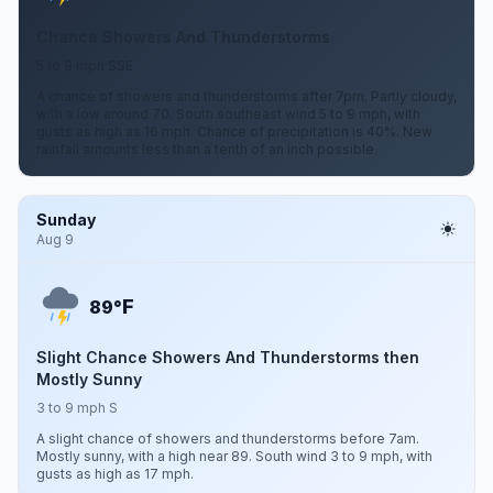
Chance Showers And Thunderstorms
5 to 9 mph SSE
A chance of showers and thunderstorms after 7pm. Partly cloudy,
with a low around 70. South southeast wind 5 to 9 mph, with
gusts as high as 16 mph. Chance of precipitation is 40%. New
rainfall amounts less than a tenth of an inch possible.
Sunday
Aug 9
F
89°
Slight Chance Showers And Thunderstorms then
Mostly Sunny
3 to 9 mph S
A slight chance of showers and thunderstorms before 7am.
Mostly sunny, with a high near 89. South wind 3 to 9 mph, with
gusts as high as 17 mph.