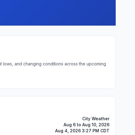
ght lows, and changing conditions across the upcoming
City Weather
Aug 6 to Aug 10, 2026
Aug 4, 2026 3:27 PM CDT