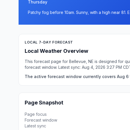
Thursday
Patchy fog before 10am. Sunny, with a high near 81. E
LOCAL 7-DAY FORECAST
Local Weather Overview
This forecast page for Bellevue, NE is designed for qu
forecast window. Latest sync: Aug 4, 2026 3:27 PM CD
The active forecast window currently covers Aug 6 t
Page Snapshot
Page focus
Forecast window
Latest sync