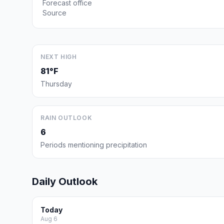
Forecast office
Source
NEXT HIGH
81°F
Thursday
RAIN OUTLOOK
6
Periods mentioning precipitation
Daily Outlook
Today
Aug 6