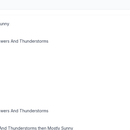
Sunny
owers And Thunderstorms
owers And Thunderstorms
nd Thunderstorms then Mostly Sunny