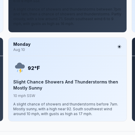
6 to 9 mph SSE
A slight chance of showers and thunderstorms between 7pm
and 1am, then a chance of showers and thunderstorms. Partly
cloudy, with a low around 71. South southeast wind 6 to 9
mph, with gusts as high as 16 mph.
Monday
Aug 10
F
92°
Slight Chance Showers And Thunderstorms then
Mostly Sunny
10 mph SSW
A slight chance of showers and thunderstorms before 7am.
Mostly sunny, with a high near 92. South southwest wind
around 10 mph, with gusts as high as 17 mph.