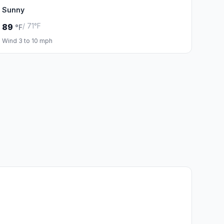
Sunny
/ 71°F
89
°F
Wind 3 to 10 mph