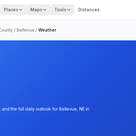
Places
Maps
Tools
Distances
County
/
Bellevue
/
Weather
and the full daily outlook for Bellevue, NE in