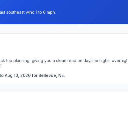
ast southeast wind 1 to 6 mph.
ick trip planning, giving you a clean read on daytime highs, overni
T.
o Aug 10, 2026 for Bellevue, NE.