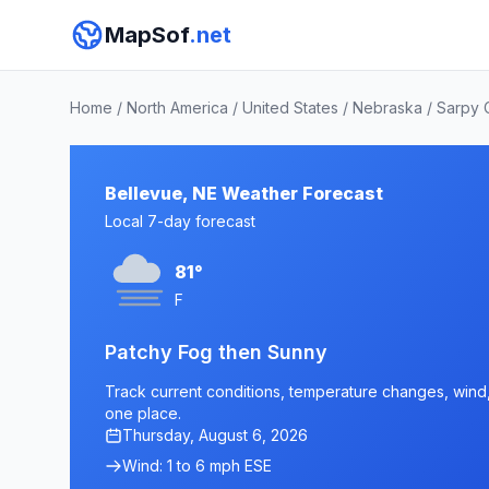
MapSof
.net
Home
/
North America
/
United States
/
Nebraska
/
Sarpy 
Bellevue, NE Weather Forecast
Local 7-day forecast
81°
F
Patchy Fog then Sunny
Track current conditions, temperature changes, wind, 
one place.
Thursday, August 6, 2026
Wind: 1 to 6 mph ESE