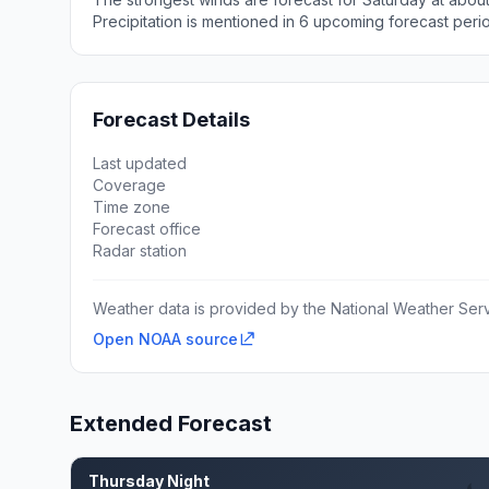
Precipitation is mentioned in 6 upcoming forecast peri
Forecast Details
Last updated
Coverage
Time zone
Forecast office
Radar station
Weather data is provided by the National Weather Servi
Open NOAA source
Extended Forecast
Thursday Night