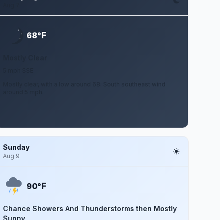
Aug 7
F
68°
Mostly Clear
5 mph SSE
Mostly clear, with a low around 68. South southeast wind
around 5 mph.
Sunday
Aug 9
F
90°
Chance Showers And Thunderstorms then Mostly
Sunny