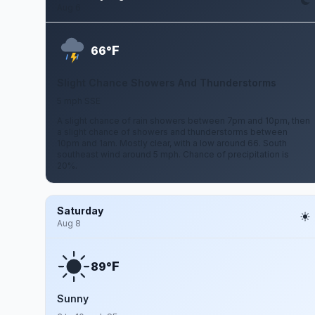
Aug 6
F
66°
Slight Chance Showers And Thunderstorms
5 mph SSE
A slight chance of rain showers between 7pm and 10pm, then
a slight chance of showers and thunderstorms between
10pm and 1am. Mostly clear, with a low around 66. South
southeast wind around 5 mph. Chance of precipitation is
20%.
Saturday
Aug 8
F
89°
Sunny