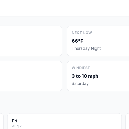
NEXT LOW
66°F
Thursday Night
WINDIEST
3 to 10 mph
Saturday
Fri
Aug 7