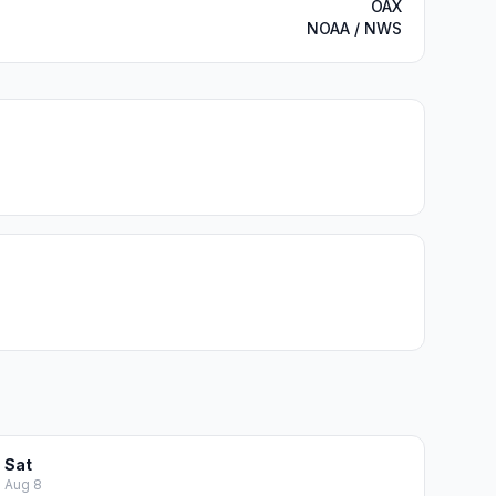
OAX
NOAA / NWS
Sat
Aug 8