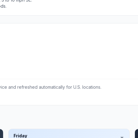
ods.
ce and refreshed automatically for U.S. locations.
Friday