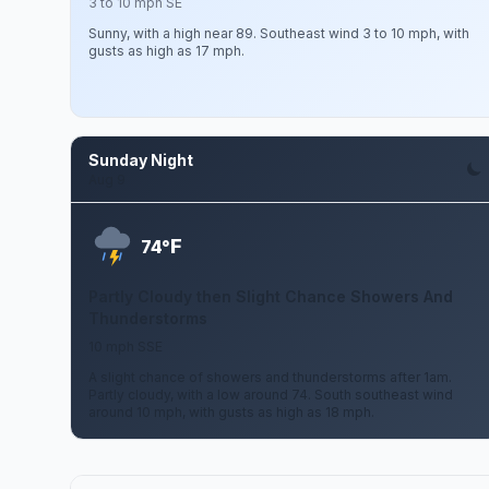
3 to 10 mph SE
Sunny, with a high near 89. Southeast wind 3 to 10 mph, with
gusts as high as 17 mph.
Sunday Night
Aug 9
F
74°
Partly Cloudy then Slight Chance Showers And
Thunderstorms
10 mph SSE
A slight chance of showers and thunderstorms after 1am.
Partly cloudy, with a low around 74. South southeast wind
around 10 mph, with gusts as high as 18 mph.