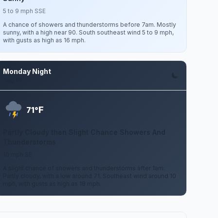
5 to 9 mph SSE
A chance of showers and thunderstorms before 7am. Mostly
sunny, with a high near 90. South southeast wind 5 to 9 mph,
with gusts as high as 16 mph.
Monday Night
Aug 10
F
71°
Partly Cloudy then Slight Chance Showers And
Thunderstorms
10 mph SE
A slight chance of showers and thunderstorms after 1am.
Partly cloudy, with a low around 71. Southeast wind around 10
mph, with gusts as high as 18 mph.