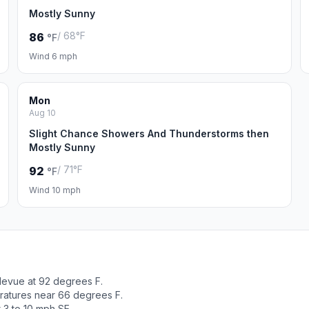
Mostly Sunny
/ 68°F
86
°F
Wind 6 mph
Mon
Aug 10
Slight Chance Showers And Thunderstorms then
Mostly Sunny
/ 71°F
92
°F
Wind 10 mph
levue at 92 degrees F.
ratures near 66 degrees F.
 3 to 10 mph SE.