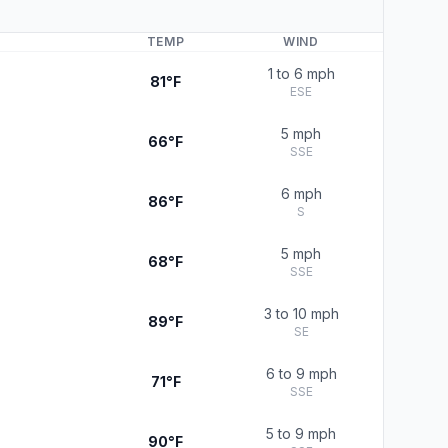
TEMP
WIND
1 to 6 mph
81°F
ESE
5 mph
66°F
SSE
6 mph
86°F
S
5 mph
68°F
SSE
3 to 10 mph
89°F
SE
6 to 9 mph
71°F
SSE
5 to 9 mph
90°F