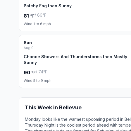
Patchy Fog then Sunny
/ 66°F
81
°F
Wind 1 to 6 mph
Sun
Aug 9
Chance Showers And Thunderstorms then Mostly
Sunny
/ 74°F
90
°F
Wind 5 to 9 mph
This Week in Bellevue
Monday looks like the warmest upcoming period in Bel
Thursday Night is the coolest period ahead with tempe
The strongest winds are forecast for Saturday at about