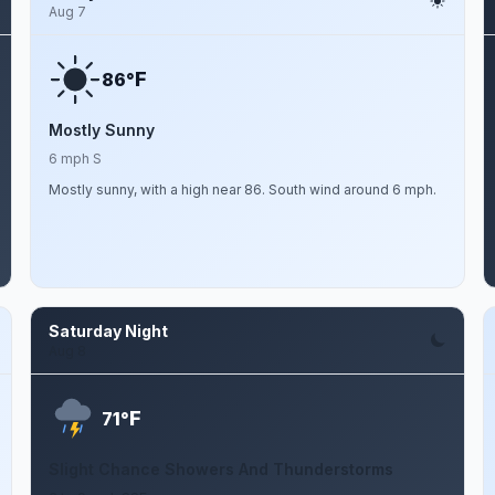
Aug 7
F
86°
Mostly Sunny
6 mph S
Mostly sunny, with a high near 86. South wind around 6 mph.
Saturday Night
Aug 8
F
71°
Slight Chance Showers And Thunderstorms