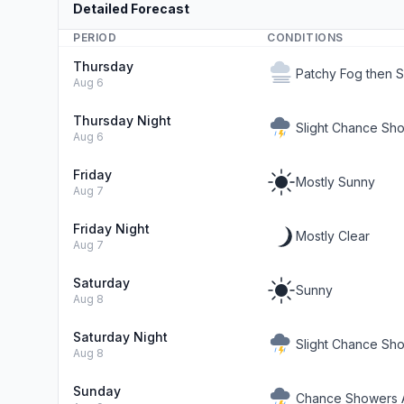
Detailed Forecast
PERIOD
CONDITIONS
Thursday
Patchy Fog then 
Aug 6
Thursday Night
Slight Chance Sh
Aug 6
Friday
Mostly Sunny
Aug 7
Friday Night
Mostly Clear
Aug 7
Saturday
Sunny
Aug 8
Saturday Night
Slight Chance Sh
Aug 8
Sunday
Chance Showers A