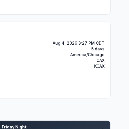
Aug 4, 2026 3:27 PM CDT
5 days
America/Chicago
OAX
KOAX
Friday Night