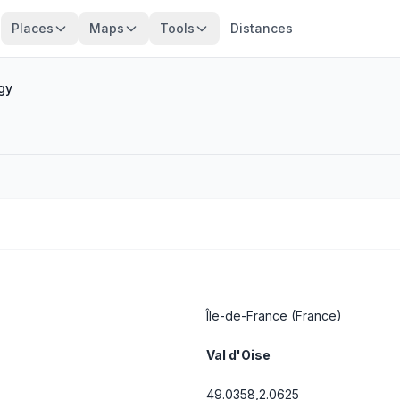
Places
Maps
Tools
Distances
gy
Île-de-France
(France)
Val d'Oise
49.0358,2.0625