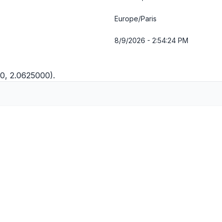
Europe/Paris
8/9/2026 - 2:54:24 PM
0, 2.0625000).