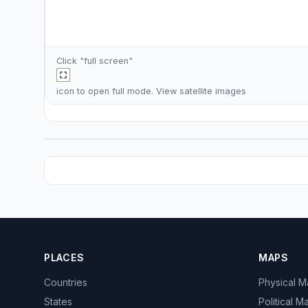
Click "full screen"
icon to open full mode. View
satellite images
PLACES
MAPS
Countries
Physical 
States
Political M