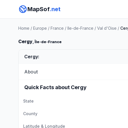
MapSof
.net
Home
/
Europe
/
France
/
Ile-de-France
/
Val d'Oise
/
Cer
Cergy
, Île-de-France
Cergy:
About
Quick Facts about Cergy
State
County
Latitude & Longitude