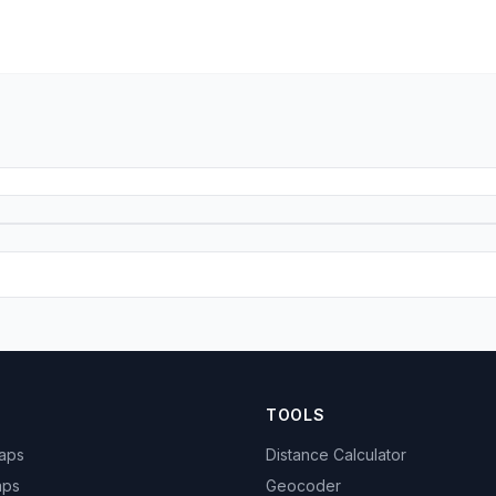
TOOLS
Maps
Distance Calculator
aps
Geocoder