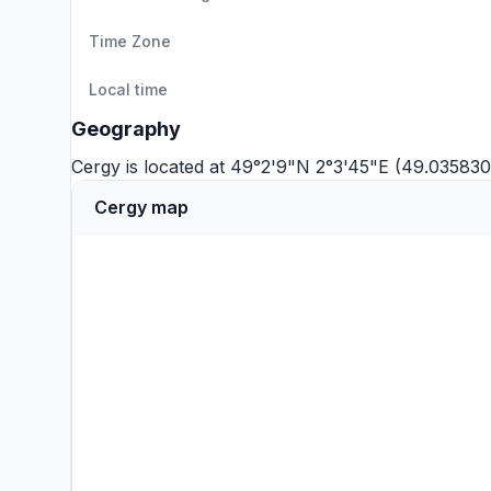
Time Zone
Local time
Geography
Cergy is located at 49°2'9"N 2°3'45"E (49.035830
Cergy map