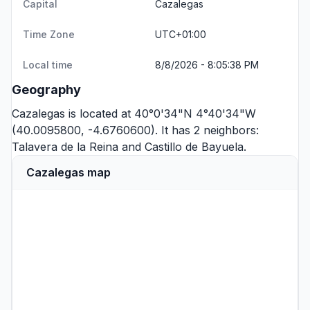
Capital
Cazalegas
Time Zone
UTC+01:00
Local time
8/8/2026 - 8:05:38 PM
Geography
Cazalegas is located at 40°0'34"N 4°40'34"W
(40.0095800, -4.6760600). It has 2 neighbors:
Talavera de la Reina
and
Castillo de Bayuela
.
Cazalegas map