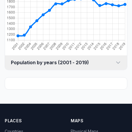
Population by years (2001 - 2019)
PLACES
MAPS
Countries
Physical Maps