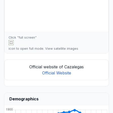
Click "full screen"
icon to open full mode. View
satellite images
Official website of Cazalegas
Official Website
Demographics