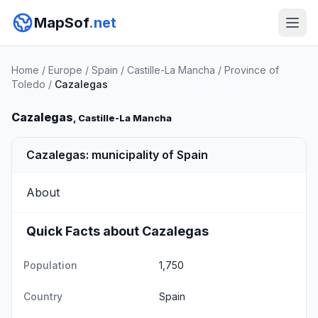
MapSof
.net
Home
/
Europe
/
Spain
/
Castille-La Mancha
/
Province of
Toledo
/
Cazalegas
Cazalegas
, Castille-La Mancha
Cazalegas: municipality of Spain
About
Quick Facts about Cazalegas
Population
1,750
Country
Spain