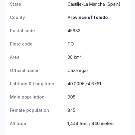
State
Castille-La Mancha
(Spain)
County
Province of Toledo
Postal code
45683
Plate code
TO
2
Area
30 km
Official name
Cazalegas
Latitude & Longitude
40.0096,-4.6761
Male population
905
Female population
845
Altitude
1,444 feet / 440 meters