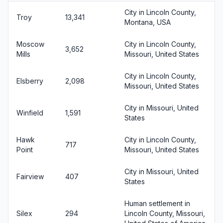
City in Lincoln County,
Troy
13,341
Montana, USA
Moscow
City in Lincoln County,
3,652
Mills
Missouri, United States
City in Lincoln County,
Elsberry
2,098
Missouri, United States
City in Missouri, United
Winfield
1,591
States
Hawk
City in Lincoln County,
717
Point
Missouri, United States
City in Missouri, United
Fairview
407
States
Human settlement in
Silex
294
Lincoln County, Missouri,