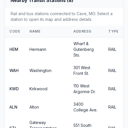
Nearby Transit Stations (8)
Rail and bus stations connected to Cave, MO. Select a
station to open its map and address details.
CODE
NAME
ADDRESS
TYPE
Wharf &
HEM
Hermann
Gutenberg
RAIL
Sts.
301 West
WAH
Washington
RAIL
Front St.
110 West
KWD
Kirkwood
RAIL
Argonne Dr.
3400
ALN
Alton
RAIL
College Ave.
Gateway
551 South