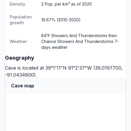
Density
2 Pop. per km² as of 2020
Population
16.67% (2010-2020)
growth
84℉ Showers And Thunderstorms then
Weather
Chance Showers And Thunderstorms
7-
days weather
Geography
Cave is located at 39°1'11"N 91°2'37"W (39.0197700,
-91.0434800).
Cave map