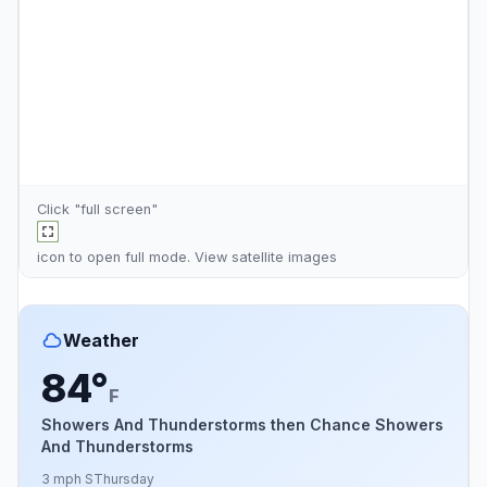
Click "full screen"
icon to open full mode. View
satellite images
Weather
84°
F
Showers And Thunderstorms then Chance Showers
And Thunderstorms
3 mph S
Thursday