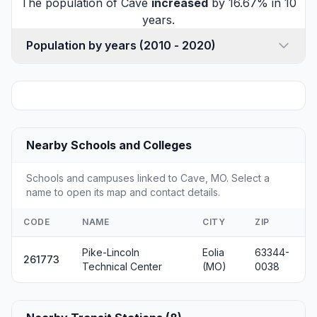
The population of Cave
increased
by 16.67% in 10
years.
Population by years (2010 - 2020)
Nearby Schools and Colleges
Schools and campuses linked to Cave, MO. Select a
name to open its map and contact details.
CODE
NAME
CITY
ZIP
Pike-Lincoln
Eolia
63344-
261773
Technical Center
(MO)
0038