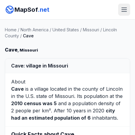
MapSof
.net
Home
/
North America
/
United States
/
Missouri
/
Lincoln
County
/
Cave
Cave
, Missouri
Cave: village in Missouri
About
Cave
is a village located in the county of
Lincoln
in the U.S. state of Missouri. Its population at the
2010 census was 5
and a population density of
2 people per km². After 10 years in 2020
city
had an estimated population of 6
inhabitants.
Quick Facts about Cave