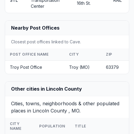
STL
Transportation
RAIL
16th St.
Center
Nearby Post Offices
Closest post offices linked to Cave.
POST OFFICE NAME
CITY
ZIP
Troy Post Office
Troy (MO)
63379
Other cities in Lincoln County
Cities, towns, neighborhoods & other populated
places in Lincoln County , MO.
CITY
POPULATION
TITLE
NAME