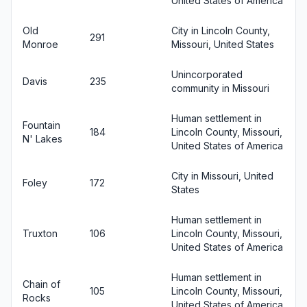
United States of America
Old
City in Lincoln County,
291
Monroe
Missouri, United States
Unincorporated
Davis
235
community in Missouri
Human settlement in
Fountain
184
Lincoln County, Missouri,
N' Lakes
United States of America
City in Missouri, United
Foley
172
States
Human settlement in
Truxton
106
Lincoln County, Missouri,
United States of America
Human settlement in
Chain of
105
Lincoln County, Missouri,
Rocks
United States of America