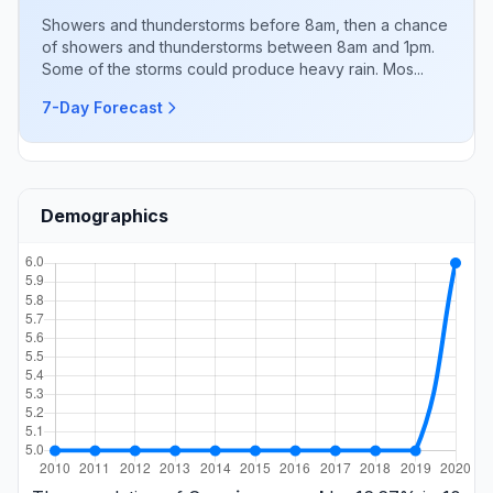
Showers and thunderstorms before 8am, then a chance
of showers and thunderstorms between 8am and 1pm.
Some of the storms could produce heavy rain. Mos...
7-Day Forecast
Demographics