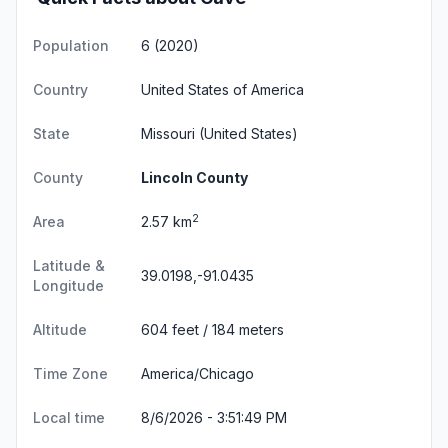
Population
6 (2020)
Country
United States of America
State
Missouri
(United States)
County
Lincoln County
2
Area
2.57 km
Latitude &
39.0198,-91.0435
Longitude
Altitude
604 feet / 184 meters
Time Zone
America/Chicago
Local time
8/6/2026 - 3:51:49 PM