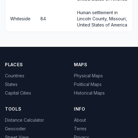
Human settlement in
Whiteside
84
Lincoln County, Missouri,
United States of America
PLACES
MAPS
Countries
Physical Maps
States
Political Maps
Capital Cities
Historical Maps
TOOLS
INFO
Distance Calculator
About
Geocoder
Terms
Street View
Privacy