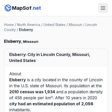
MapSof
.net
Home
/
North America
/
United States
/
Missouri
/
Lincoln
County
/
Elsberry
Elsberry
, Missouri
Elsberry: City in Lincoln County, Missouri,
United States
About
Elsberry
is a city located in the county of
Lincoln
in the U.S. state of Missouri. Its population at the
2010 census was 1,934
and a population density
of 458 people per km². After 10 years in 2020
city had an estimated population of 2,098
inhabitants.