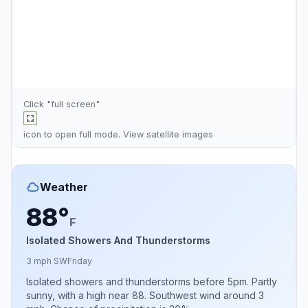
Click "full screen"
icon to open full mode. View
satellite images
Weather
88°
F
Isolated Showers And Thunderstorms
3 mph SW
Friday
Isolated showers and thunderstorms before 5pm. Partly
sunny, with a high near 88. Southwest wind around 3