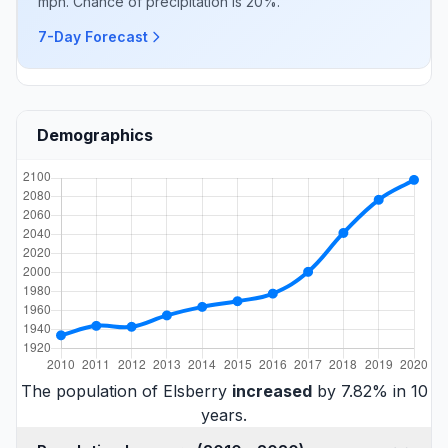
mph. Chance of precipitation is 20%.
7-Day Forecast
Demographics
The population of Elsberry
increased
by 7.82% in 10
years.