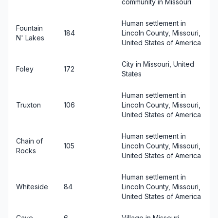
community in Missouri
Human settlement in
Fountain
184
Lincoln County, Missouri,
N' Lakes
United States of America
City in Missouri, United
Foley
172
States
Human settlement in
Truxton
106
Lincoln County, Missouri,
United States of America
Human settlement in
Chain of
105
Lincoln County, Missouri,
Rocks
United States of America
Human settlement in
Whiteside
84
Lincoln County, Missouri,
United States of America
Cave
6
Village in Missouri