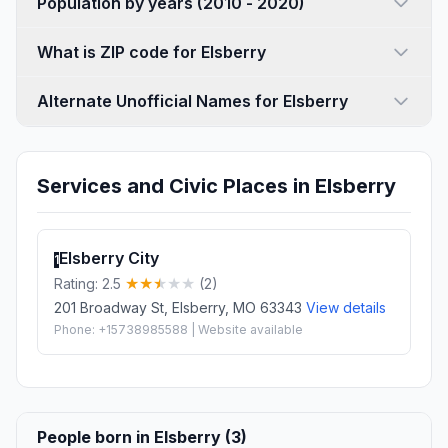
Population by years (2010 - 2020)
What is ZIP code for Elsberry
Alternate Unofficial Names for Elsberry
Services and Civic Places in Elsberry
Elsberry City
1
Rating: 2.5
(2)
201 Broadway St, Elsberry, MO 63343
View details
Phone: +15738985588 | Website available
People born in Elsberry (3)