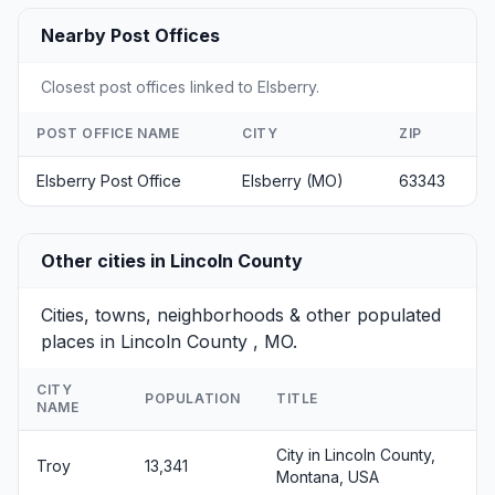
Nearby Post Offices
Closest post offices linked to Elsberry.
POST OFFICE NAME
CITY
ZIP
Elsberry Post Office
Elsberry (MO)
63343
Other cities in Lincoln County
Cities, towns, neighborhoods & other populated
places in Lincoln County , MO.
CITY
POPULATION
TITLE
NAME
City in Lincoln County,
Troy
13,341
Montana, USA