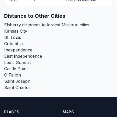
Distance to Other Cities
Elsberry distances to largest Missouri cities
Kansas City
St. Louis
Columbia
Independence
East Independence
Lee's Summit
Castle Point
O'Fallon
Saint Joseph
Saint Charles
PLACES
MAPS