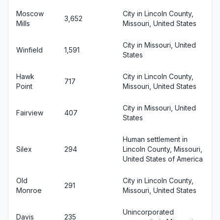
Moscow
City in Lincoln County,
3,652
Mills
Missouri, United States
City in Missouri, United
Winfield
1,591
States
Hawk
City in Lincoln County,
717
Point
Missouri, United States
City in Missouri, United
Fairview
407
States
Human settlement in
Silex
294
Lincoln County, Missouri,
United States of America
Old
City in Lincoln County,
291
Monroe
Missouri, United States
Unincorporated
Davis
235