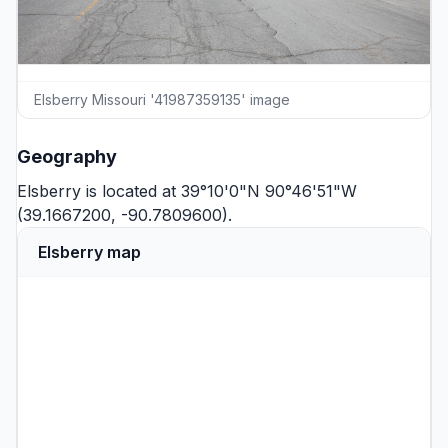
Elsberry Missouri '41987359135' image
Geography
Elsberry is located at 39°10'0"N 90°46'51"W
(39.1667200, -90.7809600).
Elsberry map