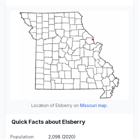
Location of Elsberry on
Missouri map
.
Quick Facts about Elsberry
Population
2,098 (2020)