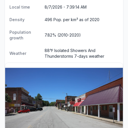
Local time
8/7/2026 - 7:39:15 AM
Density
496 Pop. per km² as of 2020
Population
7.82% (2010-2020)
growth
88℉ Isolated Showers And
Weather
Thunderstorms
7-days weather