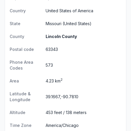
Country
United States of America
State
Missouri
(United States)
County
Lincoln County
Postal code
63343
Phone Area
573
Codes
2
Area
4.23 km
Latitude &
39.1667,-90.7810
Longitude
Altitude
453 feet / 138 meters
Time Zone
America/Chicago