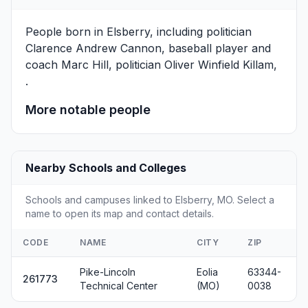
People born in Elsberry, including politician
Clarence Andrew Cannon
, baseball player and
coach
Marc Hill
, politician
Oliver Winfield Killam
,
.
More notable people
Nearby Schools and Colleges
Schools and campuses linked to Elsberry, MO. Select a
name to open its map and contact details.
CODE
NAME
CITY
ZIP
Pike-Lincoln
Eolia
63344-
261773
Technical Center
(MO)
0038