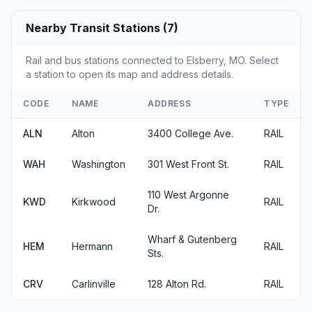
Nearby Transit Stations (7)
Rail and bus stations connected to Elsberry, MO. Select
a station to open its map and address details.
CODE
NAME
ADDRESS
TYPE
ALN
Alton
3400 College Ave.
RAIL
WAH
Washington
301 West Front St.
RAIL
110 West Argonne
KWD
Kirkwood
RAIL
Dr.
Wharf & Gutenberg
HEM
Hermann
RAIL
Sts.
CRV
Carlinville
128 Alton Rd.
RAIL