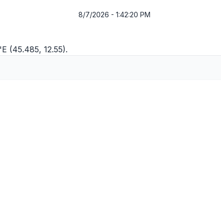
8/7/2026 - 1:42:20 PM
"E (45.485, 12.55).