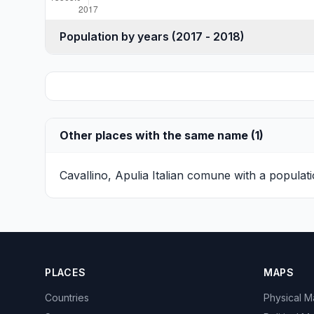
Population by years (2017 - 2018)
Other places with the same name (1)
Cavallino, Apulia
Italian comune with a populati
PLACES
MAPS
Countries
Physical 