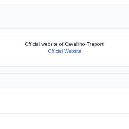
Official website of Cavallino-Treporti
Official Website