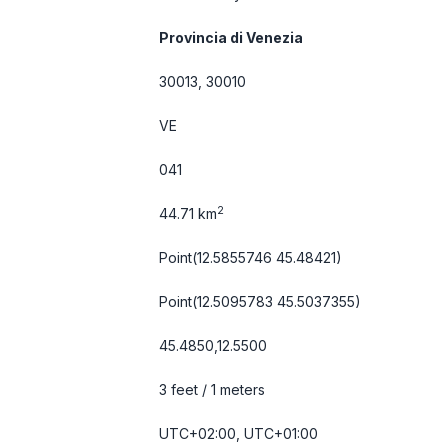
Provincia di Venezia
30013, 30010
VE
041
2
44.71 km
Point(12.5855746 45.48421)
Point(12.5095783 45.5037355)
45.4850,12.5500
3 feet / 1 meters
UTC+02:00, UTC+01:00