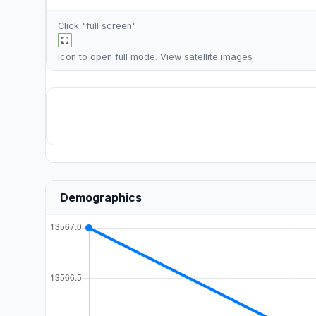
Click "full screen"
icon to open full mode. View
satellite images
Demographics