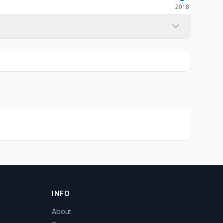
INFO
About