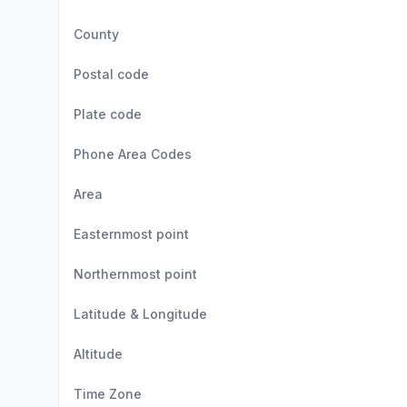
County
Postal code
Plate code
Phone Area Codes
Area
Easternmost point
Northernmost point
Latitude & Longitude
Altitude
Time Zone