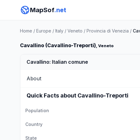
MapSof
.net
Home
/
Europe
/
Italy
/
Veneto
/
Provincia di Venezia
/
Cav
Cavallino (Cavallino-Treporti)
, Veneto
Cavallino: Italian comune
About
Quick Facts about Cavallino-Treporti
Population
Country
State