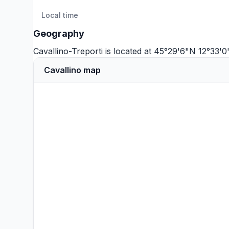
Local time
Geography
Cavallino-Treporti is located at 45°29'6"N 12°33'0
Cavallino map