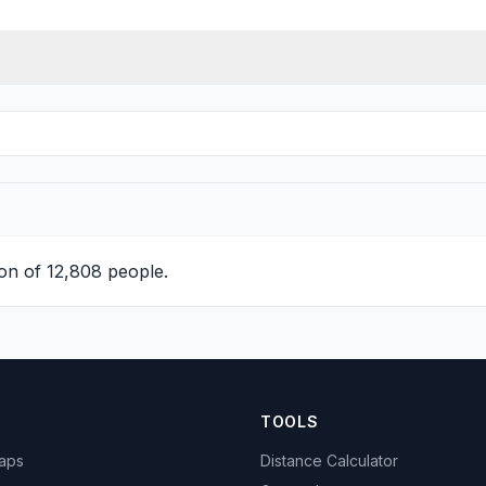
on of 12,808 people.
TOOLS
Maps
Distance Calculator