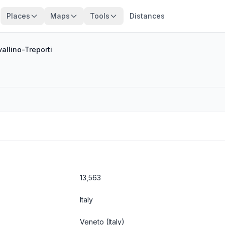
Places
Maps
Tools
Distances
allino-Treporti
13,563
Italy
Veneto
(Italy)