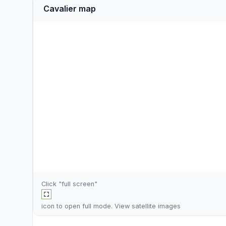
Cavalier map
Click "full screen"
icon to open full mode. View
satellite images