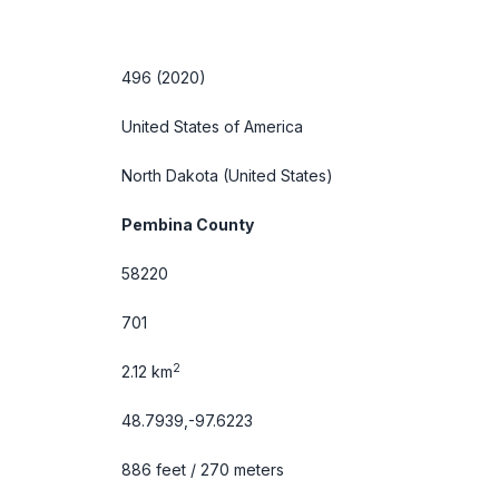
496 (2020)
United States of America
North Dakota
(United States)
Pembina County
58220
701
2
2.12 km
48.7939,-97.6223
886 feet / 270 meters