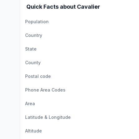
Quick Facts about Cavalier
Population
Country
State
County
Postal code
Phone Area Codes
Area
Latitude & Longitude
Altitude