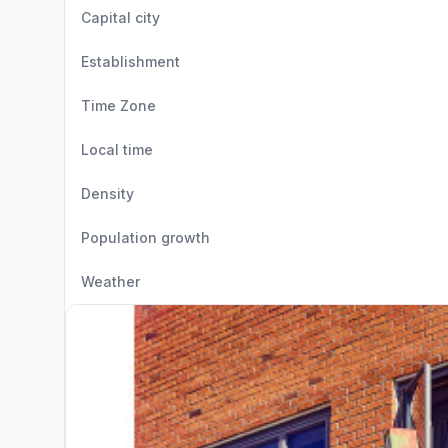
Capital city
Establishment
Time Zone
Local time
Density
Population growth
Weather