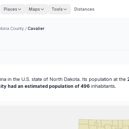
Places
Maps
Tools
Distances
bina County
/
Cavalier
ina
in the U.S. state of North Dakota. Its population at the
city had an estimated population of 496
inhabitants.