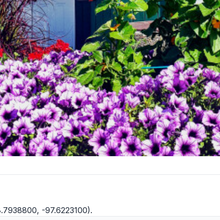
8.7938800, -97.6223100).