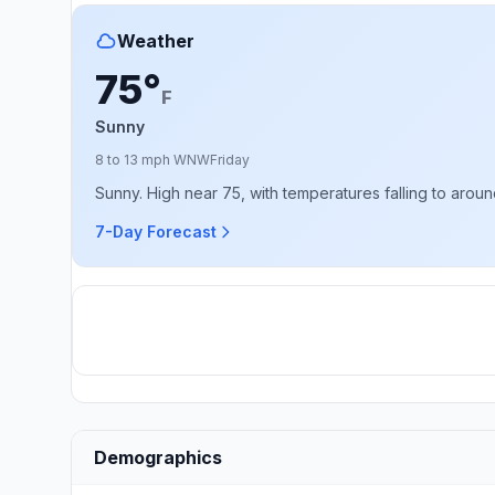
Weather
75°
F
Sunny
8 to 13 mph WNW
Friday
Sunny. High near 75, with temperatures falling to arou
7-Day Forecast
Demographics