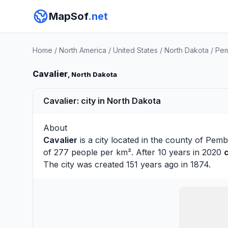
MapSof
.net
Home
/
North America
/
United States
/
North Dakota
/
Pem
Cavalier
, North Dakota
Cavalier: city in North Dakota
About
Cavalier
is a city located in the county of
Pemb
of 277 people per km². After 10 years in 2020
The city was created 151 years ago in 1874.