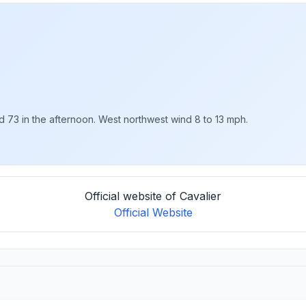
nd 73 in the afternoon. West northwest wind 8 to 13 mph.
Official website of Cavalier
Official Website