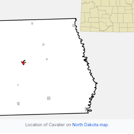
Location of Cavalier on
North Dakota map
.