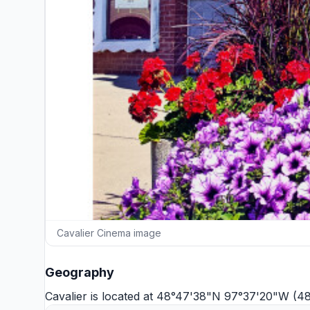
Cavalier Cinema image
Geography
Cavalier is located at 48°47'38"N 97°37'20"W (4