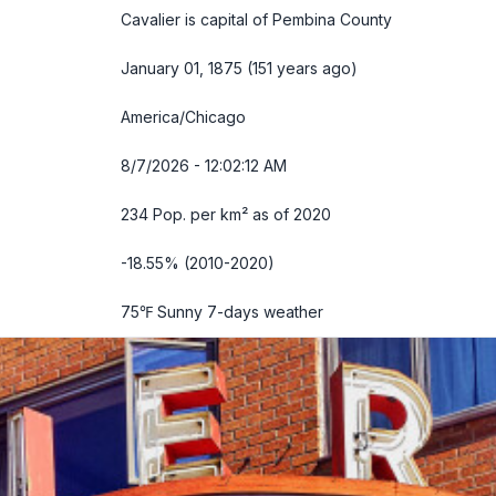
Cavalier is capital of Pembina County
January 01, 1875 (151 years ago)
America/Chicago
8/7/2026 - 12:02:13 AM
234 Pop. per km² as of 2020
-18.55% (2010-2020)
75℉ Sunny
7-days weather