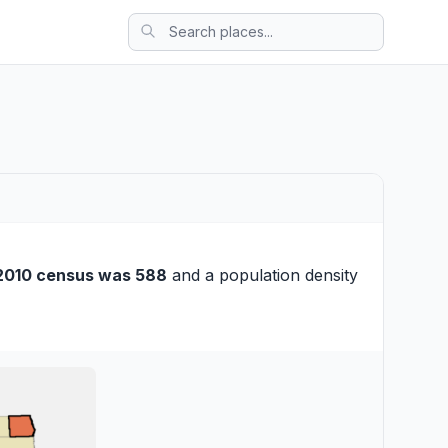
2010 census was 588
and a population density